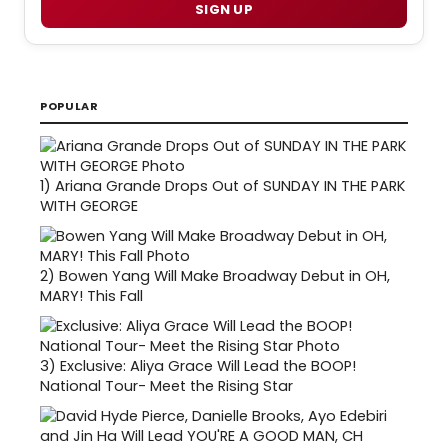
SIGN UP
POPULAR
1)
Ariana Grande Drops Out of SUNDAY IN THE PARK
WITH GEORGE
2)
Bowen Yang Will Make Broadway Debut in OH,
MARY! This Fall
3)
Exclusive: Aliya Grace Will Lead the BOOP!
National Tour- Meet the Rising Star