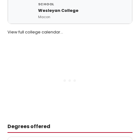
Wesleyan College
Macon
View full college calendar…
Degrees offered