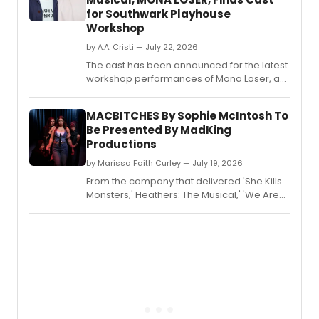
for Southwark Playhouse
Workshop
by A.A. Cristi — July 22, 2026
The cast has been announced for the latest
workshop performances of Mona Loser, a
new musical by Kit Buchan and Jim Barne,
running at Southwark Playhouse from
MACBITCHES By Sophie McIntosh To
September 2–5.
Be Presented By MadKing
Productions
by Marissa Faith Curley — July 19, 2026
From the company that delivered 'She Kills
Monsters,' Heathers: The Musical,' 'We Are
The Tigers,' 'Medea' and 'Proof' comes
MACBITCHES by Sophie McIntosh, directed
by Stina Madriaga-Stone, presented and
produced by MadKing Productions.