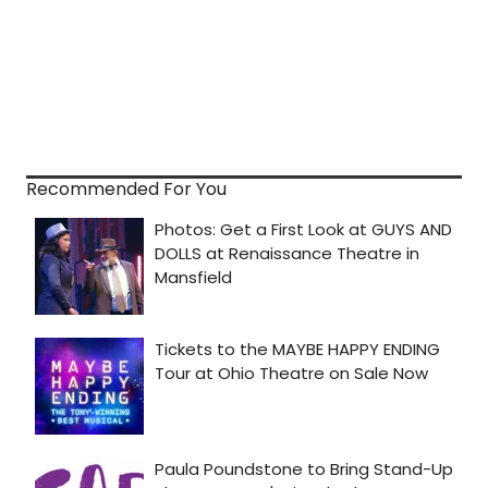
Recommended For You