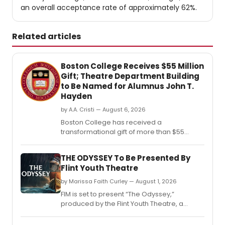
an overall acceptance rate of approximately 62%.
Related articles
Boston College Receives $55 Million
Gift; Theatre Department Building
to Be Named for Alumnus John T.
Hayden
by A.A. Cristi — August 6, 2026
Boston College has received a
transformational gift of more than $55
million from the estate of alumnus John T.
THE ODYSSEY To Be Presented By
Flint Youth Theatre
by Marissa Faith Curley — August 1, 2026
FIM is set to present “The Odyssey,”
produced by the Flint Youth Theatre, a
program of the Flint School of Performing
Arts at the J.