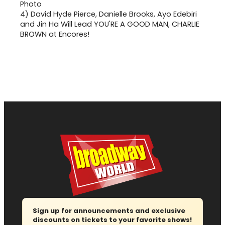
4)
David Hyde Pierce, Danielle Brooks, Ayo Edebiri
and Jin Ha Will Lead YOU'RE A GOOD MAN, CHARLIE
BROWN at Encores!
Sign up for announcements and exclusive
discounts on tickets to your favorite shows!