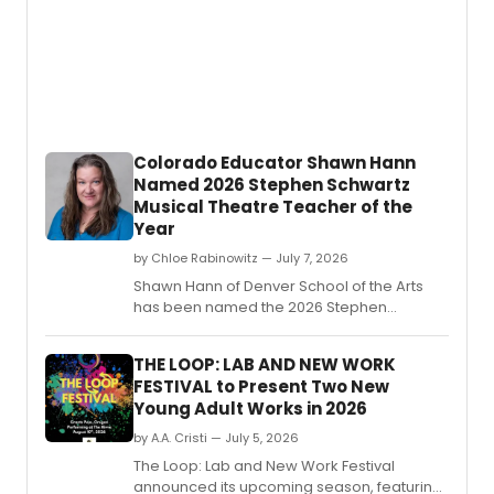
Colorado Educator Shawn Hann
Named 2026 Stephen Schwartz
Musical Theatre Teacher of the
Year
by Chloe Rabinowitz — July 7, 2026
Shawn Hann of Denver School of the Arts
has been named the 2026 Stephen
Schwartz Musical Theatre Teacher of the
Year by The ASCAP Foundation and the
THE LOOP: LAB AND NEW WORK
Educational Theatre Foundation.
FESTIVAL to Present Two New
Young Adult Works in 2026
by A.A. Cristi — July 5, 2026
The Loop: Lab and New Work Festival
announced its upcoming season, featuring