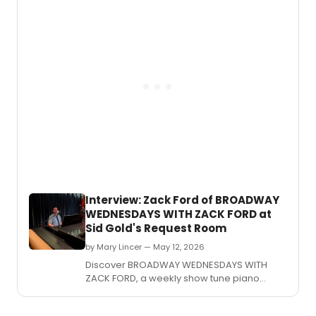
Interview: Zack Ford of BROADWAY
WEDNESDAYS WITH ZACK FORD at
Sid Gold's Request Room
by Mary Lincer — May 12, 2026
Discover BROADWAY WEDNESDAYS WITH
ZACK FORD, a weekly show tune piano
karaoke event at Sid Gold's Request Room
in Washington, DC.