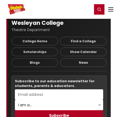
Home
For You
Chat
My Shows
Register/Login
Ga
Register
Login
Wesleyan College
Theatre Department
College Home
Find a College
Scholarships
Show Calendar
Blogs
News
Subscribe to our education newsletter for
students, parents & educators.
Subscribe