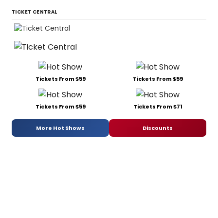
TICKET CENTRAL
Tickets From $59
Tickets From $59
Tickets From $59
Tickets From $71
More Hot Shows
Discounts