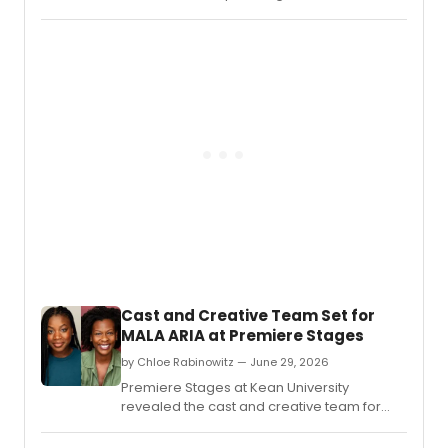
staged readings of two new works for
young adult audiences at The Hivve in
Grants Pass, Oregon, including Lee
Cataluna's 'The King's Table' and the
musical 'Greek To Me.
Cast and Creative Team Set for
MALA ARIA at Premiere Stages
by Chloe Rabinowitz — June 29, 2026
Premiere Stages at Kean University
revealed the cast and creative team for
Mala Aria, a new play by Gloria Majule,
directed by Jamil A.