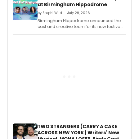
at Birmingham Hippodrome
by Stephi Wild — July 29, 2026
Birmingham Hippodrome announced the
cast and creative team for its new festive
family musical ONE TINY PENGUIN, the latest
entry in the venue's My First Musical series.
TWO STRANGERS (CARRY A CAKE
ACROSS NEW YORK) Writers' New
Musical, MONA LOSER, Finds Cast