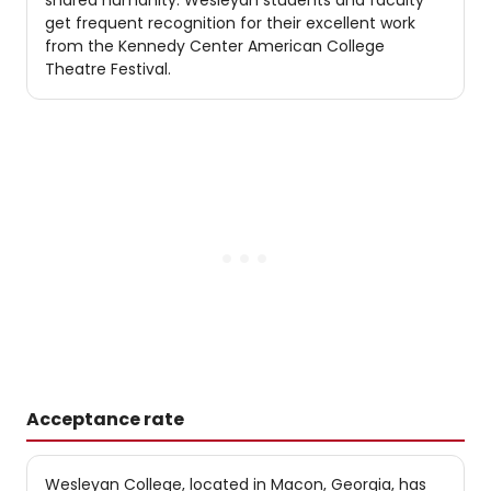
shared humanity. Wesleyan students and faculty
get frequent recognition for their excellent work
from the Kennedy Center American College
Theatre Festival.
Acceptance rate
Wesleyan College, located in Macon, Georgia, has