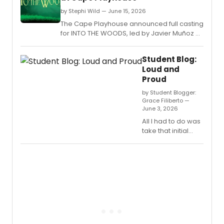
by Stephi Wild — June 15, 2026
The Cape Playhouse announced full casting
for INTO THE WOODS, led by Javier Muñoz as
Baker, with Nick Adams, Alex Finke, Pearl
Sun, and others in the Sondheim-Lapine
Student Blog:
classic.
Loud and
Proud
by Student Blogger:
Grace Filiberto —
June 3, 2026
All I had to do was
take that initial
leap.