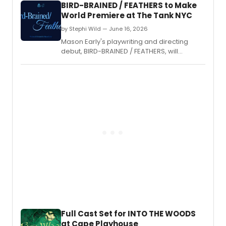
BIRD-BRAINED / FEATHERS to Make
World Premiere at The Tank NYC
by Stephi Wild — June 16, 2026
Mason Early's playwriting and directing
debut, BIRD-BRAINED / FEATHERS, will
premiere at The Tank NYC for two
performances only, produced by Reese
Villella's Mother Of production company.
Full Cast Set for INTO THE WOODS
at Cape Playhouse