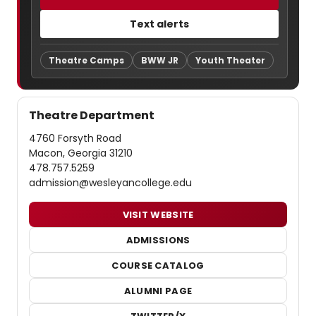
Text alerts
Theatre Camps
BWW JR
Youth Theater
Theatre Department
4760 Forsyth Road
Macon, Georgia 31210
478.757.5259
admission@wesleyancollege.edu
VISIT WEBSITE
ADMISSIONS
COURSE CATALOG
ALUMNI PAGE