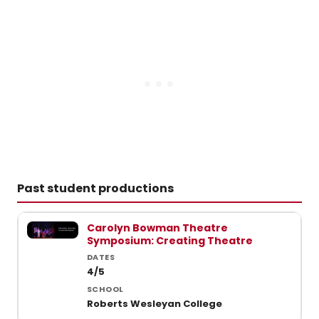
Past student productions
Past student productions at Wesleyan College
Carolyn Bowman Theatre
Symposium: Creating Theatre
4/5
Roberts Wesleyan College