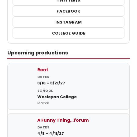
TWITTER/X
FACEBOOK
INSTAGRAM
COLLEGE GUIDE
Upcoming productions
Upcoming student productions at Wesleyan College
Rent
3/18 – 3/21/27
Wesleyan College
Macon
A Funny Thing...forum
4/8 – 4/11/27