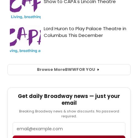
Browse More
BWW
FOR YOU
Get daily Broadway news — just your
email
Breaking Broadway news & show discounts. No password
required.
Email