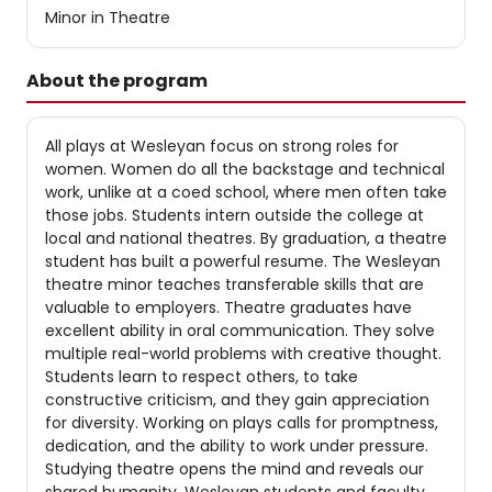
Minor in Theatre
About the program
All plays at Wesleyan focus on strong roles for
women. Women do all the backstage and technical
work, unlike at a coed school, where men often take
those jobs. Students intern outside the college at
local and national theatres. By graduation, a theatre
student has built a powerful resume. The Wesleyan
theatre minor teaches transferable skills that are
valuable to employers. Theatre graduates have
excellent ability in oral communication. They solve
multiple real-world problems with creative thought.
Students learn to respect others, to take
constructive criticism, and they gain appreciation
for diversity. Working on plays calls for promptness,
dedication, and the ability to work under pressure.
Studying theatre opens the mind and reveals our