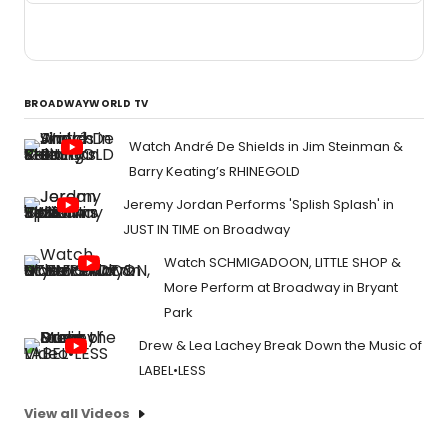
BROADWAYWORLD TV
Watch André De Shields in Jim Steinman &
Barry Keating’s RHINEGOLD
Jeremy Jordan Performs 'Splish Splash' in
JUST IN TIME on Broadway
Watch SCHMIGADOON, LITTLE SHOP &
More Perform at Broadway in Bryant
Park
Drew & Lea Lachey Break Down the Music of
LABEL•LESS
View all Videos