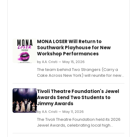
MONA LOSER Will Return to
Southwark Playhouse for New
Workshop Performances
by A.A. Cristi — May 15, 2026
The team behind Two Strangers (Carry a
Cake Across New York) will reunite for new
workshop performances of MONA LOSER at
Southwark Playhouse Borough.
Tivoli Theatre Foundation's Jewel
Awards Send Two Students to
Jimmy Awards
by A.A. Cristi — May 11, 2026
The Tivoli Theatre Foundation held its 2026
Jewel Awards, celebrating local high
school theatre with over 500 students in
attendance.