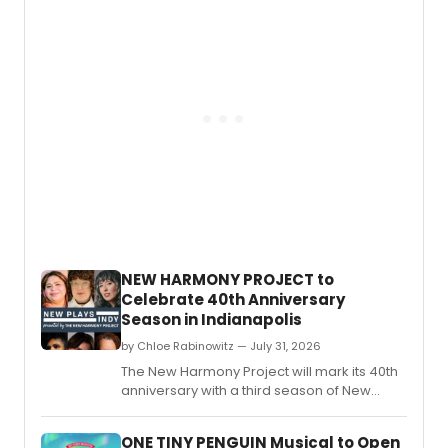
NEW HARMONY PROJECT to
Celebrate 40th Anniversary
Season in Indianapolis
by Chloe Rabinowitz — July 31, 2026
The New Harmony Project will mark its 40th
anniversary with a third season of New
Plays Indy and an Annual Writers' Residency
developing eight new plays with
ONE TINY PENGUIN Musical to Open
Indianapolis and national theatres.