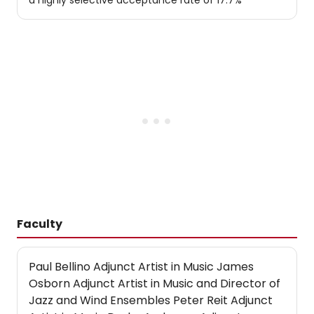
a highly selective acceptance rate of 17.7%
Faculty
Paul Bellino Adjunct Artist in Music James
Osborn Adjunct Artist in Music and Director of
Jazz and Wind Ensembles Peter Reit Adjunct