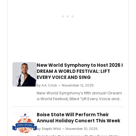
Cabar
the
first
artisti
collab
betw
the
institu
newly
forme
Depar
New World Symphony to Host 2026 I
of
DREAM A WORLD FESTIVAL: LIFT
Music
EVERY VOICE AND SING
and
Depar
by A.A. Cristi — November 12, 2025
of
New World Symphony’s fifth annual I Dream
Theat
a World Festival, titled “Lift Every Voice and
and
Sing,” will take place February 18–22, 2026,
Dance
highlighting the impact of Black artist-
Boise State Will Perform Their
activists through music, poetry, and
Annual Holiday Concert This Week
performance.
by Stephi Wild — November 10, 2025