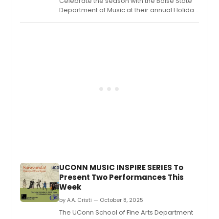
Celebrate the season with the Boise State
Department of Music at their annual Holiday
Concert! Join in for an evening of festive
favorites and winter classics as their
talented ensembles bring holiday cheer to
the Morrison Center stage.
UCONN MUSIC INSPIRE SERIES To
Present Two Performances This
Week
by A.A. Cristi — October 8, 2025
The UConn School of Fine Arts Department