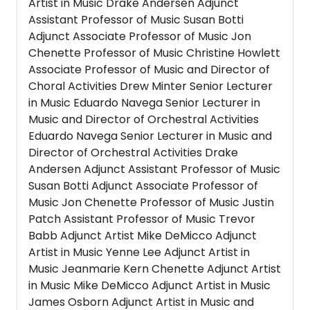
Artist in Music Drake Andersen Adjunct
Assistant Professor of Music Susan Botti
Adjunct Associate Professor of Music Jon
Chenette Professor of Music Christine Howlett
Associate Professor of Music and Director of
Choral Activities Drew Minter Senior Lecturer
in Music Eduardo Navega Senior Lecturer in
Music and Director of Orchestral Activities
Eduardo Navega Senior Lecturer in Music and
Director of Orchestral Activities Drake
Andersen Adjunct Assistant Professor of Music
Susan Botti Adjunct Associate Professor of
Music Jon Chenette Professor of Music Justin
Patch Assistant Professor of Music Trevor
Babb Adjunct Artist Mike DeMicco Adjunct
Artist in Music Yenne Lee Adjunct Artist in
Music Jeanmarie Kern Chenette Adjunct Artist
in Music Mike DeMicco Adjunct Artist in Music
James Osborn Adjunct Artist in Music and