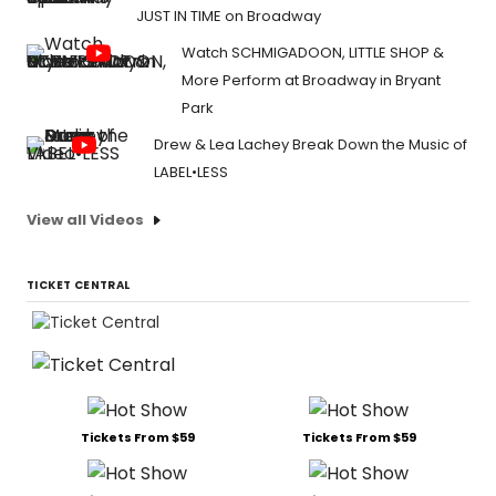
JUST IN TIME on Broadway
Watch SCHMIGADOON, LITTLE SHOP &
More Perform at Broadway in Bryant
Park
Drew & Lea Lachey Break Down the Music of
LABEL•LESS
View all Videos
TICKET CENTRAL
Tickets From $59
Tickets From $59