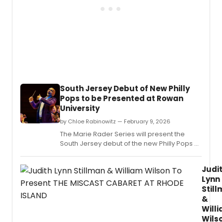
South Jersey Debut of New Philly
Pops to be Presented at Rowan
University
by Chloe Rabinowitz — February 9, 2026
The Marie Rader Series will present the
South Jersey debut of the new Philly Pops at
Rowan University.
Judi
Lynn
Stil
&
Will
Wils