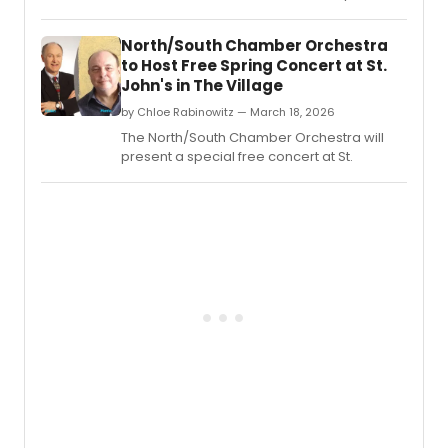
ASSEMBLY on May 4 at Fox Theatre in
Redwood City, followed by a live musical
North/South Chamber Orchestra
performance and Q&A with Felder and the
to Host Free Spring Concert at St.
film's stars.
John's in The Village
by Chloe Rabinowitz — March 18, 2026
The North/South Chamber Orchestra will
present a special free concert at St.