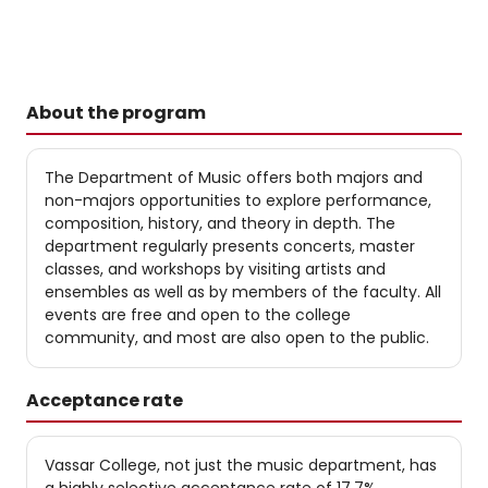
About the program
The Department of Music offers both majors and
non-majors opportunities to explore performance,
composition, history, and theory in depth. The
department regularly presents concerts, master
classes, and workshops by visiting artists and
ensembles as well as by members of the faculty. All
events are free and open to the college
community, and most are also open to the public.
Acceptance rate
Vassar College, not just the music department, has