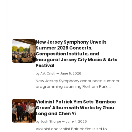
New Jersey Symphony Unveils
Summer 2026 Concerts,
Composition Institute, and
Inaugural Jersey City Music & Arts
Festival
by A.A. Cristi — June 5, 2026
New Jersey Symphony announced summer
programming spanning Florham Park,
Jersey City, Newark, and Princeton,
including outdoor orchestral performances,
Violinist Patrick Yim Sets 'Bamboo
free chamber music, the Edward T.
Grove' Album with Works by Zhou
Long and Chen Yi
by Josh Sharpe — June 4, 2026
Violinist and violist Patrick Yim is set to