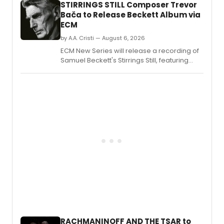
STIRRINGS STILL Composer Trevor
Bača to Release Beckett Album via
ECM
by A.A. Cristi — August 6, 2026
ECM New Series will release a recording of
Samuel Beckett's Stirrings Still, featuring
music by Trevor Bača, narration by Paul
Griffiths, and performance by JACK
QUARTET.
RACHMANINOFF AND THE TSAR to