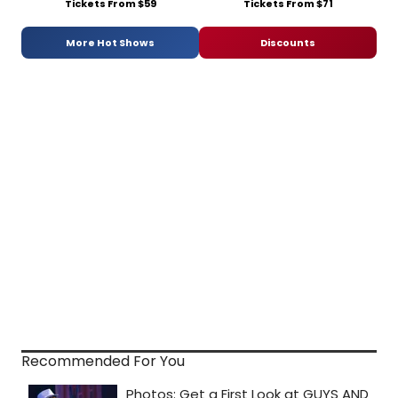
Tickets From $59
Tickets From $71
More Hot Shows
Discounts
Recommended For You