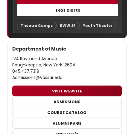
Text alerts
Theatre Camps
BWW JR
Youth Theater
Department of Music
124 Raymond Avenue
Poughkeepsie, New York 12604
845.437.7319
Admissions@Vassar.edu
VISIT WEBSITE
ADMISSIONS
COURSE CATALOG
ALUMNI PAGE