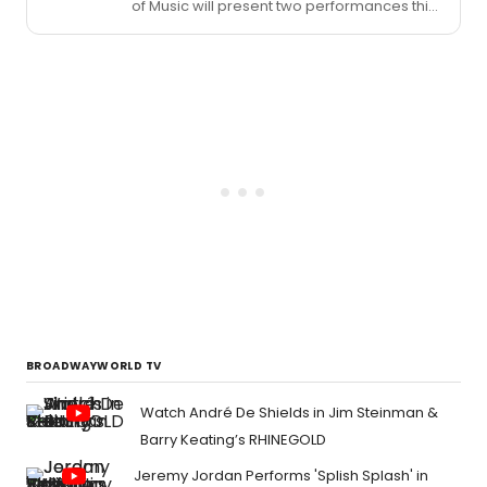
of Music will present two performances this
week as part of the UConn Music Inspire
Series.
BROADWAYWORLD TV
Watch André De Shields in Jim Steinman &
Barry Keating’s RHINEGOLD
Jeremy Jordan Performs 'Splish Splash' in