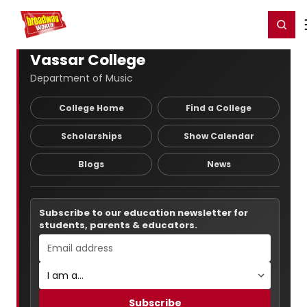
Home
For You
Chat
My Shows
Register/Login
Ga
Register
Login
Vassar College
Department of Music
College Home
Find a College
Scholarships
Show Calendar
Blogs
News
Subscribe to our education newsletter for
students, parents & educators.
Subscribe