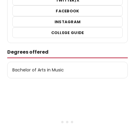
TWITTER/X
FACEBOOK
INSTAGRAM
COLLEGE GUIDE
Degrees offered
Bachelor of Arts in Music