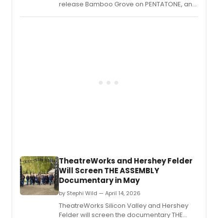
release Bamboo Grove on PENTATONE, an
album of world premiere recordings
created in close collaboration with Chen Yi
and Zhou Long
TheatreWorks and Hershey Felder
Will Screen THE ASSEMBLY
Documentary in May
by Stephi Wild — April 14, 2026
TheatreWorks Silicon Valley and Hershey
Felder will screen the documentary THE