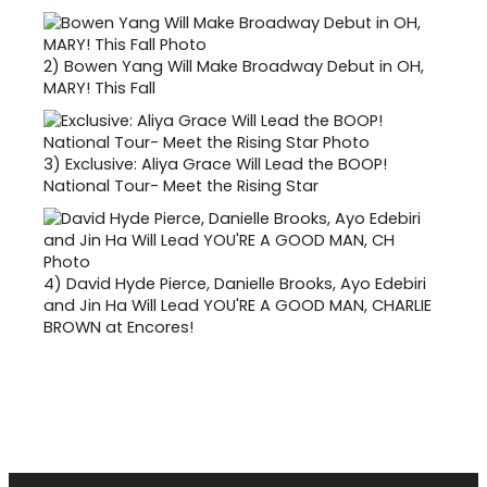
2)
Bowen Yang Will Make Broadway Debut in OH,
MARY! This Fall
3)
Exclusive: Aliya Grace Will Lead the BOOP!
National Tour- Meet the Rising Star
4)
David Hyde Pierce, Danielle Brooks, Ayo Edebiri
and Jin Ha Will Lead YOU'RE A GOOD MAN, CHARLIE
BROWN at Encores!