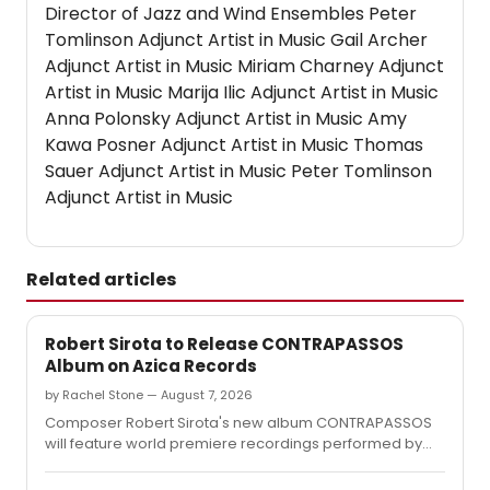
Director of Jazz and Wind Ensembles Peter
Tomlinson Adjunct Artist in Music Gail Archer
Adjunct Artist in Music Miriam Charney Adjunct
Artist in Music Marija Ilic Adjunct Artist in Music
Anna Polonsky Adjunct Artist in Music Amy
Kawa Posner Adjunct Artist in Music Thomas
Sauer Adjunct Artist in Music Peter Tomlinson
Adjunct Artist in Music
Related articles
Robert Sirota to Release CONTRAPASSOS
Album on Azica Records
by Rachel Stone — August 7, 2026
Composer Robert Sirota's new album CONTRAPASSOS
will feature world premiere recordings performed by
the Telegraph Quartet and soprano Abigail Fischer,
released on the Azica label.