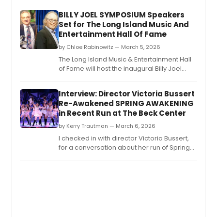
BILLY JOEL SYMPOSIUM Speakers
Set for The Long Island Music And
Entertainment Hall Of Fame
by Chloe Rabinowitz — March 5, 2026
The Long Island Music & Entertainment Hall
of Fame will host the inaugural Billy Joel
Symposium, featuring discussions on the
artist's cultural impact and honoring Dennis
Interview: Director Victoria Bussert
Arfa.
Re-Awakened SPRING AWAKENING
in Recent Run at The Beck Center
by Kerry Trautman — March 6, 2026
I checked in with director Victoria Bussert,
for a conversation about her run of Spring
Awakening which wrapped March 1st at The
Beck Center for the Arts in Lakewood, OH.