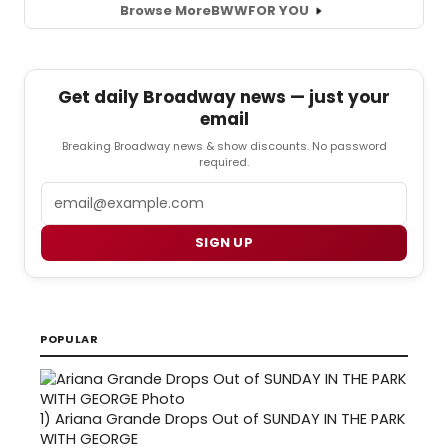
Browse More
BWW
FOR YOU
Get daily Broadway news — just your
email
Breaking Broadway news & show discounts. No password
required.
Email
SIGN UP
POPULAR
1)
Ariana Grande Drops Out of SUNDAY IN THE PARK
WITH GEORGE