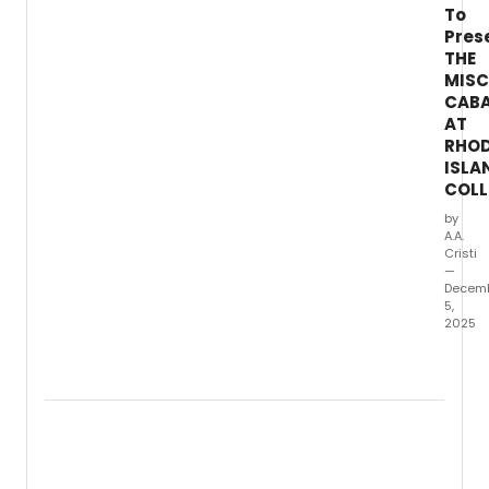
To
Pres
THE
MIS
CAB
AT
RHO
ISLA
COLL
by
A.A.
Cristi
—
Decem
5,
2025
Rhod
Island
Colle
will
prese
The
Misca