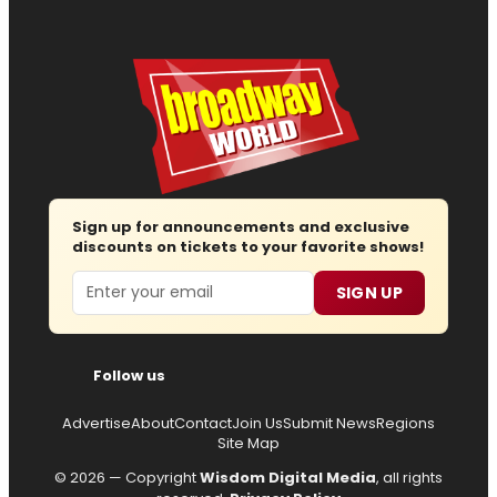
Sign up for announcements and exclusive
discounts on tickets to your favorite shows!
Email
SIGN UP
Follow us
Advertise
About
Contact
Join Us
Submit News
Regions
Site Map
© 2026 — Copyright
Wisdom Digital Media
, all rights