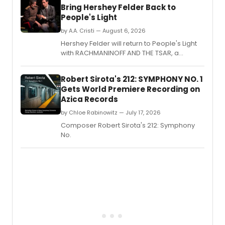
Bring Hershey Felder Back to
People's Light
by A.A. Cristi — August 6, 2026
Hershey Felder will return to People's Light
with RACHMANINOFF AND THE TSAR, a
musical drama starring Felder and
Jonathan Silvestri as Russia's last emperor,
Robert Sirota's 212: SYMPHONY NO. 1
for a limited engagement in Malvern.
Gets World Premiere Recording on
Azica Records
by Chloe Rabinowitz — July 17, 2026
Composer Robert Sirota's 212: Symphony
No.