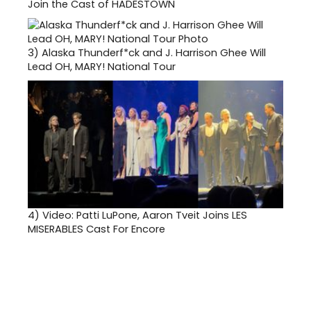
Join the Cast of HADESTOWN
3)
Alaska Thunderf*ck and J. Harrison Ghee Will
Lead OH, MARY! National Tour
4)
Video: Patti LuPone, Aaron Tveit Joins LES
MISERABLES Cast For Encore