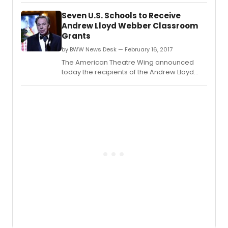
University School of Music, Theatre and
Seven U.S. Schools to Receive
Dance This move follows a consistent
Andrew Lloyd Webber Classroom
expansion and transformation of programs
Grants
offered by the Department of Music,
Theatre and Dance over the p
by BWW News Desk — February 16, 2017
The American Theatre Wing announced
today the recipients of the Andrew Lloyd
Webber Initiative Classroom Resource
Grants.