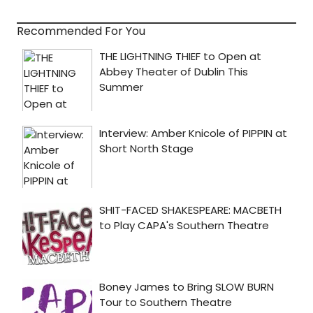
Recommended For You