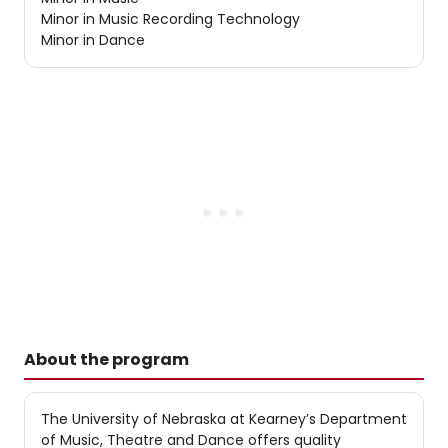
Minor in Music Recording Technology
Minor in Dance
About the program
The University of Nebraska at Kearney’s Department
of Music, Theatre and Dance offers quality