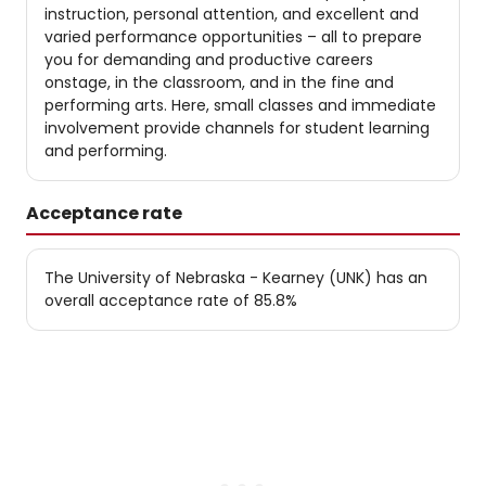
instruction, personal attention, and excellent and
varied performance opportunities – all to prepare
you for demanding and productive careers
onstage, in the classroom, and in the fine and
performing arts. Here, small classes and immediate
involvement provide channels for student learning
and performing.
Acceptance rate
The University of Nebraska - Kearney (UNK) has an
overall acceptance rate of 85.8%