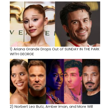
1)
Ariana Grande Drops Out of SUNDAY IN THE PARK
WITH GEORGE
2)
Norbert Leo Butz, Amber Iman, and More Will