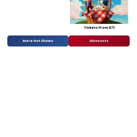
Tickets From $71
More Hot Shows
Discounts