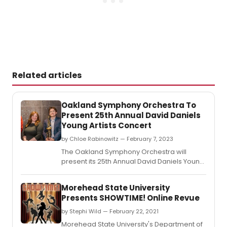
Related articles
Oakland Symphony Orchestra To
Present 25th Annual David Daniels
Young Artists Concert
by Chloe Rabinowitz — February 7, 2023
The Oakland Symphony Orchestra will
present its 25th Annual David Daniels Young
Artists Concert at 3 p.
Morehead State University
Presents SHOWTIME! Online Revue
by Stephi Wild — February 22, 2021
Morehead State University's Department of