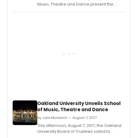
Music, Theatre and Dance present the
Broadway hit-packed dance revue
'Showtime!' online Thursday through
Sunday, Feb.
Oakland University Unveils School
of Music, Theatre and Dance
by Julie Musbach — August 7, 2017
This afternoon, August 7, 2017, the Oakland
University Board of Trustees voted to
approve the creation of the Oakland