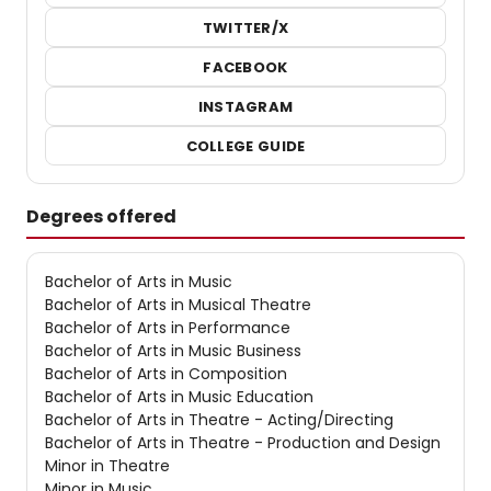
TWITTER/X
FACEBOOK
INSTAGRAM
COLLEGE GUIDE
Degrees offered
Bachelor of Arts in Music
Bachelor of Arts in Musical Theatre
Bachelor of Arts in Performance
Bachelor of Arts in Music Business
Bachelor of Arts in Composition
Bachelor of Arts in Music Education
Bachelor of Arts in Theatre - Acting/Directing
Bachelor of Arts in Theatre - Production and Design
Minor in Theatre
Minor in Music