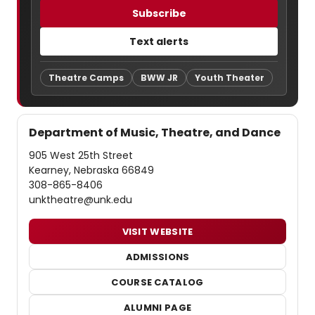
Subscribe
Text alerts
Theatre Camps
BWW JR
Youth Theater
Department of Music, Theatre, and Dance
905 West 25th Street
Kearney, Nebraska 66849
308-865-8406
unktheatre@unk.edu
VISIT WEBSITE
ADMISSIONS
COURSE CATALOG
ALUMNI PAGE