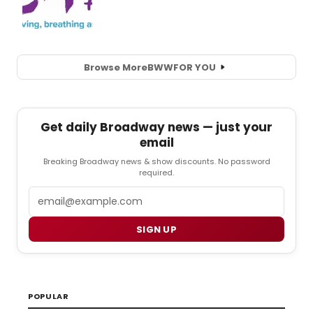
Browse More
BWW
FOR YOU
Get daily Broadway news — just your
email
Breaking Broadway news & show discounts. No password
required.
Email
SIGN UP
POPULAR