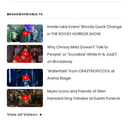
BROADWAYWORLD TV
Inside Luke Evans' Bloody Quick Change
in THE ROCKY HORROR SHOW
Why Chrissy Metz Doesn't 'Talk to
People' or 'Socialize' While In & JULIET
on Broadway
'Waterfalls' from CRAZYSEXYCOOL at
Arena Stage
Music Icons and Friends of Glen
Hansard Sing Tributes at Dublin Funeral
View all Videos