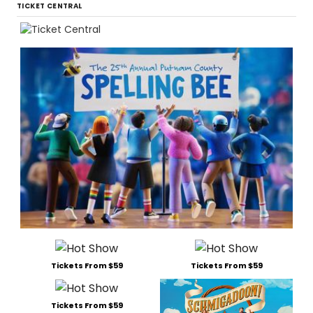
TICKET CENTRAL
Tickets From $59
Tickets From $59
Tickets From $59