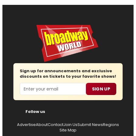
Sign up for announcements and exclusive
discounts on tickets to your favorite shows!
Email
SIGN UP
Follow us
Advertise
About
Contact
Join Us
Submit News
Regions
Site Map