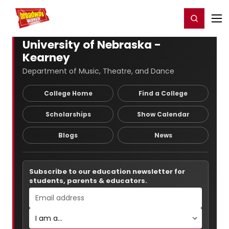
Home
For You
Chat
My Shows
Register/Login
Ga
Register
Login
University of Nebraska -
Kearney
Department of Music, Theatre, and Dance
College Home
Find a College
Scholarships
Show Calendar
Blogs
News
Subscribe to our education newsletter for
students, parents & educators.