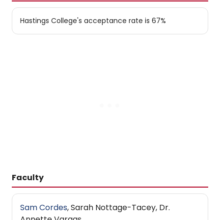
Hastings College's acceptance rate is 67%
Faculty
Sam Cordes
, Sarah Nottage-Tacey, Dr.
Annette Vargas.