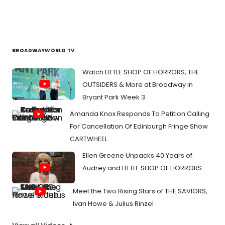
heck.
BROADWAYWORLD TV
Watch LITTLE SHOP OF HORRORS, THE
OUTSIDERS & More at Broadway in
Bryant Park Week 3
Amanda Knox Responds To Petition Calling
For Cancellation Of Edinburgh Fringe Show
CARTWHEEL
Ellen Greene Unpacks 40 Years of
Audrey and LITTLE SHOP OF HORRORS
Meet the Two Rising Stars of THE SAVIORS,
Ivan Howe & Julius Rinzel