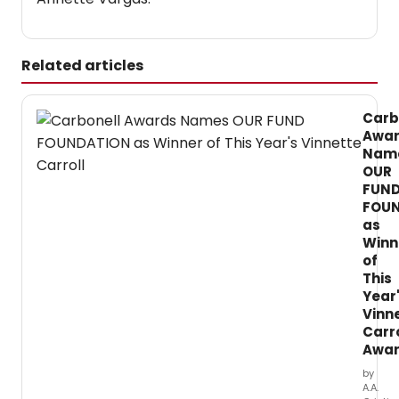
Related articles
Carb
Awa
Nam
OUR
FUN
FOU
as
Winn
of
This
Year
Vinn
Carro
Awa
by
A.A.