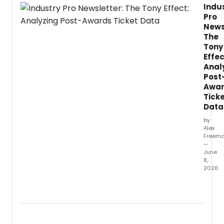
Indu
Peppe
Pro
Scotl
News
and
The
playwr
Tony
Lynda
Effec
Radle
reunit
Anal
for
Post
LIFELO
Awa
a
Tick
new
Data
work
by
set
Alex
in
Freem
an
—
AI-
June
8,
contro
2026
facility
wher
Follow
scienti
the
adva
79th
grant
Annua
reside
Tony