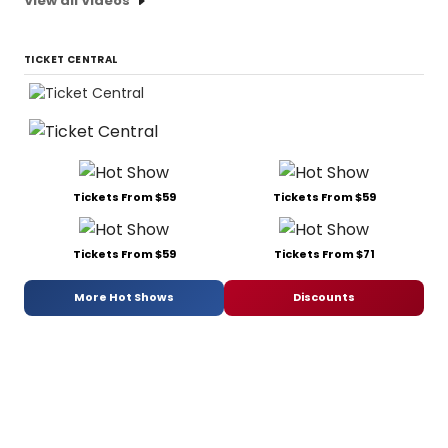
View all Videos
TICKET CENTRAL
Tickets From $59
Tickets From $59
Tickets From $59
Tickets From $71
More Hot Shows
Discounts