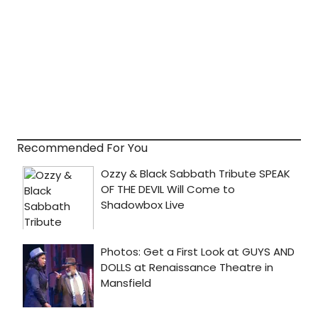
Recommended For You