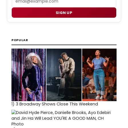
SIGN UP
POPULAR
1)
3 Broadway Shows Close This Weekend