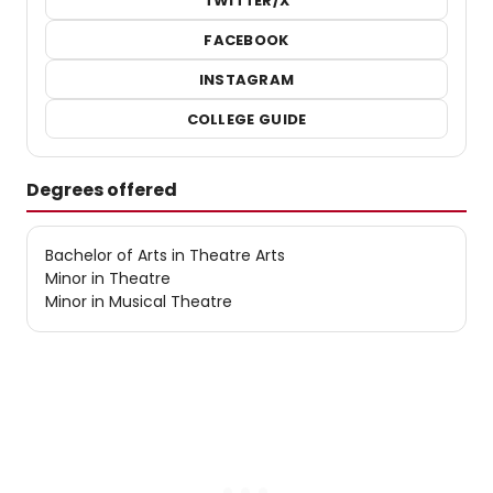
TWITTER/X
FACEBOOK
INSTAGRAM
COLLEGE GUIDE
Degrees offered
Bachelor of Arts in Theatre Arts
Minor in Theatre
Minor in Musical Theatre