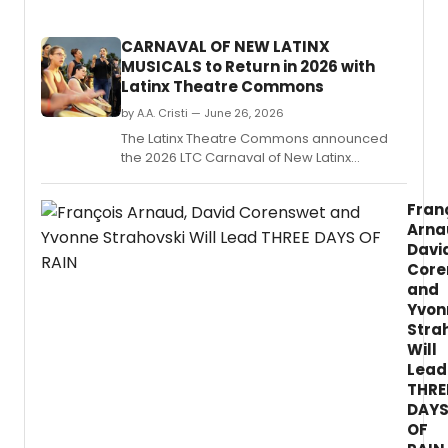
direc
by
CARNAVAL OF NEW LATINX
Adin
MUSICALS to Return in 2026 with
Walke
Latinx Theatre Commons
at
the
by A.A. Cristi — June 26, 2026
Potre
The Latinx Theatre Commons announced
Stage
the 2026 LTC Carnaval of New Latinx
in
Musicals, produced with UC San Diego, La
San
Jolla Playhouse, and TuYo Theatre,
Franci
Fran
featuring four full-length musical concert
Arna
readings and nine new works.
Davi
Core
and
Yvon
Stra
Will
Lead
THRE
DAY
OF