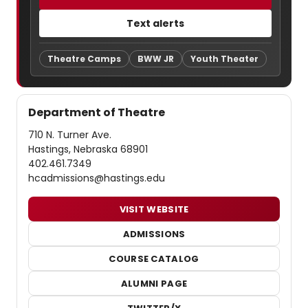
Text alerts
Theatre Camps
BWW JR
Youth Theater
Department of Theatre
710 N. Turner Ave.
Hastings, Nebraska 68901
402.461.7349
hcadmissions@hastings.edu
VISIT WEBSITE
ADMISSIONS
COURSE CATALOG
ALUMNI PAGE