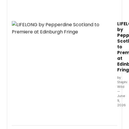
on
Broa
in
Febru
LIFE
2027,
by
direc
by
Pepp
Anna
Scot
D.
to
Prem
at
Edin
Frin
by
Stephi
Wild
—
June
9,
2026
Doubl
Fringe
First
winne