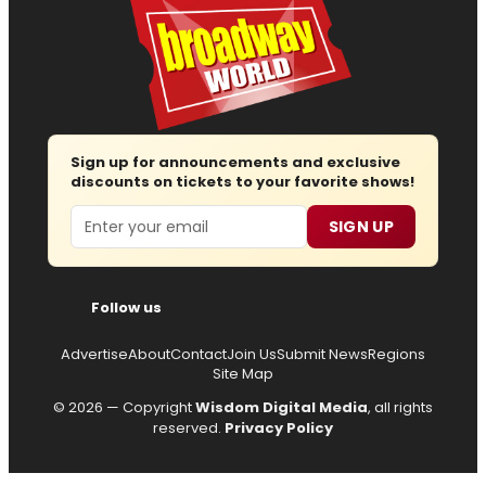
Sign up for announcements and exclusive
discounts on tickets to your favorite shows!
Email
SIGN UP
Follow us
Advertise
About
Contact
Join Us
Submit News
Regions
Site Map
© 2026 — Copyright
Wisdom Digital Media
, all rights
reserved.
Privacy Policy