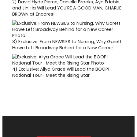
2)
David Hyde Pierce, Danielle Brooks, Ayo Edebiri
and Jin Ha Will Lead YOU'RE A GOOD MAN, CHARLIE
BROWN at Encores!
3)
Exclusive: From NEWSIES to Nursing, Why Garett
Hawe Left Broadway Behind for a New Career
4)
Exclusive: Aliya Grace Will Lead the BOOP!
National Tour- Meet the Rising Star