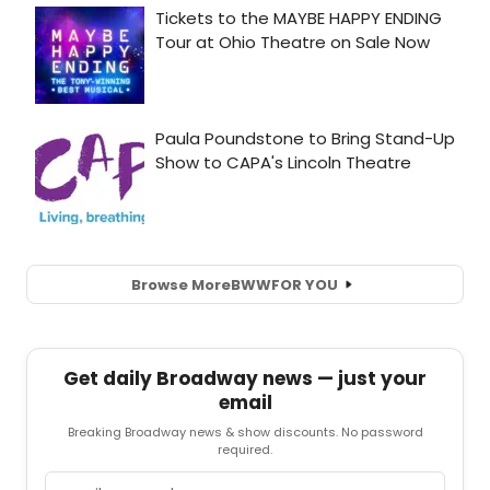
Browse More
BWW
FOR YOU
Get daily Broadway news — just your
email
Breaking Broadway news & show discounts. No password
required.
Email