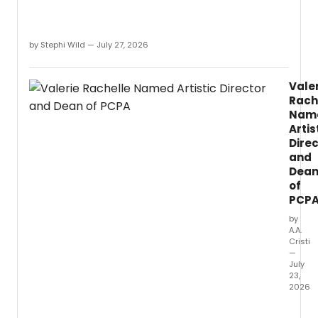
by Stephi Wild — July 27, 2026
Vale
Rach
Nam
Artis
Dire
and
Dea
of
PCP
by
A.A.
Cristi
—
July
23,
2026
Valeri