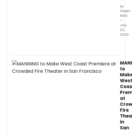
direct
by
and
Stephi
chore
Wild
—
July
23,
2026
LIFELO
a
new
play
MAN
by
to
two-
Mak
time
Wes
Fringe
Coas
First
Prem
winne
Lynda
at
Radle
Cro
explo
Fire
immort
Thea
AI,
in
and
San
inequa