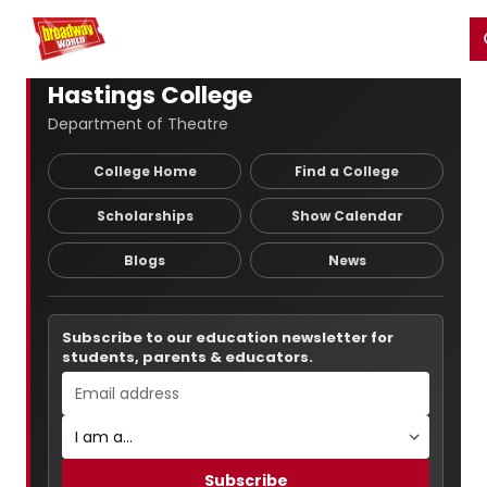
Home
For You
Chat
My Shows
Register/Login
Ga
Register
Login
Hastings College
Department of Theatre
College Home
Find a College
Scholarships
Show Calendar
Blogs
News
Subscribe to our education newsletter for
students, parents & educators.
Subscribe