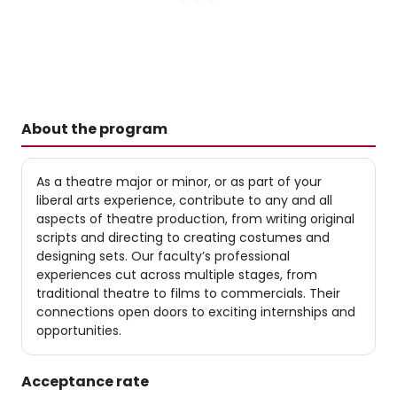
About the program
As a theatre major or minor, or as part of your
liberal arts experience, contribute to any and all
aspects of theatre production, from writing original
scripts and directing to creating costumes and
designing sets. Our faculty’s professional
experiences cut across multiple stages, from
traditional theatre to films to commercials. Their
connections open doors to exciting internships and
opportunities.
Acceptance rate