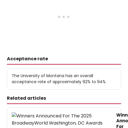
Acceptance rate
The University of Montana has an overall
acceptance rate of approximately 92% to 94%
Related articles
Winn
Ann
For