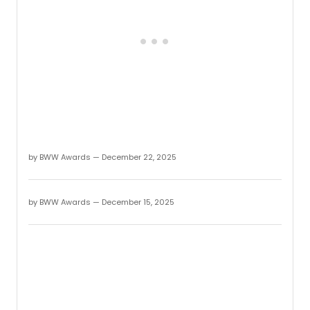
Award
The
2025
Regio
Awar
honor
regio
produc
tourin
shows
and
more
by BWW Awards — December 22, 2025
which
had
their
first
by BWW Awards — December 15, 2025
perfo
betw
Octob
1,
2024
throu
Sept
30,