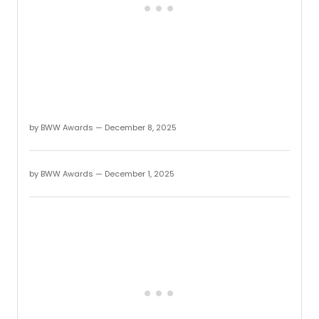
2025.
by BWW Awards — December 8, 2025
by BWW Awards — December 1, 2025