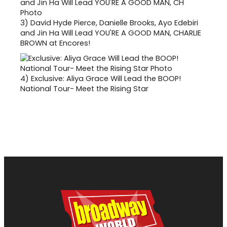
3)
David Hyde Pierce, Danielle Brooks, Ayo Edebiri
and Jin Ha Will Lead YOU'RE A GOOD MAN, CHARLIE
BROWN at Encores!
4)
Exclusive: Aliya Grace Will Lead the BOOP!
National Tour- Meet the Rising Star