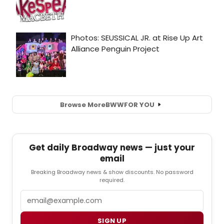
Browse More
BWW
FOR YOU
Get daily Broadway news — just your
email
Breaking Broadway news & show discounts. No password
required.
Email
SIGN UP