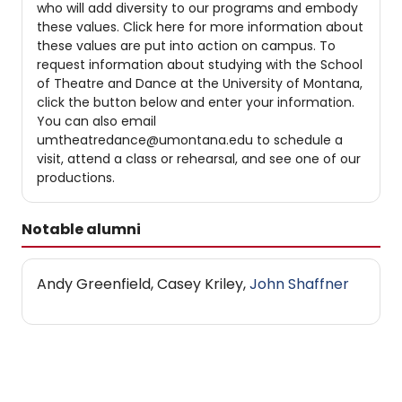
who will add diversity to our programs and embody
these values. Click here for more information about
these values are put into action on campus. To
request information about studying with the School
of Theatre and Dance at the University of Montana,
click the button below and enter your information.
You can also email
umtheatredance@umontana.edu to schedule a
visit, attend a class or rehearsal, and see one of our
productions.
Notable alumni
Andy Greenfield, Casey Kriley,
John Shaffner