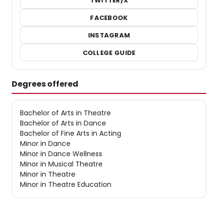
TWITTER/X
FACEBOOK
INSTAGRAM
COLLEGE GUIDE
Degrees offered
Bachelor of Arts in Theatre
Bachelor of Arts in Dance
Bachelor of Fine Arts in Acting
Minor in Dance
Minor in Dance Wellness
Minor in Musical Theatre
Minor in Theatre
Minor in Theatre Education