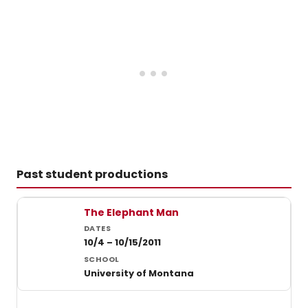
to
vote
for
the
2023
Broad
Washi
DC
Award
Votin
ends
on
12/31
Past student productions
at
midnig
Past student productions at University of Montana
The Elephant Man
10/4 – 10/15/2011
University of Montana