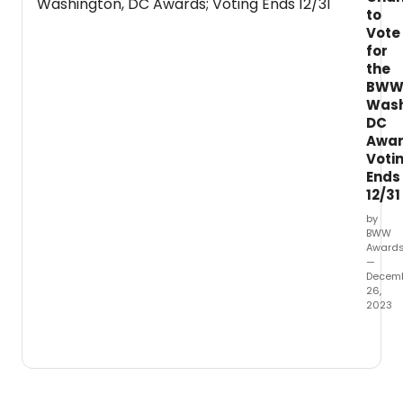
more
to
which
Vote
had
for
their
the
first
BW
perfo
Wash
betw
DC
Octob
Awar
1,
Voti
2022
Ends
throu
12/31
Sept
30,
by
BWW
2023.
Award
—
Decem
26,
2023
It's
the
final
week
left