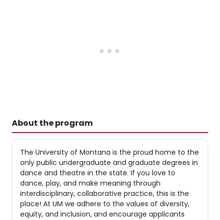
About the program
The University of Montana is the proud home to the
only public undergraduate and graduate degrees in
dance and theatre in the state. If you love to
dance, play, and make meaning through
interdisciplinary, collaborative practice, this is the
place! At UM we adhere to the values of diversity,
equity, and inclusion, and encourage applicants