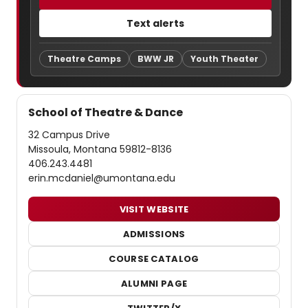
Text alerts
Theatre Camps
BWW JR
Youth Theater
School of Theatre & Dance
32 Campus Drive
Missoula, Montana 59812-8136
406.243.4481
erin.mcdaniel@umontana.edu
VISIT WEBSITE
ADMISSIONS
COURSE CATALOG
ALUMNI PAGE