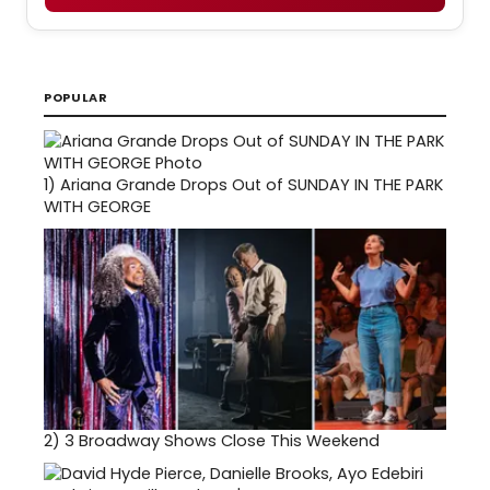
POPULAR
1)
Ariana Grande Drops Out of SUNDAY IN THE PARK
WITH GEORGE
2)
3 Broadway Shows Close This Weekend