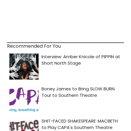
Recommended For You