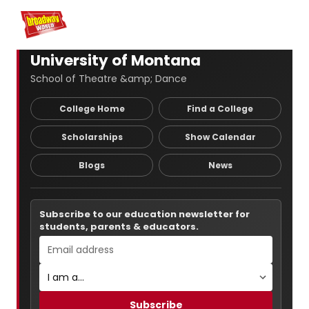
Home
For You
Chat
My Shows
Register/Login
Ga
Register
Login
University of Montana
School of Theatre &amp; Dance
College Home
Find a College
Scholarships
Show Calendar
Blogs
News
Subscribe to our education newsletter for
students, parents & educators.
Subscribe