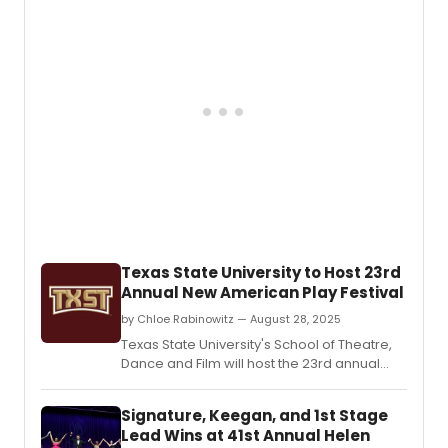
Texas State University to Host 23rd
Annual New American Play Festival
by Chloe Rabinowitz — August 28, 2025
Texas State University's School of Theatre,
Dance and Film will host the 23rd annual
New American Play Festival.
Signature, Keegan, and 1st Stage
Lead Wins at 41st Annual Helen