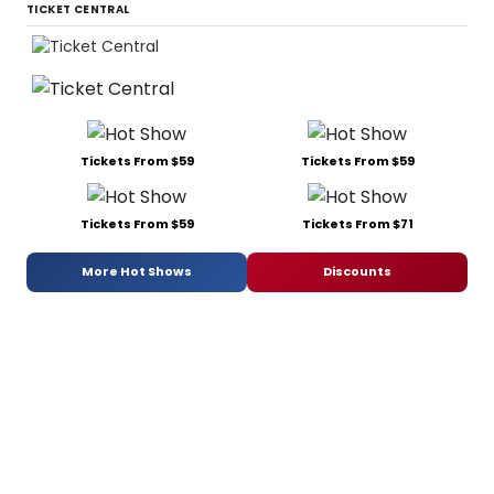
TICKET CENTRAL
Tickets From $59
Tickets From $59
Tickets From $59
Tickets From $71
More Hot Shows
Discounts