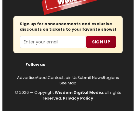
Sign up for announcements and exclusive
discounts on tickets to your favorite shows!
Email
SIGN UP
Follow us
Advertise
About
Contact
Join Us
Submit News
Regions
Site Map
© 2026 — Copyright
Wisdom Digital Media
, all rights
reserved.
Privacy Policy