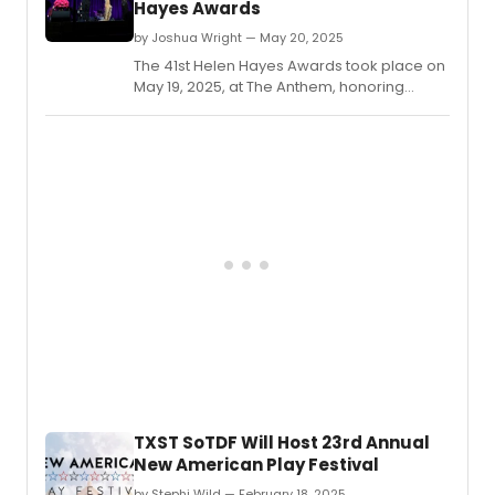
Hayes Awards
by Joshua Wright — May 20, 2025
The 41st Helen Hayes Awards took place on
May 19, 2025, at The Anthem, honoring
excellence in Washington D.
TXST SoTDF Will Host 23rd Annual
New American Play Festival
by Stephi Wild — February 18, 2025