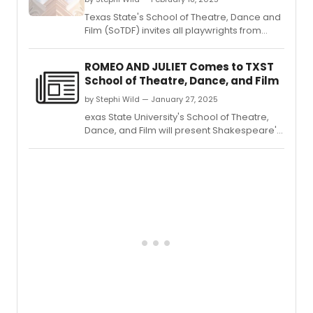
Texas State's School of Theatre, Dance and
Film (SoTDF) invites all playwrights from
across the country to submit for the 23rd
celebration of new American theatre via
ROMEO AND JULIET Comes to TXST
the rebranded New American Play Festival
School of Theatre, Dance, and Film
at Texas State.
by Stephi Wild — January 27, 2025
exas State University's School of Theatre,
Dance, and Film will present Shakespeare's
tragedy Romeo and Juliet, running this
February, in the Patti Strickel Harrison
Theatre.