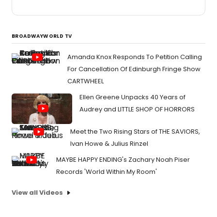
BROADWAYWORLD TV
Amanda Knox Responds To Petition Calling
For Cancellation Of Edinburgh Fringe Show
CARTWHEEL
Ellen Greene Unpacks 40 Years of
Audrey and LITTLE SHOP OF HORRORS
Meet the Two Rising Stars of THE SAVIORS,
Ivan Howe & Julius Rinzel
MAYBE HAPPY ENDING's Zachary Noah Piser
Records 'World Within My Room'
View all Videos