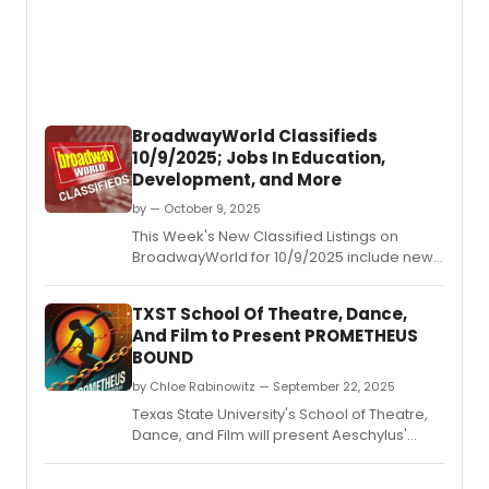
BroadwayWorld Classifieds
10/9/2025; Jobs In Education,
Development, and More
by — October 9, 2025
This Week's New Classified Listings on
BroadwayWorld for 10/9/2025 include new
jobs for those looking to work in the theatre
industry.
TXST School Of Theatre, Dance,
And Film to Present PROMETHEUS
BOUND
by Chloe Rabinowitz — September 22, 2025
Texas State University's School of Theatre,
Dance, and Film will present Aeschylus'
Prometheus Bound, in a contemporary
translation by Bryan Doerries.