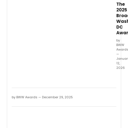
The
2025
Broa
Wash
DC
Awa
by
BWW
Award
—
Januar
12,
2026
Winne
have
been
anno
for
by BWW Awards — December 29, 2025
the
2025
Broad
Washi
DC