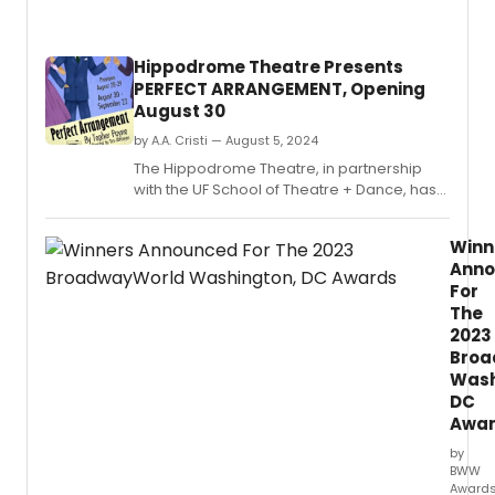
Hippodrome Theatre Presents
PERFECT ARRANGEMENT, Opening
August 30
by A.A. Cristi — August 5, 2024
The Hippodrome Theatre, in partnership
with the UF School of Theatre + Dance, has
announced the opening of its 52nd season
with the captivating play Perfect
Winn
Arrangement by Topher Payne.
Ann
For
The
2023
Broa
Wash
DC
Awa
by
BWW
Award