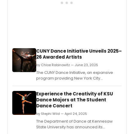
CUNY Dance Initiative Unveils 2025–
26 Awarded Artists
by Chloe Rabinowitz — June 23, 2025
The CUNY Dance Initiative, an expansive
program providing New York City
choreographers and dance companies
with creative residencies on CUNY
Experience the Creativity of KSU
campuses and beyond, revealed the
Dance Majors at The Student
awarded artists for its 2025-26 cycle.
Dance Concert
by Stephi Wild — April 24, 2025
The Department of Dance at Kennesaw
State University has announced its
annual Student Dance Concert, at the KSU