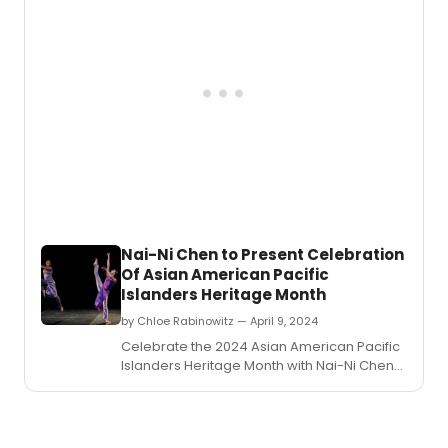
Nai-Ni Chen to Present Celebration
Of Asian American Pacific
Islanders Heritage Month
by Chloe Rabinowitz — April 9, 2024
Celebrate the 2024 Asian American Pacific
Islanders Heritage Month with Nai-Ni Chen
Dance Company at Hostos Center for Arts
and Culture.