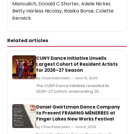
Manculich, Donald C Shorter, Adele Nickel,
Betty Harless Nicolay, Rasika Borse, Colette
Kerwick.
Related articles
CUNY Dance Initiative Unveils
Largest Cohort of Resident Artists
for 2026–27 Season
by Chloe Rabinowitz — June 16, 2026
The CUNY Dance Initiative revealed its
2026–27 cohort, underwriting 26
residencies for early- and mid-career
choreographers at 14 CUNY colleges
Daniel Gwirtzman Dance Company
across all five boroughs and four partner
to Present FRAMING MÉNERBES at
arts organizations.
Finger Lakes New Works Festival
by Chloe Rabinowitz — June 8, 2026