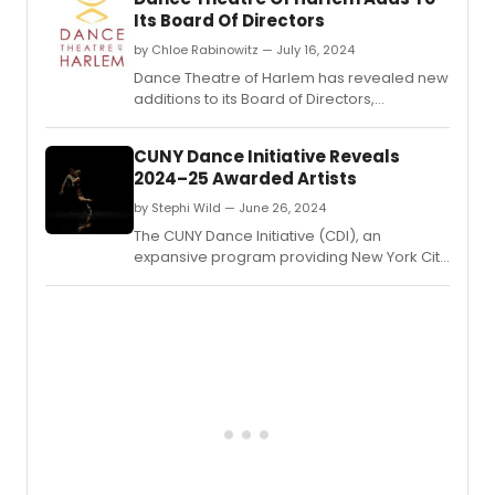
Its Board Of Directors
by Chloe Rabinowitz — July 16, 2024
Dance Theatre of Harlem has revealed new
additions to its Board of Directors,
enhancing its leadership team with diverse
expertise to further its mission in promoting
CUNY Dance Initiative Reveals
dance and arts education.
2024–25 Awarded Artists
by Stephi Wild — June 26, 2024
The CUNY Dance Initiative (CDI), an
expansive program providing New York City
choreographers and dance companies
with creative residencies on CUNY
campuses, has announced the awarded
artists for its 2024–25 cycle.