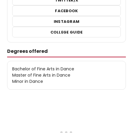
TWITTER/X
FACEBOOK
INSTAGRAM
COLLEGE GUIDE
Degrees offered
Bachelor of Fine Arts in Dance
Master of Fine Arts in Dance
Minor in Dance