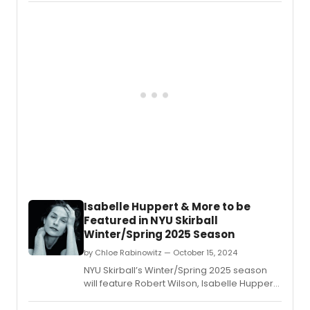
Dance Theater on the Marietta campus.
Isabelle Huppert & More to be
Featured in NYU Skirball
Winter/Spring 2025 Season
by Chloe Rabinowitz — October 15, 2024
NYU Skirball’s Winter/Spring 2025 season
will feature Robert Wilson, Isabelle Huppert,
Florentina Holzinger, and more.