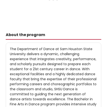
About the program
The Department of Dance at Sam Houston State
University delivers a dynamic, challenging
experience that integrates creativity, performance,
and scholarly pursuits designed to prepare each
student for a 21st century career in dance. With
exceptional facilities and a highly dedicated dance
faculty that bring the expertise of their professional
performing careers and choreographic portfolios to
the classroom and studio, SHSU Dance is
committed to guiding the next generation of
dance artists towards excellence. The Bachelor in
Fine Arts in Dance program provides intensive study