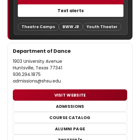
Text alerts
Theatre Camps
BWW JR
Youth Theater
Department of Dance
1903 University Avenue
Huntsville, Texas 77341
936.294.1875
admissions@shsu.edu
VISIT WEBSITE
ADMISSIONS
COURSE CATALOG
ALUMNI PAGE