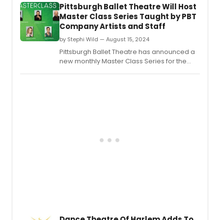
Pittsburgh Ballet Theatre Will Host
Master Class Series Taught by PBT
Company Artists and Staff
by Stephi Wild — August 15, 2024
Pittsburgh Ballet Theatre has announced a
new monthly Master Class Series for the
2024-25 season.
Dance Theatre Of Harlem Adds To