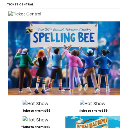
TICKET CENTRAL
Tickets From $59
Tickets From $59
Tickets From $59