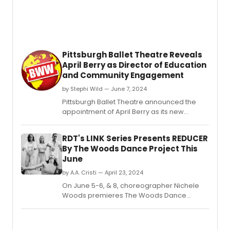
Pittsburgh Ballet Theatre Reveals
April Berry as Director of Education
and Community Engagement
by Stephi Wild — June 7, 2024
Pittsburgh Ballet Theatre announced the
appointment of April Berry as its new
Director of Education and Community
Engagement.
RDT's LINK Series Presents REDUCER
By The Woods Dance Project This
June
by A.A. Cristi — April 23, 2024
On June 5-6, & 8, choreographer Nichele
Woods premieres The Woods Dance
Project's inaugural evening production,
REDUCER, presented by Repertory Dance
Theatre's Link Series.