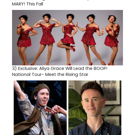
MARY! This Fall
3)
Exclusive: Aliya Grace Will Lead the BOOP!
National Tour- Meet the Rising Star