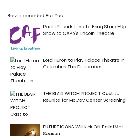
Recommended For You