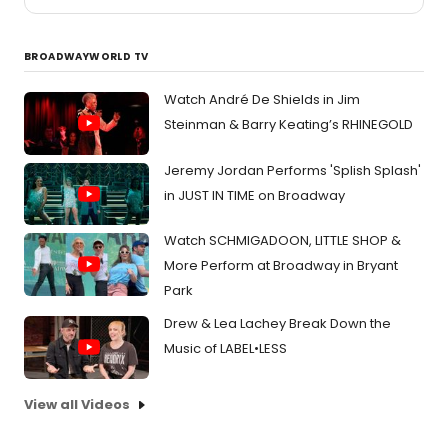
BROADWAYWORLD TV
Watch André De Shields in Jim
Steinman & Barry Keating’s RHINEGOLD
Jeremy Jordan Performs 'Splish Splash'
in JUST IN TIME on Broadway
Watch SCHMIGADOON, LITTLE SHOP &
More Perform at Broadway in Bryant
Park
Drew & Lea Lachey Break Down the
Music of LABEL•LESS
View all Videos