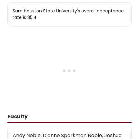
Sam Houston State University's overall acceptance
rate is 85.4
Faculty
Andy Noble, Dionne Sparkman Noble, Joshua