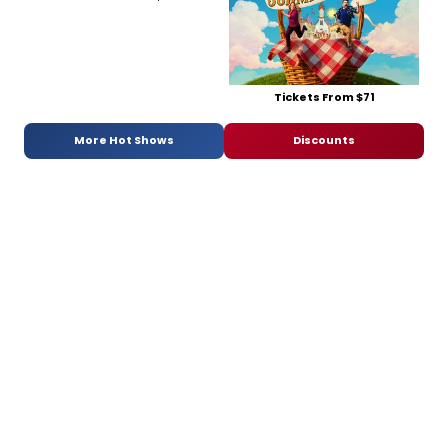
Tickets From $71
More Hot Shows
Discounts