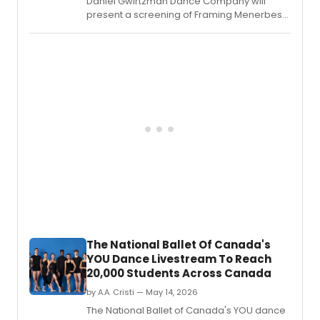
Daniel Gwirtzman Dance Company will
present a screening of Framing Menerbes
at Ithaca College's Park Auditorium,
followed by a conversation and reception
celebrating the Provence village and
dance film.
The National Ballet Of Canada's
YOU Dance Livestream To Reach
20,000 Students Across Canada
by A.A. Cristi — May 14, 2026
The National Ballet of Canada's YOU dance