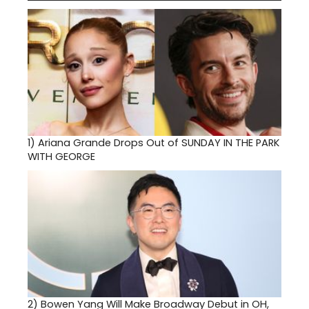
1)
Ariana Grande Drops Out of SUNDAY IN THE PARK
WITH GEORGE
2)
Bowen Yang Will Make Broadway Debut in OH,