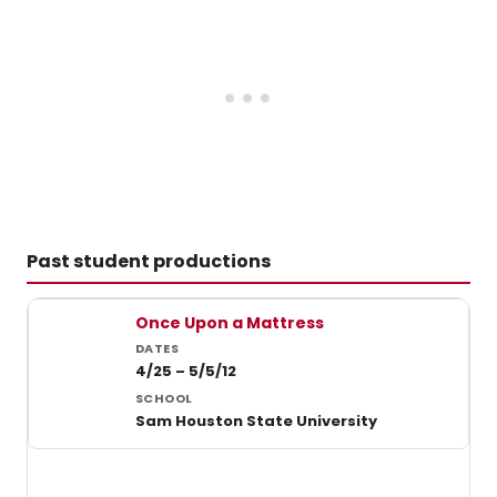
Past student productions
Past student productions at Sam Houston State University
Once Upon a Mattress
4/25 – 5/5/12
Sam Houston State University