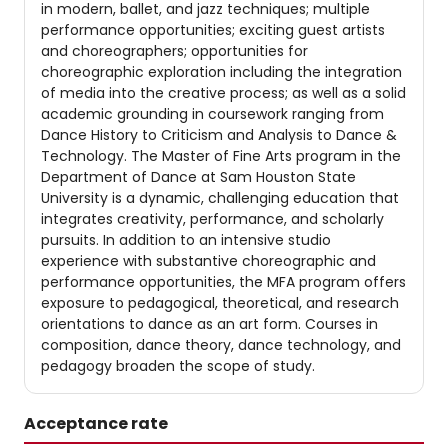
in modern, ballet, and jazz techniques; multiple
performance opportunities; exciting guest artists
and choreographers; opportunities for
choreographic exploration including the integration
of media into the creative process; as well as a solid
academic grounding in coursework ranging from
Dance History to Criticism and Analysis to Dance &
Technology. The Master of Fine Arts program in the
Department of Dance at Sam Houston State
University is a dynamic, challenging education that
integrates creativity, performance, and scholarly
pursuits. In addition to an intensive studio
experience with substantive choreographic and
performance opportunities, the MFA program offers
exposure to pedagogical, theoretical, and research
orientations to dance as an art form. Courses in
composition, dance theory, dance technology, and
pedagogy broaden the scope of study.
Acceptance rate