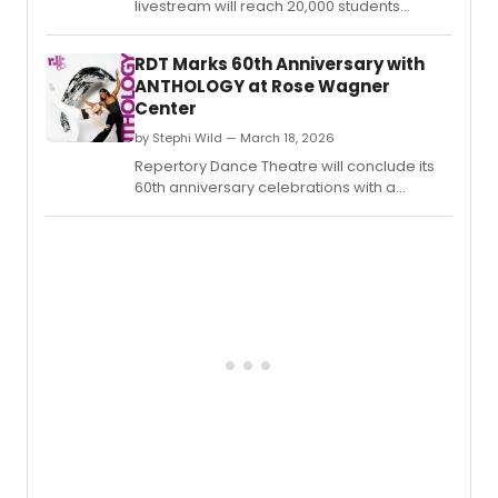
livestream will reach 20,000 students
across every province and territory, while a
York University residency served nearly
RDT Marks 60th Anniversary with
1,300 students through 50 workshops and
ANTHOLOGY at Rose Wagner
live performances.
Center
by Stephi Wild — March 18, 2026
Repertory Dance Theatre will conclude its
60th anniversary celebrations with a
performance titled ANTHOLOGY,
showcasing a collection of historical
masterworks.