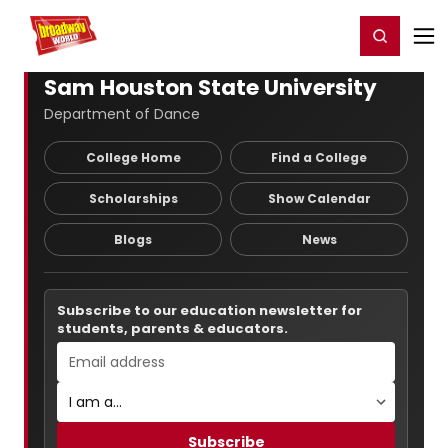
Home
For You
Chat
My Shows
Register/Login
Ga
Register
Login
Sam Houston State University
Department of Dance
College Home
Find a College
Scholarships
Show Calendar
Blogs
News
Subscribe to our education newsletter for
students, parents & educators.
Subscribe