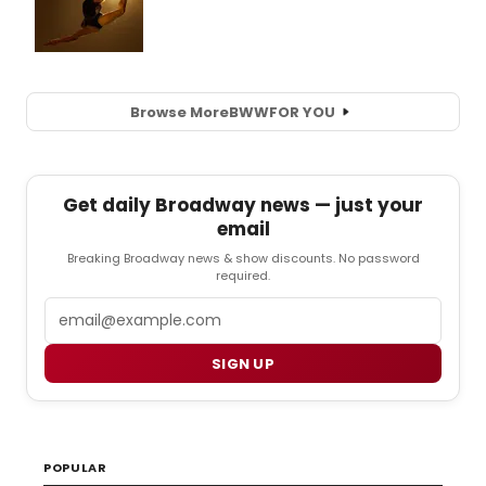
Browse More
BWW
FOR YOU
Get daily Broadway news — just your
email
Breaking Broadway news & show discounts. No password
required.
Email
SIGN UP
POPULAR