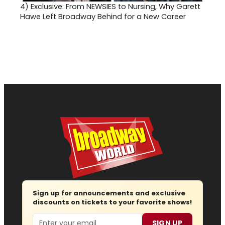
4)
Exclusive: From NEWSIES to Nursing, Why Garett
Hawe Left Broadway Behind for a New Career
Sign up for announcements and exclusive
discounts on tickets to your favorite shows!
Email
SIGN UP