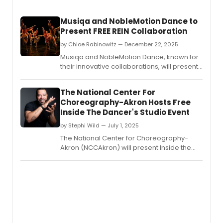
Musiqa and NobleMotion Dance to
Present FREE REIN Collaboration
by Chloe Rabinowitz — December 22, 2025
Musiqa and NobleMotion Dance, known for
their innovative collaborations, will present
Free Rein - a fusion of music, dance,
multimedia design, and cutting-edge
The National Center For
neuro-engineering.
Choreography-Akron Hosts Free
Inside The Dancer's Studio Event
by Stephi Wild — July 1, 2025
The National Center for Choreography-
Akron (NCCAkron) will present Inside the
Dancer's Studio: Live with Ryan K.