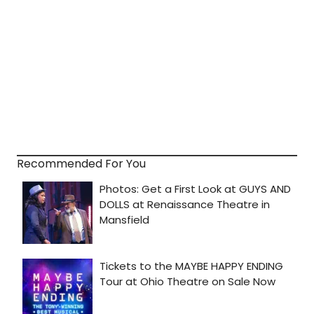
Recommended For You