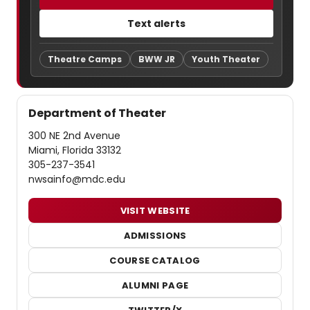
Text alerts
Theatre Camps
BWW JR
Youth Theater
Department of Theater
300 NE 2nd Avenue
Miami, Florida 33132
305-237-3541
nwsainfo@mdc.edu
VISIT WEBSITE
ADMISSIONS
COURSE CATALOG
ALUMNI PAGE