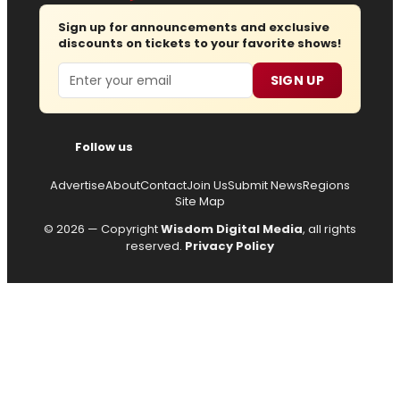
Sign up for announcements and exclusive
discounts on tickets to your favorite shows!
Email
SIGN UP
Follow us
Advertise
About
Contact
Join Us
Submit News
Regions
Site Map
© 2026 — Copyright
Wisdom Digital Media
, all rights
reserved.
Privacy Policy