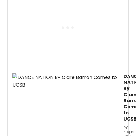
DAN
NAT
By
Clar
Barr
Com
to
UCS
by
Stephi