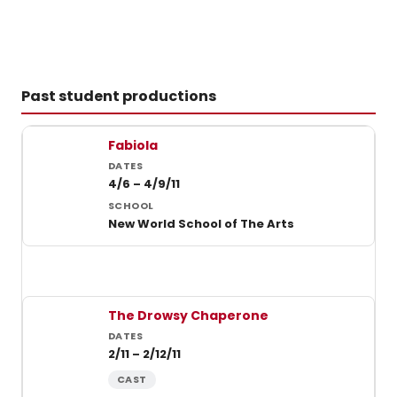
Past student productions
Past student productions at New World School of the Arts
Fabiola
4/6 – 4/9/11
New World School of The Arts
The Drowsy Chaperone
2/11 – 2/12/11
CAST