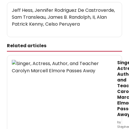
Jeff Hess, Jennifer Rodriguez De Castroverde,
Sam Transleau, James B. Randolph, II, Alan
Patrick Kenny, Celso Peruyera
Related articles
Singe
Actr
Auth
and
Teac
Caro
Marc
Elmo
Pass
Awa
by
Stephe