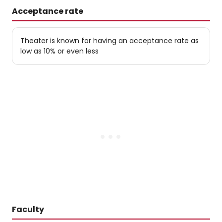
Acceptance rate
Theater is known for having an acceptance rate as
low as 10% or even less
Faculty