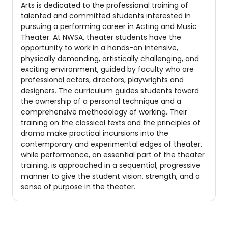
Arts is dedicated to the professional training of
talented and committed students interested in
pursuing a performing career in Acting and Music
Theater. At NWSA, theater students have the
opportunity to work in a hands-on intensive,
physically demanding, artistically challenging, and
exciting environment, guided by faculty who are
professional actors, directors, playwrights and
designers. The curriculum guides students toward
the ownership of a personal technique and a
comprehensive methodology of working. Their
training on the classical texts and the principles of
drama make practical incursions into the
contemporary and experimental edges of theater,
while performance, an essential part of the theater
training, is approached in a sequential, progressive
manner to give the student vision, strength, and a
sense of purpose in the theater.