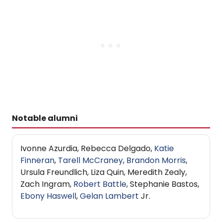
Notable alumni
Ivonne Azurdia, Rebecca Delgado,
Katie
Finneran
,
Tarell McCraney
,
Brandon Morris
,
Ursula Freundlich, Liza Quin, Meredith Zealy,
Zach Ingram,
Robert Battle
, Stephanie Bastos,
Ebony Haswell
,
Gelan Lambert
Jr.