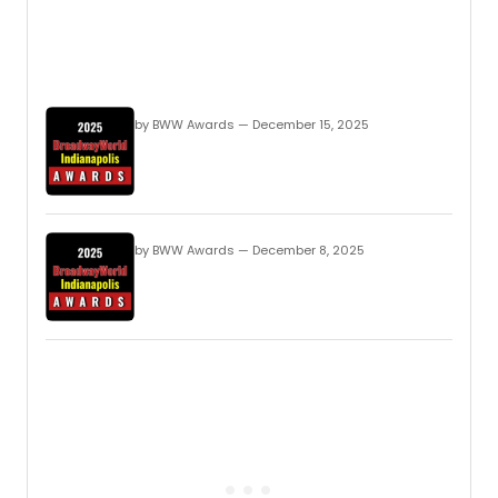
by BWW Awards — December 15, 2025
by BWW Awards — December 8, 2025