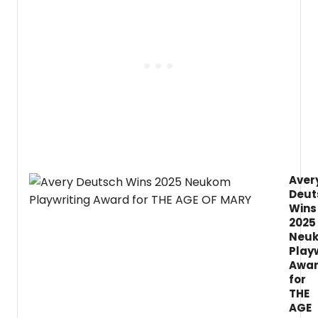
2026/
Seaso
featur
five
Main
Stage
produ
in
the
Byrne
Theat
at
the
Aver
Barret
Deut
Cente
for
Wins
the
2025
Arts,
Neu
includ
Play
the
Awa
regio
for
premi
THE
of
AGE
John