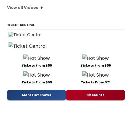
View all Videos
TICKET CENTRAL
Tickets From $59
Tickets From $59
Tickets From $59
Tickets From $71
More Hot Shows
Discounts