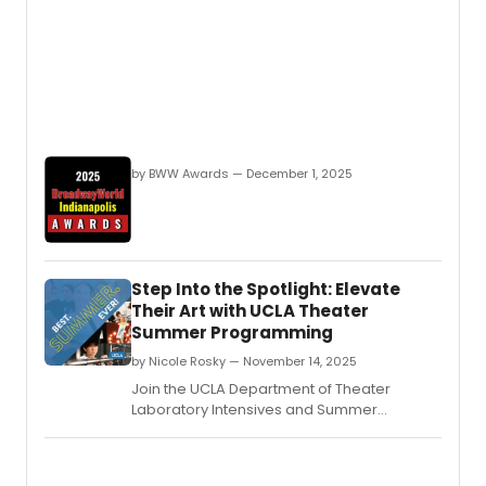
by BWW Awards — December 1, 2025
Step Into the Spotlight: Elevate
Their Art with UCLA Theater
Summer Programming
by Nicole Rosky — November 14, 2025
Join the UCLA Department of Theater
Laboratory Intensives and Summer
Institutes for a transformative experience
that will allow students to expand their
creative horizons in every way.