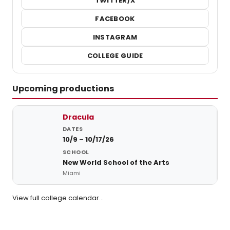
TWITTER/X
FACEBOOK
INSTAGRAM
COLLEGE GUIDE
Upcoming productions
Upcoming student productions at New World School of the Arts
Dracula
10/9 – 10/17/26
New World School of the Arts
Miami
View full college calendar…