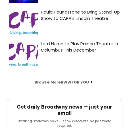
Browse More
BWW
FOR YOU
Get daily Broadway news — just your
email
Breaking Broadway news & show discounts. No password
required.