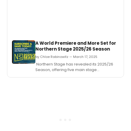
Barron
a
funny
and
deepl
movin
play
that
A World Premiere and More Set for
captu
Northern Stage 2025/26 Season
the
raw
by Chloe Rabinowitz — March 17, 2025
ambit
Northern Stage has revealed its 2025/26
and
Season, offering five main stage
emoti
productions in the Byrne Theater at the
compl
Barrette Center for the Arts.
of
adole