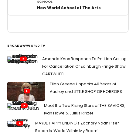
New World School of The Arts
BROADWAYWORLD TV
Amanda Knox Responds To Petition Calling
For Cancellation Of Edinburgh Fringe Show
CARTWHEEL
Ellen Greene Unpacks 40 Years of
Audrey and LITTLE SHOP OF HORRORS
Meet the Two Rising Stars of THE SAVIORS,
Ivan Howe & Julius Rinzel
MAYBE HAPPY ENDING's Zachary Noah Piser
Records 'World Within My Room'