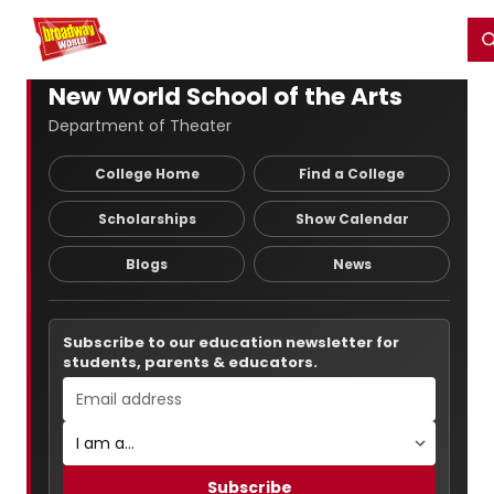
Home
For You
Chat
My Shows
Register/Login
Ga
Register
Login
New World School of the Arts
Department of Theater
College Home
Find a College
Scholarships
Show Calendar
Blogs
News
Subscribe to our education newsletter for
students, parents & educators.
Subscribe