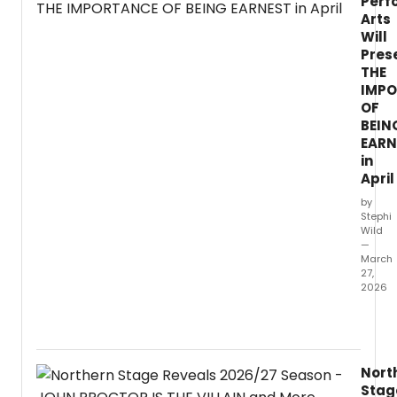
Perf
Arts
Will
Pres
THE
IMP
OF
BEIN
EARN
in
April
by
Stephi
Wild
—
March
27,
2026
Westm
Univer
Depar
of
Nort
Theat
Stag
Arts