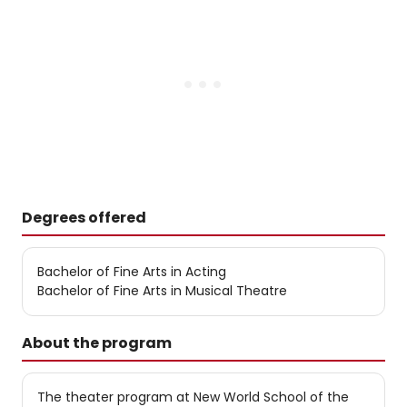
Degrees offered
Bachelor of Fine Arts in Acting
Bachelor of Fine Arts in Musical Theatre
About the program
The theater program at New World School of the