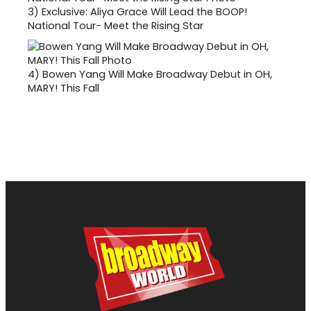
3)
Exclusive: Aliya Grace Will Lead the BOOP!
National Tour- Meet the Rising Star
4)
Bowen Yang Will Make Broadway Debut in OH,
MARY! This Fall