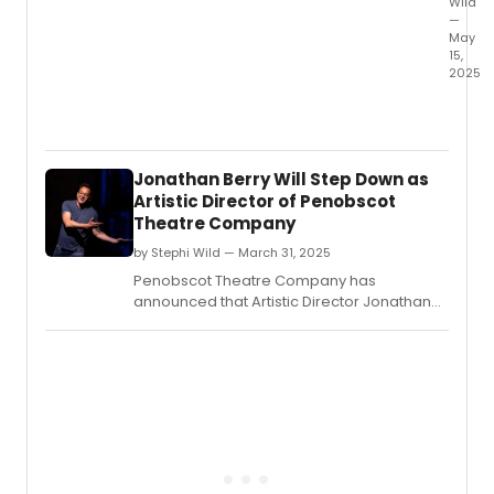
Wild
—
May
15,
2025
The
Depar
of
Theat
Jonathan Berry Will Step Down as
and
Artistic Director of Penobscot
Danc
Theatre Company
at
UC
by Stephi Wild — March 31, 2025
Santa
Penobscot Theatre Company has
Barba
announced that Artistic Director Jonathan
will
Berry will step down at the conclusion of the
prese
51st Mainstage season.
Danc
Natio
by
Pulitz
Prize
finalist
Clare