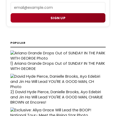
Email
SIGN UP
POPULAR
1)
Ariana Grande Drops Out of SUNDAY IN THE PARK
WITH GEORGE
2)
David Hyde Pierce, Danielle Brooks, Ayo Edebiri
and Jin Ha Will Lead YOU'RE A GOOD MAN, CHARLIE
BROWN at Encores!