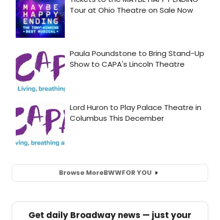
Browse More
BWW
FOR YOU
Get daily Broadway news — just your