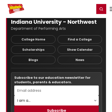
Home
For You
Chat
My Shows
Register/Login
Ga
Register
Login
Indiana University - Northwest
Department of Performing Arts
College Home
Find a College
Scholarships
Show Calendar
Blogs
News
Subscribe to our education newsletter for
students, parents & educators.
Subscribe