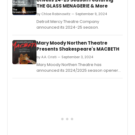
THE GLASS MENAGERIE & More
by Chloe Rabinowitz — September 9, 2024
Detroit Mercy Theatre Company
announced its 2024-25 season.
Mary Moody Northen Theatre
Presents Shakespeare's MACBETH
by A.A. Cristi — September 3, 2024
Mary Moody Northen Theatre has
announced its 2024/2025 season opener
with MACBETH, bringing Shakespeare's
classic tragedy to the stage.