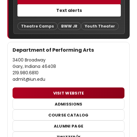
Text alerts
Theatre Camps
BWW JR
Youth Theater
Department of Performing Arts
3400 Broadway
Gary, Indiana 46408
219.980.6810
admit@iun.edu
VISIT WEBSITE
ADMISSIONS
COURSE CATALOG
ALUMNI PAGE