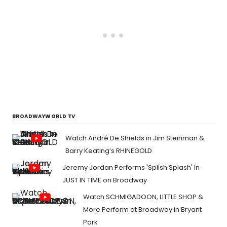
BROADWAYWORLD TV
Watch André De Shields in Jim Steinman &
Barry Keating’s RHINEGOLD
Jeremy Jordan Performs 'Splish Splash' in
JUST IN TIME on Broadway
Watch SCHMIGADOON, LITTLE SHOP &
More Perform at Broadway in Bryant
Park