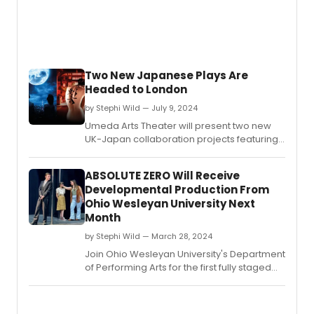
Two New Japanese Plays Are
Headed to London
by Stephi Wild — July 9, 2024
Umeda Arts Theater will present two new
UK-Japan collaboration projects featuring
up-and-coming Japanese writers and
directors at London’s Charing Cross
ABSOLUTE ZERO Will Receive
Theatre.
Developmental Production From
Ohio Wesleyan University Next
Month
by Stephi Wild — March 28, 2024
Join Ohio Wesleyan University's Department
of Performing Arts for the first fully staged
production of “Absolute Zero,” a developing
musical.