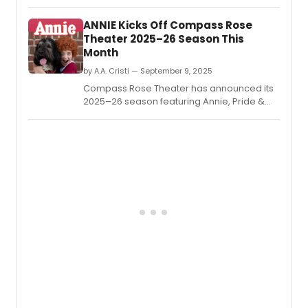
Twelfth Night by William Shakespeare,
adapted by Marc Palmieri and directed by
​​​​​​​ANNIE Kicks Off Compass Rose
Sarah Hawkins Rusk.
Theater 2025–26 Season This
Month
by A.A. Cristi — September 9, 2025
Compass Rose Theater has announced its
2025–26 season featuring Annie, Pride &
Prejudice, Rent, and a 15th anniversary
cabaret.