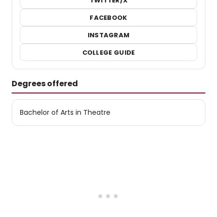
TWITTER/X
FACEBOOK
INSTAGRAM
COLLEGE GUIDE
Degrees offered
Bachelor of Arts in Theatre