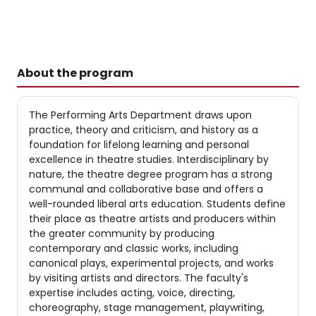
About the program
The Performing Arts Department draws upon
practice, theory and criticism, and history as a
foundation for lifelong learning and personal
excellence in theatre studies. Interdisciplinary by
nature, the theatre degree program has a strong
communal and collaborative base and offers a
well-rounded liberal arts education. Students define
their place as theatre artists and producers within
the greater community by producing
contemporary and classic works, including
canonical plays, experimental projects, and works
by visiting artists and directors. The faculty's
expertise includes acting, voice, directing,
choreography, stage management, playwriting,