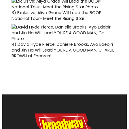
3)
Exclusive: Aliya Grace Will Lead the BOOP!
National Tour- Meet the Rising Star
4)
David Hyde Pierce, Danielle Brooks, Ayo Edebiri
and Jin Ha Will Lead YOU'RE A GOOD MAN, CHARLIE
BROWN at Encores!