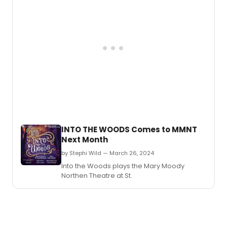
INTO THE WOODS Comes to MMNT
Next Month
by Stephi Wild — March 26, 2024
Into the Woods plays the Mary Moody
Northen Theatre at St.