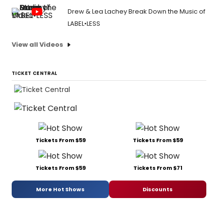
Drew & Lea Lachey Break Down the Music of
LABEL•LESS
View all Videos
TICKET CENTRAL
Tickets From $59
Tickets From $59
Tickets From $59
Tickets From $71
More Hot Shows
Discounts