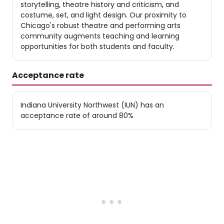
storytelling, theatre history and criticism, and
costume, set, and light design. Our proximity to
Chicago's robust theatre and performing arts
community augments teaching and learning
opportunities for both students and faculty.
Acceptance rate
Indiana University Northwest (IUN) has an
acceptance rate of around 80%