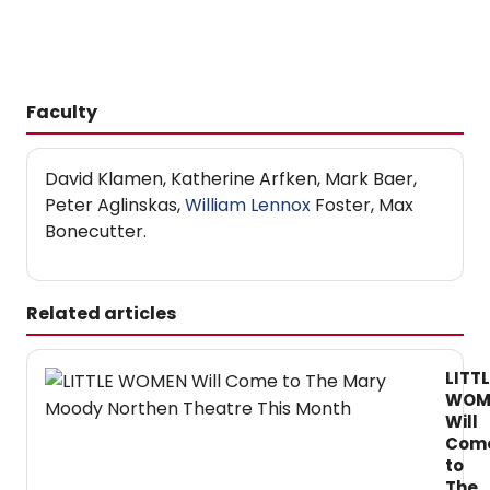
Faculty
David Klamen, Katherine Arfken, Mark Baer,
Peter Aglinskas,
William Lennox
Foster, Max
Bonecutter.
Related articles
LITTL
WOM
Will
Com
to
The