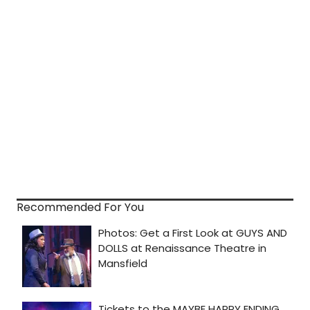
Recommended For You