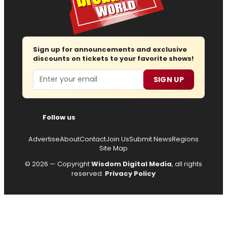
Sign up for announcements and exclusive
discounts on tickets to your favorite shows!
Email
SIGN UP
Follow us
Advertise
About
Contact
Join Us
Submit News
Regions
Site Map
© 2026 — Copyright
Wisdom Digital Media
, all rights
reserved.
Privacy Policy