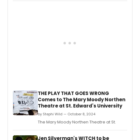
THE PLAY THAT GOES WRONG
Comes to The Mary Moody Northen
Theatre at St. Edward's University
by Stephi Wild — October 8, 2024
The Mary Moody Northen Theatre at St.
Jen Silverman's WITCH to be