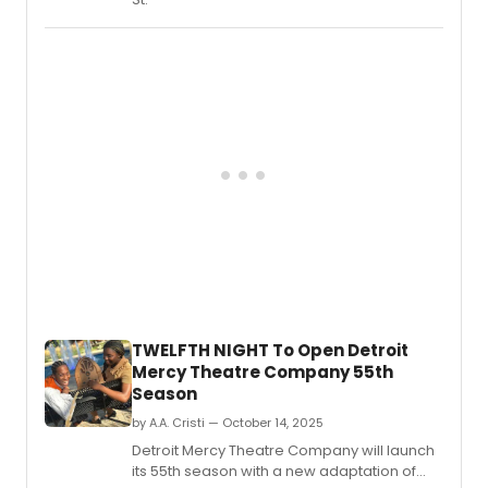
TWELFTH NIGHT To Open Detroit
Mercy Theatre Company 55th
Season
by A.A. Cristi — October 14, 2025
Detroit Mercy Theatre Company will launch
its 55th season with a new adaptation of