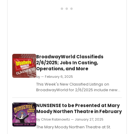
BroadwayWorld Classifieds
2/6/2025; Jobs In Casting,
Operations, and More
by — February 6, 2025
This Week's New Classified Listings on
BroadwayWorld for 2/6/2025 include new
jobs for those looking to work in the theatre
industry.
NUNSENSE to be Presented at Mary
Moody Northen Theatre in February
by Chloe Rabinowitz — January 27, 2025
The Mary Moody Northen Theatre at St.