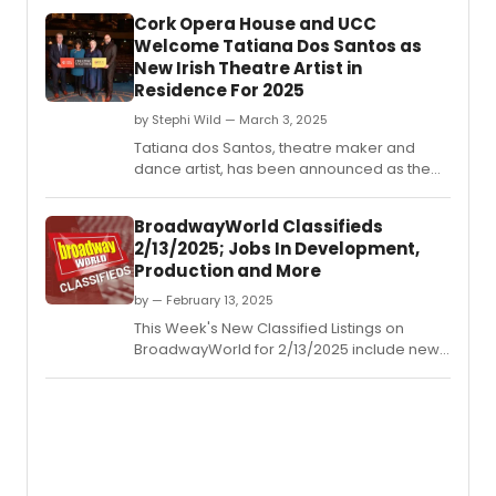
Cork Opera House and UCC
Welcome Tatiana Dos Santos as
New Irish Theatre Artist in
Residence For 2025
by Stephi Wild — March 3, 2025
Tatiana dos Santos, theatre maker and
dance artist, has been announced as the
‘New Irish Theatre Artist in Residence' at
Cork Opera House and University College
BroadwayWorld Classifieds
Cork (UCC).
2/13/2025; Jobs In Development,
Production and More
by — February 13, 2025
This Week's New Classified Listings on
BroadwayWorld for 2/13/2025 include new
jobs for those looking to work in the theatre
industry.