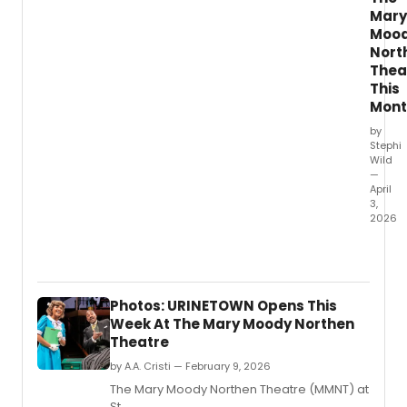
Mary
Moo
Nort
Thea
This
Mont
by
Stephi
Wild
—
April
3,
2026
The
Mary
Mood
North
Photos: URINETOWN Opens This
Theat
Week At The Mary Moody Northen
at
Theatre
St.
by A.A. Cristi — February 9, 2026
The Mary Moody Northen Theatre (MMNT) at
St.