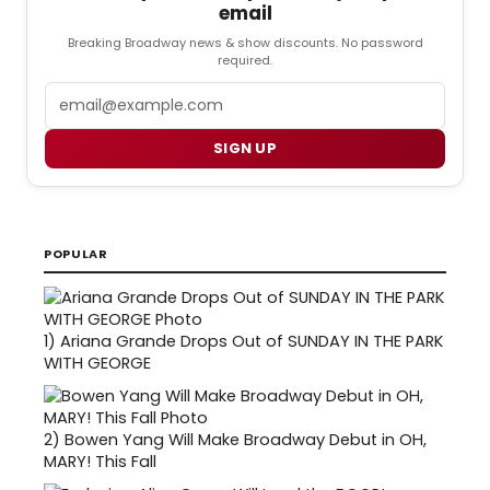
email
Breaking Broadway news & show discounts. No password
required.
Email
SIGN UP
POPULAR
1)
Ariana Grande Drops Out of SUNDAY IN THE PARK
WITH GEORGE
2)
Bowen Yang Will Make Broadway Debut in OH,
MARY! This Fall