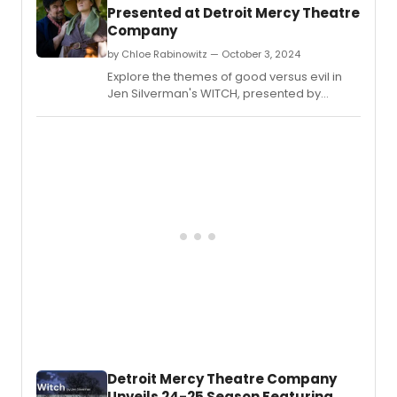
Presented at Detroit Mercy Theatre
Company
by Chloe Rabinowitz — October 3, 2024
Explore the themes of good versus evil in
Jen Silverman's WITCH, presented by
Detroit Mercy Theatre Company at the
Marlene Boll Theatre in Detroit.
Detroit Mercy Theatre Company
Unveils 24-25 Season Featuring