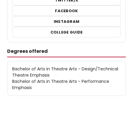
TWITTER/X
FACEBOOK
INSTAGRAM
COLLEGE GUIDE
Degrees offered
Bachelor of Arts in Theatre Arts - Design/Technical
Theatre Emphasis
Bachelor of Arts in Theatre Arts - Performance
Emphasis