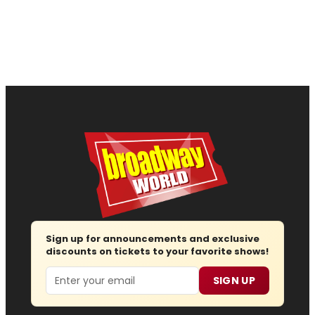
Sign up for announcements and exclusive
discounts on tickets to your favorite shows!
Email
SIGN UP