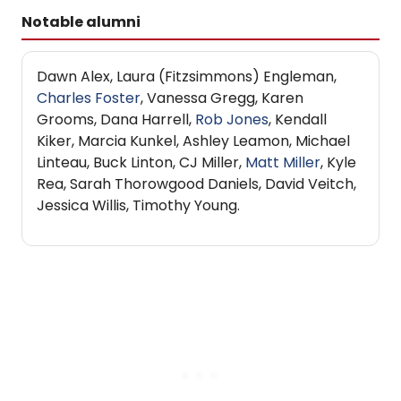
Notable alumni
Dawn Alex, Laura (Fitzsimmons) Engleman,
Charles Foster
, Vanessa Gregg, Karen
Grooms, Dana Harrell,
Rob Jones
, Kendall
Kiker, Marcia Kunkel, Ashley Leamon, Michael
Linteau, Buck Linton, CJ Miller,
Matt Miller
, Kyle
Rea, Sarah Thorowgood Daniels, David Veitch,
Jessica Willis, Timothy Young.