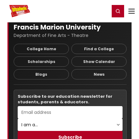
Home
For You
Chat
My Shows
Register/Login
Ga
Register
Login
Francis Marion University
Department of Fine Arts - Theatre
College Home
Find a College
Scholarships
Show Calendar
Blogs
News
Subscribe to our education newsletter for
students, parents & educators.
Subscribe