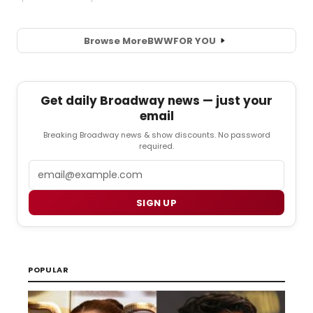
Browse More
BWW
FOR YOU
Get daily Broadway news — just your
email
Breaking Broadway news & show discounts. No password
required.
Email
SIGN UP
POPULAR