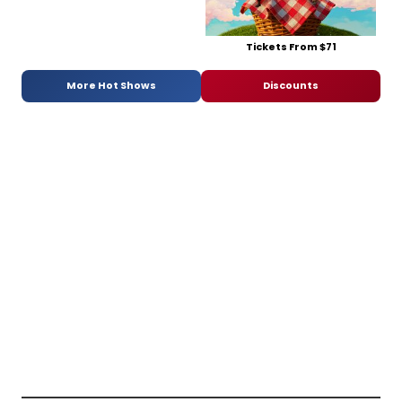
Tickets From $71
More Hot Shows
Discounts