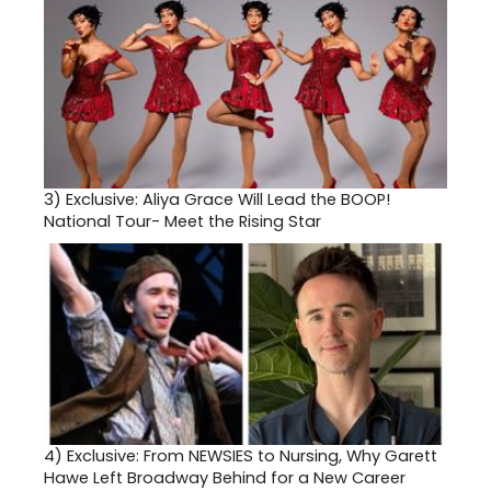
3)
Exclusive: Aliya Grace Will Lead the BOOP!
National Tour- Meet the Rising Star
4)
Exclusive: From NEWSIES to Nursing, Why Garett
Hawe Left Broadway Behind for a New Career