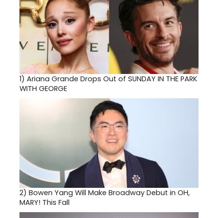
1)
Ariana Grande Drops Out of SUNDAY IN THE PARK
WITH GEORGE
2)
Bowen Yang Will Make Broadway Debut in OH,
MARY! This Fall