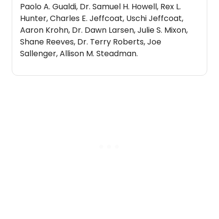
Paolo A. Gualdi, Dr. Samuel H. Howell, Rex L.
Hunter, Charles E. Jeffcoat, Uschi Jeffcoat,
Aaron Krohn, Dr. Dawn Larsen, Julie S. Mixon,
Shane Reeves, Dr. Terry Roberts, Joe
Sallenger, Allison M. Steadman.