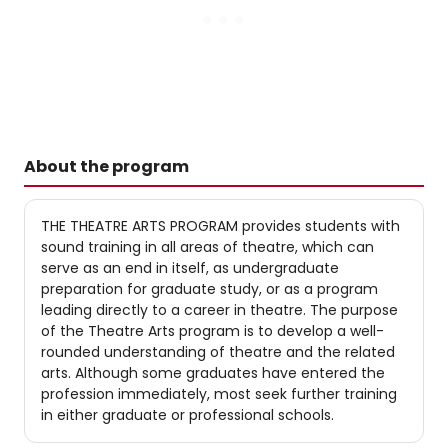
About the program
THE THEATRE ARTS PROGRAM provides students with
sound training in all areas of theatre, which can
serve as an end in itself, as undergraduate
preparation for graduate study, or as a program
leading directly to a career in theatre. The purpose
of the Theatre Arts program is to develop a well-
rounded understanding of theatre and the related
arts. Although some graduates have entered the
profession immediately, most seek further training
in either graduate or professional schools.