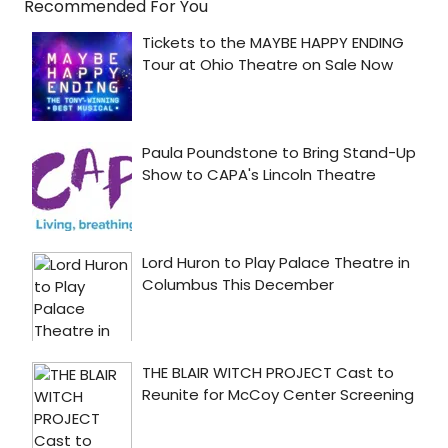
Recommended For You