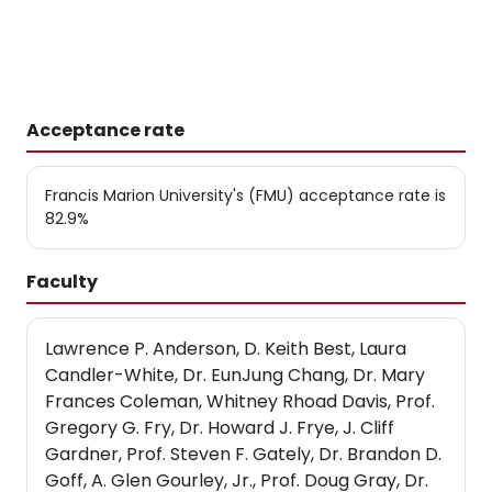
Acceptance rate
Francis Marion University's (FMU) acceptance rate is
82.9%
Faculty
Lawrence P. Anderson, D. Keith Best, Laura
Candler-White, Dr. EunJung Chang, Dr. Mary
Frances Coleman, Whitney Rhoad Davis, Prof.
Gregory G. Fry, Dr. Howard J. Frye, J. Cliff
Gardner, Prof. Steven F. Gately, Dr. Brandon D.
Goff, A. Glen Gourley, Jr., Prof. Doug Gray, Dr.