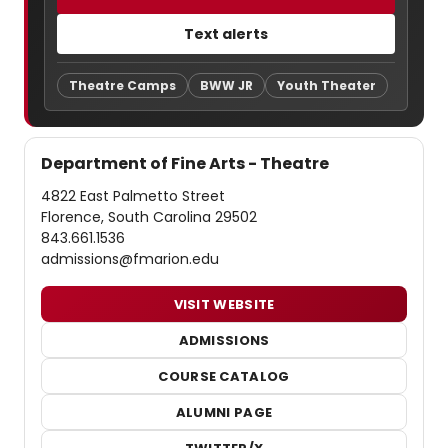
Text alerts
Theatre Camps
BWW JR
Youth Theater
Department of Fine Arts - Theatre
4822 East Palmetto Street
Florence, South Carolina 29502
843.661.1536
admissions@fmarion.edu
VISIT WEBSITE
ADMISSIONS
COURSE CATALOG
ALUMNI PAGE