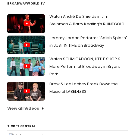
BROADWAYWORLD TV
Watch André De Shields in Jim
Steinman & Barry Keating’s RHINEGOLD
Jeremy Jordan Performs 'Splish Splash'
in JUST IN TIME on Broadway
Watch SCHMIGADOON, LITTLE SHOP &
More Perform at Broadway in Bryant
Park
Drew & Lea Lachey Break Down the
Music of LABEL•LESS
View all Videos
TICKET CENTRAL