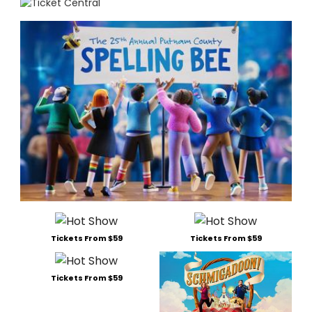
Tickets From $59
Tickets From $59
Tickets From $59