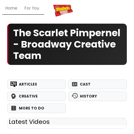
Home
For You
Chat
My Shows
Register/Login
Ga
The Scarlet Pimpernel
- Broadway Creative
Team
ARTICLES
CAST
CREATIVE
HISTORY
MORE TO DO
Latest Videos