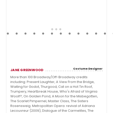
Costume Designer
JANE GREENWOOD
More than 100 Broadway/Off-Broadway credits
including: Present Laughter, A View From the Bridge,
Waiting for Godot, Thurgood, Cat on a Hot Tin Roof,
Trumpery, Heartbreak House, Who's Afraid of Virginia
Woolf?, On Golden Pond, A Moon for the Misbegotten,
The Scarlet Pimpernel, Master Class, The Sisters
Rosensweig. Metropolitan Opera: revival of Adriana
Lecouvreur (2009), Dialogue of the Carmelites, The