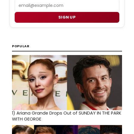
Email
SIGN UP
POPULAR
1)
Ariana Grande Drops Out of SUNDAY IN THE PARK
WITH GEORGE