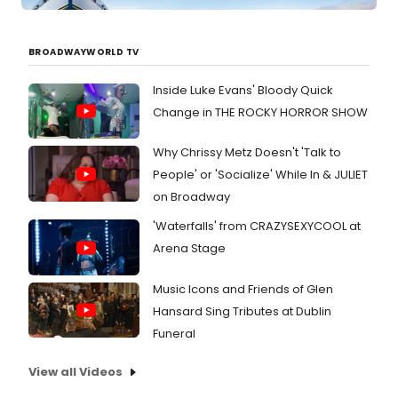
BROADWAYWORLD TV
Inside Luke Evans' Bloody Quick
Change in THE ROCKY HORROR SHOW
Why Chrissy Metz Doesn't 'Talk to
People' or 'Socialize' While In & JULIET
on Broadway
'Waterfalls' from CRAZYSEXYCOOL at
Arena Stage
Music Icons and Friends of Glen
Hansard Sing Tributes at Dublin
Funeral
View all Videos