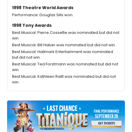
1998 Theatre World Awards
Performance: Douglas Sills won.
1998 Tony Awards
Best Musical: Pierre Cossette was nominated but did not
win.
Best Musical: Bill Haber was nominated but did not win.
Best Musical: Hallmark Entertainment was nominated
but did not win.
Best Musical: Ted Forstmann was nominated but did not
win.
Best Musical: Kathleen Raitt was nominated but did not
win.