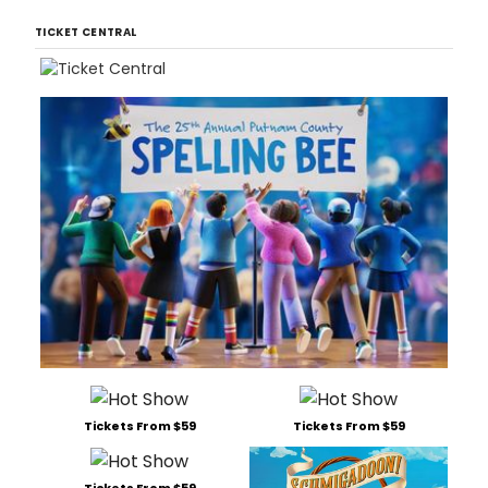
TICKET CENTRAL
Tickets From $59
Tickets From $59