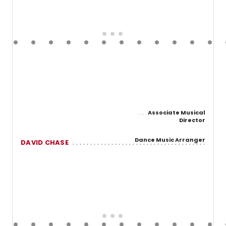
Associate Musical
Director
Dance Music Arranger
DAVID CHASE