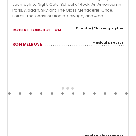
Journey Into Night, Cats, School of Rock, An American in
Paris, Aladdin, Skylight, The Glass Menagerie, Once,
Follies, The Coast of Utopia: Salvage, and Aida.
Director/Choreographer
ROBERT LONGBOTTOM
Musical Director
RON MELROSE
Vocal Music Arranger