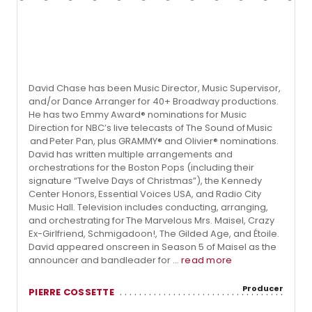
David Chase has been Music Director, Music Supervisor,
and/or Dance Arranger for 40+ Broadway productions.
He has two Emmy Award® nominations for Music
Direction for NBC’s live telecasts of The Sound of Music
and Peter Pan, plus GRAMMY® and Olivier® nominations.
David has written multiple arrangements and
orchestrations for the Boston Pops (including their
signature “Twelve Days of Christmas”), the Kennedy
Center Honors, Essential Voices USA, and Radio City
Music Hall. Television includes conducting, arranging,
and orchestrating for The Marvelous Mrs. Maisel, Crazy
Ex-Girlfriend, Schmigadoon!, The Gilded Age, and Étoile.
David appeared onscreen in Season 5 of Maisel as the
announcer and bandleader for ...
read more
Producer
PIERRE COSSETTE