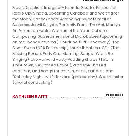
Music Direction: Imaginary Friends, Scarlet Pimpernel,
Radio City Sinatra, upcoming Caraboo and Waiting for
the Moon. Dance/Vocal Arranging: Sweet Smell of
Success, Jekyll & Hyde, Perfectly Frank, The Act, Marilyn:
An American Fable, Woman of the Year, Cabaret.
Composing: Superdimensional Microbabes (upcoming
anime-based musical), Fourtune (Off-Broadway), The
Silver Swan (NEA Fellowship), three theatrical CDs (The
Missing Peace, Early One Morning, Songs I Won’t Be
Singing), two Harvard Hasty Pudding shows (Tots in
Tinseltown, Bewitched Bayou), a gospel-based
Requiem, and songs for church, choir, cabaret, and
"Saturday Night Live." Harvard (philosophy), Westminster
(choral conducting).
Producer
KATHLEEN RAITT