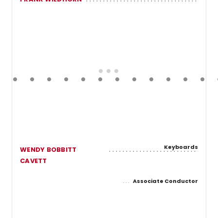
Keyboards
WENDY BOBBITT
CAVETT
Associate Conductor