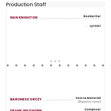
Production Staff
Bookwriter
NAN KNIGHTON
Lyricist
Source Material
BARONESS ORCZY
(Based on novel)
Composer
FRANK WILDHORN