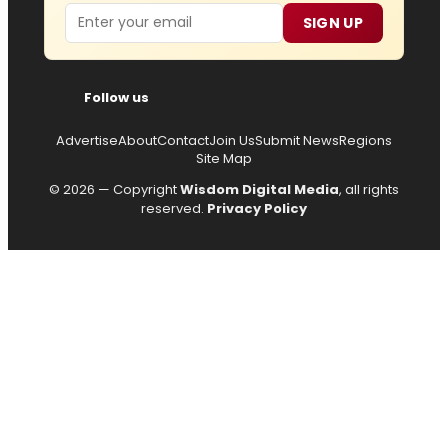
Email
SIGN UP
Follow us
Advertise
About
Contact
Join Us
Submit News
Regions
Site Map
© 2026 — Copyright
Wisdom Digital Media
, all rights
reserved.
Privacy Policy