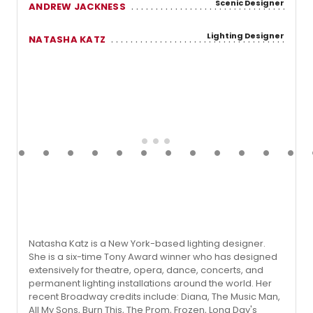
Scenic Designer
ANDREW JACKNESS
Lighting Designer
NATASHA KATZ
Natasha Katz is a New York-based lighting designer.
She is a six-time Tony Award winner who has designed
extensively for theatre, opera, dance, concerts, and
permanent lighting installations around the world. Her
recent Broadway credits include: Diana, The Music Man,
All My Sons, Burn This, The Prom, Frozen, Long Day's