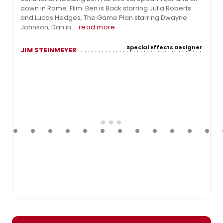
down in Rome. Film: Ben is Back starring Julia Roberts
and Lucas Hedges, The Game Plan starring Dwayne
Johnson; Dan in ...
read more
Special Effects Designer
JIM STEINMEYER