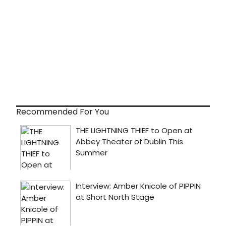
Recommended For You