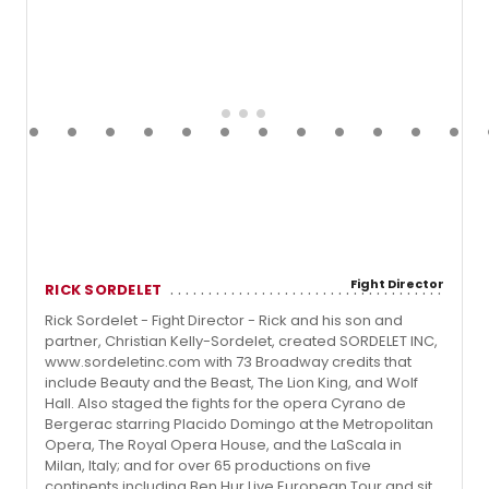
Fight Director
RICK SORDELET
Rick Sordelet - Fight Director - Rick and his son and
partner, Christian Kelly-Sordelet, created SORDELET INC,
www.sordeletinc.com with 73 Broadway credits that
include Beauty and the Beast, The Lion King, and Wolf
Hall. Also staged the fights for the opera Cyrano de
Bergerac starring Placido Domingo at the Metropolitan
Opera, The Royal Opera House, and the LaScala in
Milan, Italy; and for over 65 productions on five
continents including Ben Hur Live European Tour and sit