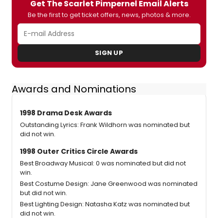
Get The Scarlet Pimpernel Email Alerts
Be the first to get ticket offers, news, photos & more.
SIGN UP
Awards and Nominations
1998 Drama Desk Awards
Outstanding Lyrics: Frank Wildhorn was nominated but
did not win.
1998 Outer Critics Circle Awards
Best Broadway Musical: 0 was nominated but did not
win.
Best Costume Design: Jane Greenwood was nominated
but did not win.
Best Lighting Design: Natasha Katz was nominated but
did not win.