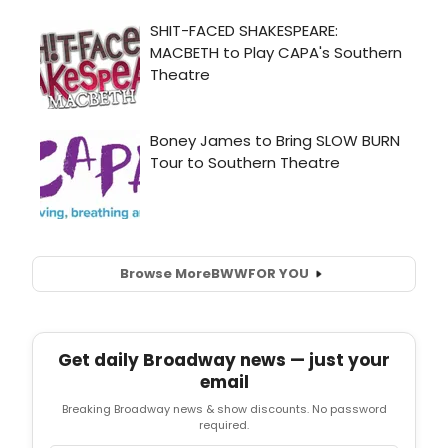
Browse More
BWW
FOR YOU
Get daily Broadway news — just your
email
Breaking Broadway news & show discounts. No password
required.