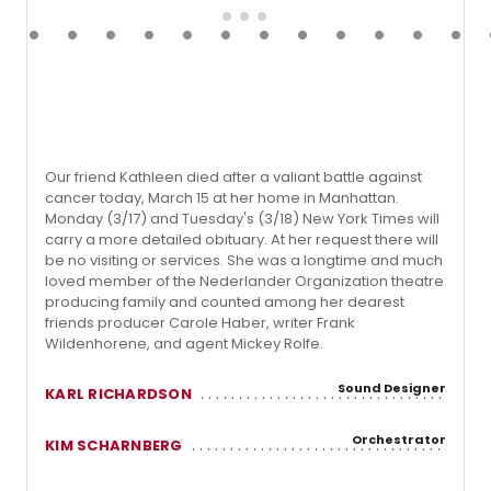
Our friend Kathleen died after a valiant battle against
cancer today, March 15 at her home in Manhattan.
Monday (3/17) and Tuesday's (3/18) New York Times will
carry a more detailed obituary. At her request there will
be no visiting or services. She was a longtime and much
loved member of the Nederlander Organization theatre
producing family and counted among her dearest
friends producer Carole Haber, writer Frank
Wildenhorene, and agent Mickey Rolfe.
Sound Designer
KARL RICHARDSON
Orchestrator
KIM SCHARNBERG