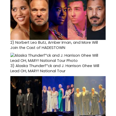
2)
Norbert Leo Butz, Amber Iman, and More Will
Join the Cast of HADESTOWN
3)
Alaska Thunderf*ck and J. Harrison Ghee Will
Lead OH, MARY! National Tour