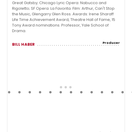
Great Gatsby; Chicago Lyric Opera: Nabucco and
Rigoletto; SF Opera: La Favorita. Film: Arthur, Can't Stop
the Music, Glengarry Glen Ross. Awards: Irene Sharaff
Life Time Achievement Award, Theatre Hall of Fame, 15
Tony Award nominations. Professor, Yale School of
Drama.
Producer
BILL HABER