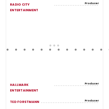
Producer
RADIO CITY
ENTERTAINMENT
Producer
HALLMARK
ENTERTAINMENT
Producer
TED FORSTMANN