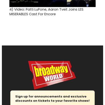
4)
Video: Patti LuPone, Aaron Tveit Joins LES
MISERABLES Cast For Encore
Sign up for announcements and exclusive
discounts on tickets to your favorite shows!