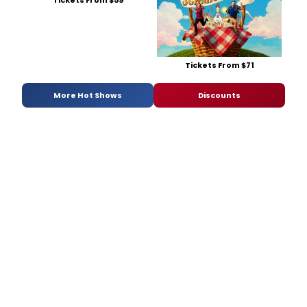
Tickets From $59
Tickets From $71
More Hot Shows
Discounts