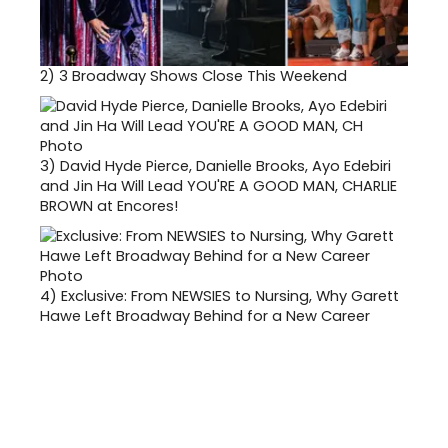
2)
3 Broadway Shows Close This Weekend
3)
David Hyde Pierce, Danielle Brooks, Ayo Edebiri
and Jin Ha Will Lead YOU'RE A GOOD MAN, CHARLIE
BROWN at Encores!
4)
Exclusive: From NEWSIES to Nursing, Why Garett
Hawe Left Broadway Behind for a New Career