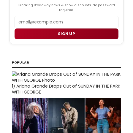
Breaking Broadway news & show discounts. No password
required.
Email
SIGN UP
POPULAR
1)
Ariana Grande Drops Out of SUNDAY IN THE PARK
WITH GEORGE