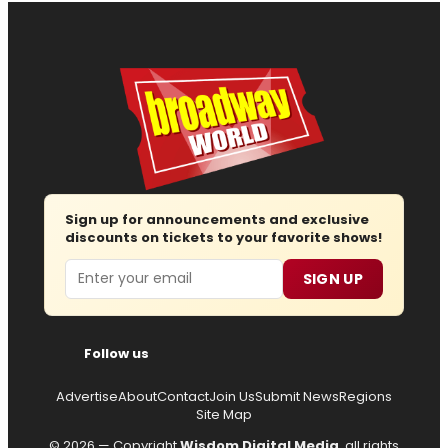
Sign up for announcements and exclusive
discounts on tickets to your favorite shows!
Email
SIGN UP
Follow us
Advertise
About
Contact
Join Us
Submit News
Regions
Site Map
© 2026 — Copyright
Wisdom Digital Media
, all rights