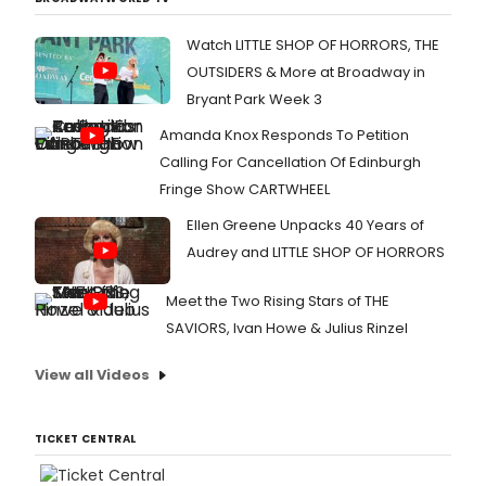
Watch LITTLE SHOP OF HORRORS, THE
OUTSIDERS & More at Broadway in
Bryant Park Week 3
Amanda Knox Responds To Petition
Calling For Cancellation Of Edinburgh
Fringe Show CARTWHEEL
Ellen Greene Unpacks 40 Years of
Audrey and LITTLE SHOP OF HORRORS
Meet the Two Rising Stars of THE
SAVIORS, Ivan Howe & Julius Rinzel
View all Videos
TICKET CENTRAL