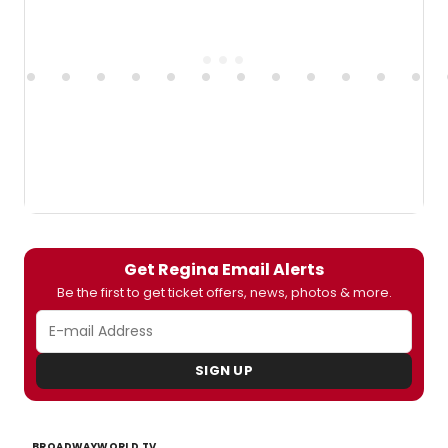
Get Regina Email Alerts
Be the first to get ticket offers, news, photos & more.
SIGN UP
BROADWAYWORLD TV