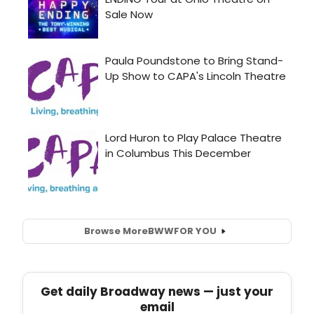
Browse More
BWW
FOR YOU
Get daily Broadway news — just your
email