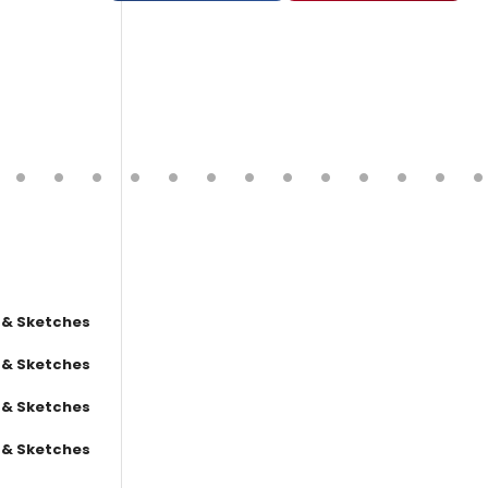
 & Sketches
 & Sketches
 & Sketches
 & Sketches