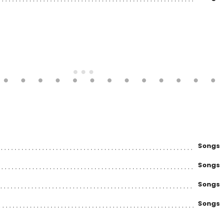
Songs
Songs
Songs
Songs