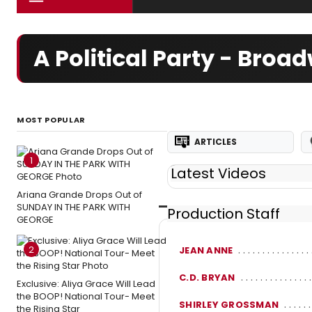
A Political Party - Bro
MOST POPULAR
ARTICLES
1
Latest Videos
Ariana Grande Drops Out of
SUNDAY IN THE PARK WITH
Production Staff
GEORGE
2
JEAN ANNE
C.D. BRYAN
Exclusive: Aliya Grace Will Lead
the BOOP! National Tour- Meet
SHIRLEY GROSSMAN
the Rising Star