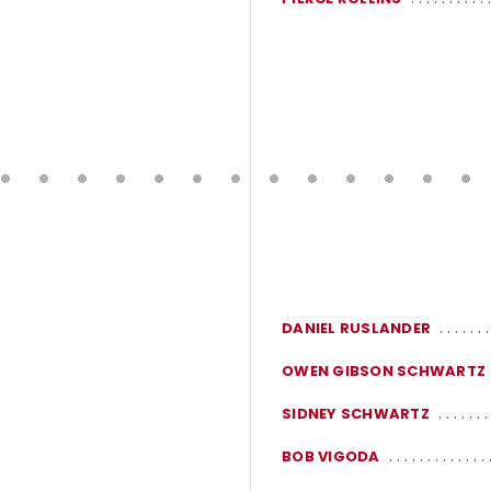
DANIEL RUSLANDER
OWEN GIBSON SCHWARTZ
SIDNEY SCHWARTZ
BOB VIGODA