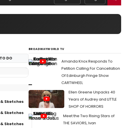
BROADWAYWORLD TV
TO DO
Amanda Knox Responds To
Petition Calling For Cancellation
Of Edinburgh Fringe Show
CARTWHEEL
Ellen Greene Unpacks 40
Years of Audrey and LITTLE
 & Sketches
SHOP OF HORRORS
 & Sketches
Meet the Two Rising Stars of
THE SAVIORS, Ivan
 & Sketches