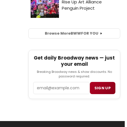
Browse More
BWW
FOR YOU
Get daily Broadway news — just
your email
Breaking Broadway news & show discounts. No
password required.
Email
SIGN UP