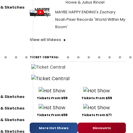
Howe & Julius Rinzel
 & Sketches
MAYBE HAPPY ENDING's Zachary
Noah Piser Records 'World Within My
Room'
View all Videos
TICKET CENTRAL
 & Sketches
Tickets From $59
Tickets From $59
 & Sketches
Tickets From $59
Tickets From $71
 & Sketches
More Hot Shows
Discounts
 & Sketches