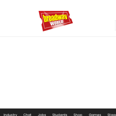
Industry
Chat
Jobs
Students
Shop
Games
Stag