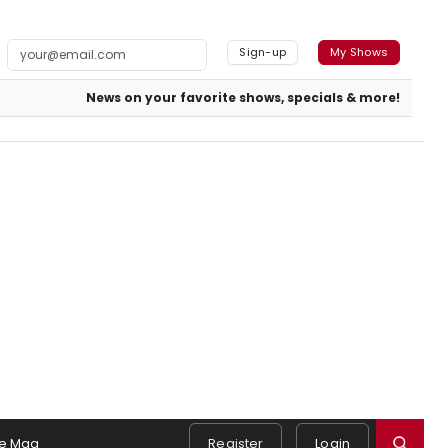
Sign-up
My Shows
News on your favorite shows, specials & more!
e Mag
Register
Login