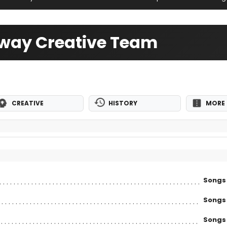
adway Creative Team
CREATIVE
HISTORY
MORE 
Songs
Songs
Songs