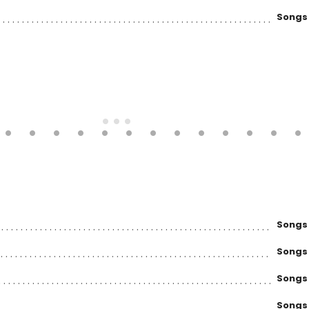
Songs
Songs
Songs
Songs
Songs