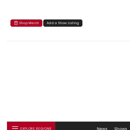
Shop Merch
Add a Show Listing
News
Shows
EXPLORE REGIONS