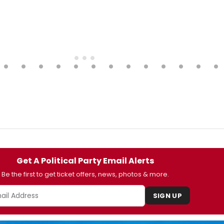
Get A Political Party Email Alerts
Be the first to get ticket offers, news, photos & more.
SIGN UP