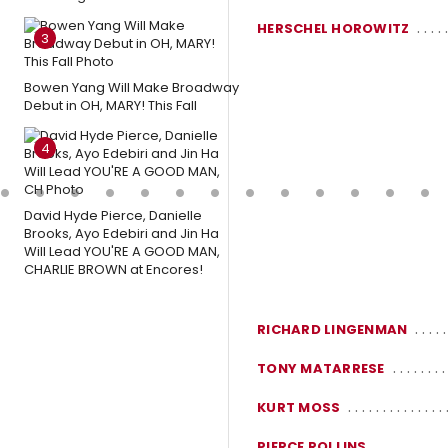
HERSCHEL HOROWITZ
3
Bowen Yang Will Make Broadway
Debut in OH, MARY! This Fall
4
David Hyde Pierce, Danielle
Brooks, Ayo Edebiri and Jin Ha
Will Lead YOU'RE A GOOD MAN,
CHARLIE BROWN at Encores!
RICHARD LINGENMAN
TONY MATARRESE
KURT MOSS
PIERCE ROLLINS