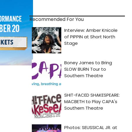
Recommended For You