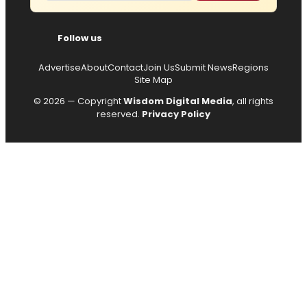
Follow us
Advertise
About
Contact
Join Us
Submit News
Regions
Site Map
© 2026 — Copyright
Wisdom Digital Media
, all rights
reserved.
Privacy Policy