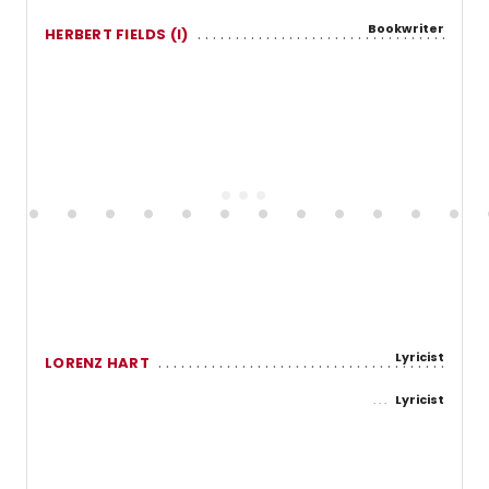
Bookwriter
HERBERT FIELDS (I)
Lyricist
LORENZ HART
Lyricist