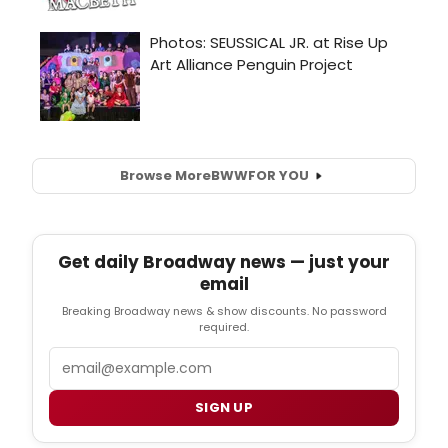
Browse More
BWW
FOR YOU
Get daily Broadway news — just your
email
Breaking Broadway news & show discounts. No password
required.
Email
SIGN UP