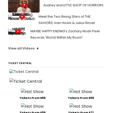
Audrey and LITTLE SHOP OF HORRORS
Meet the Two Rising Stars of THE
SAVIORS, Ivan Howe & Julius Rinzel
MAYBE HAPPY ENDING's Zachary Noah Piser
Records 'World Within My Room'
View all Videos
TICKET CENTRAL
Tickets From $59
Tickets From $59
Tickets From $59
Tickets From $71