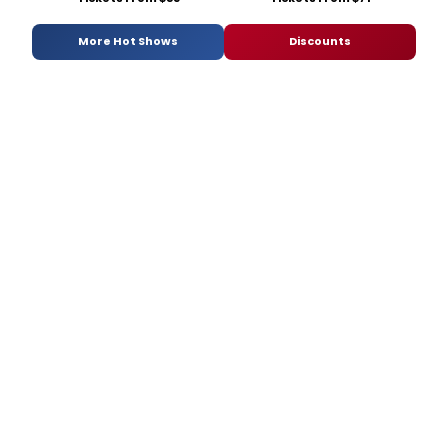
More Hot Shows
Discounts