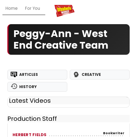
Home
For You
Chat
My Shows
Register/Login
Ga
Peggy-Ann - West
End Creative Team
ARTICLES
CREATIVE
HISTORY
Latest Videos
Production Staff
Bookwriter
HERBERT FIELDS