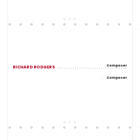
Composer
RICHARD RODGERS
Composer