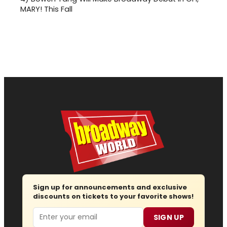
MARY! This Fall
Sign up for announcements and exclusive
discounts on tickets to your favorite shows!
Email
SIGN UP