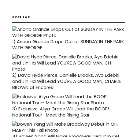
POPULAR
1)
Ariana Grande Drops Out of SUNDAY IN THE PARK
WITH GEORGE
2)
David Hyde Pierce, Danielle Brooks, Ayo Edebiri
and Jin Ha Will Lead YOU'RE A GOOD MAN, CHARLIE
BROWN at Encores!
3)
Exclusive: Aliya Grace Will Lead the BOOP!
National Tour- Meet the Rising Star
4)
Bowen Yang Will Make Broadway Debut in OH,