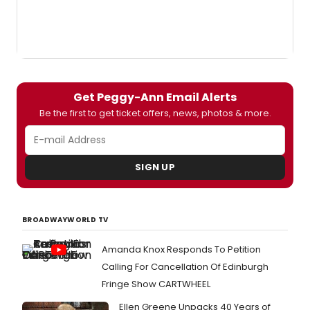
Get Peggy-Ann Email Alerts
Be the first to get ticket offers, news, photos & more.
SIGN UP
BROADWAYWORLD TV
Amanda Knox Responds To Petition
Calling For Cancellation Of Edinburgh
Fringe Show CARTWHEEL
Ellen Greene Unpacks 40 Years of