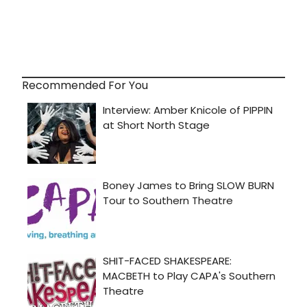
Recommended For You