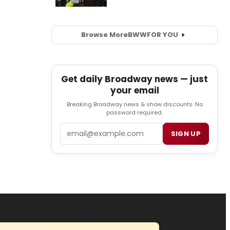
Browse More
BWW
FOR YOU
Get daily Broadway news — just
your email
Breaking Broadway news & show discounts. No
password required.
Email
SIGN UP