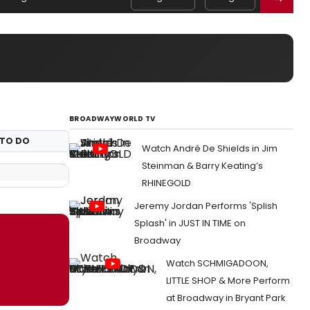
BROADWAYWORLD TV
TO DO
Watch André De Shields in Jim
Steinman & Barry Keating’s
RHINEGOLD
Jeremy Jordan Performs 'Splish
Splash' in JUST IN TIME on
Broadway
Watch SCHMIGADOON,
LITTLE SHOP & More Perform
at Broadway in Bryant Park