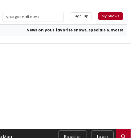
Sign-up
My Shows
News on your favorite shows, specials & more!
e Mag
Register
Login