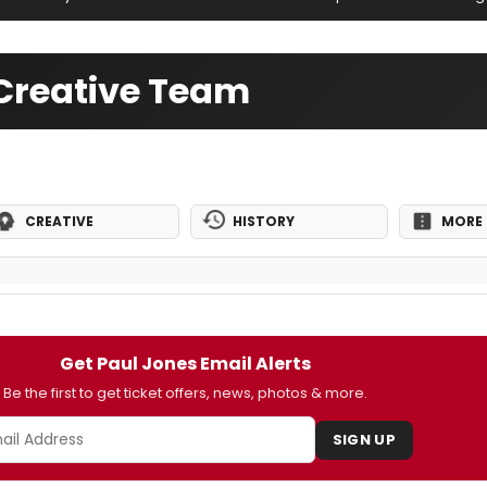
Creative Team
CREATIVE
HISTORY
MORE 
Get Paul Jones Email Alerts
Be the first to get ticket offers, news, photos & more.
SIGN UP