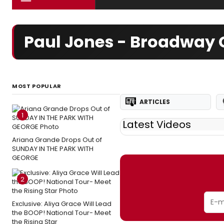
Paul Jones - Broadway 
MOST POPULAR
ARTICLES
1
Latest Videos
Ariana Grande Drops Out of
SUNDAY IN THE PARK WITH
GEORGE
2
Exclusive: Aliya Grace Will Lead
the BOOP! National Tour- Meet
the Rising Star