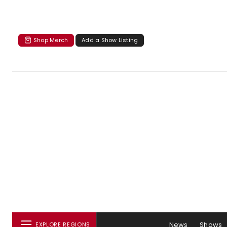
Shop Merch
Add a Show Listing
News
Shows
EXPLORE REGIONS