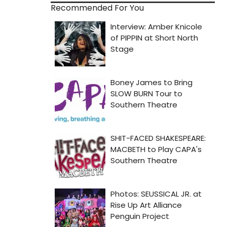
Recommended For You