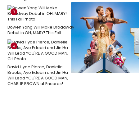
3
Bowen Yang Will Make Broadway
Debut in OH, MARY! This Fall
4
David Hyde Pierce, Danielle
Brooks, Ayo Edebiri and Jin Ha
Will Lead YOU'RE A GOOD MAN,
CHARLIE BROWN at Encores!