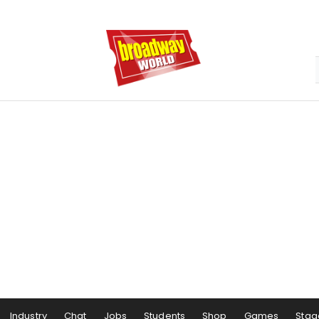
Industry
Chat
Jobs
Students
Shop
Games
Stag