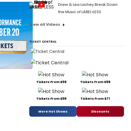
Drew & Lea Lachey Break Down
the Music of LABEL•LESS
View all Videos
TICKET CENTRAL
Tickets From $59
Tickets From $59
Tickets From $59
Tickets From $71
More Hot Shows
Discounts