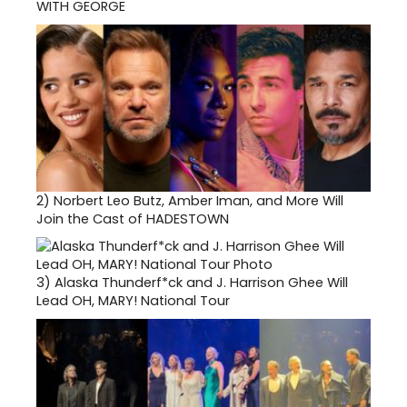
WITH GEORGE
2)
Norbert Leo Butz, Amber Iman, and More Will
Join the Cast of HADESTOWN
3)
Alaska Thunderf*ck and J. Harrison Ghee Will
Lead OH, MARY! National Tour