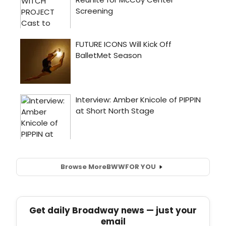
Browse More
BWW
FOR YOU
Get daily Broadway news — just your
email