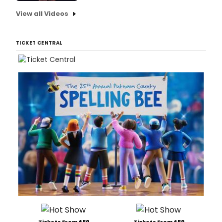
View all Videos
TICKET CENTRAL
Tickets From $59
Tickets From $59