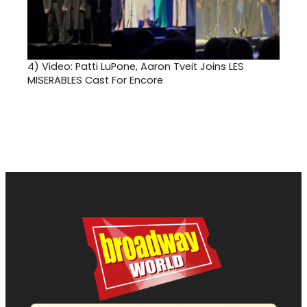
4)
Video: Patti LuPone, Aaron Tveit Joins LES
MISERABLES Cast For Encore