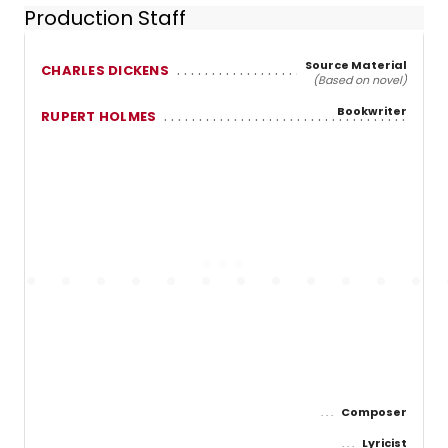
Production Staff
Source Material
CHARLES DICKENS
(Based on novel)
Bookwriter
RUPERT HOLMES
Composer
Lyricist