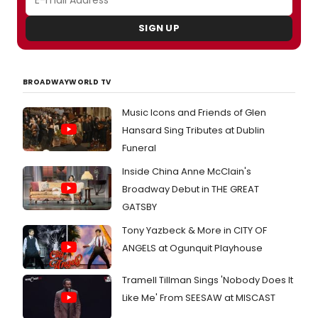
SIGN UP
BROADWAYWORLD TV
Music Icons and Friends of Glen
Hansard Sing Tributes at Dublin
Funeral
Inside China Anne McClain's
Broadway Debut in THE GREAT
GATSBY
Tony Yazbeck & More in CITY OF
ANGELS at Ogunquit Playhouse
Tramell Tillman Sings 'Nobody Does It
Like Me' From SEESAW at MISCAST