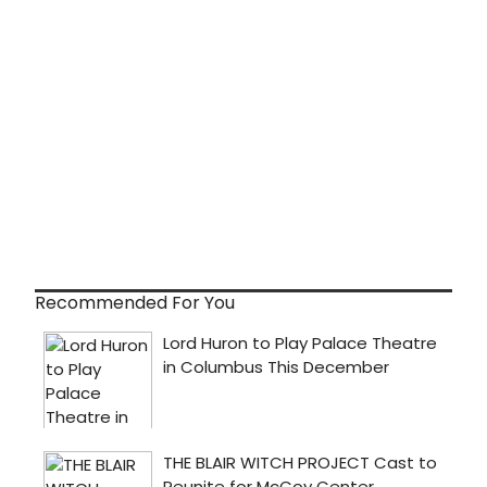
Recommended For You