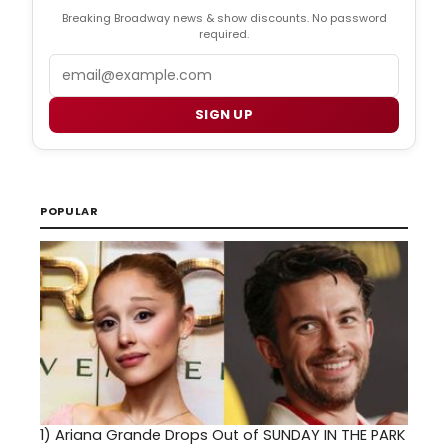
Breaking Broadway news & show discounts. No password
required.
Email
SIGN UP
POPULAR
1)
Ariana Grande Drops Out of SUNDAY IN THE PARK