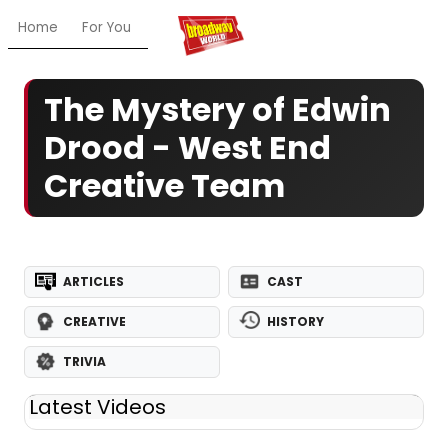
Home
For You
Chat
My Shows
Register/Login
Ga
The Mystery of Edwin
Drood - West End
Creative Team
ARTICLES
CAST
CREATIVE
HISTORY
TRIVIA
Latest Videos