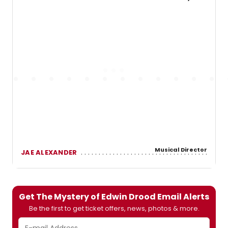
Musical Director
JAE ALEXANDER
Get The Mystery of Edwin Drood Email Alerts
Be the first to get ticket offers, news, photos & more.