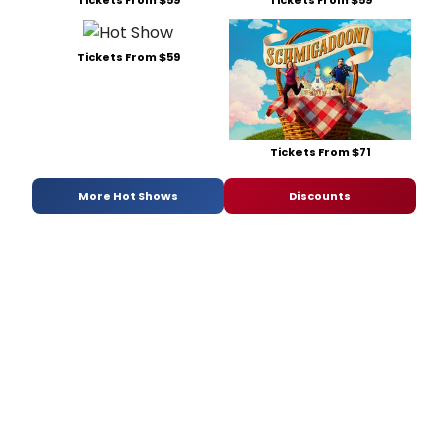
Tickets From $59
Tickets From $71
More Hot Shows
Discounts