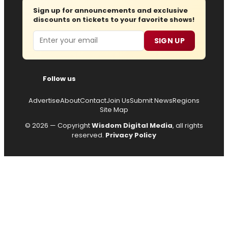
Sign up for announcements and exclusive
discounts on tickets to your favorite shows!
Email
SIGN UP
Follow us
Advertise
About
Contact
Join Us
Submit News
Regions
Site Map
© 2026 — Copyright
Wisdom Digital Media
, all rights
reserved.
Privacy Policy