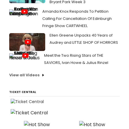
Bryant Park Week 3
Amanda Knox Responds To Petition
Calling For Cancellation Of Edinburgh
Fringe Show CARTWHEEL
Ellen Greene Unpacks 40 Years of
Audrey and LITTLE SHOP OF HORRORS
Meet the Two Rising Stars of THE
SAVIORS, Ivan Howe & Julius Rinzel
View all Videos
TICKET CENTRAL