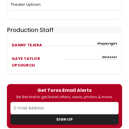
Theater Uptown
Production Staff
Playwright
DANNY TEJERA
Director
GAYE TAYLOR
UPCHURCH
Get Toros Email Alerts
Be the first to get ticket offers, news, photos & more.
SIGN UP