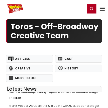
Home
For You
Chat
My Shows
Register/Login
Ga
Register
Login
Toros - Off-Broadway
Creative Team
ARTICLES
CAST
CREATIVE
HISTORY
MORE TO DO
Latest News
Review Roundup: Danny Tejera's TOROS at Second Stage
Theater
Frank Wood, Abubakr Ali & b Join TOROS at Second Stage