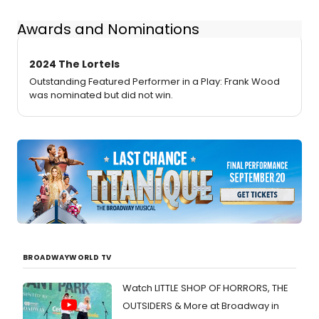
Awards and Nominations
2024 The Lortels
Outstanding Featured Performer in a Play: Frank Wood
was nominated but did not win.
BROADWAYWORLD TV
Watch LITTLE SHOP OF HORRORS, THE
OUTSIDERS & More at Broadway in