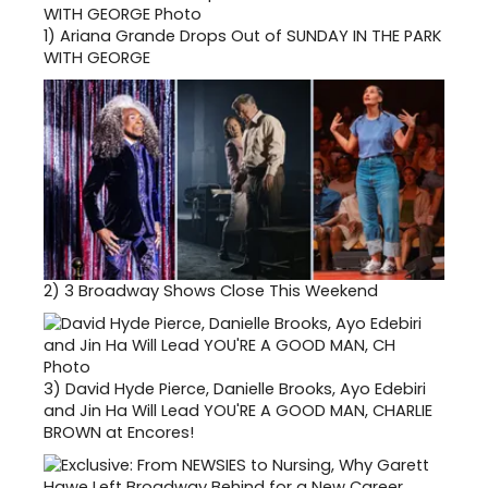
1)
Ariana Grande Drops Out of SUNDAY IN THE PARK
WITH GEORGE
2)
3 Broadway Shows Close This Weekend
3)
David Hyde Pierce, Danielle Brooks, Ayo Edebiri
and Jin Ha Will Lead YOU'RE A GOOD MAN, CHARLIE
BROWN at Encores!