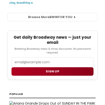
Browse More
BWW
FOR YOU
Get daily Broadway news — just your
email
Breaking Broadway news & show discounts. No password
required.
Email
SIGN UP
POPULAR