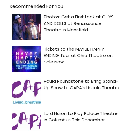
Recommended For You