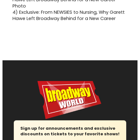
4)
Exclusive: From NEWSIES to Nursing, Why Garett
Hawe Left Broadway Behind for a New Career
Sign up for announcements and exclusive
discounts on tickets to your favorite shows!