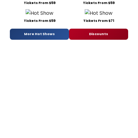
Tickets From $59
Tickets From $59
Tickets From $59
Tickets From $71
More Hot Shows
Discounts