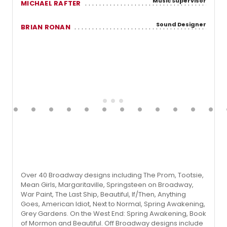
Music Supervisor
MICHAEL RAFTER
Sound Designer
BRIAN RONAN
Over 40 Broadway designs including The Prom, Tootsie,
Mean Girls, Margaritaville, Springsteen on Broadway,
War Paint, The Last Ship, Beautiful, If/Then, Anything
Goes, American Idiot, Next to Normal, Spring Awakening,
Grey Gardens. On the West End: Spring Awakening, Book
of Mormon and Beautiful. Off Broadway designs include