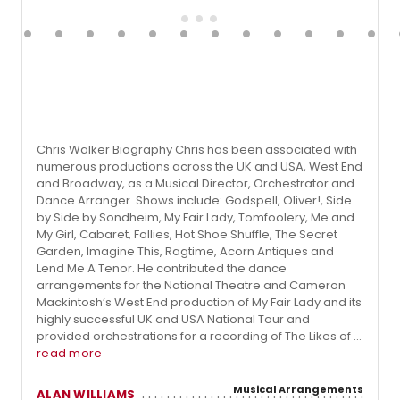
Chris Walker Biography Chris has been associated with
numerous productions across the UK and USA, West End
and Broadway, as a Musical Director, Orchestrator and
Dance Arranger. Shows include: Godspell, Oliver!, Side
by Side by Sondheim, My Fair Lady, Tomfoolery, Me and
My Girl, Cabaret, Follies, Hot Shoe Shuffle, The Secret
Garden, Imagine This, Ragtime, Acorn Antiques and
Lend Me A Tenor. He contributed the dance
arrangements for the National Theatre and Cameron
Mackintosh’s West End production of My Fair Lady and its
highly successful UK and USA National Tour and
provided orchestrations for a recording of The Likes of ...
read more
Musical Arrangements
ALAN WILLIAMS