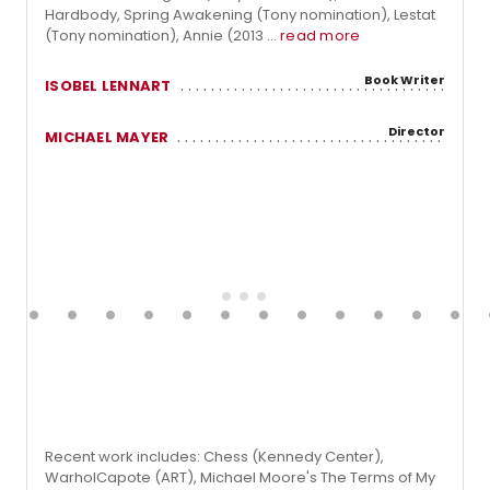
Hardbody, Spring Awakening (Tony nomination), Lestat
(Tony nomination), Annie (2013 ...
read more
Book Writer
ISOBEL LENNART
Director
MICHAEL MAYER
Recent work includes: Chess (Kennedy Center),
WarholCapote (ART), Michael Moore's The Terms of My