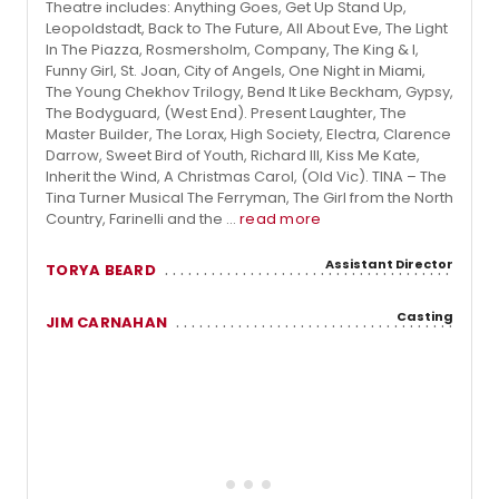
Theatre includes: Anything Goes, Get Up Stand Up,
Leopoldstadt, Back to The Future, All About Eve, The Light
In The Piazza, Rosmersholm, Company, The King & I,
Funny Girl, St. Joan, City of Angels, One Night in Miami,
The Young Chekhov Trilogy, Bend It Like Beckham, Gypsy,
The Bodyguard, (West End). Present Laughter, The
Master Builder, The Lorax, High Society, Electra, Clarence
Darrow, Sweet Bird of Youth, Richard III, Kiss Me Kate,
Inherit the Wind, A Christmas Carol, (Old Vic). TINA – The
Tina Turner Musical The Ferryman, The Girl from the North
Country, Farinelli and the ...
read more
Assistant Director
TORYA BEARD
Casting
JIM CARNAHAN