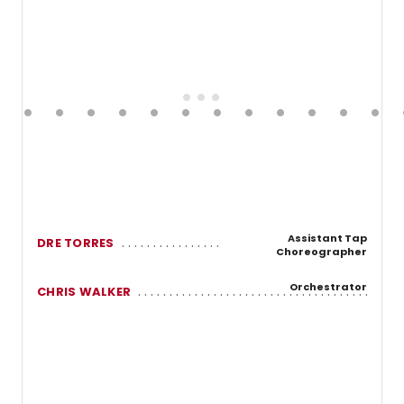
Assistant Tap
DRE TORRES
Choreographer
Orchestrator
CHRIS WALKER