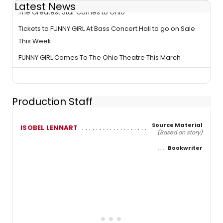
Latest News
The Greatest Star Comes to Ohio
Tickets to FUNNY GIRL At Bass Concert Hall to go on Sale
This Week
FUNNY GIRL Comes To The Ohio Theatre This March
Production Staff
Source Material
ISOBEL LENNART
(Based on story)
Bookwriter