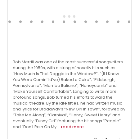
Bob Merrill was one of the most successful songwriters
during the 1950s, with a string of novelty hits such as
"How Much Is That Doggie in the Window?", “(If I Knew
You Were Comin’ Id‘ve) Baked a Cake”, “Pittsburgh,
Pennsylvania”, “Mambo Italiano”, “Honeycomb” and
“Make Yourself Comfortable”. Longing to write more
profound songs, Bob turned his efforts toward the
musical theatre. By the late fifties, he had written music
and lyrics for Broadway’s “New Girl In Town”, followed by
“Take Me Along”, “Carnival”, “Henry, Sweet Henry” and
eventually “Funny Girl” featuring the hit songs “People”
and “Don’t Rain On My ...
read more