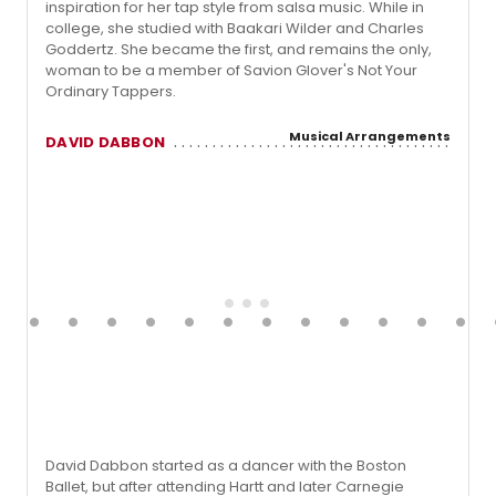
inspiration for her tap style from salsa music. While in
college, she studied with Baakari Wilder and Charles
Goddertz. She became the first, and remains the only,
woman to be a member of Savion Glover's Not Your
Ordinary Tappers.
Musical Arrangements
DAVID DABBON
David Dabbon started as a dancer with the Boston
Ballet, but after attending Hartt and later Carnegie