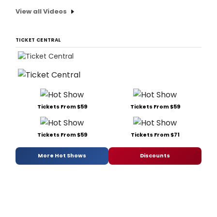
View all Videos
TICKET CENTRAL
Tickets From $59
Tickets From $59
Tickets From $59
Tickets From $71
More Hot Shows
Discounts