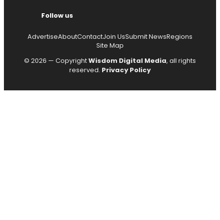
Follow us
Advertise
About
Contact
Join Us
Submit News
Regions
Site Map
© 2026 — Copyright
Wisdom Digital Media
, all rights
reserved.
Privacy Policy