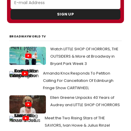
SIGN UP
BROADWAYWORLD TV
Watch LITTLE SHOP OF HORRORS, THE
OUTSIDERS & More at Broadway in
Bryant Park Week 3
Amanda Knox Responds To Petition
Calling For Cancellation Of Edinburgh
Fringe Show CARTWHEEL
Ellen Greene Unpacks 40 Years of
Audrey and LITTLE SHOP OF HORRORS
Meet the Two Rising Stars of THE
SAVIORS, Ivan Howe & Julius Rinzel