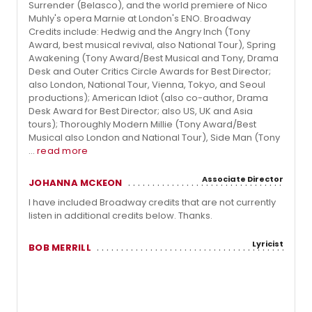
Surrender (Belasco), and the world premiere of Nico
Muhly's opera Marnie at London's ENO. Broadway
Credits include: Hedwig and the Angry Inch (Tony
Award, best musical revival, also National Tour), Spring
Awakening (Tony Award/Best Musical and Tony, Drama
Desk and Outer Critics Circle Awards for Best Director;
also London, National Tour, Vienna, Tokyo, and Seoul
productions); American Idiot (also co-author, Drama
Desk Award for Best Director; also US, UK and Asia
tours); Thoroughly Modern Millie (Tony Award/Best
Musical also London and National Tour), Side Man (Tony
...
read more
Associate Director
JOHANNA MCKEON
I have included Broadway credits that are not currently
listen in additional credits below. Thanks.
Lyricist
BOB MERRILL