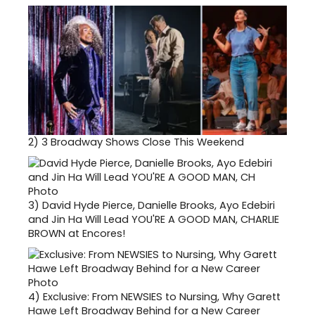
2)
3 Broadway Shows Close This Weekend
3)
David Hyde Pierce, Danielle Brooks, Ayo Edebiri
and Jin Ha Will Lead YOU'RE A GOOD MAN, CHARLIE
BROWN at Encores!
4)
Exclusive: From NEWSIES to Nursing, Why Garett
Hawe Left Broadway Behind for a New Career