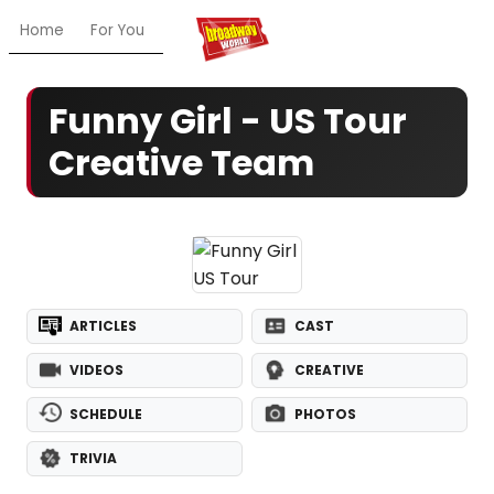
Home
For You
Chat
My Shows
Register/Login
Ga
Funny Girl - US Tour
Creative Team
ARTICLES
CAST
VIDEOS
CREATIVE
SCHEDULE
PHOTOS
TRIVIA