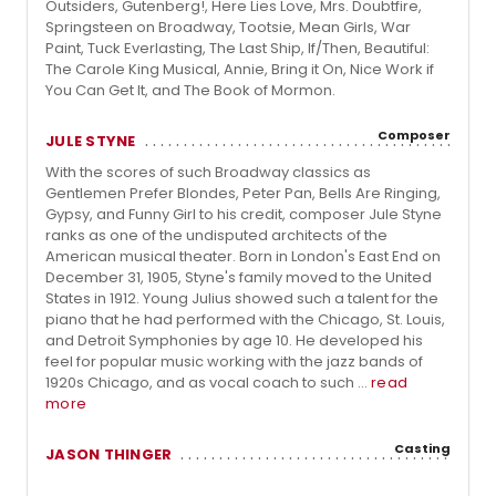
Outsiders, Gutenberg!, Here Lies Love, Mrs. Doubtfire,
Springsteen on Broadway, Tootsie, Mean Girls, War
Paint, Tuck Everlasting, The Last Ship, If/Then, Beautiful:
The Carole King Musical, Annie, Bring it On, Nice Work if
You Can Get It, and The Book of Mormon.
Composer
JULE STYNE
With the scores of such Broadway classics as
Gentlemen Prefer Blondes, Peter Pan, Bells Are Ringing,
Gypsy, and Funny Girl to his credit, composer Jule Styne
ranks as one of the undisputed architects of the
American musical theater. Born in London's East End on
December 31, 1905, Styne's family moved to the United
States in 1912. Young Julius showed such a talent for the
piano that he had performed with the Chicago, St. Louis,
and Detroit Symphonies by age 10. He developed his
feel for popular music working with the jazz bands of
1920s Chicago, and as vocal coach to such ...
read
more
Casting
JASON THINGER