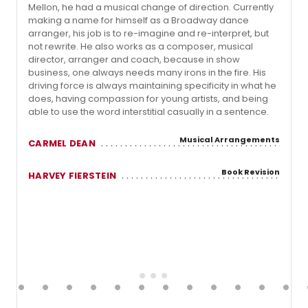
Mellon, he had a musical change of direction. Currently
making a name for himself as a Broadway dance
arranger, his job is to re-imagine and re-interpret, but
not rewrite. He also works as a composer, musical
director, arranger and coach, because in show
business, one always needs many irons in the fire. His
driving force is always maintaining specificity in what he
does, having compassion for young artists, and being
able to use the word interstitial casually in a sentence.
Musical Arrangements
CARMEL DEAN
Book Revision
HARVEY FIERSTEIN