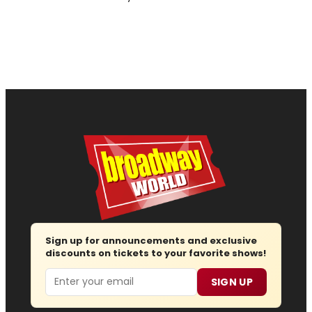
Sign up for announcements and exclusive
discounts on tickets to your favorite shows!
Email
SIGN UP