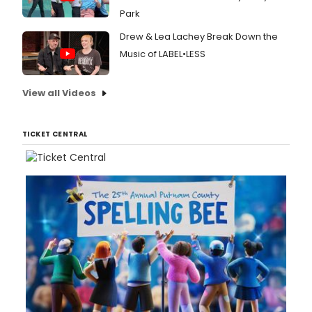
Park
Drew & Lea Lachey Break Down the
Music of LABEL•LESS
View all Videos
TICKET CENTRAL