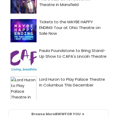
Browse More
BWW
FOR YOU