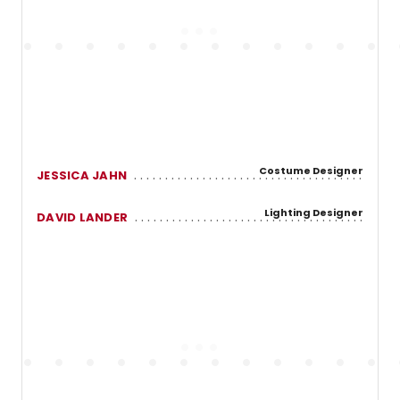
Costume Designer
JESSICA JAHN
Lighting Designer
DAVID LANDER