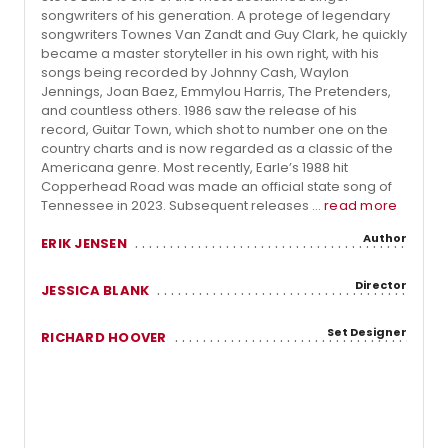
songwriters of his generation. A protege of legendary
songwriters Townes Van Zandt and Guy Clark, he quickly
became a master storyteller in his own right, with his
songs being recorded by Johnny Cash, Waylon
Jennings, Joan Baez, Emmylou Harris, The Pretenders,
and countless others. 1986 saw the release of his
record, Guitar Town, which shot to number one on the
country charts and is now regarded as a classic of the
Americana genre. Most recently, Earle’s 1988 hit
Copperhead Road was made an official state song of
Tennessee in 2023. Subsequent releases ...
read more
Author
ERIK JENSEN
Director
JESSICA BLANK
Set Designer
RICHARD HOOVER