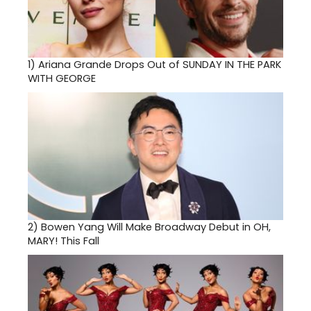
1)
Ariana Grande Drops Out of SUNDAY IN THE PARK
WITH GEORGE
2)
Bowen Yang Will Make Broadway Debut in OH,
MARY! This Fall