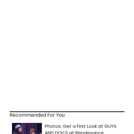
Recommended For You