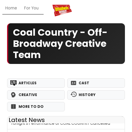
Home
For You
Chat
My Shows
Register/Login
Ga
Coal Country - Off-
Broadway Creative
Team
ARTICLES
CAST
CREATIVE
HISTORY
MORE TO DO
Latest News
Tonight's Performance of COAL COUNTRY Cancelled