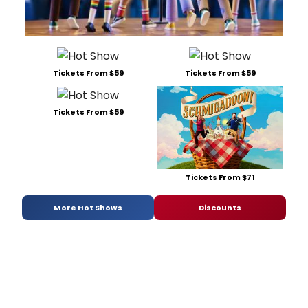
Tickets From $59
Tickets From $59
Tickets From $59
Tickets From $71
More Hot Shows
Discounts