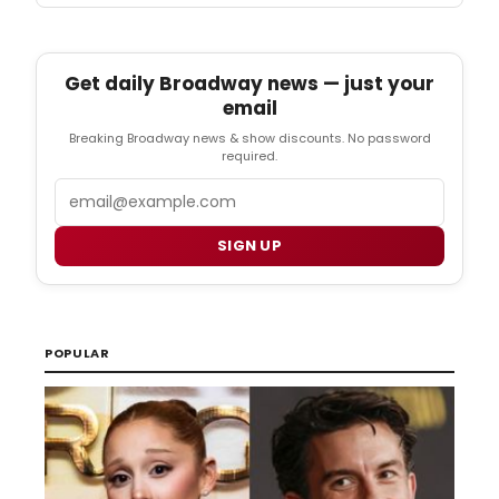
Get daily Broadway news — just your
email
Breaking Broadway news & show discounts. No password
required.
Email
SIGN UP
POPULAR