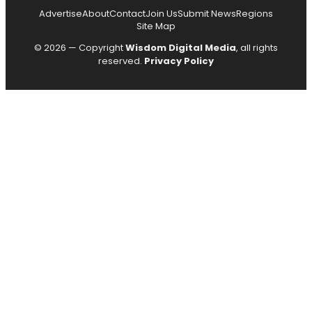
Advertise
About
Contact
Join Us
Submit News
Regions
Site Map
© 2026 — Copyright
Wisdom Digital Media
, all rights
reserved.
Privacy Policy