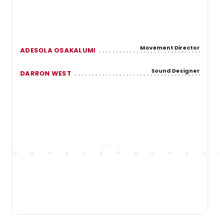
Movement Director
ADESOLA OSAKALUMI
Sound Designer
DARRON WEST