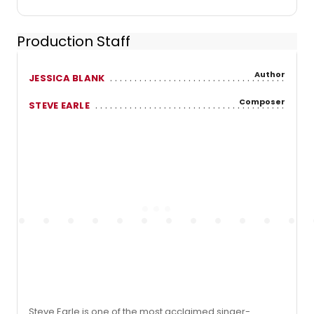
Production Staff
Author
JESSICA BLANK
Composer
STEVE EARLE
Steve Earle is one of the most acclaimed singer-