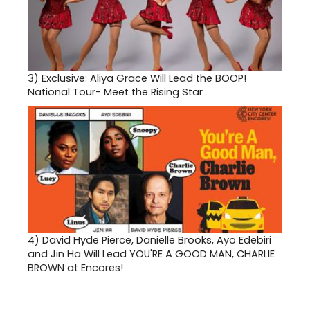
3)
Exclusive: Aliya Grace Will Lead the BOOP!
National Tour- Meet the Rising Star
4)
David Hyde Pierce, Danielle Brooks, Ayo Edebiri
and Jin Ha Will Lead YOU'RE A GOOD MAN, CHARLIE
BROWN at Encores!