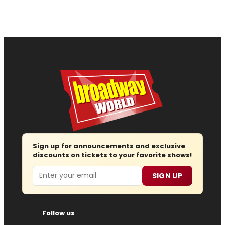
Sign up for announcements and exclusive
discounts on tickets to your favorite shows!
Email
SIGN UP
Follow us