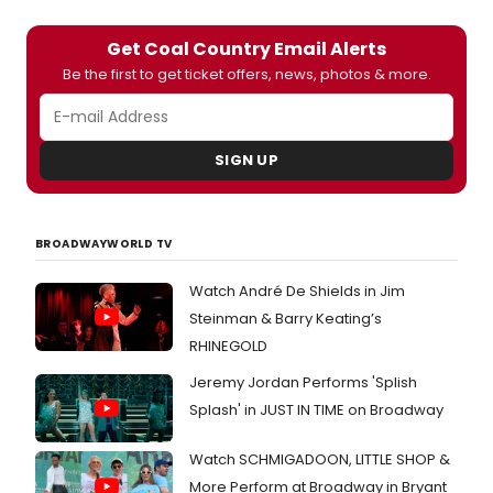
Get Coal Country Email Alerts
Be the first to get ticket offers, news, photos & more.
SIGN UP
BROADWAYWORLD TV
Watch André De Shields in Jim
Steinman & Barry Keating’s
RHINEGOLD
Jeremy Jordan Performs 'Splish
Splash' in JUST IN TIME on Broadway
Watch SCHMIGADOON, LITTLE SHOP &
More Perform at Broadway in Bryant