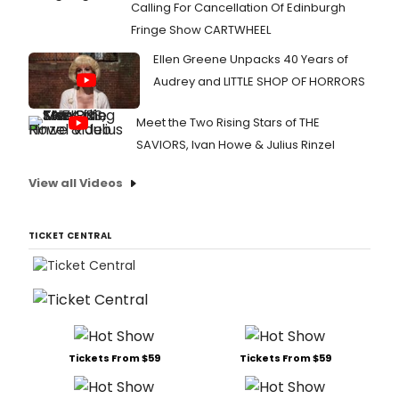
Calling For Cancellation Of Edinburgh
Fringe Show CARTWHEEL
Ellen Greene Unpacks 40 Years of
Audrey and LITTLE SHOP OF HORRORS
Meet the Two Rising Stars of THE
SAVIORS, Ivan Howe & Julius Rinzel
View all Videos
TICKET CENTRAL
Tickets From $59
Tickets From $59