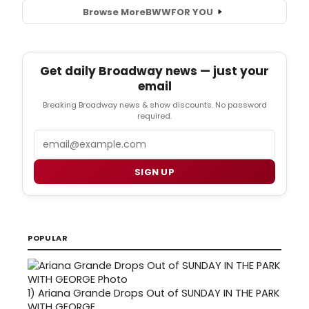
Browse More
BWW
FOR YOU
Get daily Broadway news — just your
email
Breaking Broadway news & show discounts. No password
required.
Email
SIGN UP
POPULAR
1)
Ariana Grande Drops Out of SUNDAY IN THE PARK
WITH GEORGE