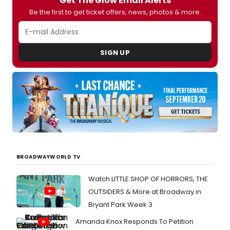
Get The Glow Email Alerts
Be the first to get ticket offers, news, photos & more.
SIGN UP
BROADWAYWORLD TV
Watch LITTLE SHOP OF HORRORS, THE
OUTSIDERS & More at Broadway in
Bryant Park Week 3
Amanda Knox Responds To Petition