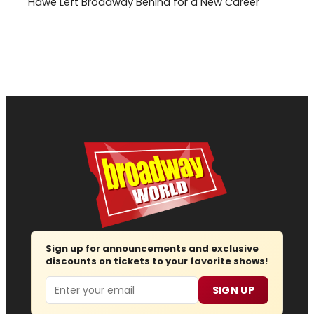
Hawe Left Broadway Behind for a New Career
Sign up for announcements and exclusive
discounts on tickets to your favorite shows!
Email
SIGN UP