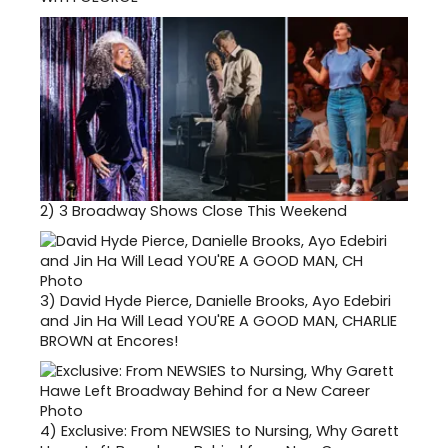
2)
3 Broadway Shows Close This Weekend
3)
David Hyde Pierce, Danielle Brooks, Ayo Edebiri
and Jin Ha Will Lead YOU'RE A GOOD MAN, CHARLIE
BROWN at Encores!
4)
Exclusive: From NEWSIES to Nursing, Why Garett