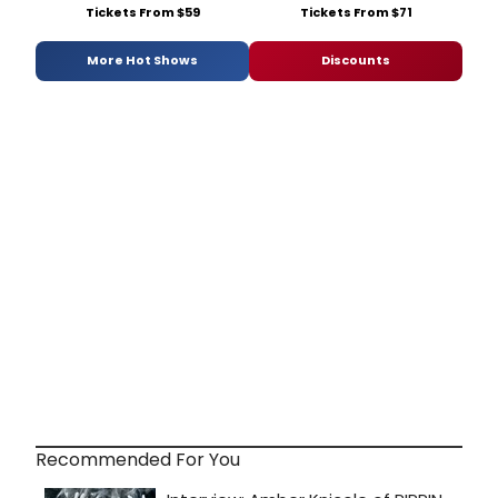
Tickets From $59
Tickets From $71
More Hot Shows
Discounts
Recommended For You