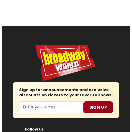
Sign up for announcements and exclusive
discounts on tickets to your favorite shows!
Email
SIGN UP
Follow us