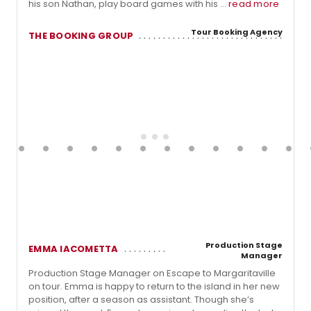
his son Nathan, play board games with his ...
read more
Tour Booking Agency
THE BOOKING GROUP
Production Stage
EMMA IACOMETTA
Manager
Production Stage Manager on Escape to Margaritaville
on tour. Emma is happy to return to the island in her new
position, after a season as assistant. Though she’s