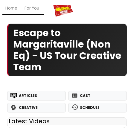
Home
For You
Chat
My Shows
Register/Login
Ga
Escape to
Margaritaville (Non
Eq) - US Tour Creative
Team
ARTICLES
CAST
CREATIVE
SCHEDULE
Latest Videos