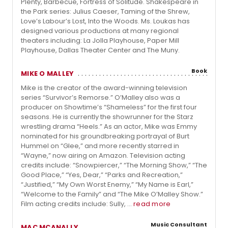
Plenty, Barbecue, Fortress of Solitude. Shakespeare in
the Park series: Julius Caeser, Taming of the Shrew,
Love’s Labour’s Lost, Into the Woods. Ms. Loukas has
designed various productions at many regional
theaters including: La Jolla Playhouse, Paper Mill
Playhouse, Dallas Theater Center and The Muny.
Book
MIKE O MALLEY
Mike is the creator of the award-winning television
series “Survivor’s Remorse.” O’Malley also was a
producer on Showtime’s “Shameless” for the first four
seasons. He is currently the showrunner for the Starz
wrestling drama “Heels.” As an actor, Mike was Emmy
nominated for his groundbreaking portrayal of Burt
Hummel on “Glee,” and more recently starred in
“Wayne,” now airing on Amazon. Television acting
credits include: “Snowpiercer,” “The Morning Show,” “The
Good Place,” “Yes, Dear,” “Parks and Recreation,”
“Justified,” “My Own Worst Enemy,” “My Name is Earl,”
“Welcome to the Family” and “The Mike O’Malley Show.”
Film acting credits include: Sully, ...
read more
Music Consultant
MAC MCANALLY