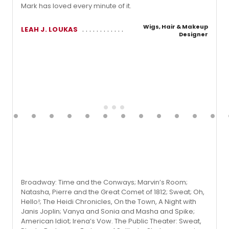
Mark has loved every minute of it.
Wigs, Hair & Makeup
LEAH J. LOUKAS
Designer
Broadway: Time and the Conways; Marvin’s Room;
Natasha, Pierre and the Great Comet of 1812; Sweat; Oh,
Hello!; The Heidi Chronicles, On the Town, A Night with
Janis Joplin; Vanya and Sonia and Masha and Spike;
American Idiot; Irena’s Vow. The Public Theater: Sweat,