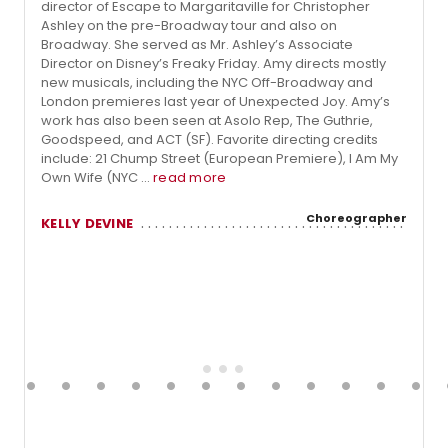
director of Escape to Margaritaville for Christopher
Ashley on the pre-Broadway tour and also on
Broadway. She served as Mr. Ashley’s Associate
Director on Disney’s Freaky Friday. Amy directs mostly
new musicals, including the NYC Off-Broadway and
London premieres last year of Unexpected Joy. Amy’s
work has also been seen at Asolo Rep, The Guthrie,
Goodspeed, and ACT (SF). Favorite directing credits
include: 21 Chump Street (European Premiere), I Am My
Own Wife (NYC ...
read more
Choreographer
KELLY DEVINE