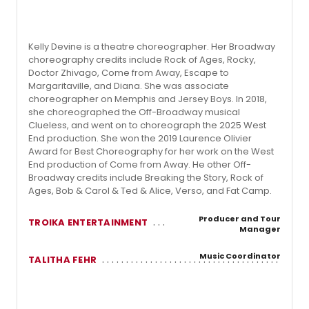
Kelly Devine is a theatre choreographer. Her Broadway
choreography credits include Rock of Ages, Rocky,
Doctor Zhivago, Come from Away, Escape to
Margaritaville, and Diana. She was associate
choreographer on Memphis and Jersey Boys. In 2018,
she choreographed the Off-Broadway musical
Clueless, and went on to choreograph the 2025 West
End production. She won the 2019 Laurence Olivier
Award for Best Choreography for her work on the West
End production of Come from Away. He other Off-
Broadway credits include Breaking the Story, Rock of
Ages, Bob & Carol & Ted & Alice, Verso, and Fat Camp.
Producer and Tour
TROIKA ENTERTAINMENT
Manager
Music Coordinator
TALITHA FEHR