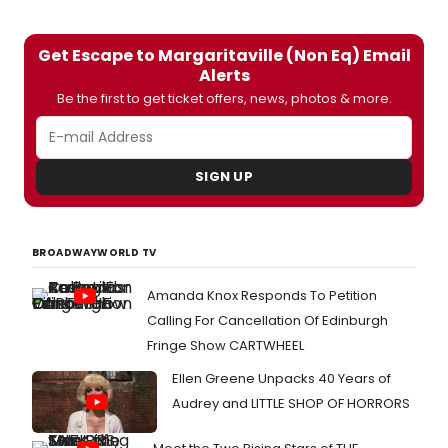
Get Escape to Margaritaville (Non Eq) Email
Alerts
Be the first to get ticket offers, news, photos & more.
SIGN UP
BROADWAYWORLD TV
Amanda Knox Responds To Petition
Calling For Cancellation Of Edinburgh
Fringe Show CARTWHEEL
Ellen Greene Unpacks 40 Years of
Audrey and LITTLE SHOP OF HORRORS