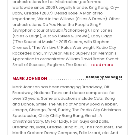
orchestrations for Les Misérables (performed
worldwide since 2006), Legally Blonde, King Kong, Cry-
Baby, Grease (2007), Dessa Rose, A Man of No
Importance, Wind in the Willows (Stiles & Drewe). Other
orchestrations: Do You Hear the People Sing?
(symphonic tour of Boublil/Schönberg), Tom Jones
(Stiles & Leigh), Just So (Stiles & Drewe), Lady Gaga
(“The Sound of Music” - 2015 Oscars, with Stephen
Oremus), “The Wiz Live!,” Rufus Wainwright, Radio City
Rockettes and Emily Bear. Music Supervisor: Memphis.
Apprentice to orchestrator William David Brohn: Sweet
Smell of Success, Ragtime, The Secret ...
read more
Company Manager
MARK JOHNSON
Mark Johnson has been managing Broadway, Off-
Broadway, National Tours and dance companies for
over 30 years. Some productions include Cats, Song
and Dance, Smile, The Music of Andrew Lloyd Webber,
Joseph, Chicago, Rent, Buddy, The Radio City Christmas
Spectacular, Chitty Chitty Bang Bang, Grinch, A
Christmas Story, My Fair Lady, Hair, Guys and Dolls,
Dreamgirls, Blast, Grease, Bring It On, The Producers, The
Martha Graham Dancy Company, Edie Izzard, etc. And