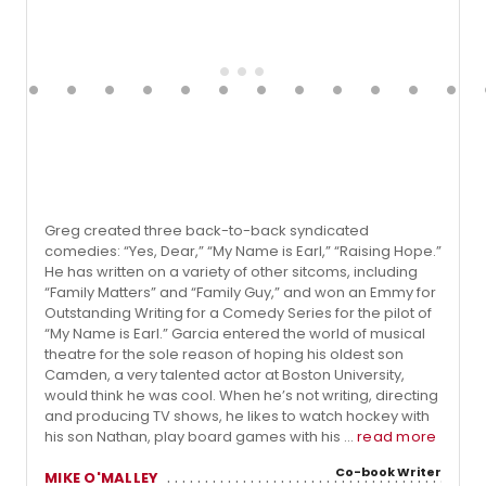
Greg created three back-to-back syndicated
comedies: “Yes, Dear,” “My Name is Earl,” “Raising Hope.”
He has written on a variety of other sitcoms, including
“Family Matters” and “Family Guy,” and won an Emmy for
Outstanding Writing for a Comedy Series for the pilot of
“My Name is Earl.” Garcia entered the world of musical
theatre for the sole reason of hoping his oldest son
Camden, a very talented actor at Boston University,
would think he was cool. When he’s not writing, directing
and producing TV shows, he likes to watch hockey with
his son Nathan, play board games with his ...
read more
Co-book Writer
MIKE O'MALLEY