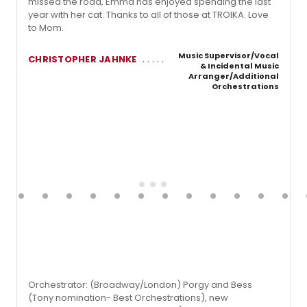
missed the road, Emma has enjoyed spending the last
year with her cat. Thanks to all of those at TROIKA. Love
to Mom.
Music Supervisor/Vocal
CHRISTOPHER JAHNKE
& Incidental Music
Arranger/Additional
Orchestrations
Orchestrator: (Broadway/London) Porgy and Bess
(Tony nomination- Best Orchestrations), new