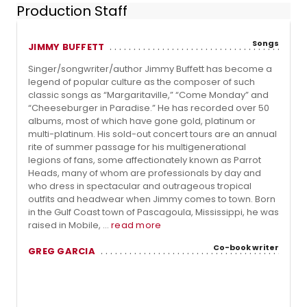
Production Staff
Songs
JIMMY BUFFETT
Singer/songwriter/author Jimmy Buffett has become a
legend of popular culture as the composer of such
classic songs as “Margaritaville,” “Come Monday” and
“Cheeseburger in Paradise.” He has recorded over 50
albums, most of which have gone gold, platinum or
multi-platinum. His sold-out concert tours are an annual
rite of summer passage for his multigenerational
legions of fans, some affectionately known as Parrot
Heads, many of whom are professionals by day and
who dress in spectacular and outrageous tropical
outfits and headwear when Jimmy comes to town. Born
in the Gulf Coast town of Pascagoula, Mississippi, he was
raised in Mobile, ...
read more
Co-book writer
GREG GARCIA