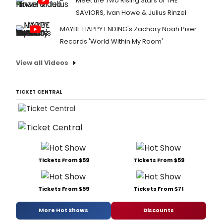
Meet the Two Rising Stars of THE
SAVIORS, Ivan Howe & Julius Rinzel
MAYBE HAPPY ENDING's Zachary Noah Piser
Records 'World Within My Room'
View all Videos
TICKET CENTRAL
Tickets From $59
Tickets From $59
Tickets From $59
Tickets From $71
More Hot Shows
Discounts