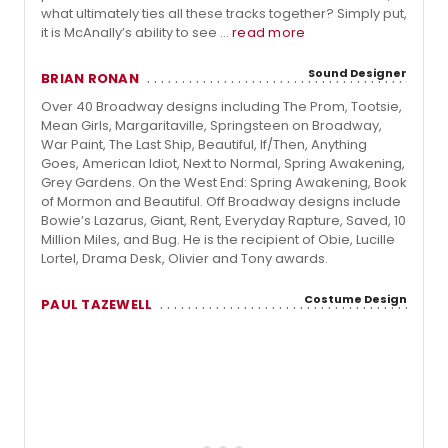
what ultimately ties all these tracks together? Simply put,
it is McAnally’s ability to see ...
read more
Sound Designer
BRIAN RONAN
Over 40 Broadway designs including The Prom, Tootsie,
Mean Girls, Margaritaville, Springsteen on Broadway,
War Paint, The Last Ship, Beautiful, If/Then, Anything
Goes, American Idiot, Next to Normal, Spring Awakening,
Grey Gardens. On the West End: Spring Awakening, Book
of Mormon and Beautiful. Off Broadway designs include
Bowie’s Lazarus, Giant, Rent, Everyday Rapture, Saved, 10
Million Miles, and Bug. He is the recipient of Obie, Lucille
Lortel, Drama Desk, Olivier and Tony awards.
Costume Design
PAUL TAZEWELL