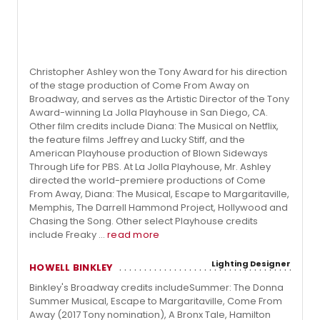
Christopher Ashley won the Tony Award for his direction
of the stage production of Come From Away on
Broadway, and serves as the Artistic Director of the Tony
Award-winning La Jolla Playhouse in San Diego, CA.
Other film credits include Diana: The Musical on Netflix,
the feature films Jeffrey and Lucky Stiff, and the
American Playhouse production of Blown Sideways
Through Life for PBS. At La Jolla Playhouse, Mr. Ashley
directed the world-premiere productions of Come
From Away, Diana: The Musical, Escape to Margaritaville,
Memphis, The Darrell Hammond Project, Hollywood and
Chasing the Song. Other select Playhouse credits
include Freaky ...
read more
Lighting Designer
HOWELL BINKLEY
Binkley's Broadway credits includeSummer: The Donna
Summer Musical, Escape to Margaritaville, Come From
Away (2017 Tony nomination), A Bronx Tale, Hamilton