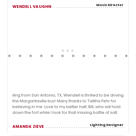
Music Director
WENDELL VAUGHN
iling from San Antonio, TX, Wendell is thrilled to be driving
the Margaritaville bus! Many thanks to Talitha Fehr for
believing in me. Love to my better half, Bill, who will hold
down the fort while I look for that missing bottle of salt.
Lighting Designer
AMANDA ZIEVE