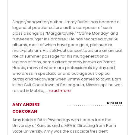
Singer/songwriter/author Jimmy Buffett has become a
legend of popular culture as the composer of such
classic songs as “Margaritaville,” “Come Monday” and
“Cheeseburger in Paradise.” He has recorded over 50
albums, most of which have gone gold, platinum or
multi-platinum. His sold-out concert tours are an annual
rite of summer passage for his multigenerational
legions of fans, some affectionately known as Parrot
Heads, many of whom are professionals by day and
who dress in spectacular and outrageous tropical
outfits and headwear when Jimmy comes to town. Born
in the Gulf Coast town of Pascagoula, Mississippi, he was
raised in Mobile, ...
read more
Director
AMY ANDERS
CORCORAN
Amy holds a BA in Psychology with Honors from the
University of Kansas and a MFA in Directing from Penn
State University. Amy was the associate/resident