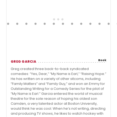
Book
GREG GARCIA
Greg created three back-to-back syndicated
comedies: “Yes, Dear,” “My Name is Earl,” “Raising Hope.”
He has written on a variety of other sitcoms, including
“Family Matters” and “Family Guy,” and won an Emmy for
Outstanding Writing for a Comedy Series for the pilot of
“My Name is Earl.” Garcia entered the world of musical
theatre for the sole reason of hoping his oldest son
Camden, a very talented actor at Boston University,
would think he was cool. When he’s not writing, directing
and producing TV shows, he likes to watch hockey with