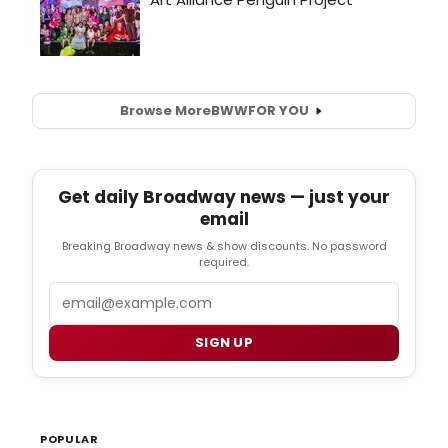
Browse More
BWW
FOR YOU
Get daily Broadway news — just your
email
Breaking Broadway news & show discounts. No password
required.
Email
SIGN UP
POPULAR