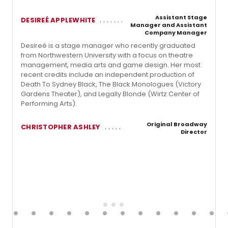
Assistant Stage
DESIREÉ APPLEWHITE
Manager and Assistant
Company Manager
Desireé is a stage manager who recently graduated
from Northwestern University with a focus on theatre
management, media arts and game design. Her most
recent credits include an independent production of
Death To Sydney Black, The Black Monologues (Victory
Gardens Theater), and Legally Blonde (Wirtz Center of
Performing Arts).
Original Broadway
CHRISTOPHER ASHLEY
Director