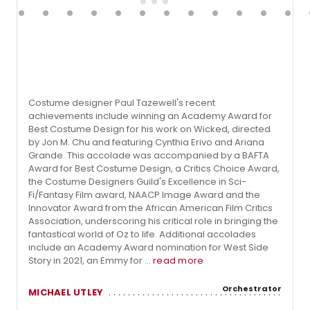
Costume designer Paul Tazewell's recent
achievements include winning an Academy Award for
Best Costume Design for his work on Wicked, directed
by Jon M. Chu and featuring Cynthia Erivo and Ariana
Grande. This accolade was accompanied by a BAFTA
Award for Best Costume Design, a Critics Choice Award,
the Costume Designers Guild's Excellence in Sci-
Fi/Fantasy Film award, NAACP Image Award and the
Innovator Award from the African American Film Critics
Association, underscoring his critical role in bringing the
fantastical world of Oz to life. Additional accolades
include an Academy Award nomination for West Side
Story in 2021, an Emmy for ...
read more
Orchestrator
MICHAEL UTLEY