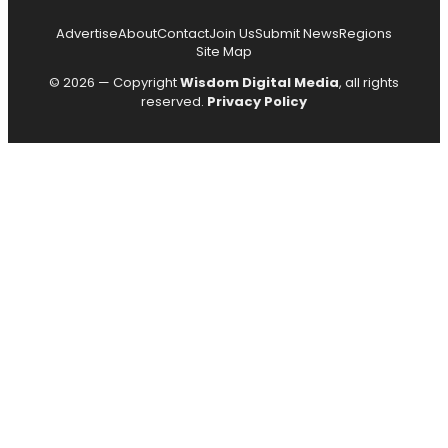
Advertise
About
Contact
Join Us
Submit News
Regions
Site Map
© 2026 — Copyright
Wisdom Digital Media
, all rights
reserved.
Privacy Policy