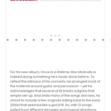
For his new album, Once in a Lifetime, Mac McAnally is
indeed doing something he’s never done before. To
reflect the intimacy of his concerts, he arranged most of
the material around guitar and percussion – yet he
acknowledges that several of its tracks outgrew that
simple set-up. And while many of the songs are new, he
chose to include a few originals dating back to the early
2000s that seemed like a good fit. So, with 12 songs
pulled from different decades and musical directions,