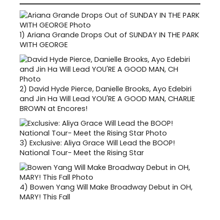
1)
Ariana Grande Drops Out of SUNDAY IN THE PARK
WITH GEORGE
2)
David Hyde Pierce, Danielle Brooks, Ayo Edebiri
and Jin Ha Will Lead YOU'RE A GOOD MAN, CHARLIE
BROWN at Encores!
3)
Exclusive: Aliya Grace Will Lead the BOOP!
National Tour- Meet the Rising Star
4)
Bowen Yang Will Make Broadway Debut in OH,
MARY! This Fall