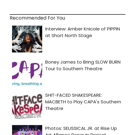
Recommended For You