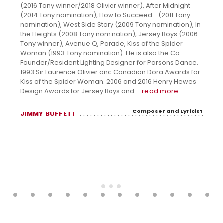
(2016 Tony winner/2018 Olivier winner), After Midnight
(2014 Tony nomination), How to Succeed... (2011 Tony
nomination), West Side Story (2009 Tony nomination), In
the Heights (2008 Tony nomination), Jersey Boys (2006
Tony winner), Avenue Q, Parade, Kiss of the Spider
Woman (1993 Tony nomination). He is also the Co-
Founder/Resident Lighting Designer for Parsons Dance.
1993 Sir Laurence Olivier and Canadian Dora Awards for
Kiss of the Spider Woman. 2006 and 2016 Henry Hewes
Design Awards for Jersey Boys and ...
read more
Composer and Lyricist
JIMMY BUFFETT