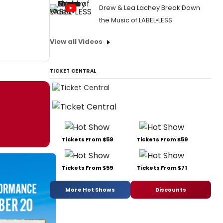
Drew & Lea Lachey Break Down
the Music of LABEL•LESS
View all Videos
TICKET CENTRAL
Tickets From $59
Tickets From $59
Tickets From $59
Tickets From $71
More Hot Shows
Discounts