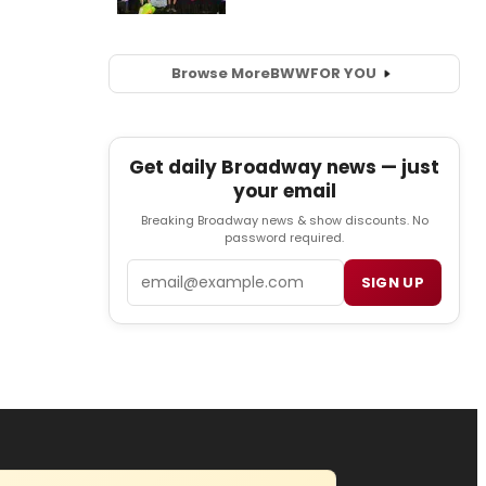
Browse More
BWW
FOR YOU
Get daily Broadway news — just
your email
Breaking Broadway news & show discounts. No
password required.
Email
SIGN UP