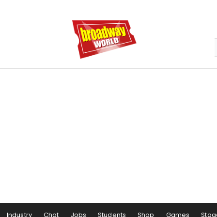
Industry
Chat
Jobs
Students
Shop
Games
Stag