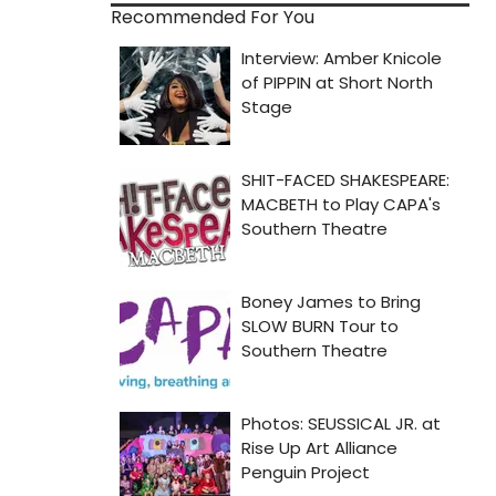
Recommended For You