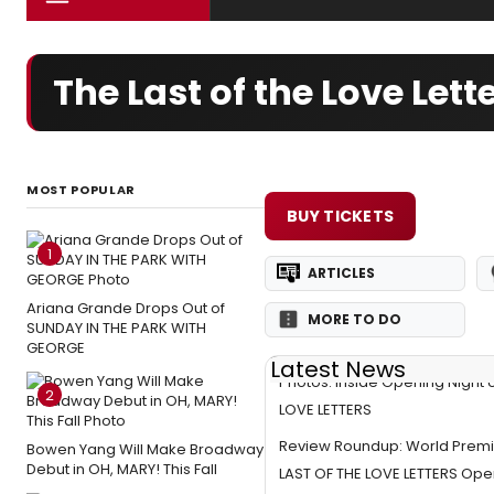
The Last of the Love Le
MOST POPULAR
BUY TICKETS
1
ARTICLES
Ariana Grande Drops Out of
MORE TO DO
SUNDAY IN THE PARK WITH
GEORGE
Latest News
Photos: Inside Opening Night 
2
LOVE LETTERS
Review Roundup: World Premi
Bowen Yang Will Make Broadway
Debut in OH, MARY! This Fall
LAST OF THE LOVE LETTERS Ope