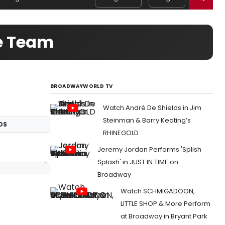
ve Team
BROADWAYWORLD TV
Watch André De Shields in Jim
Steinman & Barry Keating’s
OS
RHINEGOLD
Jeremy Jordan Performs 'Splish
Splash' in JUST IN TIME on
Broadway
Watch SCHMIGADOON,
LITTLE SHOP & More Perform
at Broadway in Bryant Park