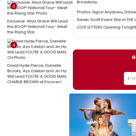
Broadway
3
Photos: Ngozi Anyanwu, Daniel
Xavier Scott Evans Star in THE
Exclusive: Aliya Grace Will Lead
the BOOP! National Tour- Meet
LOVE LETTERS Opening Tonight
the Rising Star
4
G
David Hyde Pierce, Danielle
Brooks, Ayo Edebiri and Jin Ha
Will Lead YOU'RE A GOOD MAN,
CHARLIE BROWN at Encores!