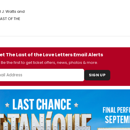
 J. Watts and
 LAST OF THE
et The Last of the Love Letters Email Alerts
Be the first to get ticket offers, news, photos & more.
SIGN UP