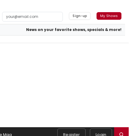
Sign-up
My Shows
News on your favorite shows, specials & more!
e Mag
Register
Login