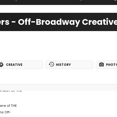
tters - Off-Broadway Creati
CREATIVE
HISTORY
PHOT
of LAST OF THE
ere of THE
ns Off-