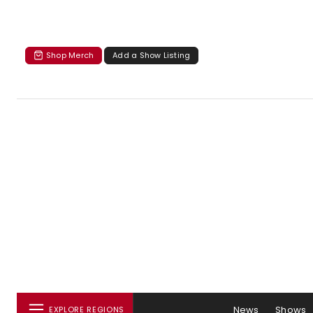
Shop Merch
Add a Show Listing
News
Shows
EXPLORE REGIONS