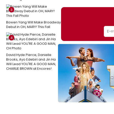
3
Bowen Yang Will Make Broadway
Debut in OH, MARY! This Fall
4
David Hyde Pierce, Danielle
Brooks, Ayo Edebiri and Jin Ha
Will Lead YOU'RE A GOOD MAN,
CHARLIE BROWN at Encores!