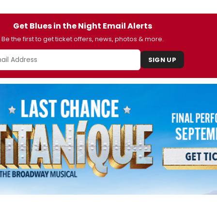
Get Blues in the Night Email Alerts
Be the first to get ticket offers, news, photos & more.
SIGN UP