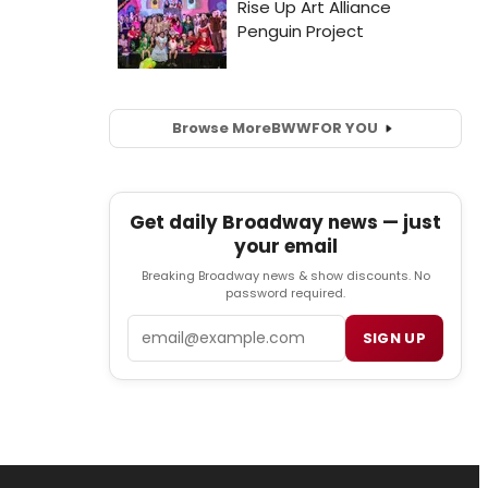
Browse More
BWW
FOR YOU
Get daily Broadway news — just
your email
Breaking Broadway news & show discounts. No
password required.
Email
SIGN UP