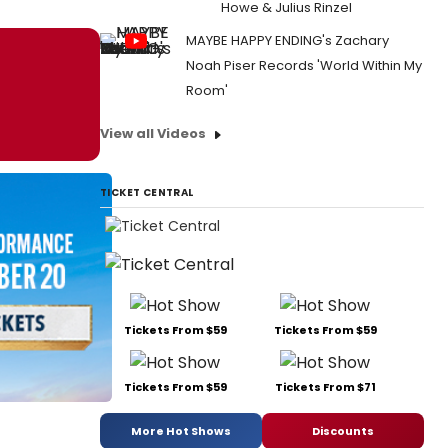
Howe & Julius Rinzel
MAYBE HAPPY ENDING's Zachary
Noah Piser Records 'World Within My
Room'
View all Videos
TICKET CENTRAL
Tickets From $59
Tickets From $59
Tickets From $59
Tickets From $71
More Hot Shows
Discounts