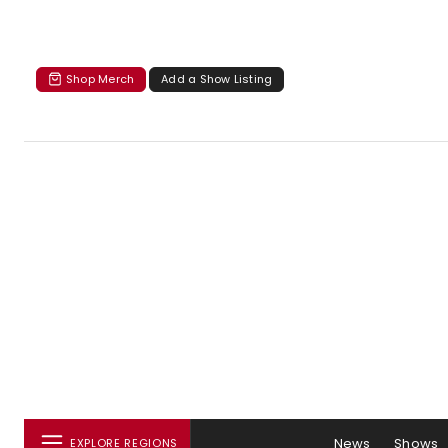
Shop Merch
Add a Show Listing
News
Shows
EXPLORE REGIONS