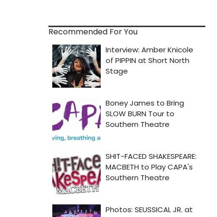
Recommended For You