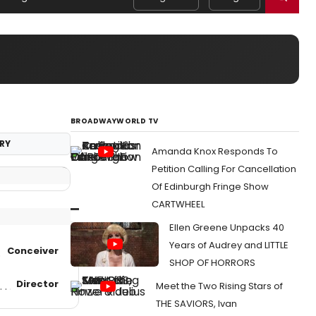
BROADWAYWORLD TV
RY
Amanda Knox Responds To
Petition Calling For Cancellation
Of Edinburgh Fringe Show
CARTWHEEL
Ellen Greene Unpacks 40
Years of Audrey and LITTLE
Conceiver
SHOP OF HORRORS
Director
Meet the Two Rising Stars of
THE SAVIORS, Ivan