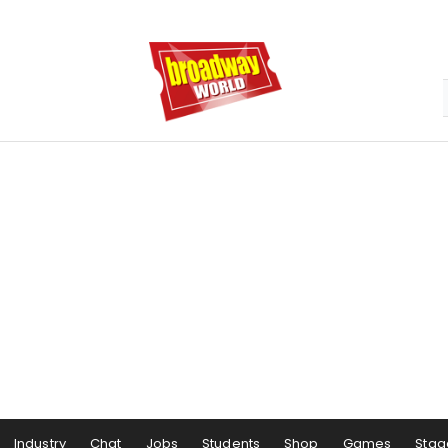
Industry
Chat
Jobs
Students
Shop
Games
Stag