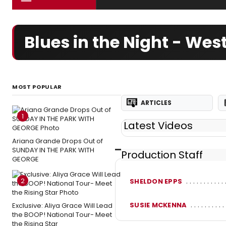
Blues in the Night - We
MOST POPULAR
ARTICLES
1
Latest Videos
Ariana Grande Drops Out of
SUNDAY IN THE PARK WITH
Production Staff
GEORGE
2
SHELDON EPPS
SUSIE MCKENNA
Exclusive: Aliya Grace Will Lead
the BOOP! National Tour- Meet
the Rising Star