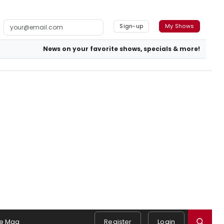
Sign-up
My Shows
News on your favorite shows, specials & more!
e Mag
Register
Login