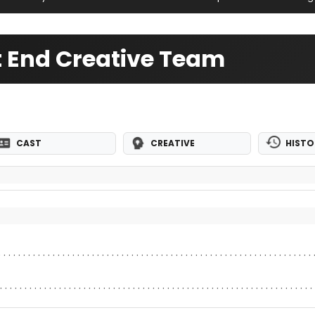
st End Creative Team
CAST
CREATIVE
HISTO