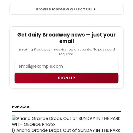
Browse More
BWW
FOR YOU
Get daily Broadway news — just your
email
Breaking Broadway news & show discounts. No password
required.
Email
SIGN UP
POPULAR
1)
Ariana Grande Drops Out of SUNDAY IN THE PARK