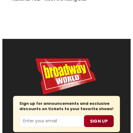
Sign up for announcements and exclusive
discounts on tickets to your favorite shows!
Email
SIGN UP