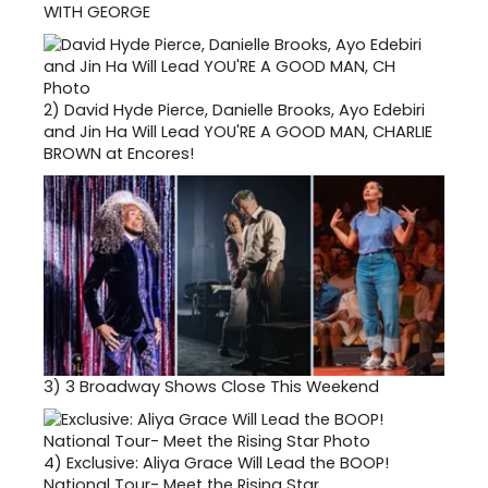
WITH GEORGE
2)
David Hyde Pierce, Danielle Brooks, Ayo Edebiri
and Jin Ha Will Lead YOU'RE A GOOD MAN, CHARLIE
BROWN at Encores!
3)
3 Broadway Shows Close This Weekend
4)
Exclusive: Aliya Grace Will Lead the BOOP!
National Tour- Meet the Rising Star