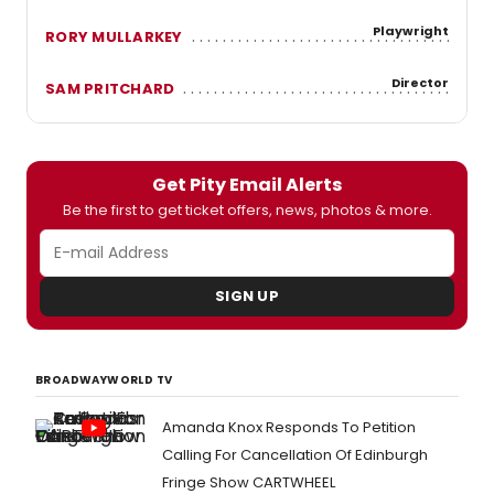
Playwright
RORY MULLARKEY
Director
SAM PRITCHARD
Get Pity Email Alerts
Be the first to get ticket offers, news, photos & more.
SIGN UP
BROADWAYWORLD TV
Amanda Knox Responds To Petition
Calling For Cancellation Of Edinburgh
Fringe Show CARTWHEEL