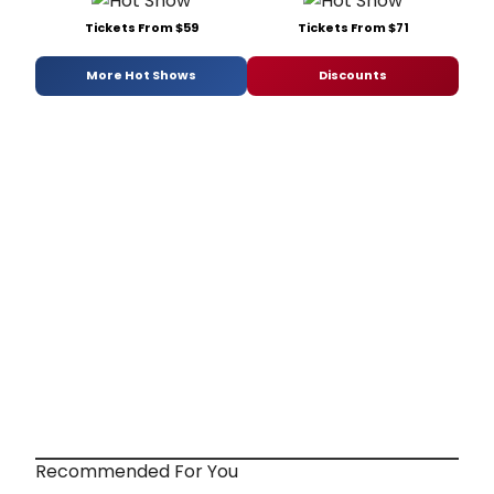
Tickets From $59
Tickets From $71
More Hot Shows
Discounts
Recommended For You