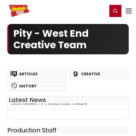
Home
For You
Chat
My Shows
Register/Login
Ga
Register
Login
Pity - West End
Creative Team
ARTICLES
CREATIVE
HISTORY
Latest News
BWW Review: PITY, Royal Court Theatre
Production Staff