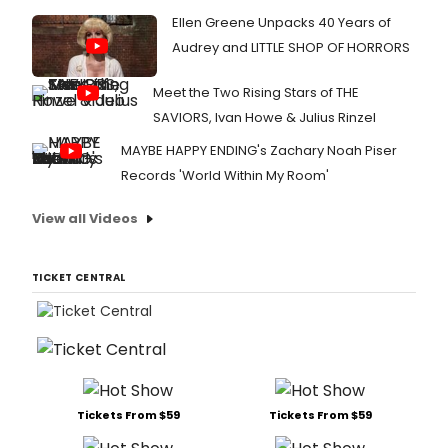
Ellen Greene Unpacks 40 Years of
Audrey and LITTLE SHOP OF HORRORS
Meet the Two Rising Stars of THE
SAVIORS, Ivan Howe & Julius Rinzel
MAYBE HAPPY ENDING's Zachary Noah Piser
Records 'World Within My Room'
View all Videos
TICKET CENTRAL
Tickets From $59
Tickets From $59