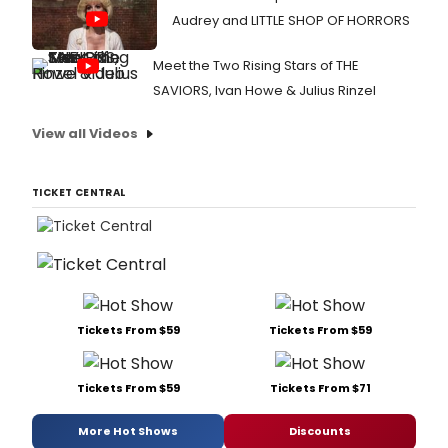
Audrey and LITTLE SHOP OF HORRORS
Meet the Two Rising Stars of THE
SAVIORS, Ivan Howe & Julius Rinzel
View all Videos
TICKET CENTRAL
Tickets From $59
Tickets From $59
Tickets From $59
Tickets From $71
More Hot Shows
Discounts