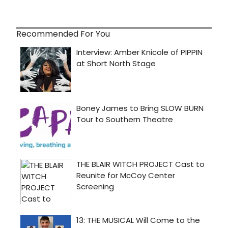
Recommended For You