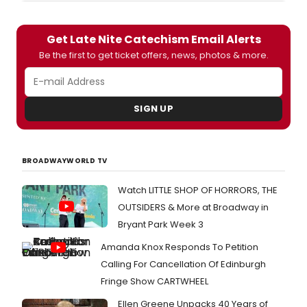
Get Late Nite Catechism Email Alerts
Be the first to get ticket offers, news, photos & more.
SIGN UP
BROADWAYWORLD TV
Watch LITTLE SHOP OF HORRORS, THE
OUTSIDERS & More at Broadway in
Bryant Park Week 3
Amanda Knox Responds To Petition
Calling For Cancellation Of Edinburgh
Fringe Show CARTWHEEL
Ellen Greene Unpacks 40 Years of