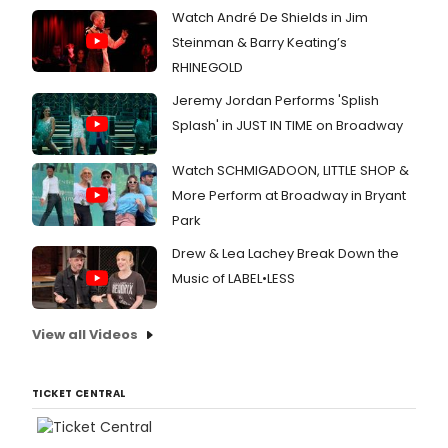
Watch André De Shields in Jim
Steinman & Barry Keating’s
RHINEGOLD
Jeremy Jordan Performs 'Splish
Splash' in JUST IN TIME on Broadway
Watch SCHMIGADOON, LITTLE SHOP &
More Perform at Broadway in Bryant
Park
Drew & Lea Lachey Break Down the
Music of LABEL•LESS
View all Videos
TICKET CENTRAL