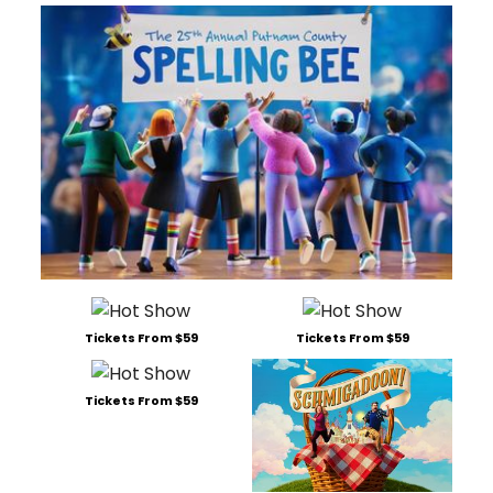
Tickets From $59
Tickets From $59
Tickets From $59