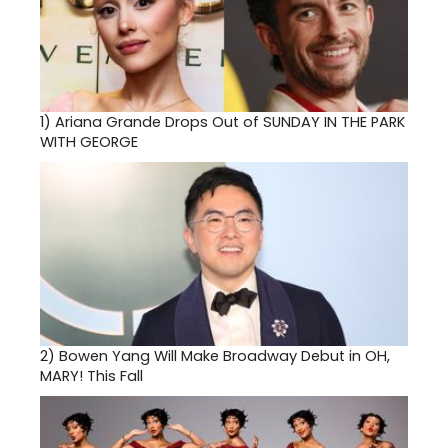
1)
Ariana Grande Drops Out of SUNDAY IN THE PARK
WITH GEORGE
2)
Bowen Yang Will Make Broadway Debut in OH,
MARY! This Fall