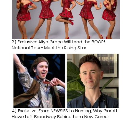
3)
Exclusive: Aliya Grace Will Lead the BOOP!
National Tour- Meet the Rising Star
4)
Exclusive: From NEWSIES to Nursing, Why Garett
Hawe Left Broadway Behind for a New Career