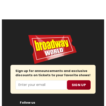
Sign up for announcements and exclusive
discounts on tickets to your favorite shows!
Email
SIGN UP
Follow us