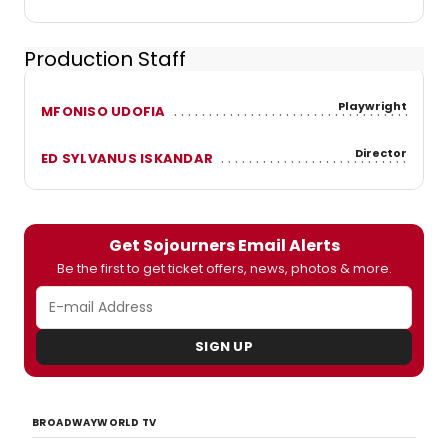
Production Staff
Playwright
MFONISO UDOFIA
Director
ED SYLVANUS ISKANDAR
Get Sojourners Email Alerts
Be the first to get ticket offers, news, photos & more.
SIGN UP
BROADWAYWORLD TV