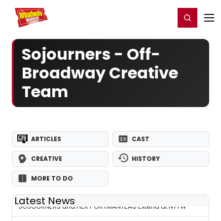
Home
For You
Chat
My Shows
Register/Login
Ga
Register
Login
Sojourners - Off-
Broadway Creative
Team
ARTICLES
CAST
CREATIVE
HISTORY
MORE TO DO
Latest News
SOJOURNERS and HER PORTMANTEAU Extend at NYTW