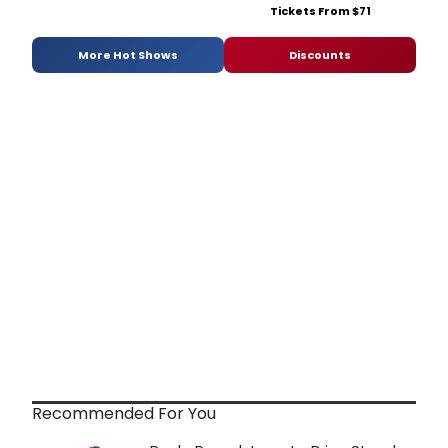
Tickets From $71
More Hot Shows
Discounts
Recommended For You