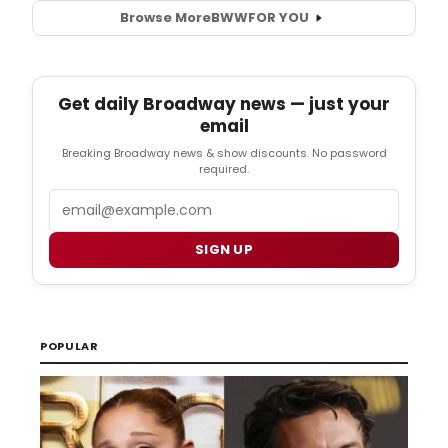
Browse More
BWW
FOR YOU
Get daily Broadway news — just your
email
Breaking Broadway news & show discounts. No password
required.
Email
SIGN UP
POPULAR