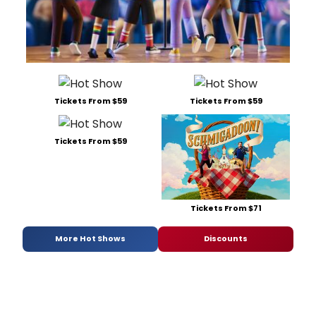
Tickets From $59
Tickets From $59
Tickets From $59
Tickets From $71
More Hot Shows
Discounts