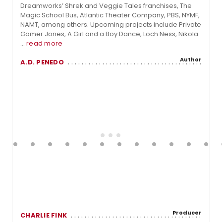
Dreamworks’ Shrek and Veggie Tales franchises, The
Magic School Bus, Atlantic Theater Company, PBS, NYMF,
NAMT, among others. Upcoming projects include Private
Gomer Jones, A Girl and a Boy Dance, Loch Ness, Nikola
...
read more
Author
A.D. PENEDO
Producer
CHARLIE FINK