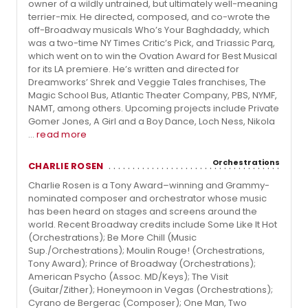
owner of a wildly untrained, but ultimately well-meaning
terrier-mix. He directed, composed, and co-wrote the
off-Broadway musicals Who’s Your Baghdaddy, which
was a two-time NY Times Critic’s Pick, and Triassic Parq,
which went on to win the Ovation Award for Best Musical
for its LA premiere. He’s written and directed for
Dreamworks’ Shrek and Veggie Tales franchises, The
Magic School Bus, Atlantic Theater Company, PBS, NYMF,
NAMT, among others. Upcoming projects include Private
Gomer Jones, A Girl and a Boy Dance, Loch Ness, Nikola
...
read more
Orchestrations
CHARLIE ROSEN
Charlie Rosen is a Tony Award–winning and Grammy-
nominated composer and orchestrator whose music
has been heard on stages and screens around the
world. Recent Broadway credits include Some Like It Hot
(Orchestrations); Be More Chill (Music
Sup./Orchestrations); Moulin Rouge! (Orchestrations,
Tony Award); Prince of Broadway (Orchestrations);
American Psycho (Assoc. MD/Keys); The Visit
(Guitar/Zither); Honeymoon in Vegas (Orchestrations);
Cyrano de Bergerac (Composer); One Man, Two