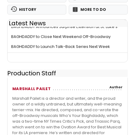
HISTORY
MORE TO DO
Latest News
BAGHDADDY Announces Surprise Extension at St. Luke's
BAGHDADDY to Close Next Weekend Off-Broadway
BAGHDADDY to Launch Talk-Back Series Next Week
Production Staff
Author
MARSHALL PAILET
Marshall Pailet is a director and writer, and the proud
owner of a wildly untrained, but ultimately well-meaning
terrier-mix. He directed, composed, and co-wrote the
off-Broadway musicals Who’s Your Baghdaddy, which
was a two-time NY Times Critic’s Pick, and Triassic Parq,
which went on to win the Ovation Award for Best Musical
for its LA premiere. He’s written and directed for