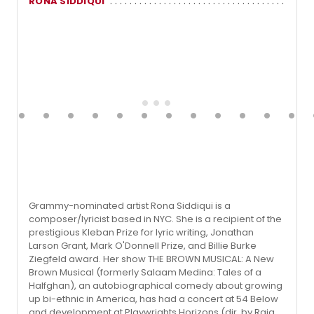
RONA SIDDIQUI
Grammy-nominated artist Rona Siddiqui is a
composer/lyricist based in NYC. She is a recipient of the
prestigious Kleban Prize for lyric writing, Jonathan
Larson Grant, Mark O'Donnell Prize, and Billie Burke
Ziegfeld award. Her show THE BROWN MUSICAL: A New
Brown Musical (formerly Salaam Medina: Tales of a
Halfghan), an autobiographical comedy about growing
up bi-ethnic in America, has had a concert at 54 Below
and development at Playwrights Horizons (dir. by Raja