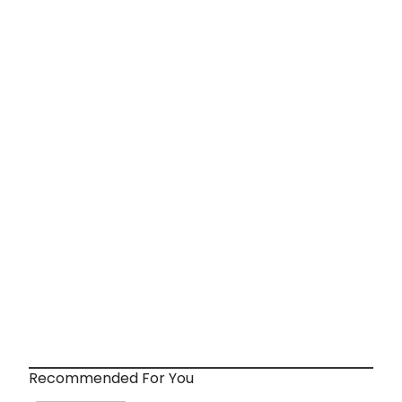
Recommended For You