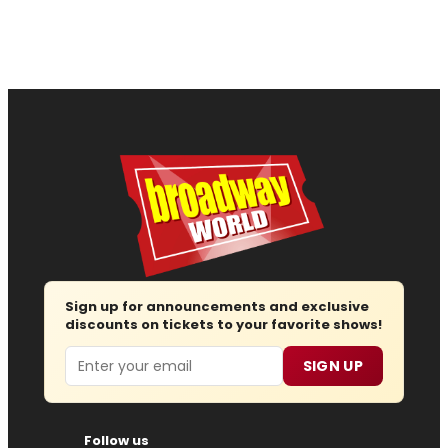
Sign up for announcements and exclusive
discounts on tickets to your favorite shows!
Email
SIGN UP
Follow us