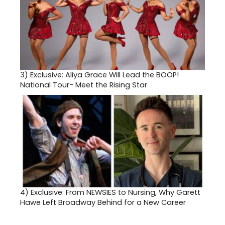
3)
Exclusive: Aliya Grace Will Lead the BOOP!
National Tour- Meet the Rising Star
4)
Exclusive: From NEWSIES to Nursing, Why Garett
Hawe Left Broadway Behind for a New Career