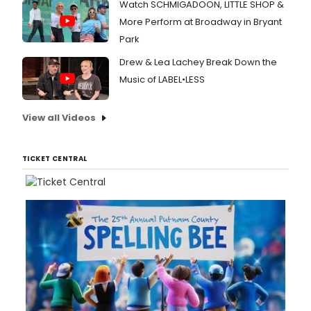
Watch SCHMIGADOON, LITTLE SHOP &
More Perform at Broadway in Bryant
Park
Drew & Lea Lachey Break Down the
Music of LABEL•LESS
View all Videos
TICKET CENTRAL