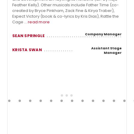
Feather Kelly). Other musicals include Father Time (co-
created by Bryce Pinkham, Zack Fine & Kirya Traber),
Expect Victory (book & co-lyrics by Kris Dias), Rattle the
Cage ...
read more
Company Manager
SEAN SPRINGLE
Assistant Stage
KRISTA SWAN
Manager