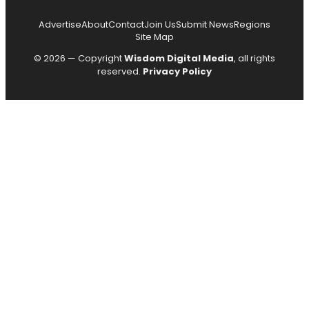
Advertise
About
Contact
Join Us
Submit News
Regions
Site Map
© 2026 — Copyright
Wisdom Digital Media
, all rights
reserved.
Privacy Policy