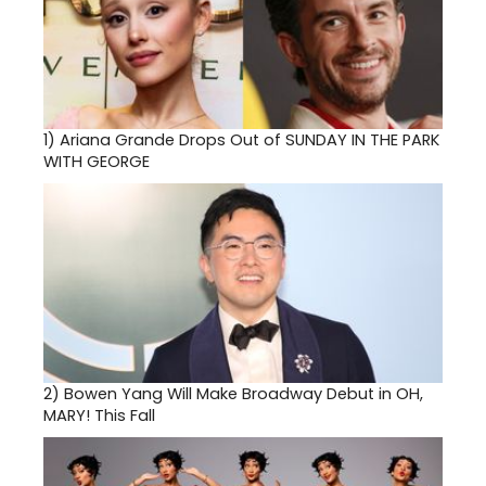
1)
Ariana Grande Drops Out of SUNDAY IN THE PARK
WITH GEORGE
2)
Bowen Yang Will Make Broadway Debut in OH,
MARY! This Fall