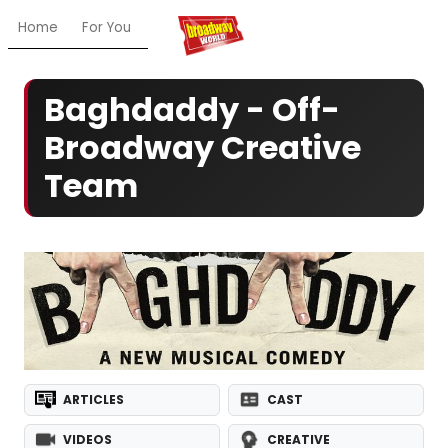
Home
For You
Chat
My Shows
Register/Login
Ga
Baghdaddy - Off-
Broadway Creative
Team
ARTICLES
CAST
VIDEOS
CREATIVE