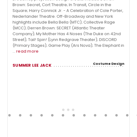
Brown: Secret, Cort Theatre; In Transit, Circle in the
Square; Harry Connick Jr. - A Celebration of Cole Porter,
Nederlander Theatre. Off-Broadway and New York
highlights include Bella Bella (MTC); Collective Rage
(MCC); Derren Brown: SECRET (Atlantic Theater
Company); My Mother Has 4 Noses (The Duke on 42nd
Street); Tail! Spin! (Lynn Redgrave Theater); DISCORD
(Primary Stages); Game Play (Ars Nova); The Elephant in
...
read more
Costume Design
SUMMER LEE JACK