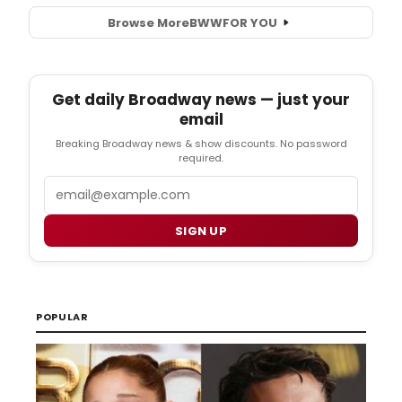
Browse More
BWW
FOR YOU
Get daily Broadway news — just your
email
Breaking Broadway news & show discounts. No password
required.
Email
SIGN UP
POPULAR