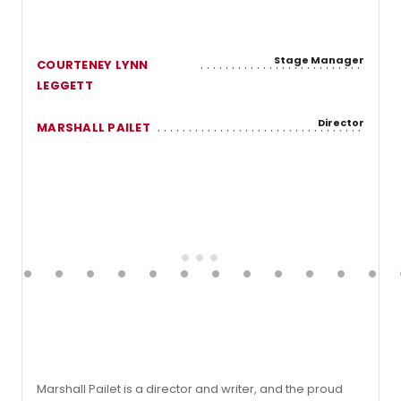
Stage Manager
COURTENEY LYNN
LEGGETT
Director
MARSHALL PAILET
Marshall Pailet is a director and writer, and the proud