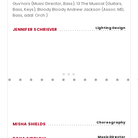
Guv’nors (Music Director, Bass); 13 The Musical (Guitars,
Bass, Keys), Bloody Bloody Andrew Jackson (Assoc. MD,
Bass, addl. Orch.).
Lighting Design
JENNIFER SCHRIEVER
Choreography
MISHA SHIELDS
Music Director