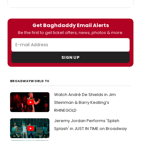
Get Baghdaddy Email Alerts
Be the first to get ticket offers, news, photos & more.
SIGN UP
BROADWAYWORLD TV
Watch André De Shields in Jim
Steinman & Barry Keating’s
RHINEGOLD
Jeremy Jordan Performs 'Splish
Splash' in JUST IN TIME on Broadway