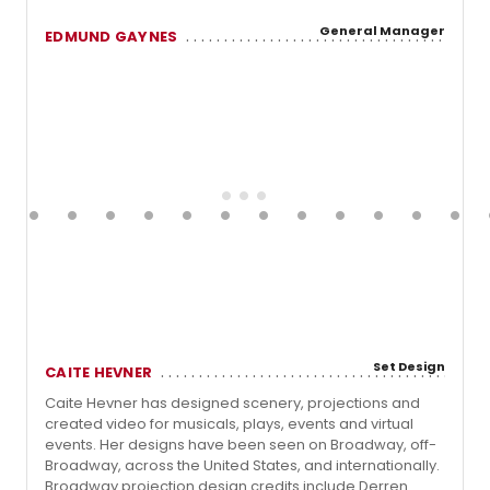
General Manager
EDMUND GAYNES
Set Design
CAITE HEVNER
Caite Hevner has designed scenery, projections and
created video for musicals, plays, events and virtual
events. Her designs have been seen on Broadway, off-
Broadway, across the United States, and internationally.
Broadway projection design credits include Derren