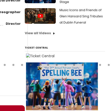
cal Director
Stage
Music Icons and Friends of
reographer
Glen Hansard Sing Tributes
at Dublin Funeral
Director
View all Videos
TICKET CENTRAL