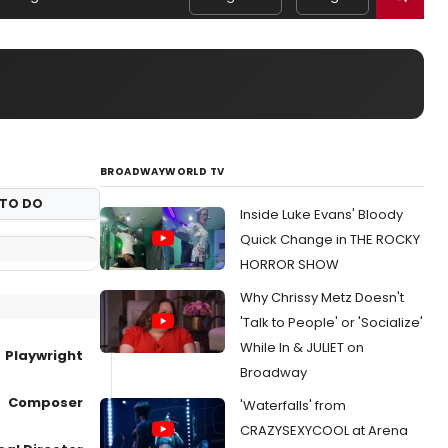
BROADWAYWORLD TV
TO DO
Inside Luke Evans' Bloody
Quick Change in THE ROCKY
HORROR SHOW
Why Chrissy Metz Doesn't
'Talk to People' or 'Socialize'
While In & JULIET on
Playwright
Broadway
Composer
'Waterfalls' from
CRAZYSEXYCOOL at Arena