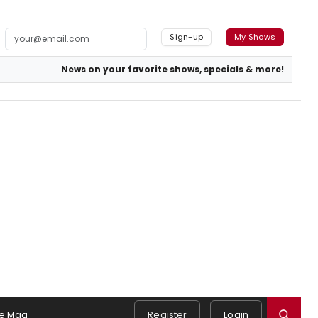
Sign-up
My Shows
News on your favorite shows, specials & more!
e Mag
Register
Login