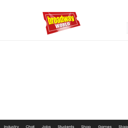
Industry
Chat
Jobs
Students
Shop
Games
Stag