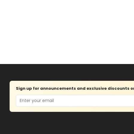
Sign up for announcements and exclusive discounts on 
Email