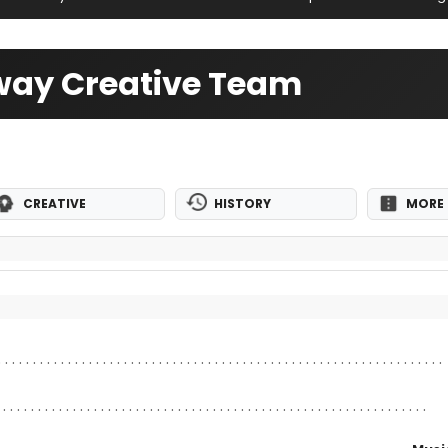
way Creative Team
CREATIVE
HISTORY
MORE 