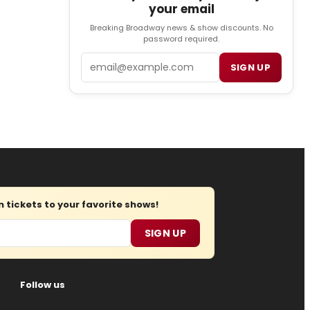
your email
Breaking Broadway news & show discounts. No
password required.
Email
SIGN UP
tickets to your favorite shows!
SIGN UP
Follow us