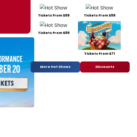
Tickets From $59
Tickets From $59
Tickets From $59
Tickets From $71
More Hot Shows
Discounts