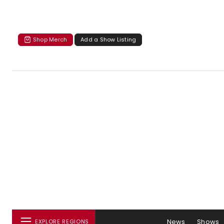
Shop Merch
Add a Show Listing
News
Shows
EXPLORE REGIONS