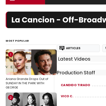
La Cancion - Off-Broad
MOST POPULAR
ARTICLES
1
Latest Videos
Production Staff
Ariana Grande Drops Out of
SUNDAY IN THE PARK WITH
CANDIDO TIRADO
GEORGE
VICO C.
2