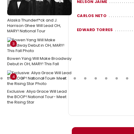
NELSON JAIME
CARLOS NETO
Alaska Thunderf*ck and J.
Harrison Ghee Will Lead OH,
EDWARD TORRES
MARY! National Tour
3
Bowen Yang Will Make Broadway
Debut in OH, MARY! This Fall
4
Exclusive: Aliya Grace Will Lead
the BOOP! National Tour- Meet
the Rising Star