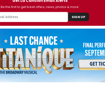
Get La Cancion Email Alerts
Be the first to get ticket offers, news, photos & more.
SIGN UP