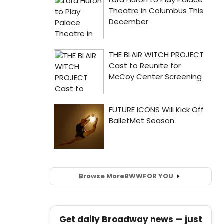
Browse More
BWW
FOR YOU
Get daily Broadway news — just