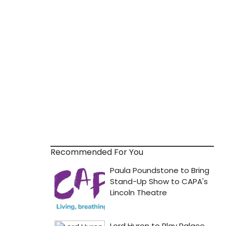
Recommended For You