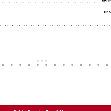
Musi
Cho