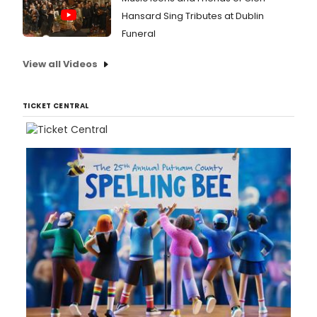
Hansard Sing Tributes at Dublin
Funeral
View all Videos
TICKET CENTRAL