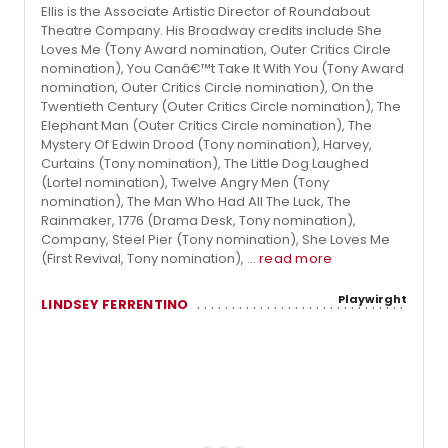
Ellis is the Associate Artistic Director of Roundabout
Theatre Company. His Broadway credits include She
Loves Me (Tony Award nomination, Outer Critics Circle
nomination), You Canâ€™t Take It With You (Tony Award
nomination, Outer Critics Circle nomination), On the
Twentieth Century (Outer Critics Circle nomination), The
Elephant Man (Outer Critics Circle nomination), The
Mystery Of Edwin Drood (Tony nomination), Harvey,
Curtains (Tony nomination), The Little Dog Laughed
(Lortel nomination), Twelve Angry Men (Tony
nomination), The Man Who Had All The Luck, The
Rainmaker, 1776 (Drama Desk, Tony nomination),
Company, Steel Pier (Tony nomination), She Loves Me
(First Revival, Tony nomination), ...
read more
Playwirght
LINDSEY FERRENTINO