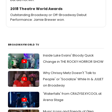
2018 Theatre World Awards
Outstanding Broadway or Off-Broadway Debut
Performance: Jamie Brewer won.
BROADWAYWORLD TV
Inside Luke Evans' Bloody Quick
Change in THE ROCKY HORROR SHOW
Why Chrissy Metz Doesn't 'Talk to
People' or 'Socialize' While In & JULIET
on Broadway
'Waterfalls' from CRAZYSEXYCOOL at
Arena Stage
Music Icons and Friends of Glen