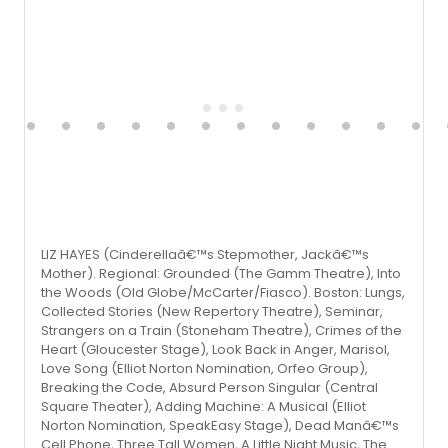
LIZ HAYES (Cinderellaâ€™s Stepmother, Jackâ€™s
Mother). Regional: Grounded (The Gamm Theatre), Into
the Woods (Old Globe/McCarter/Fiasco). Boston: Lungs,
Collected Stories (New Repertory Theatre), Seminar,
Strangers on a Train (Stoneham Theatre), Crimes of the
Heart (Gloucester Stage), Look Back in Anger, Marisol,
Love Song (Elliot Norton Nomination, Orfeo Group),
Breaking the Code, Absurd Person Singular (Central
Square Theater), Adding Machine: A Musical (Elliot
Norton Nomination, SpeakEasy Stage), Dead Manâ€™s
Cell Phone, Three Tall Women, A Little Night Music, The