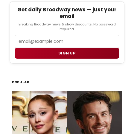
Get daily Broadway news — just your
email
Breaking Broadway news & show discounts. No password
required.
Email
SIGN UP
POPULAR