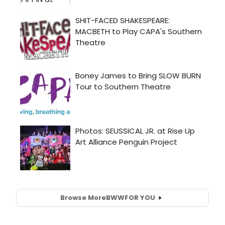
Browse More
BWW
FOR YOU