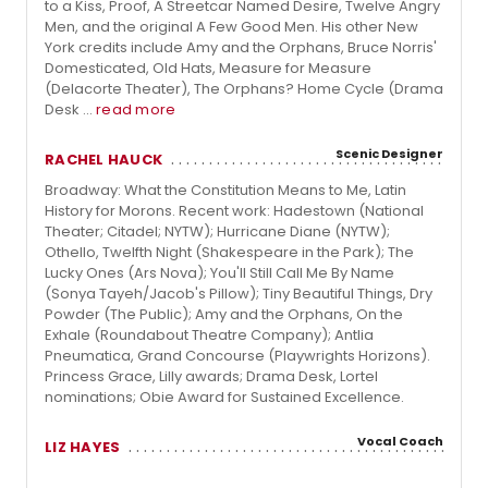
to a Kiss, Proof, A Streetcar Named Desire, Twelve Angry
Men, and the original A Few Good Men. His other New
York credits include Amy and the Orphans, Bruce Norris'
Domesticated, Old Hats, Measure for Measure
(Delacorte Theater), The Orphans? Home Cycle (Drama
Desk ...
read more
Scenic Designer
RACHEL HAUCK
Broadway: What the Constitution Means to Me, Latin
History for Morons. Recent work: Hadestown (National
Theater; Citadel; NYTW); Hurricane Diane (NYTW);
Othello, Twelfth Night (Shakespeare in the Park); The
Lucky Ones (Ars Nova); You'll Still Call Me By Name
(Sonya Tayeh/Jacob's Pillow); Tiny Beautiful Things, Dry
Powder (The Public); Amy and the Orphans, On the
Exhale (Roundabout Theatre Company); Antlia
Pneumatica, Grand Concourse (Playwrights Horizons).
Princess Grace, Lilly awards; Drama Desk, Lortel
nominations; Obie Award for Sustained Excellence.
Vocal Coach
LIZ HAYES