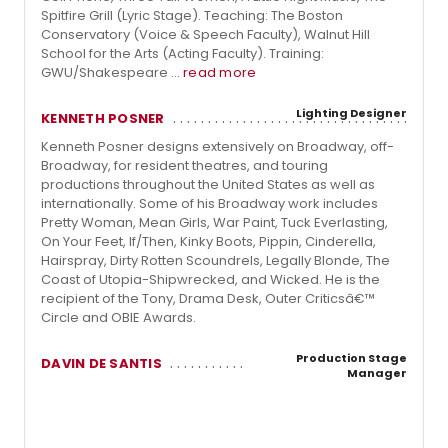
Spitfire Grill (Lyric Stage). Teaching: The Boston
Conservatory (Voice & Speech Faculty), Walnut Hill
School for the Arts (Acting Faculty). Training:
GWU/Shakespeare ...
read more
Lighting Designer
KENNETH POSNER
Kenneth Posner designs extensively on Broadway, off-
Broadway, for resident theatres, and touring
productions throughout the United States as well as
internationally. Some of his Broadway work includes
Pretty Woman, Mean Girls, War Paint, Tuck Everlasting,
On Your Feet, If/Then, Kinky Boots, Pippin, Cinderella,
Hairspray, Dirty Rotten Scoundrels, Legally Blonde, The
Coast of Utopia-Shipwrecked, and Wicked. He is the
recipient of the Tony, Drama Desk, Outer Criticsâ€™
Circle and OBIE Awards.
Production Stage
DAVIN DE SANTIS
Manager