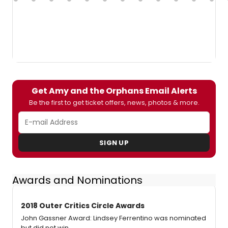
Get Amy and the Orphans Email Alerts
Be the first to get ticket offers, news, photos & more.
SIGN UP
Awards and Nominations
2018 Outer Critics Circle Awards
John Gassner Award: Lindsey Ferrentino was nominated
but did not win.