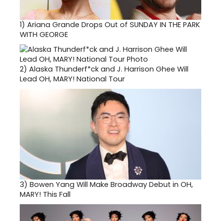
1)
Ariana Grande Drops Out of SUNDAY IN THE PARK
WITH GEORGE
2)
Alaska Thunderf*ck and J. Harrison Ghee Will
Lead OH, MARY! National Tour
3)
Bowen Yang Will Make Broadway Debut in OH,
MARY! This Fall