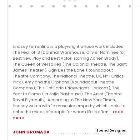
Lindsey Ferrentino is a playwright whose work includes
The Fear of 13 (Donmar Warehouse, Olivier Nominee for
Best New Play and Best Actor, starring Adrien Brody),
The Queen of Versailles (The Colonial Theatre, The Saint
James Theater ), Ugly Lies the Bone (Roundabout
Theatre Company, The National Theatre, UK, NYT Critics
Pick), Amy and the Orphans (Roundabout Theatre
Company), This Flat Earth (Playwrights Horizons), The
Year to Come (La Jolla Playhouse), The Artist (Theatre
Royal Plymouth). According to The New York Times,
Lindsey writes with “a muscular empathy which seeks to
enter the minds of people for whom life is often ...
read
more
Sound Designer
JOHN GROMADA