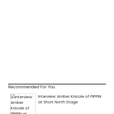
Recommended For You