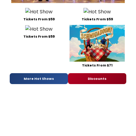
Tickets From $59
Tickets From $59
Tickets From $59
Tickets From $71
More Hot Shows
Discounts