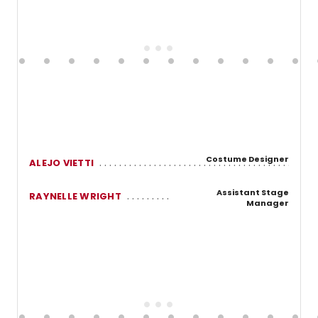
Costume Designer
ALEJO VIETTI
Assistant Stage
RAYNELLE WRIGHT
Manager