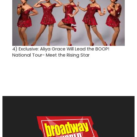
4)
Exclusive: Aliya Grace Will Lead the BOOP!
National Tour- Meet the Rising Star