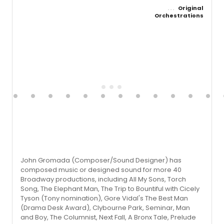
Original
Orchestrations
John Gromada (Composer/Sound Designer) has
composed music or designed sound for more 40
Broadway productions, including All My Sons, Torch
Song, The Elephant Man, The Trip to Bountiful with Cicely
Tyson (Tony nomination), Gore Vidal's The Best Man
(Drama Desk Award), Clybourne Park, Seminar, Man
and Boy, The Columnist, Next Fall, A Bronx Tale, Prelude