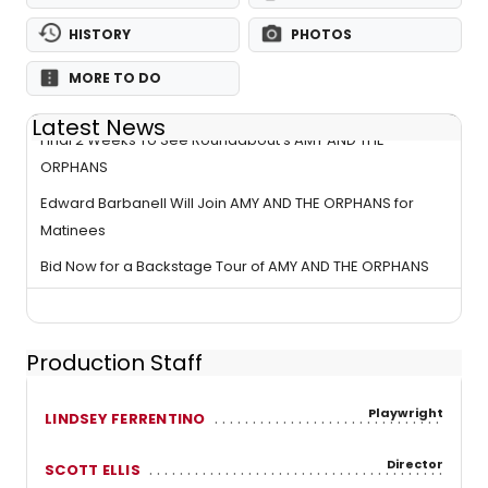
HISTORY
PHOTOS
MORE TO DO
Latest News
Final 2 Weeks To See Roundabout's AMY AND THE
ORPHANS
Edward Barbanell Will Join AMY AND THE ORPHANS for
Matinees
Bid Now for a Backstage Tour of AMY AND THE ORPHANS
Production Staff
Playwright
LINDSEY FERRENTINO
Director
SCOTT ELLIS