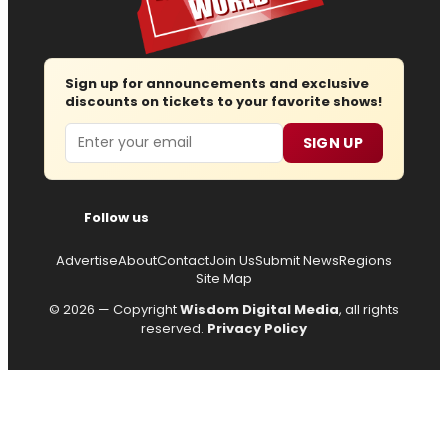
Sign up for announcements and exclusive
discounts on tickets to your favorite shows!
Email
SIGN UP
Follow us
Advertise
About
Contact
Join Us
Submit News
Regions
Site Map
© 2026 — Copyright
Wisdom Digital Media
, all rights
reserved.
Privacy Policy