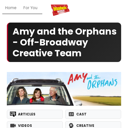
Home
For You
Chat
My Shows
Register/Login
Ga
Amy and the Orphans
- Off-Broadway
Creative Team
ARTICLES
CAST
VIDEOS
CREATIVE