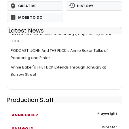
CREATIVE
HISTORY
MORE TO DO
Latest News
BWW Interview: Nicole Rodenburg (Long Pause) of THE
FLICK
PODCAST: JOHN And THE FLICK's Annie Baker Talks of
Pandering and Pinter
Annie Baker's THE FLICK Extends Through January at
Barrow Street
Production Staff
Playwright
ANNIE BAKER
Director
SAM GOLD