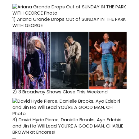
1)
Ariana Grande Drops Out of SUNDAY IN THE PARK
WITH GEORGE
2)
3 Broadway Shows Close This Weekend
3)
David Hyde Pierce, Danielle Brooks, Ayo Edebiri
and Jin Ha Will Lead YOU'RE A GOOD MAN, CHARLIE
BROWN at Encores!