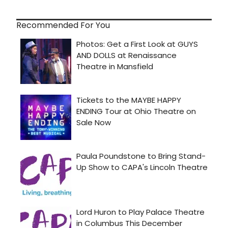
Recommended For You