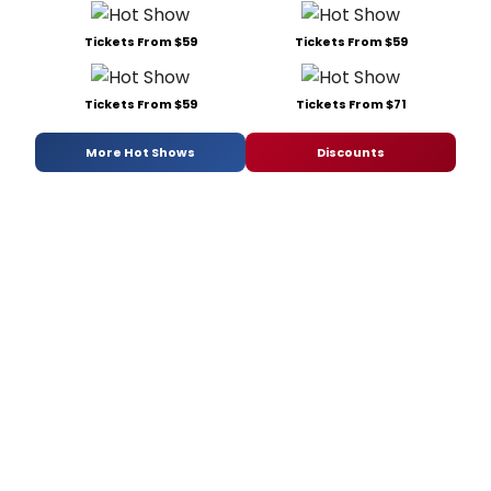
Tickets From $59
Tickets From $59
Tickets From $59
Tickets From $71
More Hot Shows
Discounts