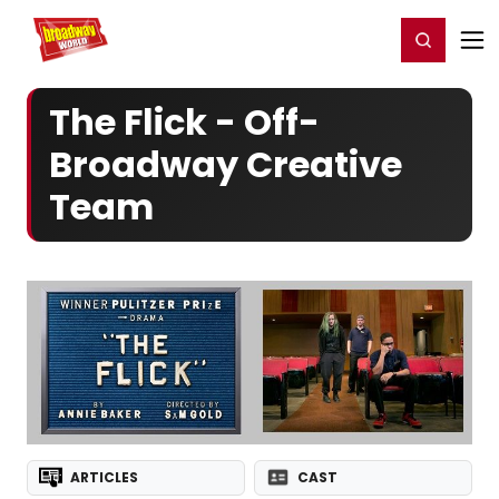
Home
For You
Chat
My Shows
Register/Login
Ga
Register
Login
The Flick - Off-
Broadway Creative
Team
ARTICLES
CAST