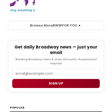
Browse More
BWW
FOR YOU
Get daily Broadway news — just your
email
Breaking Broadway news & show discounts. No password
required.
Email
SIGN UP
POPULAR