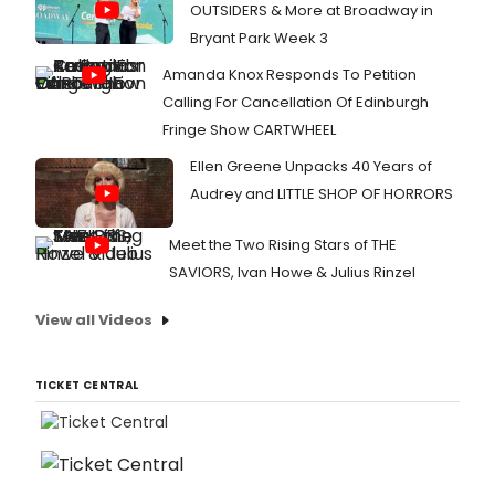
OUTSIDERS & More at Broadway in
Bryant Park Week 3
Amanda Knox Responds To Petition
Calling For Cancellation Of Edinburgh
Fringe Show CARTWHEEL
Ellen Greene Unpacks 40 Years of
Audrey and LITTLE SHOP OF HORRORS
Meet the Two Rising Stars of THE
SAVIORS, Ivan Howe & Julius Rinzel
View all Videos
TICKET CENTRAL