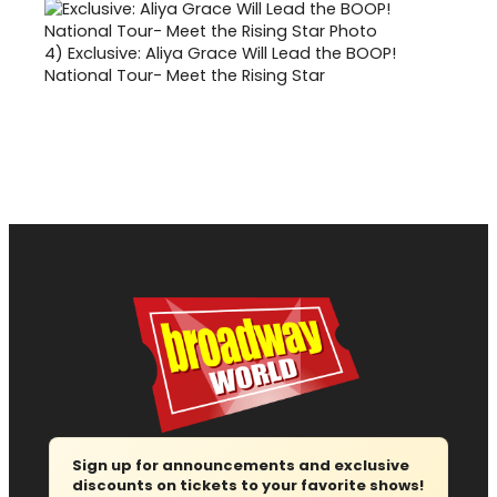
4)
Exclusive: Aliya Grace Will Lead the BOOP!
National Tour- Meet the Rising Star
Sign up for announcements and exclusive
discounts on tickets to your favorite shows!