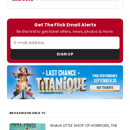
Get The Flick Email Alerts
Be the first to get ticket offers, news, photos & more.
SIGN UP
BROADWAYWORLD TV
Watch LITTLE SHOP OF HORRORS, THE