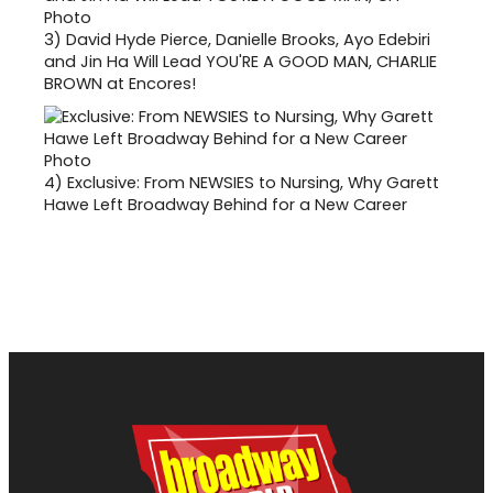
3)
David Hyde Pierce, Danielle Brooks, Ayo Edebiri
and Jin Ha Will Lead YOU'RE A GOOD MAN, CHARLIE
BROWN at Encores!
4)
Exclusive: From NEWSIES to Nursing, Why Garett
Hawe Left Broadway Behind for a New Career