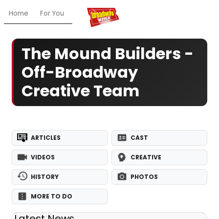
Home
For You
Chat
My Shows
Register/Login
Ga
The Mound Builders -
Off-Broadway
Creative Team
ARTICLES
CAST
VIDEOS
CREATIVE
HISTORY
PHOTOS
MORE TO DO
Latest News