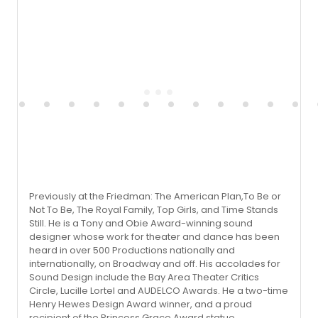
Previously at the Friedman: The American Plan,To Be or
Not To Be, The Royal Family, Top Girls, and Time Stands
Still. He is a Tony and Obie Award-winning sound
designer whose work for theater and dance has been
heard in over 500 Productions nationally and
internationally, on Broadway and off. His accolades for
Sound Design include the Bay Area Theater Critics
Circle, Lucille Lortel and AUDELCO Awards. He a two-time
Henry Hewes Design Award winner, and a proud
recipient of the Princess Grace Award statue.