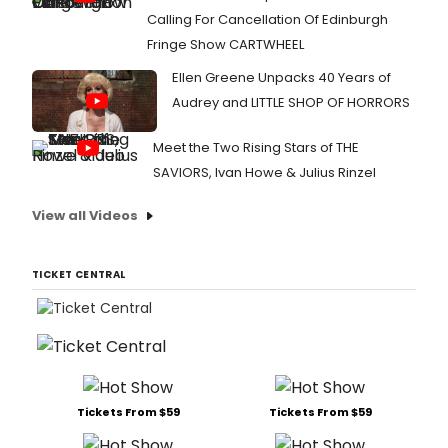
Calling For Cancellation Of Edinburgh
Fringe Show CARTWHEEL
Ellen Greene Unpacks 40 Years of
Audrey and LITTLE SHOP OF HORRORS
Meet the Two Rising Stars of THE
SAVIORS, Ivan Howe & Julius Rinzel
View all Videos
TICKET CENTRAL
Tickets From $59
Tickets From $59