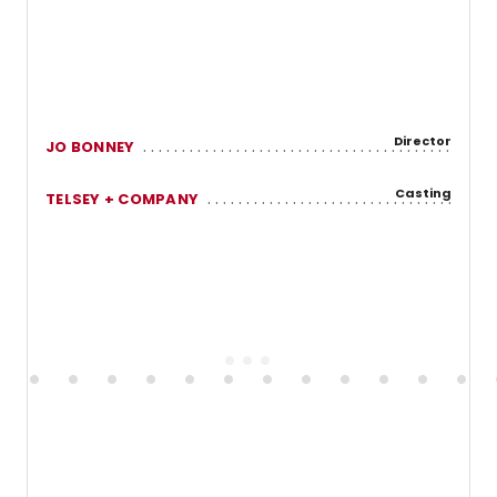
Director
JO BONNEY
Casting
TELSEY + COMPANY