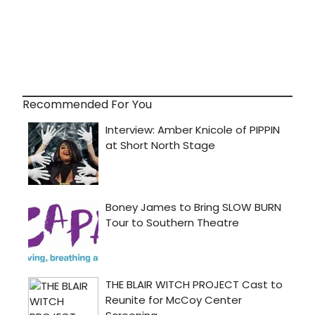
Recommended For You