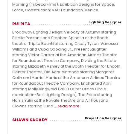
Morning (Tribeca Films). Exhibition designs for Space,
Force, Construction; VAC Foundation, Venice.
Lighting Designer
RUI RITA
Broadway Lighting Design: Velocity of Autumn starring
Estelle Parsons and Stephen Spinella at the Booth
theatre, Trip to Bountiful starring Cicely Tyson, Vanessa
Williams and Cuba Gooding Jr., Present Laughter
starring Victor Garber at the American Airlines Theatre
for Roundabout Theatre Company, Dividing the Estate
starring Elizabeth Ashley at the Booth Theater for Lincoln
Center Theater, Old Acquaintance starring Margaret
Colin and Harriet Harris at the American Airlines Theatre
for Roundabout Theatre Company, Enchanted April
starring Molly Ringwald (2003 Outer Critics Circle
nomination-Best Lighting Design), The Price starring
Harris Yulin at the Royale Theatre and A Thousand
Clowns starring Judd ...
read more
Projection Designer
SHAWN SAGADY