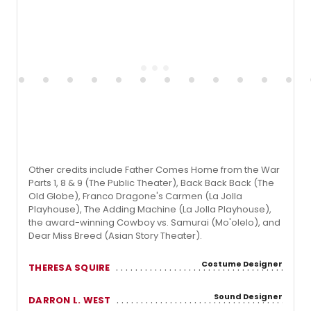
Other credits include Father Comes Home from the War
Parts 1, 8 & 9 (The Public Theater), Back Back Back (The
Old Globe), Franco Dragone's Carmen (La Jolla
Playhouse), The Adding Machine (La Jolla Playhouse),
the award-winning Cowboy vs. Samurai (Mo'olelo), and
Dear Miss Breed (Asian Story Theater).
Costume Designer
THERESA SQUIRE
Sound Designer
DARRON L. WEST