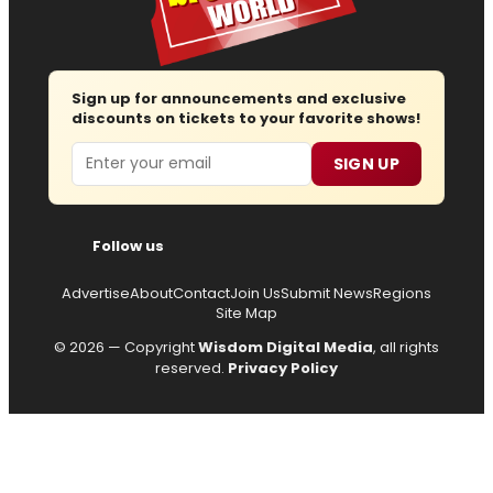
Sign up for announcements and exclusive
discounts on tickets to your favorite shows!
Email
SIGN UP
Follow us
Advertise
About
Contact
Join Us
Submit News
Regions
Site Map
© 2026 — Copyright
Wisdom Digital Media
, all rights
reserved.
Privacy Policy