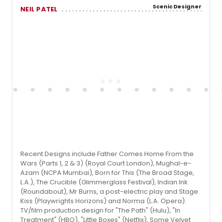
Scenic Designer
NEIL PATEL
Recent Designs include Father Comes Home From the
Wars (Parts 1, 2 & 3) (Royal Court London), Mughal-e-
Azam (NCPA Mumbai), Born for This (The Broad Stage,
L.A.), The Crucible (Glimmerglass Festival), Indian Ink
(Roundabout), Mr Burns, a post-electric play and Stage
Kiss (Playwrights Horizons) and Norma (L.A. Opera).
TV/film production design for "The Path" (Hulu), "In
Treatment" (HBO), "Little Boxes" (Netflix), Some Velvet