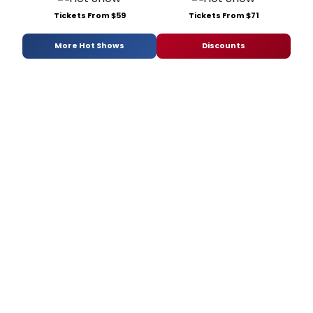
Tickets From $59
Tickets From $71
More Hot Shows
Discounts