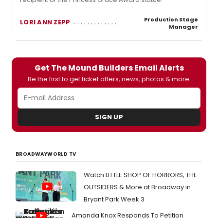
Production Stage
LORI ANN ZEPP
Manager
Get The Mound Builders Email Alerts
Be the first to get ticket offers, news, photos & more.
SIGN UP
BROADWAYWORLD TV
Watch LITTLE SHOP OF HORRORS, THE
OUTSIDERS & More at Broadway in
Bryant Park Week 3
Amanda Knox Responds To Petition