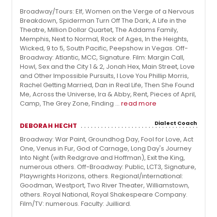
Broadway/Tours: Elf, Women on the Verge of a Nervous
Breakdown, Spiderman Turn Off The Dark, A Life in the
Theatre, Million Dollar Quartet, The Addams Family,
Memphis, Next to Normal, Rock of Ages, In the Heights,
Wicked, 9 to 5, South Pacific, Peepshow in Vegas. Off-
Broadway: Atlantic, MCC, Signature. Film: Margin Call,
Howl, Sex and the City 1 & 2, Jonah Hex, Main Street, Love
and Other Impossible Pursuits, I Love You Phillip Morris,
Rachel Getting Married, Dan in Real Life, Then She Found
Me, Across the Universe, Ira & Abby, Rent, Pieces of April,
Camp, The Grey Zone, Finding ...
read more
Dialect Coach
DEBORAH HECHT
Broadway: War Paint, Groundhog Day, Fool for Love, Act
One, Venus in Fur, God of Carnage, Long Day's Journey
Into Night (with Redgrave and Hoffman), Exit the King,
numerous others. Off-Broadway: Public, LCT3, Signature,
Playwrights Horizons, others. Regional/international:
Goodman, Westport, Two River Theater, Williamstown,
others. Royal National, Royal Shakespeare Company.
Film/TV: numerous. Faculty: Juilliard.