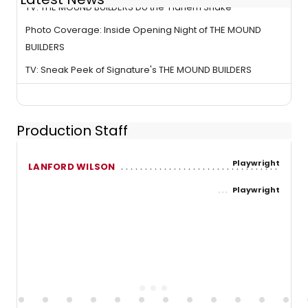
TV: THE MOUND BUILDERS Do the 'Harlem Shake'
Photo Coverage: Inside Opening Night of THE MOUND
BUILDERS
TV: Sneak Peek of Signature's THE MOUND BUILDERS
Production Staff
Playwright
LANFORD WILSON
Playwright