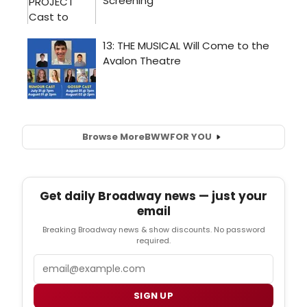
Browse More
BWW
FOR YOU
Get daily Broadway news — just your
email
Breaking Broadway news & show discounts. No password
required.
Email
SIGN UP