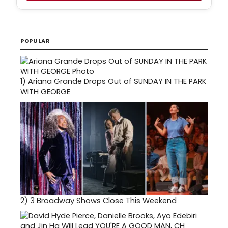
POPULAR
1)
Ariana Grande Drops Out of SUNDAY IN THE PARK
WITH GEORGE
2)
3 Broadway Shows Close This Weekend