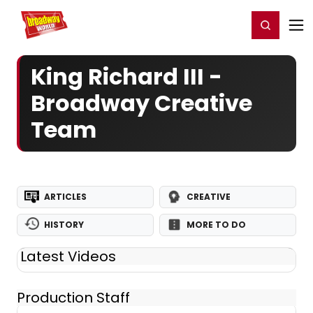
Home
For You
Chat
My Shows
Register/Login
Ga
Register
Login
King Richard III -
Broadway Creative
Team
ARTICLES
CREATIVE
HISTORY
MORE TO DO
Latest Videos
Production Staff