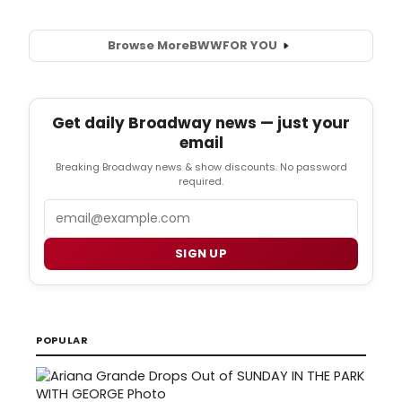
Browse More
BWW
FOR YOU
Get daily Broadway news — just your
email
Breaking Broadway news & show discounts. No password
required.
Email
SIGN UP
POPULAR