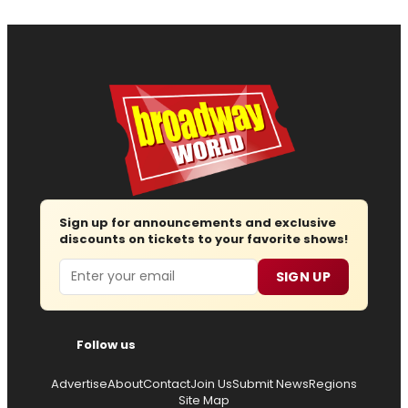
Sign up for announcements and exclusive
discounts on tickets to your favorite shows!
Email
SIGN UP
Follow us
Advertise
About
Contact
Join Us
Submit News
Regions
Site Map