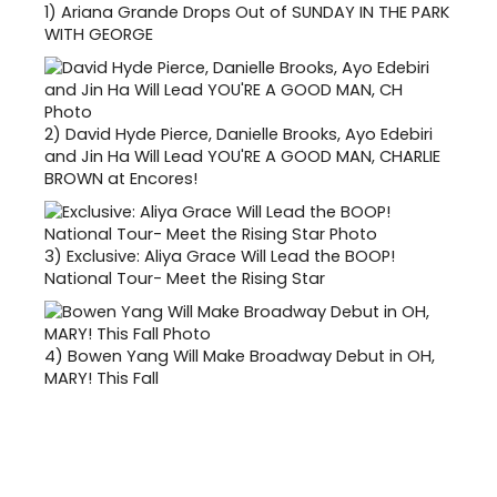
1)
Ariana Grande Drops Out of SUNDAY IN THE PARK
WITH GEORGE
2)
David Hyde Pierce, Danielle Brooks, Ayo Edebiri
and Jin Ha Will Lead YOU'RE A GOOD MAN, CHARLIE
BROWN at Encores!
3)
Exclusive: Aliya Grace Will Lead the BOOP!
National Tour- Meet the Rising Star
4)
Bowen Yang Will Make Broadway Debut in OH,
MARY! This Fall