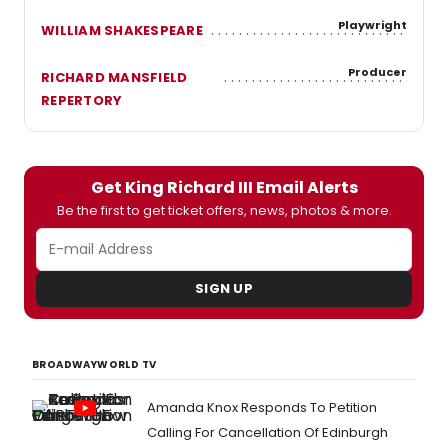
Playwright
WILLIAM SHAKESPEARE
Producer
RICHARD MANSFIELD
REPERTORY
Get King Richard III Email Alerts
Be the first to get ticket offers, news, photos & more.
SIGN UP
BROADWAYWORLD TV
Amanda Knox Responds To Petition
Calling For Cancellation Of Edinburgh