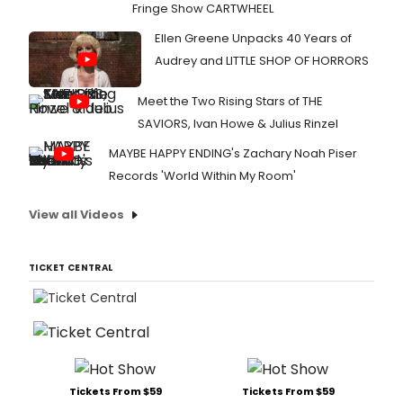
Fringe Show CARTWHEEL
Ellen Greene Unpacks 40 Years of
Audrey and LITTLE SHOP OF HORRORS
Meet the Two Rising Stars of THE
SAVIORS, Ivan Howe & Julius Rinzel
MAYBE HAPPY ENDING's Zachary Noah Piser
Records 'World Within My Room'
View all Videos
TICKET CENTRAL
Tickets From $59
Tickets From $59