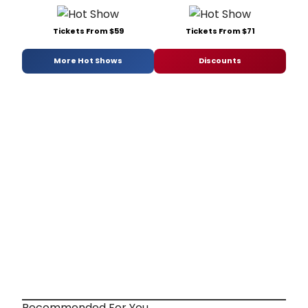
Tickets From $59
Tickets From $71
More Hot Shows
Discounts
Recommended For You