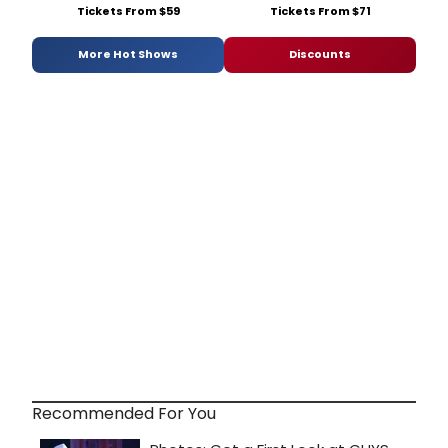
Tickets From $59
Tickets From $71
More Hot Shows
Discounts
Recommended For You