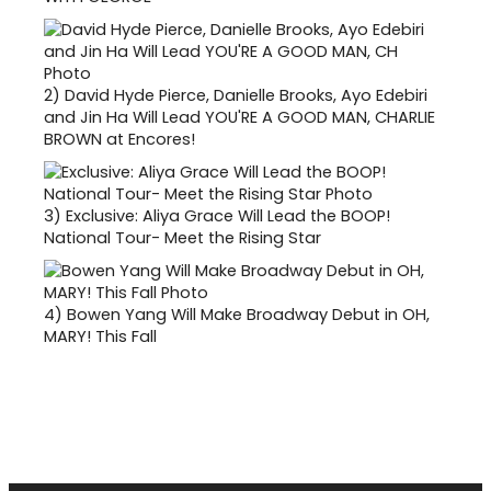
2)
David Hyde Pierce, Danielle Brooks, Ayo Edebiri
and Jin Ha Will Lead YOU'RE A GOOD MAN, CHARLIE
BROWN at Encores!
3)
Exclusive: Aliya Grace Will Lead the BOOP!
National Tour- Meet the Rising Star
4)
Bowen Yang Will Make Broadway Debut in OH,
MARY! This Fall