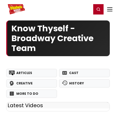
Home
For You
Chat
My Shows
Register/Login
Ga
Register
Login
Know Thyself -
Broadway Creative
Team
ARTICLES
CAST
CREATIVE
HISTORY
MORE TO DO
Latest Videos