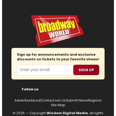
Sign up for announcements and exclusive
discounts on tickets to your favorite shows!
Email
SIGN UP
Follow us
Advertise
About
Contact
Join Us
Submit News
Regions
Site Map
© 2026 — Copyright
Wisdom Digital Media
, all rights