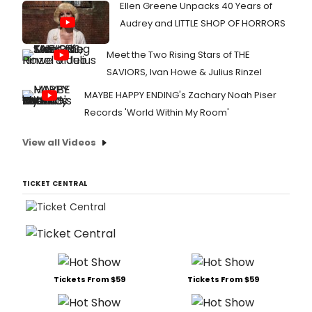
Ellen Greene Unpacks 40 Years of
Audrey and LITTLE SHOP OF HORRORS
Meet the Two Rising Stars of THE
SAVIORS, Ivan Howe & Julius Rinzel
MAYBE HAPPY ENDING's Zachary Noah Piser
Records 'World Within My Room'
View all Videos
TICKET CENTRAL
Tickets From $59
Tickets From $59