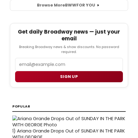
Browse More
BWW
FOR YOU
Get daily Broadway news — just your
email
Breaking Broadway news & show discounts. No password
required.
Email
SIGN UP
POPULAR
1)
Ariana Grande Drops Out of SUNDAY IN THE PARK
WITH GEORGE