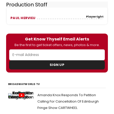
Production Staff
Playwright
PAUL HERVIEU
Get Know Thyself Email Alerts
Be the first to get ticket offers, news, photos & more.
SIGN UP
BROADWAYWORLD TV
Amanda Knox Responds To Petition
Calling For Cancellation Of Edinburgh
Fringe Show CARTWHEEL