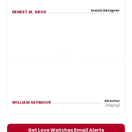
Scenic Designer
ERNEST M. GROS
Director
WILLIAM SEYMOUR
(Staging)
Get Love Watches Email Alerts