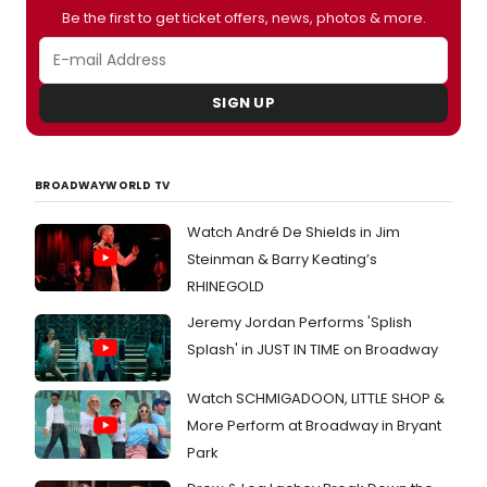
Be the first to get ticket offers, news, photos & more.
SIGN UP
BROADWAYWORLD TV
Watch André De Shields in Jim
Steinman & Barry Keating’s
RHINEGOLD
Jeremy Jordan Performs 'Splish
Splash' in JUST IN TIME on Broadway
Watch SCHMIGADOON, LITTLE SHOP &
More Perform at Broadway in Bryant
Park