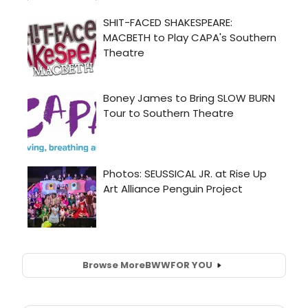
Browse More
BWW
FOR YOU