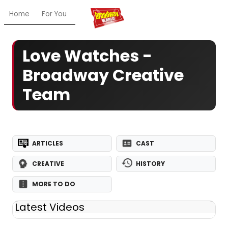
Home
For You
Chat
My Shows
Register/Login
Ga
Love Watches -
Broadway Creative
Team
ARTICLES
CAST
CREATIVE
HISTORY
MORE TO DO
Latest Videos