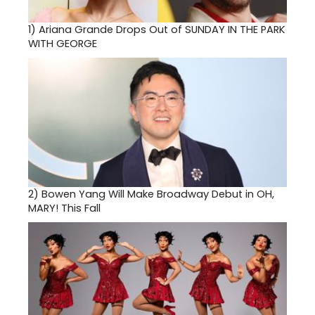
1)
Ariana Grande Drops Out of SUNDAY IN THE PARK
WITH GEORGE
2)
Bowen Yang Will Make Broadway Debut in OH,
MARY! This Fall