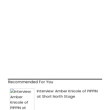
Recommended For You