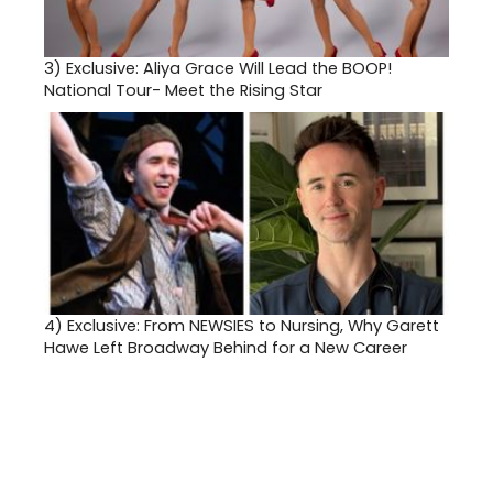
3)
Exclusive: Aliya Grace Will Lead the BOOP!
National Tour- Meet the Rising Star
4)
Exclusive: From NEWSIES to Nursing, Why Garett
Hawe Left Broadway Behind for a New Career