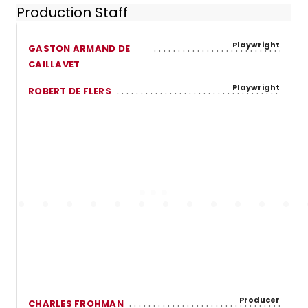
Production Staff
Playwright
GASTON ARMAND DE
CAILLAVET
Playwright
ROBERT DE FLERS
Producer
CHARLES FROHMAN