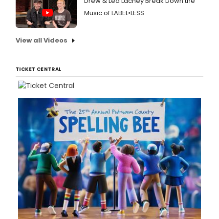
Drew & Lea Lachey Break Down the
Music of LABEL•LESS
View all Videos
TICKET CENTRAL