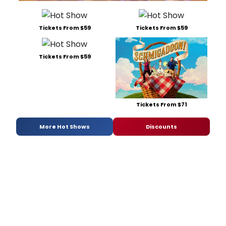
Tickets From $59
Tickets From $59
Tickets From $59
Tickets From $71
More Hot Shows
Discounts