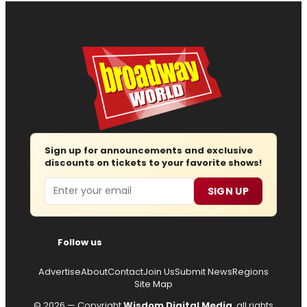
Sign up for announcements and exclusive
discounts on tickets to your favorite shows!
Email
SIGN UP
Follow us
Advertise
About
Contact
Join Us
Submit News
Regions
Site Map
© 2026 — Copyright
Wisdom Digital Media
, all rights