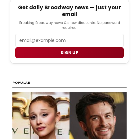
Get daily Broadway news — just your
email
Breaking Broadway news & show discounts. No password
required.
Email
SIGN UP
POPULAR