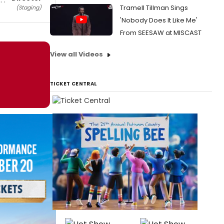
Tramell Tillman Sings
(Staging)
'Nobody Does It Like Me'
From SEESAW at MISCAST
View all Videos
TICKET CENTRAL