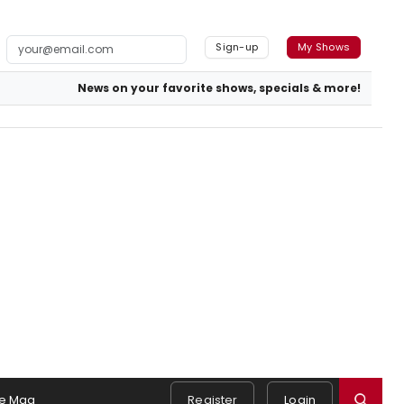
Sign-up
My Shows
News on your favorite shows, specials & more!
e Mag
Register
Login