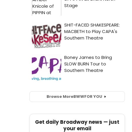
Browse More
BWW
FOR YOU
Get daily Broadway news — just
your email