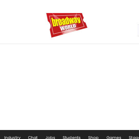
Industry
Chat
Jobs
Students
Shop
Games
Stag