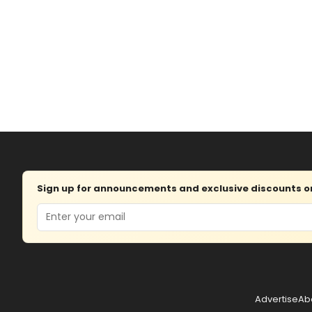
Sign up for announcements and exclusive discounts on 
Email
Advertise
Ab