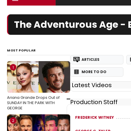
The Adventurous Age -
MOST POPULAR
ARTICLES
1
MORE TO DO
Latest Videos
Ariana Grande Drops Out of
Production Staff
SUNDAY IN THE PARK WITH
GEORGE
FREDERICK WITNEY
2