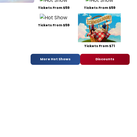
Tickets From $59
Tickets From $59
Tickets From $59
Tickets From $71
More Hot Shows
Discounts