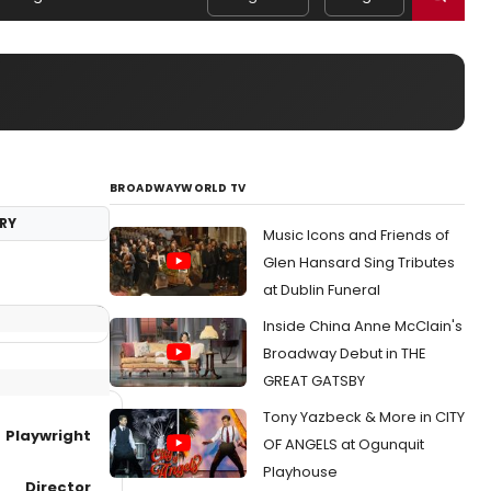
BROADWAYWORLD TV
RY
Music Icons and Friends of
Glen Hansard Sing Tributes
at Dublin Funeral
Inside China Anne McClain's
Broadway Debut in THE
GREAT GATSBY
Tony Yazbeck & More in CITY
Playwright
OF ANGELS at Ogunquit
Playhouse
Director