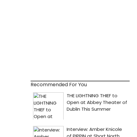
Recommended For You