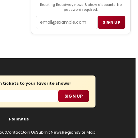
Breaking Broadway news & show discounts. No
password required.
Email
SIGN UP
tickets to your favorite shows!
SIGN UP
Follow us
out
Contact
Join Us
Submit News
Regions
Site Map