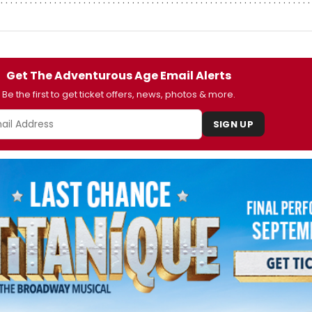
Get The Adventurous Age Email Alerts
Be the first to get ticket offers, news, photos & more.
SIGN UP