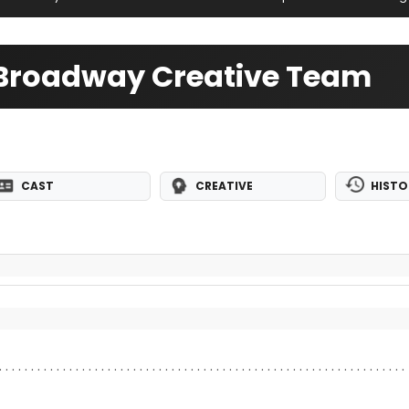
 Broadway Creative Team
CAST
CREATIVE
HISTO