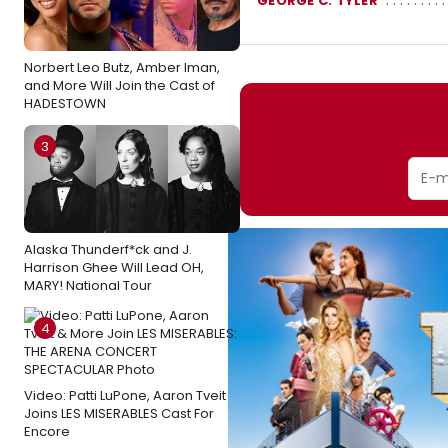
GEORGE C. TYLER
Norbert Leo Butz, Amber Iman,
and More Will Join the Cast of
HADESTOWN
3
Alaska Thunderf*ck and J.
Harrison Ghee Will Lead OH,
MARY! National Tour
4
Video: Patti LuPone, Aaron Tveit
Joins LES MISERABLES Cast For
Encore