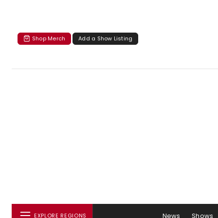
Shop Merch
Add a Show Listing
News
Shows
EXPLORE REGIONS