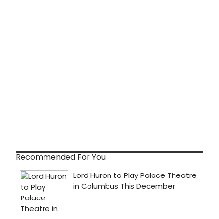
Recommended For You