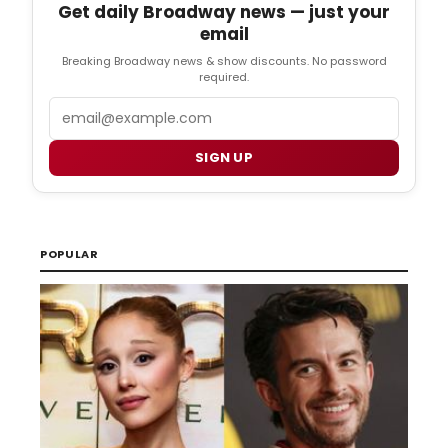
Get daily Broadway news — just your
email
Breaking Broadway news & show discounts. No password
required.
Email
SIGN UP
POPULAR