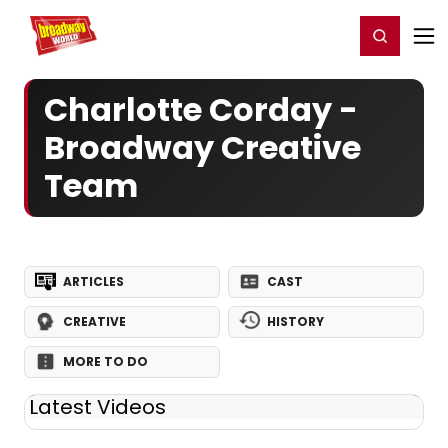
Home
For You
Chat
My Shows
Register/Login
Ga
Register
Login
Charlotte Corday -
Broadway Creative
Team
ARTICLES
CAST
CREATIVE
HISTORY
MORE TO DO
Latest Videos