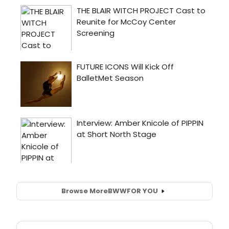
Browse More
BWW
FOR YOU