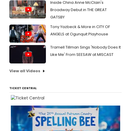
Inside China Anne McClain's
Broadway Debut in THE GREAT
GATSBY
Tony Yazbeck & More in CITY OF
ANGELS at Ogunquit Playhouse
Tramell Tillman Sings 'Nobody Does It
Like Me' From SEESAW at MISCAST
View all Videos
TICKET CENTRAL