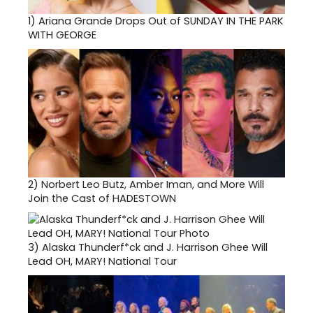
1)
Ariana Grande Drops Out of SUNDAY IN THE PARK
WITH GEORGE
2)
Norbert Leo Butz, Amber Iman, and More Will
Join the Cast of HADESTOWN
3)
Alaska Thunderf*ck and J. Harrison Ghee Will
Lead OH, MARY! National Tour