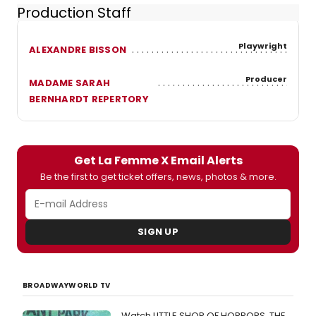
Production Staff
Playwright
ALEXANDRE BISSON
Producer
MADAME SARAH
BERNHARDT REPERTORY
Get La Femme X Email Alerts
Be the first to get ticket offers, news, photos & more.
SIGN UP
BROADWAYWORLD TV
Watch LITTLE SHOP OF HORRORS, THE