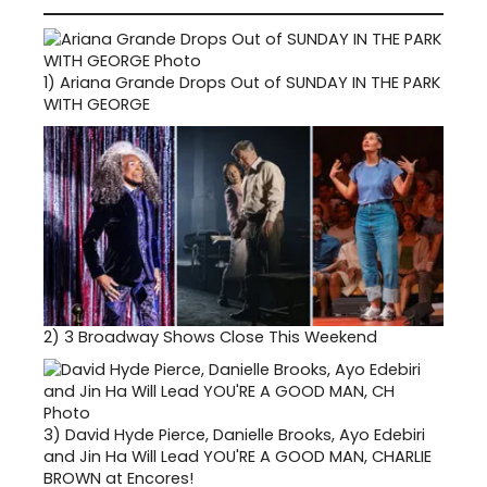
1)
Ariana Grande Drops Out of SUNDAY IN THE PARK
WITH GEORGE
2)
3 Broadway Shows Close This Weekend
3)
David Hyde Pierce, Danielle Brooks, Ayo Edebiri
and Jin Ha Will Lead YOU'RE A GOOD MAN, CHARLIE
BROWN at Encores!