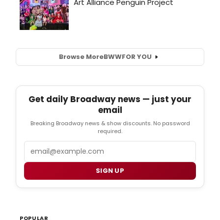
Browse More
BWW
FOR YOU
Get daily Broadway news — just your
email
Breaking Broadway news & show discounts. No password
required.
Email
SIGN UP
POPULAR