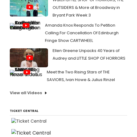
OUTSIDERS & More at Broadway in
Bryant Park Week 3
Amanda Knox Responds To Petition
Calling For Cancellation Of Edinburgh
Fringe Show CARTWHEEL
Ellen Greene Unpacks 40 Years of
Audrey and LITTLE SHOP OF HORRORS
Meet the Two Rising Stars of THE
SAVIORS, Ivan Howe & Julius Rinzel
View all Videos
TICKET CENTRAL