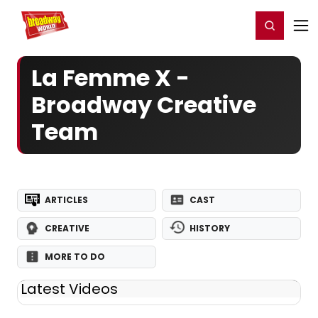
Home
For You
Chat
My Shows
Register/Login
Ga
Register
Login
La Femme X -
Broadway Creative
Team
ARTICLES
CAST
CREATIVE
HISTORY
MORE TO DO
Latest Videos