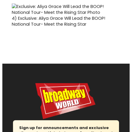
4)
Exclusive: Aliya Grace Will Lead the BOOP!
National Tour- Meet the Rising Star
Sign up for announcements and exclusive