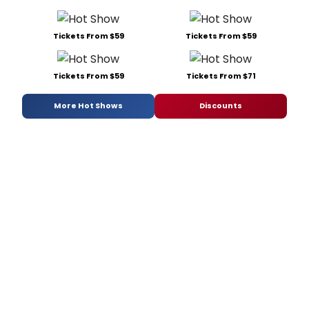
Tickets From $59
Tickets From $59
Tickets From $59
Tickets From $71
More Hot Shows
Discounts