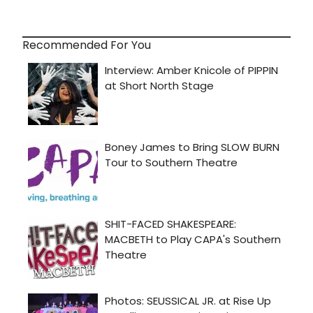
Recommended For You