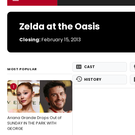
Zelda at the Oasis
Closing:
February 15, 2013
CAST
MOST POPULAR
HISTORY
1
Ariana Grande Drops Out of
SUNDAY IN THE PARK WITH
GEORGE