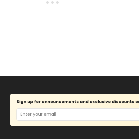
Sign up for announcements and exclusive discounts on 
Email