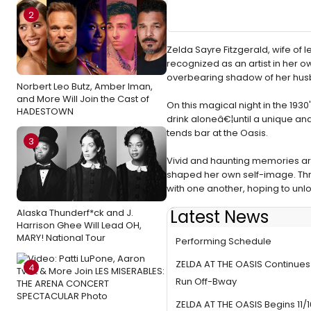
2
Zelda Sayre Fitzgerald, wife of 
recognized as an artist in her ow
overbearing shadow of her hus
Norbert Leo Butz, Amber Iman,
and More Will Join the Cast of
On this magical night in the 19
HADESTOWN
drink aloneâ€¦until a unique an
tends bar at the Oasis.
3
Vivid and haunting memories ar
shaped her own self-image. Thro
with one another, hoping to unlo
Latest News
Alaska Thunderf*ck and J.
ZELDA AT THE OASIS Announce
Harrison Ghee Will Lead OH,
MARY! National Tour
Performing Schedule
ZELDA AT THE OASIS Continu
4
Run Off-Bway
ZELDA AT THE OASIS Begins 11/16