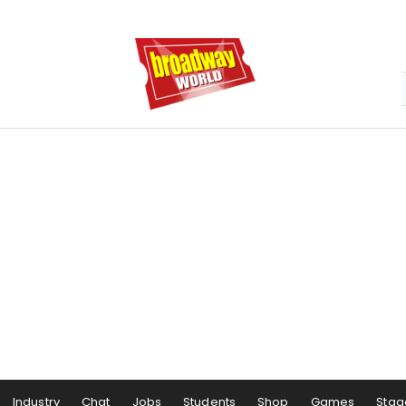
Industry
Chat
Jobs
Students
Shop
Games
Stag