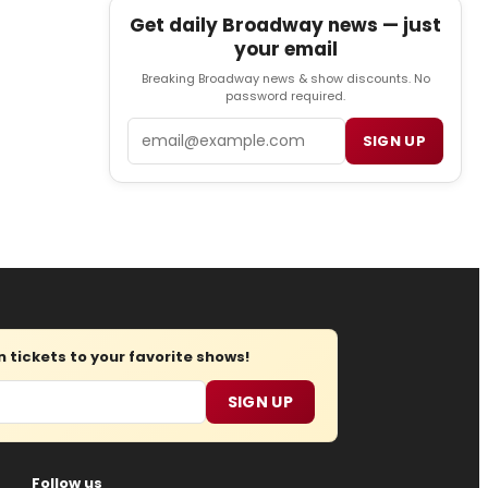
Get daily Broadway news — just
your email
Breaking Broadway news & show discounts. No
password required.
Email
SIGN UP
tickets to your favorite shows!
SIGN UP
Follow us