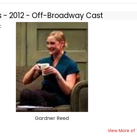
s - 2012 - Off-Broadway Cast
Gardner Reed
View More of