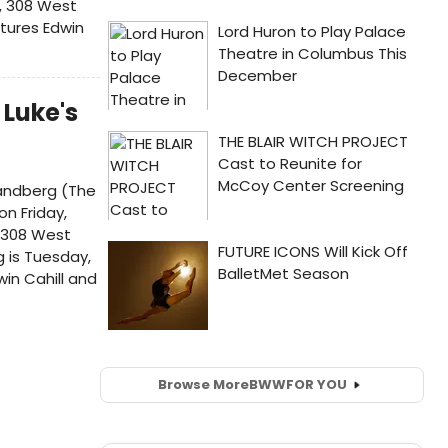
, 308 West
atures Edwin
 Luke's
 Sandberg (The
on Friday,
, 308 West
g is Tuesday,
in Cahill and
Browse More
BWW
FOR YOU