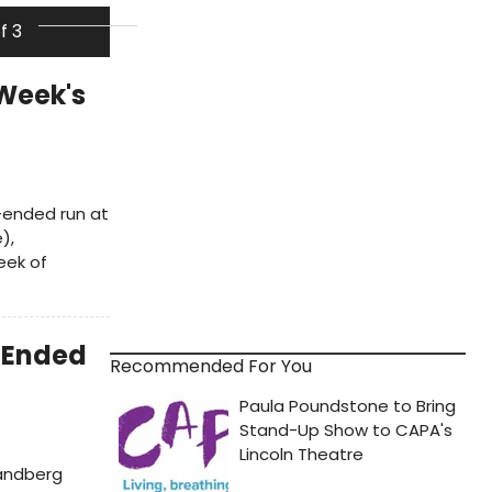
of 3
Week's
n-ended run at
),
eek of
-Ended
Recommended For You
Sandberg