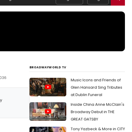
BROADWAYWORLD TV
0036
Music Icons and Friends of
Glen Hansard Sing Tributes
at Dublin Funeral
y
Inside China Anne McClain's
Broadway Debut in THE
GREAT GATSBY
Tony Yazbeck & More in CITY