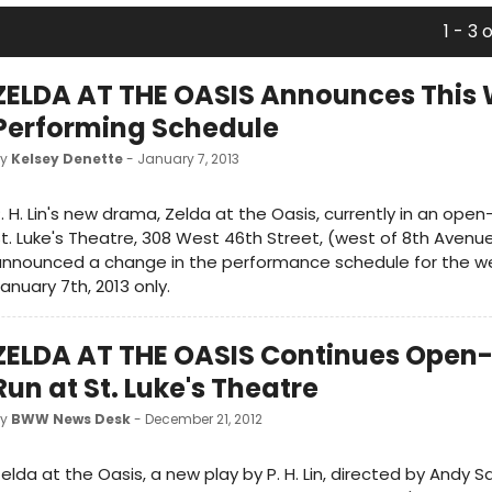
1 - 3 
ZELDA AT THE OASIS Announces This 
Performing Schedule
by
Kelsey Denette
- January 7, 2013
. H. Lin's new drama, Zelda at the Oasis, currently in an ope
t. Luke's Theatre, 308 West 46th Street, (west of 8th Avenue
announced a change in the performance schedule for the w
anuary 7th, 2013 only.
ZELDA AT THE OASIS Continues Open
Run at St. Luke's Theatre
by
BWW News Desk
- December 21, 2012
elda at the Oasis, a new play by P. H. Lin, directed by Andy 