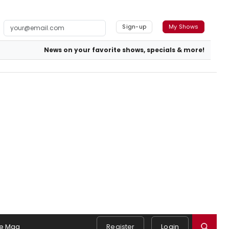
Sign-up
My Shows
News on your favorite shows, specials & more!
e Mag
Register
Login