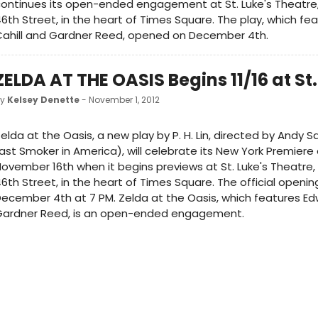
ontinues its open-ended engagement at St. Luke's Theatre
6th Street, in the heart of Times Square. The play, which fe
Cahill and Gardner Reed, opened on December 4th.
ZELDA AT THE OASIS Begins 11/16 at St.
by
Kelsey Denette
- November 1, 2012
elda at the Oasis, a new play by P. H. Lin, directed by Andy
ast Smoker in America), will celebrate its New York Premiere 
ovember 16th when it begins previews at St. Luke's Theatre
6th Street, in the heart of Times Square. The official openin
ecember 4th at 7 PM. Zelda at the Oasis, which features Edw
Gardner Reed, is an open-ended engagement.