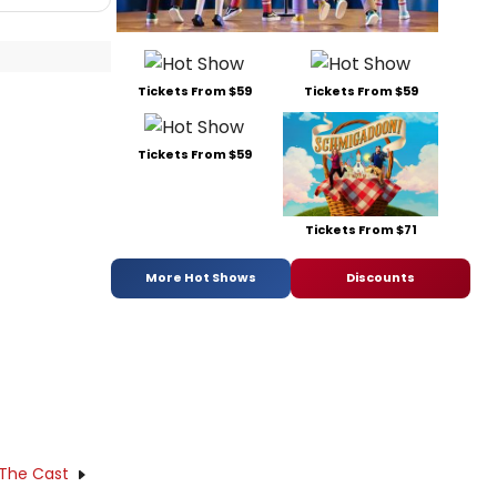
Tickets From $59
Tickets From $59
Tickets From $59
Tickets From $71
More Hot Shows
Discounts
 The Cast