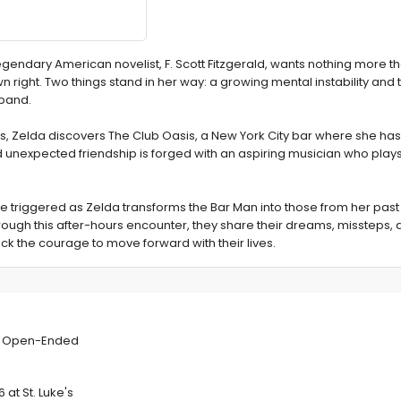
legendary American novelist, F. Scott Fitzgerald, wants nothing more t
n right. Two things stand in her way: a growing mental instability and 
band.
30's, Zelda discovers The Club Oasis, a New York City bar where she h
d unexpected friendship is forged with an aspiring musician who play
e triggered as Zelda transforms the Bar Man into those from her pas
ugh this after-hours encounter, they share their dreams, missteps, a
ck the courage to move forward with their lives.
s This Week's
es Open-Ended
 at St. Luke's