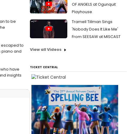
OF ANGELS at Ogunquit
Playhouse
han to be
Tramell Tillman Sings
the
'Nobody Does It Like Me'
From SEESAW at MISCAST
as escaped to
View all Videos
s piano and
TICKET CENTRAL
t who have
nd insights