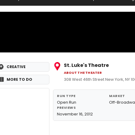
St. Luke's Theatre
CREATIVE
ABOUT THE THEATER
308 West 46th Street New York, NY 1
MORE TO DO
RUN TYPE
MARKET
Open Run
Off-Broadwa
PREVIEWS
November 16, 2012