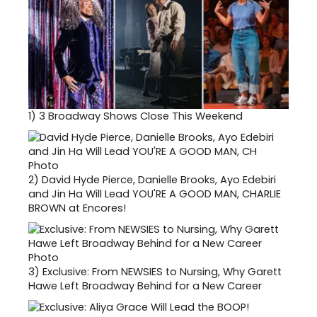
1)
3 Broadway Shows Close This Weekend
2)
David Hyde Pierce, Danielle Brooks, Ayo Edebiri
and Jin Ha Will Lead YOU'RE A GOOD MAN, CHARLIE
BROWN at Encores!
3)
Exclusive: From NEWSIES to Nursing, Why Garett
Hawe Left Broadway Behind for a New Career