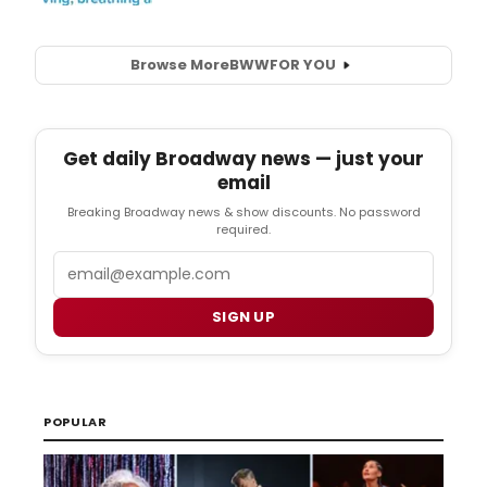
Browse More
BWW
FOR YOU
Get daily Broadway news — just your
email
Breaking Broadway news & show discounts. No password
required.
Email
SIGN UP
POPULAR