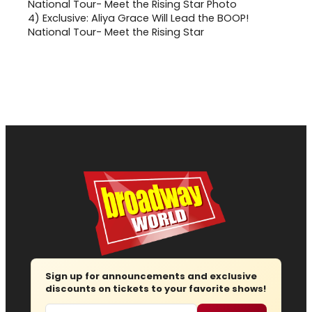
4)
Exclusive: Aliya Grace Will Lead the BOOP!
National Tour- Meet the Rising Star
Sign up for announcements and exclusive
discounts on tickets to your favorite shows!
Email