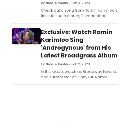
by
Nicole Rosky
• Feb 4, 2023
Check out a song from Ramin Karimloo's
first full studio album, 'Human Heart',
available on all platforms. In this video,
he performs 'Cathedrals'.
Exclusive: Watch Ramin
Karimloo Sing
'Androgynous' from His
Latest Broadgrass Album
by
Nicole Rosky
• Feb 2, 2023
In this video, watch as Broadway favorite
and current star of Funny Girl Ramin
Karimloo gives us an exclusive look at a
song from his latest album, 'The Road to
Find Out – North'