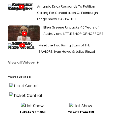
Amanda Knox Responds To Petition
Calling For Cancellation Of Edinburgh
Fringe Show CARTWHEEL
Ellen Greene Unpacks 40 Years of
Audrey and LITTLE SHOP OF HORRORS
Meet the Two Rising Stars of THE
SAVIORS, Ivan Howe & Julius Rinzel
View all Videos
TICKET CENTRAL
Tickets From $59
Tickets From $59