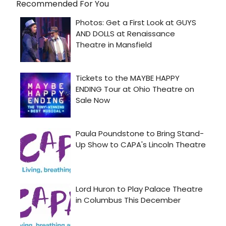
Recommended For You