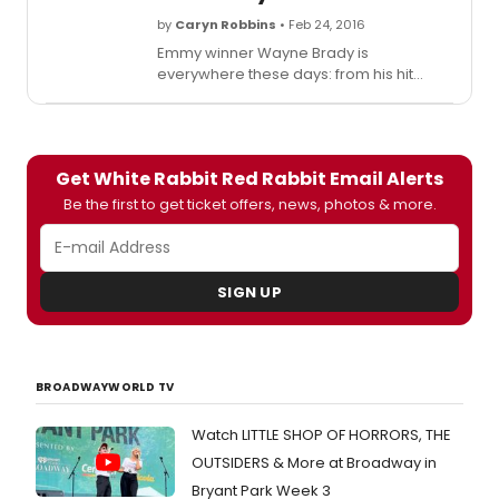
by
Caryn Robbins
• Feb 24, 2016
Emmy winner Wayne Brady is
everywhere these days: from his hit
improv show 'Whose Line Is It Anyway?'
to his daily game show 'Let's Make a
Deal' to KINKY BOOTS on Broadway and
'White Rabbit, Red Rabbit,' a one-night-
Get White Rabbit Red Rabbit Email Alerts
only play whose script he'll see for the
first time only as he's about to hit the
Be the first to get ticket offers, news, photos & more.
stage.
SIGN UP
BROADWAYWORLD TV
Watch LITTLE SHOP OF HORRORS, THE
OUTSIDERS & More at Broadway in
Bryant Park Week 3