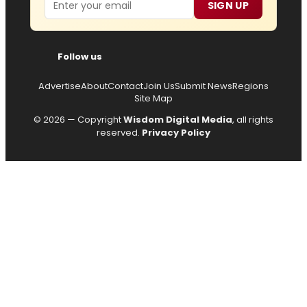
SIGN UP
Follow us
Advertise
About
Contact
Join Us
Submit News
Regions
Site Map
© 2026 — Copyright
Wisdom Digital Media
, all rights
reserved.
Privacy Policy