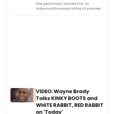
for
Pink performed 'Just Like Fire' on
the
Hollywood Boulevard at the US premiere
brand
of ALIVE THROUGH THE LOOKING GLASS.
new
Kande
&
Ebb
musica
NEW
YORK,
NEW
YORK.
Plus,
check
out
a
new
trailer
of
VIDEO: Wayne Brady
the
Talks KINKY BOOTS and
cast
in
WHITE RABBIT, RED RABBIT
action
on 'Today'