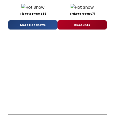
Tickets From $59
Tickets From $71
More Hot Shows
Discounts