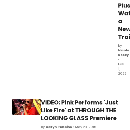
Plu
Wa
a
Ne
Trai
by
Nicole
Rosky
•
Feb
1,
2023
The
full
cast
and
VIDEO: Pink Performs 'Just
creati
team
Like Fire' at THROUGH THE
has
LOOKING GLASS Premiere
been
anno
by
Caryn Robbins
• May 24, 2016