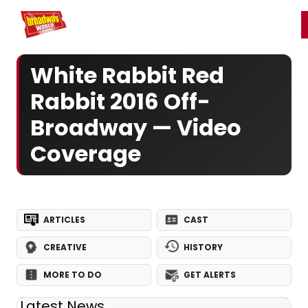
Home
For You
Chat
My Shows
Register/Login
Ga
Register
Login
White Rabbit Red
Rabbit 2016 Off-
Broadway — Video
Coverage
ARTICLES
CAST
CREATIVE
HISTORY
MORE TO DO
GET ALERTS
Latest News