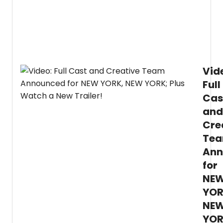
Vid
Full
Cas
and
Cre
Te
Ann
for
NE
YOR
NE
YOR