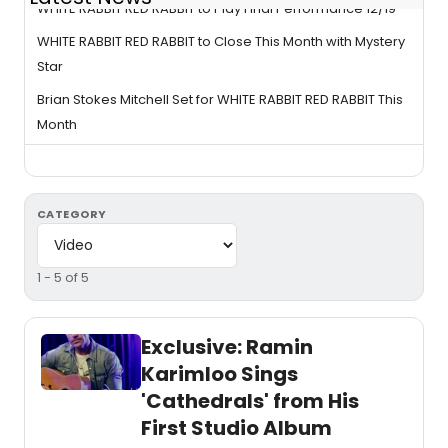
WHITE RABBIT RED RABBIT to Play Final Performance 12/19
WHITE RABBIT RED RABBIT to Close This Month with Mystery
Star
Brian Stokes Mitchell Set for WHITE RABBIT RED RABBIT This
Month
CATEGORY
1 - 5 of 5
Exclusive: Ramin
Karimloo Sings
'Cathedrals' from His
First Studio Album