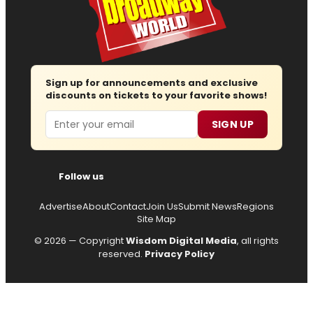
Sign up for announcements and exclusive
discounts on tickets to your favorite shows!
Email
SIGN UP
Follow us
Advertise
About
Contact
Join Us
Submit News
Regions
Site Map
© 2026 — Copyright
Wisdom Digital Media
, all rights
reserved.
Privacy Policy