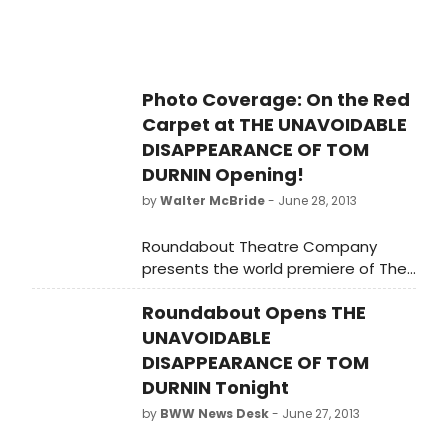
31, 2013, and opening was last night
June 27, 2013 at the Laura Pels
Theatre in the Harold and Miriam
Steinberg Center for Theatre (111
Photo Coverage: On the Red
West 46th Street). This is a limited
Carpet at THE UNAVOIDABLE
engagement through August 25,
2013. BroadwayWorld was there for
DISAPPEARANCE OF TOM
the big opening and you can check
DURNIN Opening!
out photo coverage of the curtain
by
Walter McBride
- June 28, 2013
call and sfter party below!
Roundabout Theatre Company
presents the world premiere of The
Unavoidable Disappearance of Tom
Roundabout Opens THE
Durnin by Steven Levenson, directed
by Scott Ellis. The cast will include
UNAVOIDABLE
Christopher Denham as 'James
DISAPPEARANCE OF TOM
Durnin,' Lisa Emery as 'Karen Brown-
DURNIN Tonight
Canedy',Sarah Goldberg as 'Katie
by
BWW News Desk
- June 27, 2013
Nicholson,' David Morse as 'Tom
Durnin,' and Rich Sommer as 'Chris