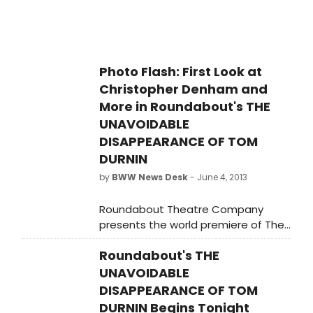
Morse, Steven Levenson, Christopher
Denham and Jill Rafson, quotes from
each of the designers about their
process, and much more!
Photo Flash: First Look at
Christopher Denham and
More in Roundabout's THE
UNAVOIDABLE
DISAPPEARANCE OF TOM
DURNIN
by
BWW News Desk
- June 4, 2013
Roundabout Theatre Company
presents the world premiere of The
Unavoidable Disappearance of Tom
Roundabout's THE
Durnin by Steven Levenson, directed
by Scott Ellis. The cast will include
UNAVOIDABLE
Christopher Denham as 'James
DISAPPEARANCE OF TOM
Durnin,' Lisa Emery as 'Karen Brown-
DURNIN Begins Tonight