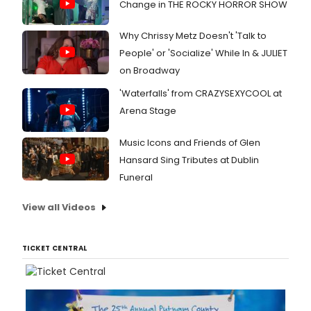
Change in THE ROCKY HORROR SHOW
Why Chrissy Metz Doesn't 'Talk to
People' or 'Socialize' While In & JULIET
on Broadway
'Waterfalls' from CRAZYSEXYCOOL at
Arena Stage
Music Icons and Friends of Glen
Hansard Sing Tributes at Dublin
Funeral
View all Videos
TICKET CENTRAL