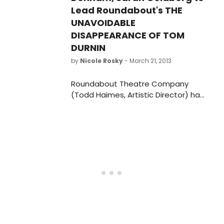
Lead Roundabout's THE
UNAVOIDABLE
DISAPPEARANCE OF TOM
DURNIN
by
Nicole Rosky
- March 21, 2013
Roundabout Theatre Company
(Todd Haimes, Artistic Director) has
just announced casting for the
world premiere of The Unavoidable
Disappearance of Tom Durnin by
Steven Levenson, directed by Scott
Ellis. The cast will include Christopher
Denham as "James Durnin," Sarah
Goldberg as "Katie Nicholson," and
David Morse as "Tom Durnin."
Additional casting will be announced
soon.