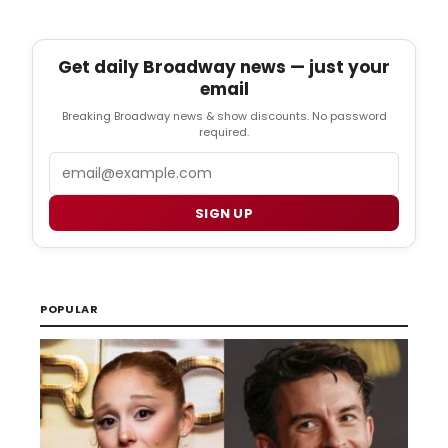
Get daily Broadway news — just your
email
Breaking Broadway news & show discounts. No password
required.
Email
SIGN UP
POPULAR