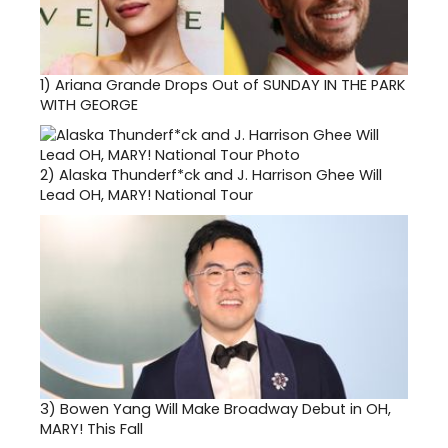
1)
Ariana Grande Drops Out of SUNDAY IN THE PARK
WITH GEORGE
2)
Alaska Thunderf*ck and J. Harrison Ghee Will
Lead OH, MARY! National Tour
3)
Bowen Yang Will Make Broadway Debut in OH,
MARY! This Fall