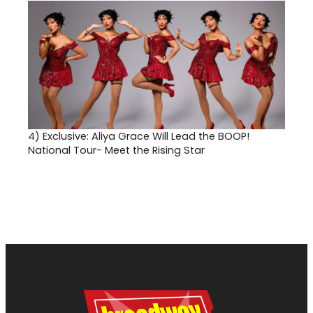
4)
Exclusive: Aliya Grace Will Lead the BOOP!
National Tour- Meet the Rising Star