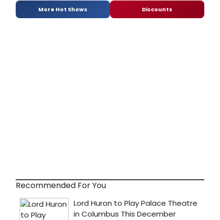
More Hot Shows
Discounts
Recommended For You