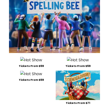
Tickets From $59
Tickets From $59
Tickets From $59
Tickets From $71