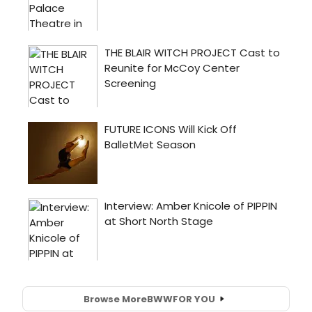
Browse More
BWW
FOR YOU