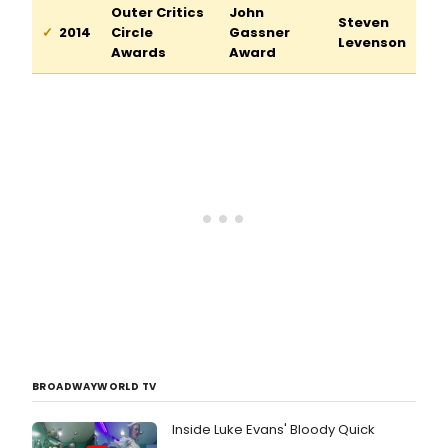
Outer Critics
John
Steven
2014
Circle
Gassner
Levenson
Awards
Award
BROADWAYWORLD TV
Inside Luke Evans' Bloody Quick