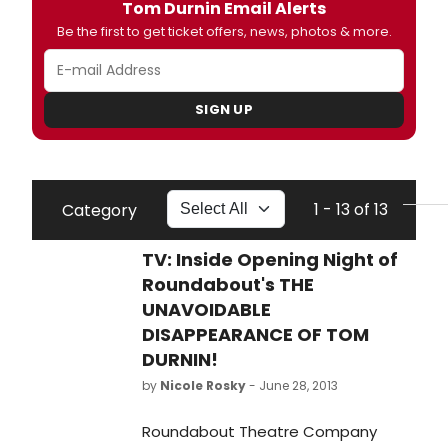
Tom Durnin Email Alerts
Be the first to get ticket offers, news, photos & more.
SIGN UP
1 - 13 of 13
Category
TV: Inside Opening Night of
Roundabout's THE
UNAVOIDABLE
DISAPPEARANCE OF TOM
DURNIN!
by
Nicole Rosky
- June 28, 2013
Roundabout Theatre Company