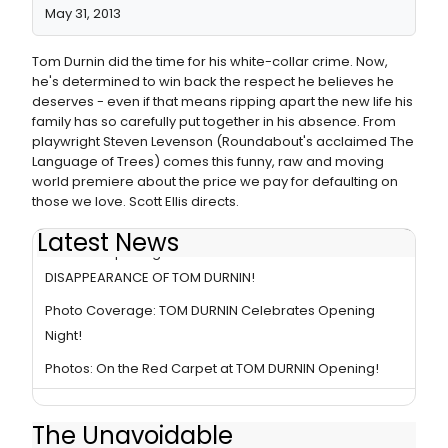
May 31, 2013
Tom Durnin did the time for his white-collar crime. Now,
he's determined to win back the respect he believes he
deserves - even if that means ripping apart the new life his
family has so carefully put together in his absence. From
playwright Steven Levenson (Roundabout's acclaimed The
Language of Trees) comes this funny, raw and moving
world premiere about the price we pay for defaulting on
those we love. Scott Ellis directs.
Latest News
BWW TV: Opening of Roundabout's THE UNAVOIDABLE
DISAPPEARANCE OF TOM DURNIN!
Photo Coverage: TOM DURNIN Celebrates Opening
Night!
Photos: On the Red Carpet at TOM DURNIN Opening!
The Unavoidable