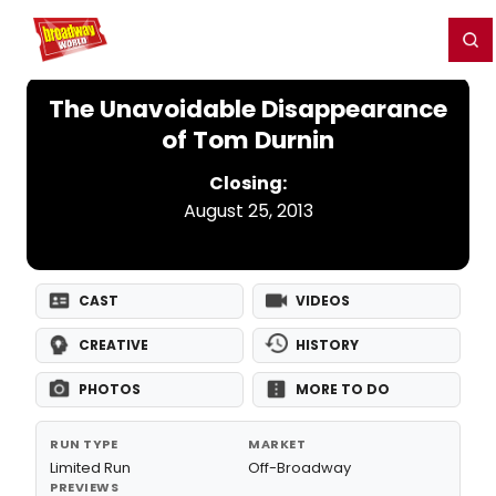
Home
For You
Chat
My Shows
Register/Login
Ga
Register
Login
The Unavoidable Disappearance
of Tom Durnin
Closing:
August 25, 2013
CAST
VIDEOS
CREATIVE
HISTORY
PHOTOS
MORE TO DO
RUN TYPE
MARKET
Limited Run
Off-Broadway
PREVIEWS