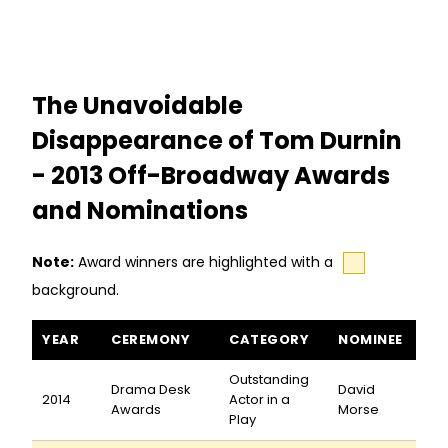
The Unavoidable
Disappearance of Tom Durnin
- 2013 Off-Broadway Awards
and Nominations
Note:
Award winners are highlighted with a
background.
The Unavoidable Disappearance of Tom Durnin awards and no
YEAR
CEREMONY
CATEGORY
NOMINEE
Outstanding
Drama Desk
David
2014
Actor in a
Awards
Morse
Play