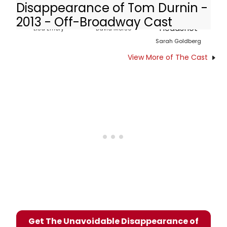
Disappearance of Tom Durnin -
2013 - Off-Broadway Cast
Lisa Emery
David Morse
Sarah Goldberg
View More of The Cast
Get The Unavoidable Disappearance of