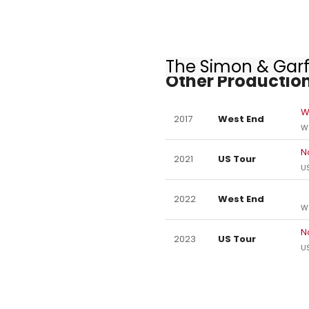
The Simon & Garf
Other Production
W
2017
West End
W
N
2021
US Tour
US
2022
West End
W
N
2023
US Tour
US