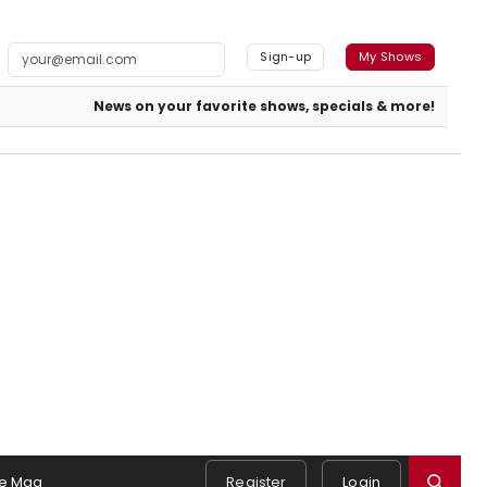
Sign-up
My Shows
News on your favorite shows, specials & more!
e Mag
Register
Login