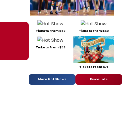
Tickets From $59
Tickets From $59
Tickets From $59
Tickets From $71
More Hot Shows
Discounts