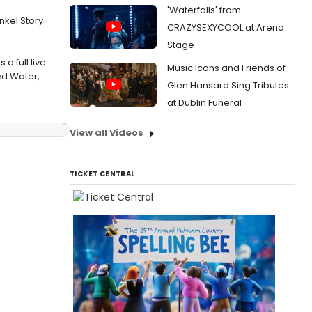
'Waterfalls' from
nkel Story
CRAZYSEXYCOOL at Arena
Stage
a full live
Music Icons and Friends of
ed Water,
Glen Hansard Sing Tributes
at Dublin Funeral
View all Videos
TICKET CENTRAL