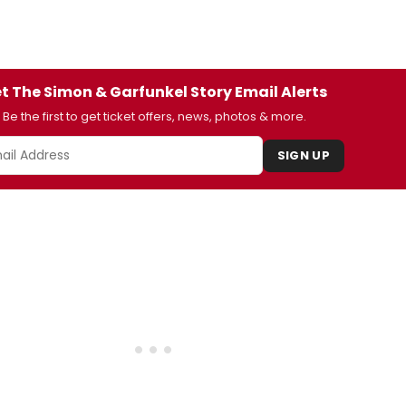
t The Simon & Garfunkel Story Email Alerts
Be the first to get ticket offers, news, photos & more.
SIGN UP