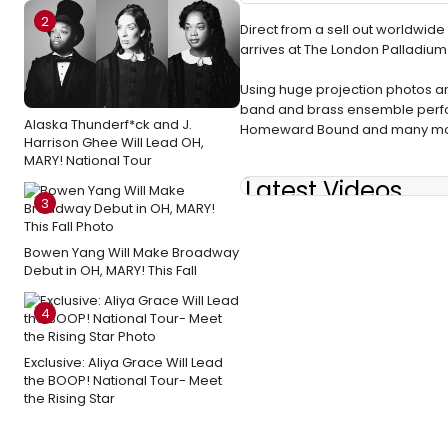
2
Direct from a sell out worldwid
arrives at The London Palladium
Using huge projection photos and 
band and brass ensemble perform
Alaska Thunderf*ck and J.
Homeward Bound and many more. G
Harrison Ghee Will Lead OH,
MARY! National Tour
Latest Videos
3
Bowen Yang Will Make Broadway
Debut in OH, MARY! This Fall
4
Exclusive: Aliya Grace Will Lead
the BOOP! National Tour- Meet
the Rising Star