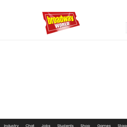
Industry
Chat
Jobs
Students
Shop
Games
Stag