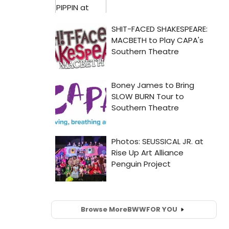
Browse More
BWW
FOR YOU