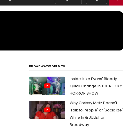
BROADWAYWORLD TV
Inside Luke Evans' Bloody
Quick Change in THE ROCKY
HORROR SHOW
Why Chrissy Metz Doesn't
'Talk to People' or 'Socialize'
While In & JULIET on
Broadway