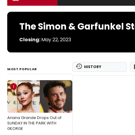
The Simon & Garfunkel S
Closing:
May 22, 2023
HISTORY
MOST POPULAR
1
Ariana Grande Drops Out of
SUNDAY IN THE PARK WITH
GEORGE