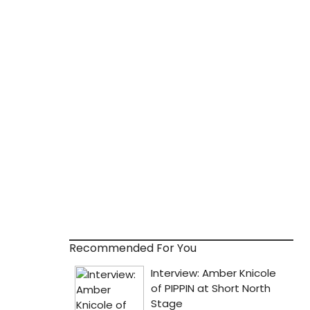
Recommended For You