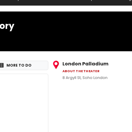
tory
London Palladium
MORE TO DO
ABOUT THE THEATER
8 Argyll St, Soho London