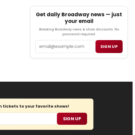
Get daily Broadway news — just
your email
Breaking Broadway news & show discounts. No
password required.
Email
SIGN UP
tickets to your favorite shows!
SIGN UP