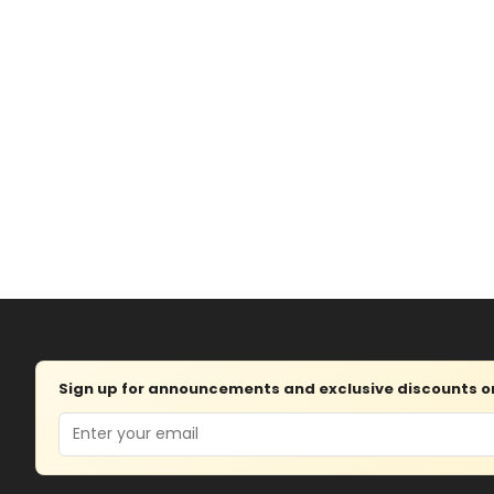
Sign up for announcements and exclusive discounts on 
Email