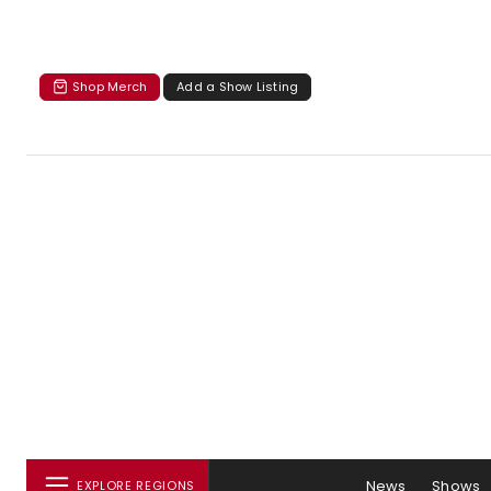
Shop Merch
Add a Show Listing
News
Shows
EXPLORE REGIONS