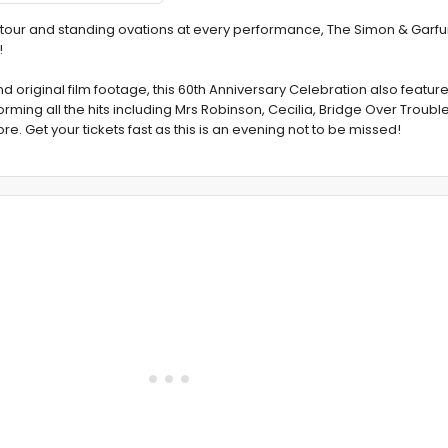
e tour and standing ovations at every performance, The Simon & Garfu
!
original film footage, this 60th Anniversary Celebration also features 
ing all the hits including Mrs Robinson, Cecilia, Bridge Over Troubl
et your tickets fast as this is an evening not to be missed!