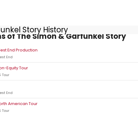
unkel Story History
s of The Simon & Garfunkel Story
est End Production
est End
on-Equity Tour
 Tour
est End
orth American Tour
 Tour