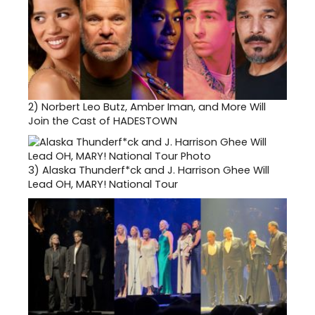
2)
Norbert Leo Butz, Amber Iman, and More Will
Join the Cast of HADESTOWN
3)
Alaska Thunderf*ck and J. Harrison Ghee Will
Lead OH, MARY! National Tour