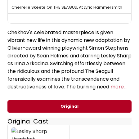
Cherrelle Skeete On THE SEAGULL At Lyric Hammersmith
Chekhov's celebrated masterpiece is given
vibrant new life in this dynamic new adaptation by
Olivier-award winning playwright Simon Stephens
directed by Sean Holmes and starring Lesley Sharp
as Irina Arkadina. Switching effortlessly between
the ridiculous and the profound The Seagull
forensically examines the transcendence and
destructiveness of love. The burning need
more...
Original
Original Cast