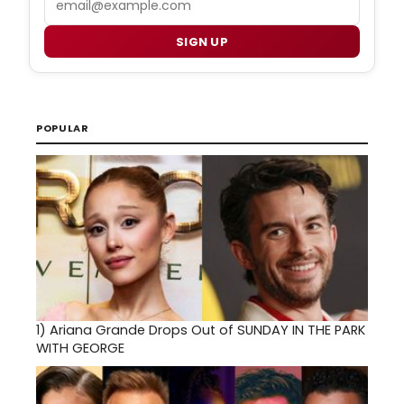
SIGN UP
POPULAR
1)
Ariana Grande Drops Out of SUNDAY IN THE PARK
WITH GEORGE