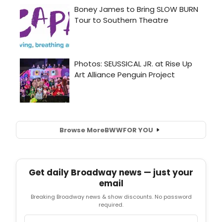
Browse More
BWW
FOR YOU
Get daily Broadway news — just your
email
Breaking Broadway news & show discounts. No password
required.
Email