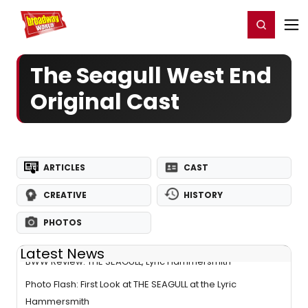
Home
For You
Chat
My Shows
Register/Login
Ga
Register
Login
The Seagull West End
Original Cast
ARTICLES
CAST
CREATIVE
HISTORY
PHOTOS
Latest News
BWW Review: THE SEAGULL, Lyric Hammersmith
Photo Flash: First Look at THE SEAGULL at the Lyric
Hammersmith