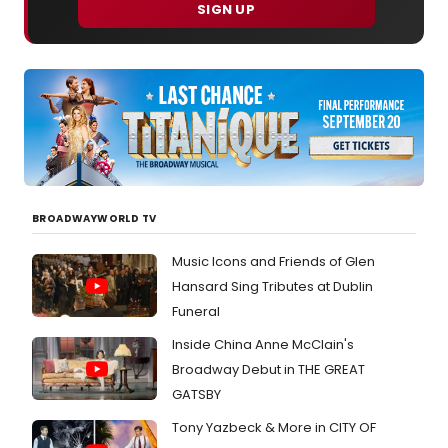
SIGN UP
BROADWAYWORLD TV
Music Icons and Friends of Glen
Hansard Sing Tributes at Dublin
Funeral
Inside China Anne McClain's
Broadway Debut in THE GREAT
GATSBY
Tony Yazbeck & More in CITY OF