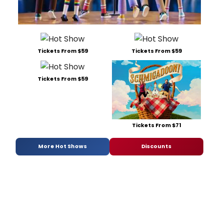
Tickets From $59
Tickets From $59
Tickets From $59
Tickets From $71
More Hot Shows
Discounts