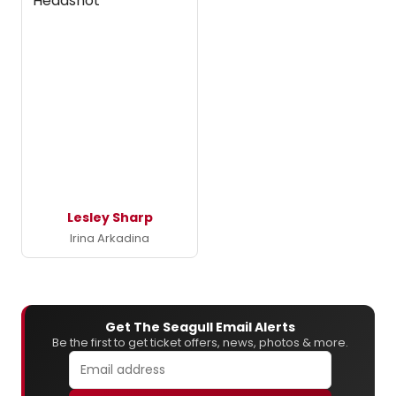
Lesley Sharp
Irina Arkadina
Get The Seagull Email Alerts
Be the first to get ticket offers, news, photos & more.