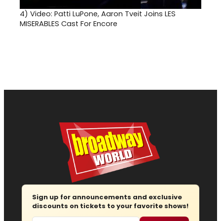
4)
Video: Patti LuPone, Aaron Tveit Joins LES
MISERABLES Cast For Encore
Sign up for announcements and exclusive
discounts on tickets to your favorite shows!