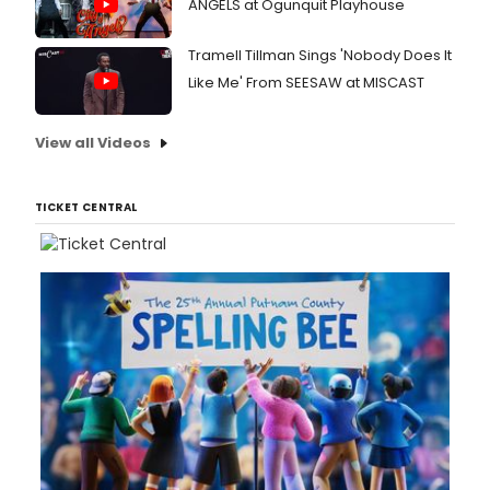
ANGELS at Ogunquit Playhouse
Tramell Tillman Sings 'Nobody Does It
Like Me' From SEESAW at MISCAST
View all Videos
TICKET CENTRAL