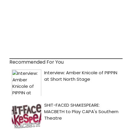
Recommended For You