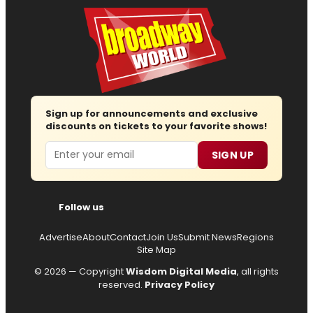
Sign up for announcements and exclusive
discounts on tickets to your favorite shows!
Email
SIGN UP
Follow us
Advertise
About
Contact
Join Us
Submit News
Regions
Site Map
© 2026 — Copyright
Wisdom Digital Media
, all rights
reserved.
Privacy Policy