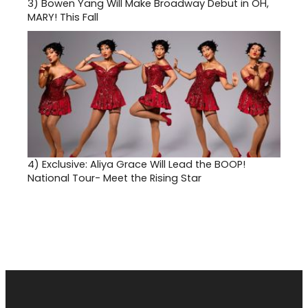
3)
Bowen Yang Will Make Broadway Debut in OH,
MARY! This Fall
4)
Exclusive: Aliya Grace Will Lead the BOOP!
National Tour- Meet the Rising Star