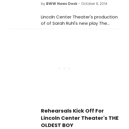
by
BWW News Desk
- October 9, 2014
Lincoln Center Theater's production
of of Sarah Ruhl's new play The
Oldest Boy, directed by Rebecca
Taichman, begins previews tonight,
October 9 and open on Monday,
November 3 in the Mitzi E. Newhouse
Theater (150 West 65 Street).
Rehearsals Kick Off For
Lincoln Center Theater's THE
OLDEST BOY