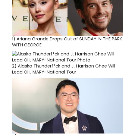
1)
Ariana Grande Drops Out of SUNDAY IN THE PARK
WITH GEORGE
2)
Alaska Thunderf*ck and J. Harrison Ghee Will
Lead OH, MARY! National Tour