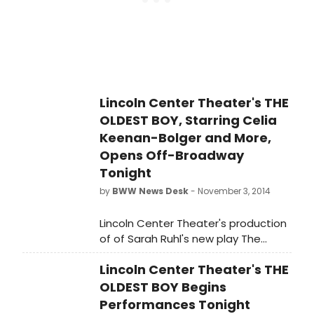
Lincoln Center Theater's THE
OLDEST BOY, Starring Celia
Keenan-Bolger and More,
Opens Off-Broadway
Tonight
by
BWW News Desk
- November 3, 2014
Lincoln Center Theater's production
of of Sarah Ruhl's new play The
Oldest Boy, directed by Rebecca
Lincoln Center Theater's THE
Taichman, opens tonight, November
3 in the Mitzi E. Newhouse Theater
OLDEST BOY Begins
(150 West 65 Street).
Performances Tonight