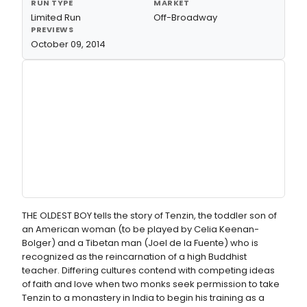
RUN TYPE
MARKET
Limited Run
Off-Broadway
PREVIEWS
October 09, 2014
THE OLDEST BOY tells the story of Tenzin, the toddler son of
an American woman (to be played by Celia Keenan-
Bolger) and a Tibetan man (Joel de la Fuente) who is
recognized as the reincarnation of a high Buddhist
teacher. Differing cultures contend with competing ideas
of faith and love when two monks seek permission to take
Tenzin to a monastery in India to begin his training as a