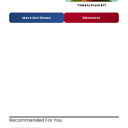
Tickets From $71
More Hot Shows
Discounts
Recommended For You