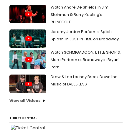
Watch André De Shields in Jim
Steinman & Barry Keating’s
RHINEGOLD
Jeremy Jordan Performs 'Splish
Splash' in JUST IN TIME on Broadway
Watch SCHMIGADOON, LITTLE SHOP &
More Perform at Broadway in Bryant
Park
Drew & Lea Lachey Break Down the
Music of LABEL•LESS
View all Videos
TICKET CENTRAL