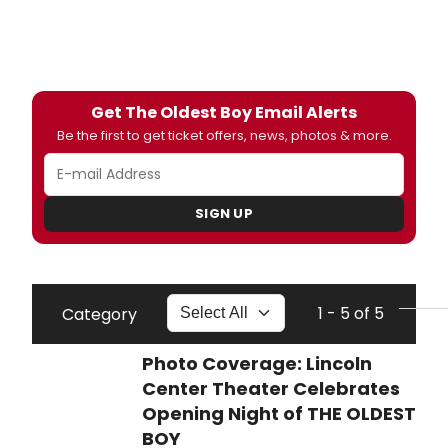
Get The Oldest Boy Email Alerts
Be the first to get ticket offers, news, photos & more.
SIGN UP
1 - 5 of 5
Category
Photo Coverage: Lincoln
Center Theater Celebrates
Opening Night of THE OLDEST
BOY