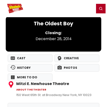
Home
For You
Chat
My Shows
Register/Login
Ga
Register
Login
The Oldest Boy
Closing:
December 28, 2014
CAST
CREATIVE
HISTORY
PHOTOS
MORE TO DO
Mitzi E. Newhouse Theatre
ABOUT THE THEATER
150 West 65th St. at Broadway New York, NY 10023