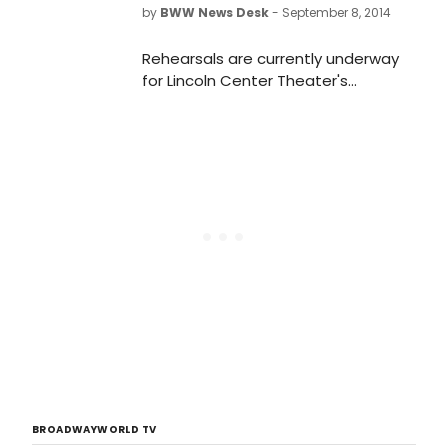
by
BWW News Desk
- September 8, 2014
Rehearsals are currently underway
for Lincoln Center Theater's
production of of Sarah Ruhl's new
play THE OLDEST BOY. The play,
directed by Rebecca Taichman, will
begin previews Thursday, October 9
and open on Monday, November 3 in
the Mitzi E. Newhouse Theater (150
West 65 Street).
BROADWAYWORLD TV