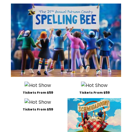
Tickets From $59
Tickets From $59
Tickets From $59