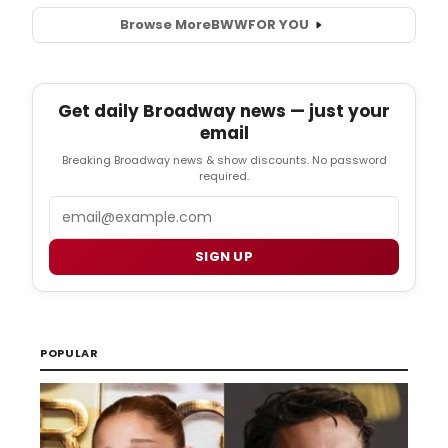
Browse More
BWW
FOR YOU
Get daily Broadway news — just your
email
Breaking Broadway news & show discounts. No password
required.
Email
SIGN UP
POPULAR