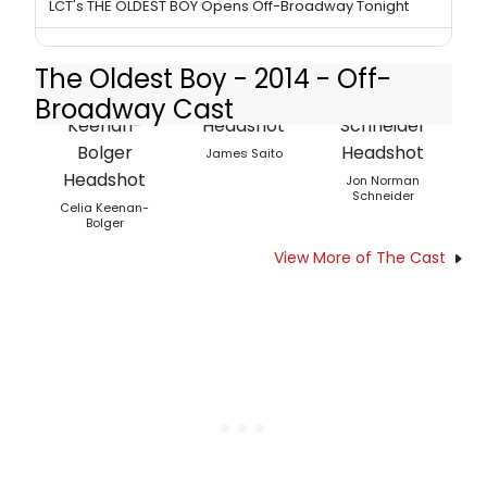
LCT's THE OLDEST BOY Opens Off-Broadway Tonight
The Oldest Boy - 2014 - Off-
Broadway Cast
James Saito
Jon Norman
Schneider
Celia Keenan-
Bolger
View More of The Cast