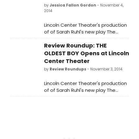
by
Jessica Fallon Gordon
- November 4,
2014
Lincoln Center Theater's production
of of Sarah Ruhl's new play The
Oldest Boy, directed by Rebecca
Review Roundup: THE
Taichman, opened last night,
November 3 in the Mitzi E. Newhouse
OLDEST BOY Opens at Lincoln
Theater (150 West 65 Street).
Center Theater
BroadwayWorld brings you photos
by
Review Roundups
- November 3, 2014
from opening night below!
Lincoln Center Theater's production
of of Sarah Ruhl's new play The
Oldest Boy, directed by Rebecca
Taichman, opens tonight, November
3 in the Mitzi E. Newhouse Theater.
Let's see what the critics had to
say...