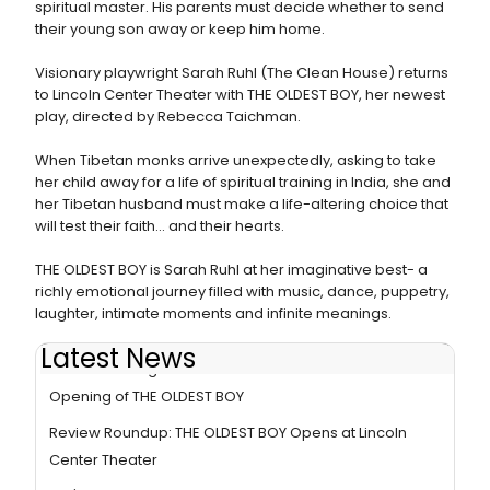
spiritual master. His parents must decide whether to send
their young son away or keep him home.
Visionary playwright Sarah Ruhl (The Clean House) returns
to Lincoln Center Theater with THE OLDEST BOY, her newest
play, directed by Rebecca Taichman.
When Tibetan monks arrive unexpectedly, asking to take
her child away for a life of spiritual training in India, she and
her Tibetan husband must make a life-altering choice that
will test their faith... and their hearts.
THE OLDEST BOY is Sarah Ruhl at her imaginative best- a
richly emotional journey filled with music, dance, puppetry,
laughter, intimate moments and infinite meanings.
Latest News
Photo Coverage: Lincoln Center Theater Celebrates
Opening of THE OLDEST BOY
Review Roundup: THE OLDEST BOY Opens at Lincoln
Center Theater