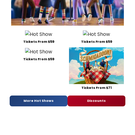
Tickets From $59
Tickets From $59
Tickets From $59
Tickets From $71
More Hot Shows
Discounts