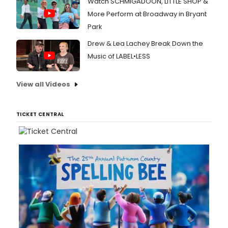
Watch SCHMIGADOON, LITTLE SHOP &
More Perform at Broadway in Bryant
Park
Drew & Lea Lachey Break Down the
Music of LABEL•LESS
View all Videos
TICKET CENTRAL