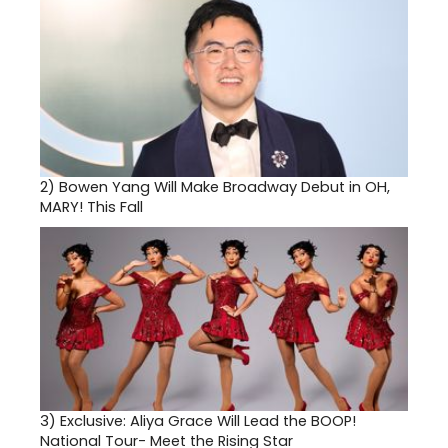
2)
Bowen Yang Will Make Broadway Debut in OH,
MARY! This Fall
3)
Exclusive: Aliya Grace Will Lead the BOOP!
National Tour- Meet the Rising Star