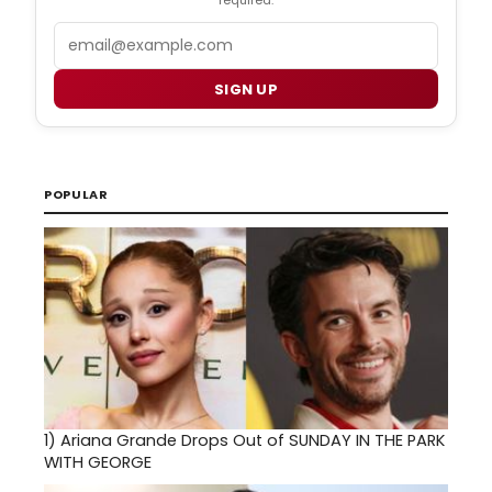
required.
Email
SIGN UP
POPULAR
1)
Ariana Grande Drops Out of SUNDAY IN THE PARK
WITH GEORGE