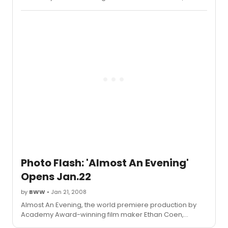
directed by Atlantic artistic director Neil Pepe, officially
opened Tuesday, January 22 for a limited engagement
through Sunday, February 10, 2008 Off-Broadway at
Atlantic Stage 2
Photo Flash: 'Almost An Evening'
Opens Jan.22
by
BWW
• Jan 21, 2008
Almost An Evening, the world premiere production by
Academy Award-winning film maker Ethan Coen,
directed by Atlantic artistic director Neil Pepe, officially