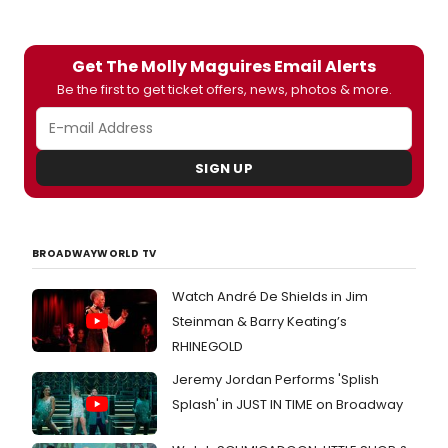
opens Tuesday, January 22 for a limited engagement
through Sunday, February 10, 2008 Off-Broadway at
Atlantic Stage 2
Get The Molly Maguires Email Alerts
Be the first to get ticket offers, news, photos & more.
SIGN UP
BROADWAYWORLD TV
Watch André De Shields in Jim
Steinman & Barry Keating’s
RHINEGOLD
Jeremy Jordan Performs 'Splish
Splash' in JUST IN TIME on Broadway