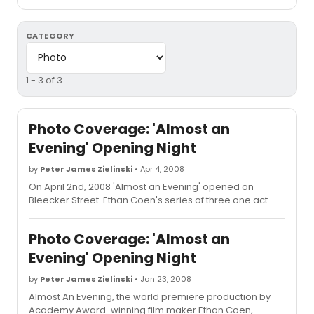
CATEGORY
1 - 3 of 3
Photo Coverage: 'Almost an
Evening' Opening Night
by
Peter James Zielinski
• Apr 4, 2008
On April 2nd, 2008 'Almost an Evening' opened on
Bleecker Street. Ethan Coen's series of three one act
plays unsuccessfully tackle important questions: Waiting
- Someone waits somewhere for quite some time. Four
Photo Coverage: 'Almost an
Benches - His voyage to self-discovery takes a British
intelligence agent to steam baths in New York and
Evening' Opening Night
Texas, and to park benches in the U.S. And U.K. Debate -
Cosmic questions are taken up. Not much is learned.
by
Peter James Zielinski
• Jan 23, 2008
Almost An Evening, the world premiere production by
Academy Award-winning film maker Ethan Coen,