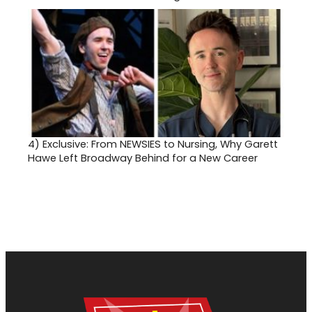
4)
Exclusive: From NEWSIES to Nursing, Why Garett
Hawe Left Broadway Behind for a New Career