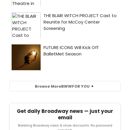
Browse More
BWW
FOR YOU
Get daily Broadway news — just your
email
Breaking Broadway news & show discounts. No password