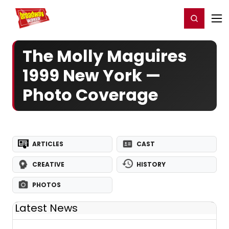
Home
For You
Chat
My Shows
Register/Login
Ga
Register
Login
The Molly Maguires
1999 New York —
Photo Coverage
ARTICLES
CAST
CREATIVE
HISTORY
PHOTOS
Latest News