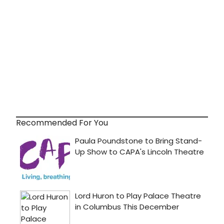
Recommended For You