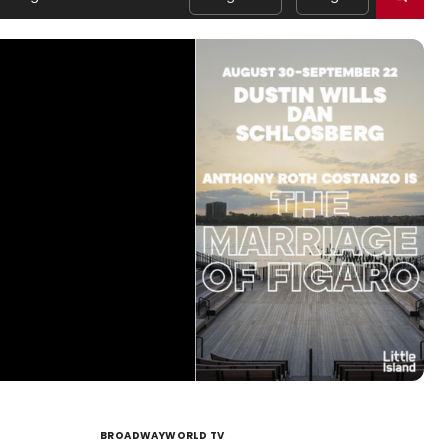
BROADWAYWORLD TV