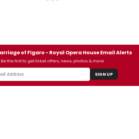
arriage of Figaro - Royal Opera House Email Alerts
Be the first to get ticket offers, news, photos & more.
SIGN UP