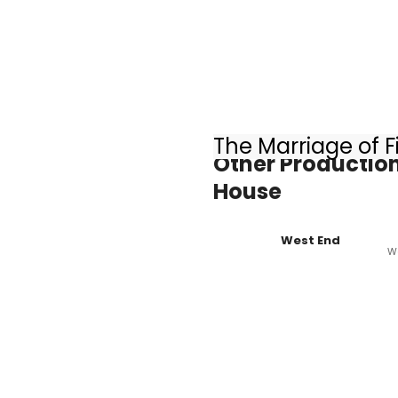
The Marriage of F
Other Production
House
West End
W