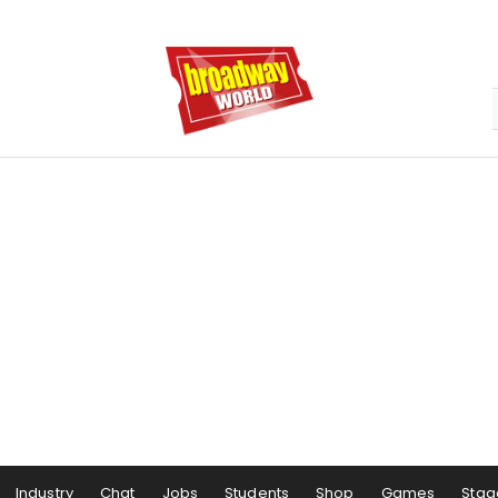
Industry
Chat
Jobs
Students
Shop
Games
Stag