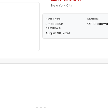
ABOUT THE THEATER
New York City
RUN TYPE
MARKET
Limited Run
Off-Broadwa
PREVIEWS
August 30, 2024