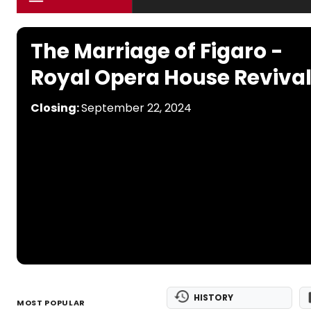
The Marriage of Figaro -
Royal Opera House Reviva
Closing:
September 22, 2024
HISTORY
MOST POPULAR