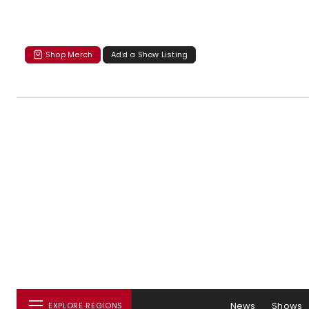
Shop Merch
Add a Show Listing
News
Shows
EXPLORE REGIONS