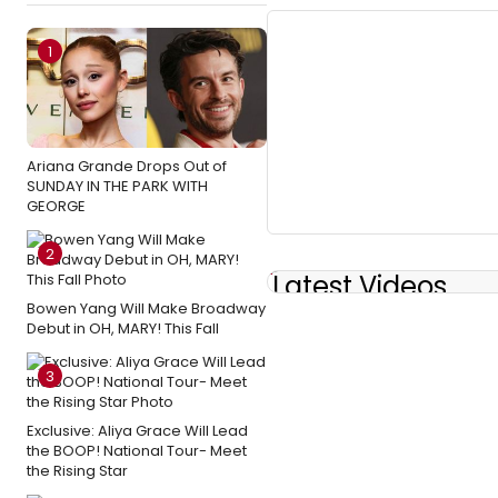
1
Ariana Grande Drops Out of
SUNDAY IN THE PARK WITH
GEORGE
2
Latest Videos
Bowen Yang Will Make Broadway
Debut in OH, MARY! This Fall
3
Exclusive: Aliya Grace Will Lead
the BOOP! National Tour- Meet
the Rising Star