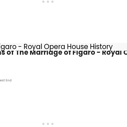
igaro - Royal Opera House History
s of The Marriage of Figaro - Royal
est End