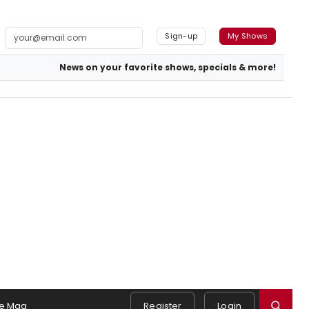
Sign-up
My Shows
News on your favorite shows, specials & more!
e Mag
Register
Login