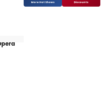
More Hot Shows
Discounts
 Opera