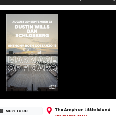
l
The Amph on Little Island
MORE TO DO