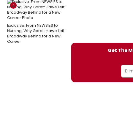
4
Exclusive: From NEWSIES to
Nursing, Why Garett Hawe Left
Broadway Behind for a New
Career
Get The M