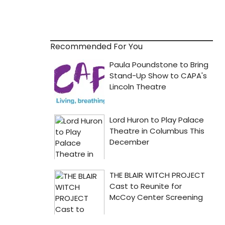
Recommended For You