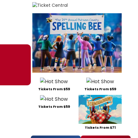
Tickets From $59
Tickets From $59
Tickets From $59
Tickets From $71