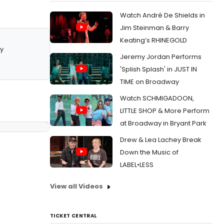
Watch André De Shields in
Jim Steinman & Barry
Keating’s RHINEGOLD
y
Jeremy Jordan Performs
'Splish Splash' in JUST IN
TIME on Broadway
Watch SCHMIGADOON,
LITTLE SHOP & More Perform
at Broadway in Bryant Park
Drew & Lea Lachey Break
Down the Music of
LABEL•LESS
View all Videos
TICKET CENTRAL