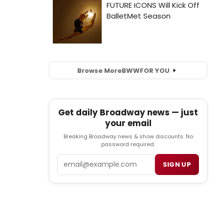
Browse More
BWW
FOR YOU
Get daily Broadway news — just
your email
Breaking Broadway news & show discounts. No
password required.
Email
SIGN UP