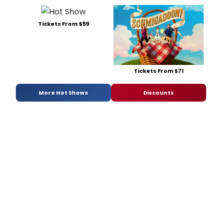
Tickets From $59
Tickets From $71
More Hot Shows
Discounts