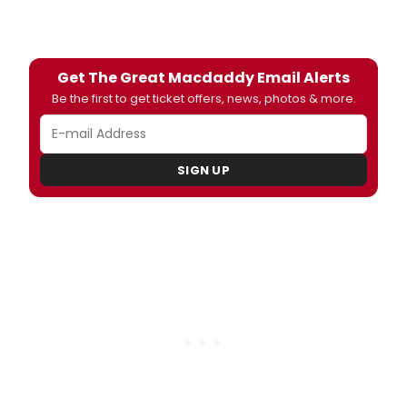
Get The Great Macdaddy Email Alerts
Be the first to get ticket offers, news, photos & more.
SIGN UP