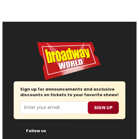
Sign up for announcements and exclusive
discounts on tickets to your favorite shows!
Email
SIGN UP
Follow us