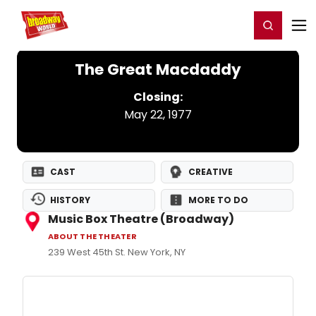
Home
For You
Chat
My Shows
Register/Login
Ga
Register
Login
The Great Macdaddy
Closing:
May 22, 1977
CAST
CREATIVE
HISTORY
MORE TO DO
Music Box Theatre (Broadway)
ABOUT THE THEATER
239 West 45th St. New York, NY