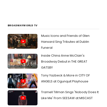
BROADWAYWORLD TV
Music Icons and Friends of Glen
Hansard Sing Tributes at Dublin
Funeral
Inside China Anne McClain's
Broadway Debut in THE GREAT
GATSBY
Tony Yazbeck & More in CITY OF
ANGELS at Ogunquit Playhouse
Tramell Tillman Sings 'Nobody Does It
Like Me' From SEESAW at MISCAST