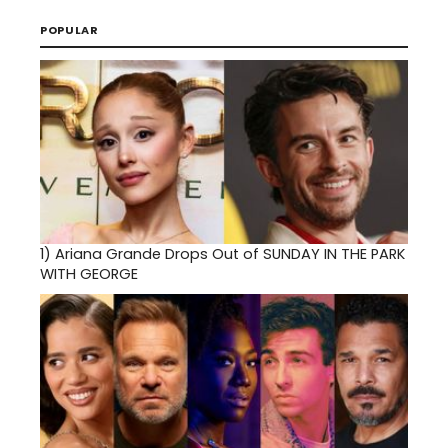
POPULAR
1)
Ariana Grande Drops Out of SUNDAY IN THE PARK
WITH GEORGE