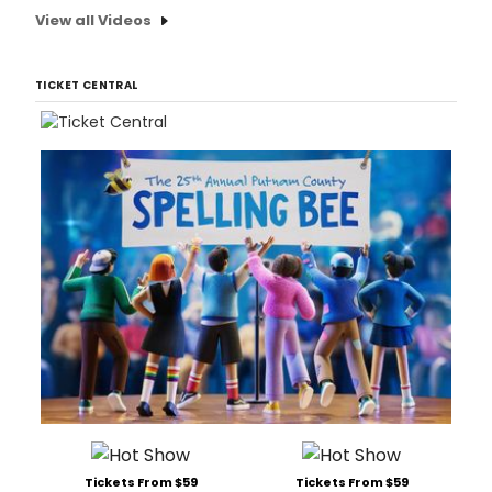
View all Videos
TICKET CENTRAL
Tickets From $59
Tickets From $59