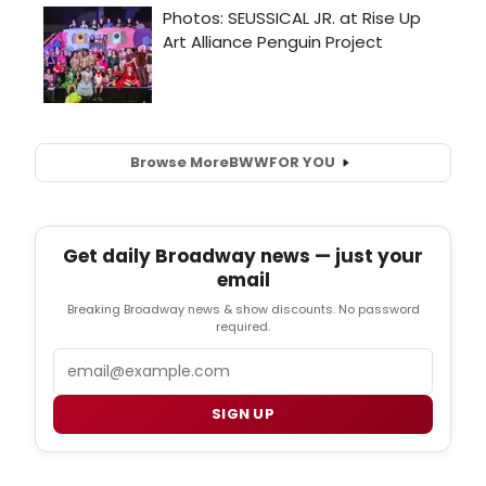
Browse More
BWW
FOR YOU
Get daily Broadway news — just your
email
Breaking Broadway news & show discounts. No password
required.
Email
SIGN UP