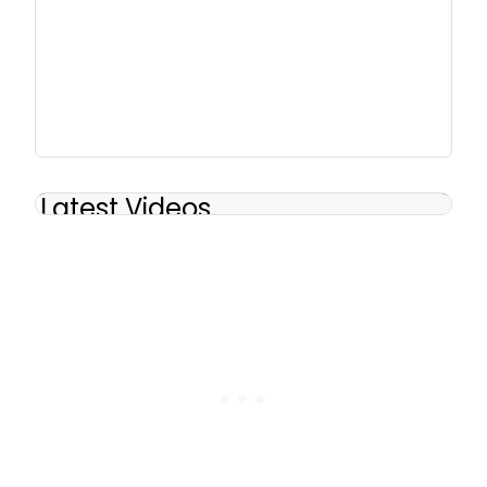
Latest Videos