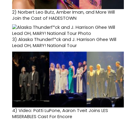
2)
Norbert Leo Butz, Amber Iman, and More Will
Join the Cast of HADESTOWN
3)
Alaska Thunderf*ck and J. Harrison Ghee Will
Lead OH, MARY! National Tour
4)
Video: Patti LuPone, Aaron Tveit Joins LES
MISERABLES Cast For Encore