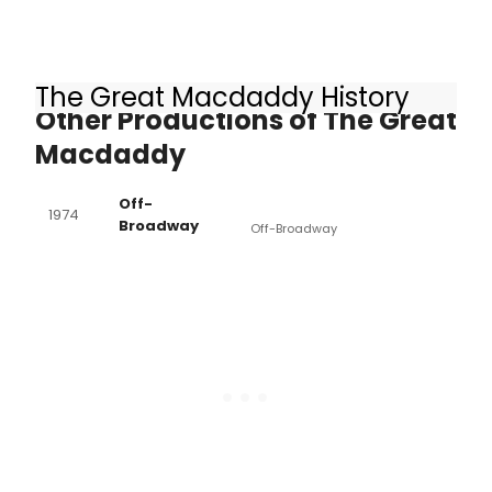
The Great Macdaddy History
Other Productions of The Great
Macdaddy
Off-
1974
Broadway
Off-Broadway