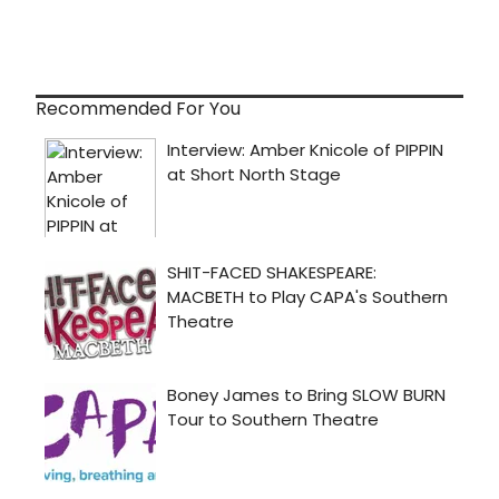
Recommended For You