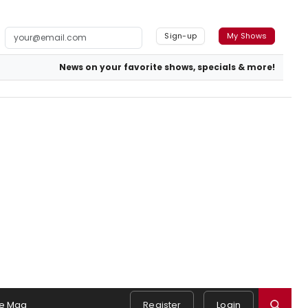
Sign-up
My Shows
News on your favorite shows, specials & more!
e Mag
Register
Login