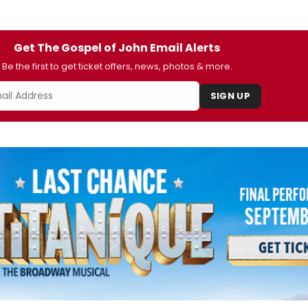
Get The Gospel of John Email Alerts
Be the first to get ticket offers, news, photos & more.
SIGN UP