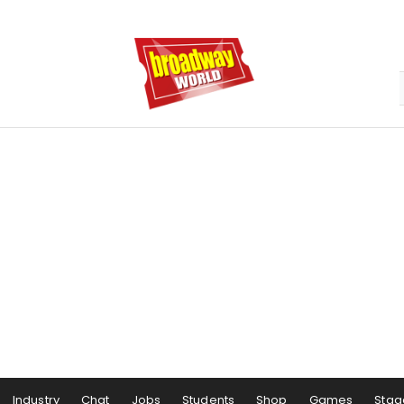
Industry
Chat
Jobs
Students
Shop
Games
Stag