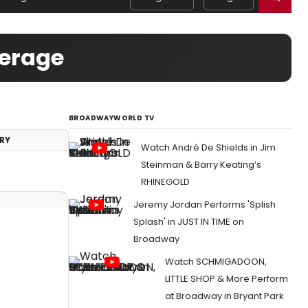
verage
BROADWAYWORLD TV
RY
Watch André De Shields in Jim
Steinman & Barry Keating’s
RHINEGOLD
Jeremy Jordan Performs 'Splish
Splash' in JUST IN TIME on
Broadway
Watch SCHMIGADOON,
LITTLE SHOP & More Perform
at Broadway in Bryant Park