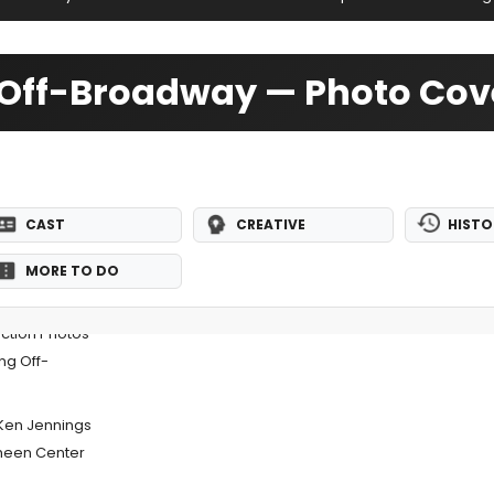
9 Off-Broadway — Photo Co
CAST
CREATIVE
HISTO
MORE TO DO
uction Photos
ng Off-
Ken Jennings
heen Center