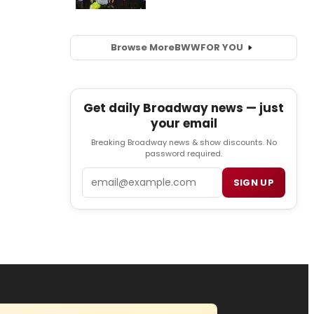
Browse More
BWW
FOR YOU
Get daily Broadway news — just
your email
Breaking Broadway news & show discounts. No
password required.
Email
SIGN UP