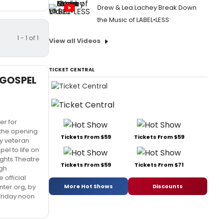
Drew & Lea Lachey Break Down
the Music of LABEL•LESS
1 - 1 of 1
View all Videos
TICKET CENTRAL
E GOSPEL
r for
h the opening
Tickets From $59
Tickets From $59
y veteran
el to life on
rights Theatre
Tickets From $59
Tickets From $71
ugh
 official
More Hot Shows
Discounts
ter.org, by
Friday noon