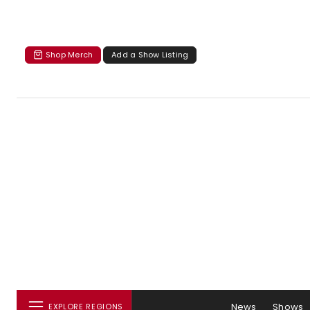
Shop Merch
Add a Show Listing
News
Shows
EXPLORE REGIONS