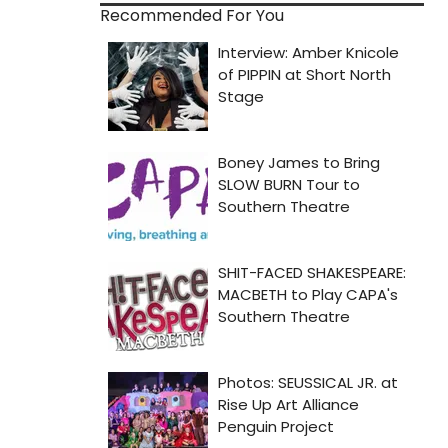
Recommended For You