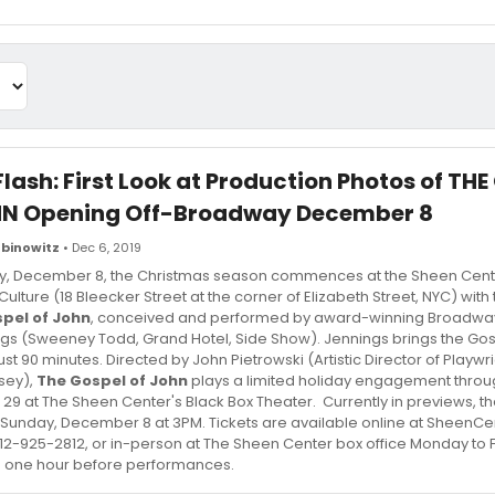
Flash: First Look at Production Photos of TH
HN Opening Off-Broadway December 8
binowitz
• Dec 6, 2019
y, December 8, the Christmas season commences at the Sheen Cente
ulture (18 Bleecker Street at the corner of Elizabeth Street, NYC) wit
pel of John
, conceived and performed by award-winning Broadwa
gs (Sweeney Todd, Grand Hotel, Side Show). Jennings brings the Gosp
just 90 minutes. Directed by John Pietrowski (Artistic Director of Playw
sey),
The Gospel of John
plays a limited holiday engagement thro
9 at The Sheen Center's Black Box Theater. Currently in previews, the
 Sunday, December 8 at 3PM. Tickets are available online at SheenCen
12-925-2812, or in-person at The Sheen Center box office Monday to 
 one hour before performances.