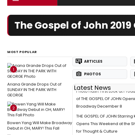
The Gospel of John 201
MOST POPULAR
ARTICLES
1
PHOTOS
Ariana Grande Drops Out of
Latest News
SUNDAY IN THE PARK WITH
Photo Flash: First Look at Prod
GEORGE
of THE GOSPEL OF JOHN Openi
Broadway December 8
2
THE GOSPEL OF JOHN Starring 
Bowen Yang Will Make Broadway
Opens This Weekend at the S
Debut in OH, MARY! This Fall
for Thought & Culture