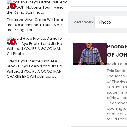
3
Exclusive: Aliya Grace Will Lead
CATEGORY
the BOOP! National Tour- Meet
the Rising Star
4
Photo 
OF JO
David Hyde Pierce, Danielle
by
Chloe Ra
Brooks, Ayo Edebiri and Jin Ha
This Sunda
Will Lead YOU'RE A GOOD MAN,
Thought & C
CHARLIE BROWN at Encores!
of
The Gos
Ken Jennin
stage - in 
of New Jer
December 2
opening is
phone at 2
to 5PM and