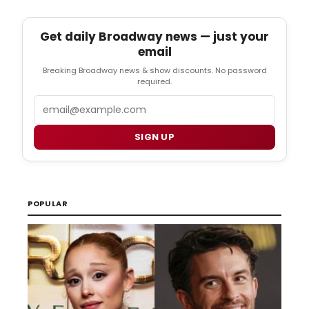
Get daily Broadway news — just your
email
Breaking Broadway news & show discounts. No password
required.
Email
SIGN UP
POPULAR