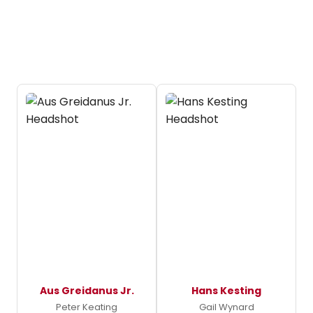
Aus Greidanus Jr.
Hans Kesting
Peter Keating
Gail Wynard