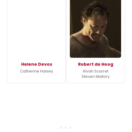
Helene Devos
Robert de Hoog
Catherine Halsey
Alvah Scarret
Steven Mallory