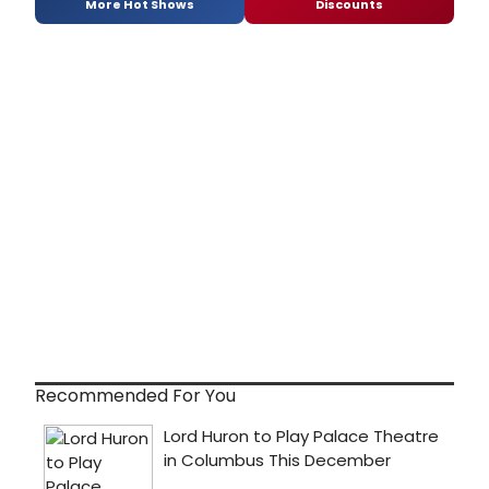
More Hot Shows
Discounts
Recommended For You