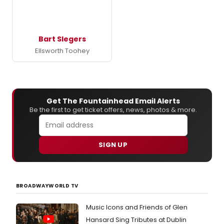
Bart Slegers
Ellsworth Toohey
Get The Fountainhead Email Alerts
Be the first to get ticket offers, news, photos & more.
SIGN UP
BROADWAYWORLD TV
Music Icons and Friends of Glen
Hansard Sing Tributes at Dublin