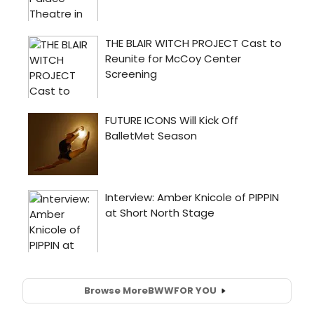
Browse More
BWW
FOR YOU