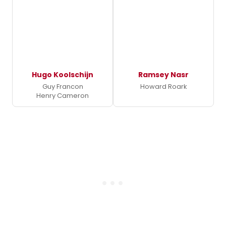
Hugo Koolschijn
Ramsey Nasr
Guy Francon
Howard Roark
Henry Cameron