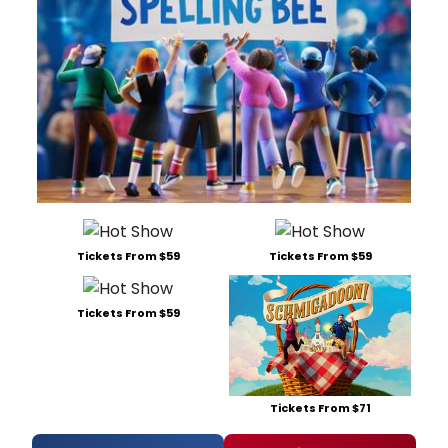
Tickets From $59
Tickets From $59
Tickets From $59
Tickets From $71