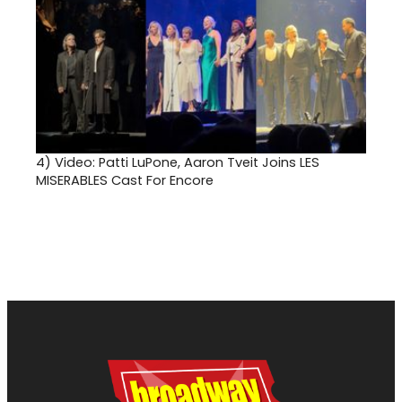
4)
Video: Patti LuPone, Aaron Tveit Joins LES
MISERABLES Cast For Encore