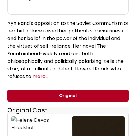
Ayn Rand's opposition to the Soviet Communism of
her birthplace raised her political consciousness
and her belief in the power of the individual and
the virtues of self-reliance. Her novel The
Fountainhead-widely read and both
philosophically and politically polarizing-tells the
story of a brilliant architect, Howard Roark, who
refuses to
more...
Original
Original Cast