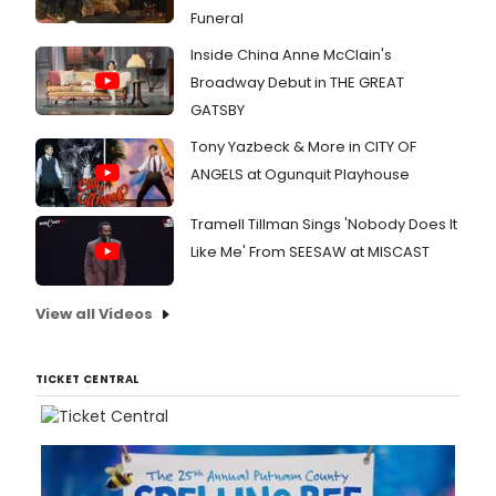
Funeral
Inside China Anne McClain's
Broadway Debut in THE GREAT
GATSBY
Tony Yazbeck & More in CITY OF
ANGELS at Ogunquit Playhouse
Tramell Tillman Sings 'Nobody Does It
Like Me' From SEESAW at MISCAST
View all Videos
TICKET CENTRAL