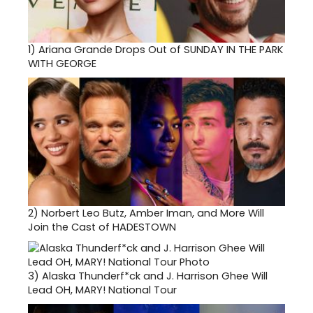
1)
Ariana Grande Drops Out of SUNDAY IN THE PARK
WITH GEORGE
2)
Norbert Leo Butz, Amber Iman, and More Will
Join the Cast of HADESTOWN
3)
Alaska Thunderf*ck and J. Harrison Ghee Will
Lead OH, MARY! National Tour