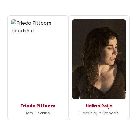
Frieda Pittoors
Halina Reijn
Mrs. Keating
Dominique Francon