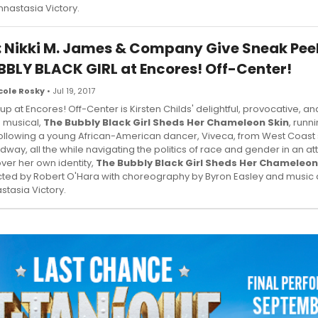
nnastasia Victory.
: Nikki M. James & Company Give Sneak Peek
BBLY BLACK GIRL at Encores! Off-Center!
cole Rosky
• Jul 19, 2017
 up at Encores! Off-Center is Kirsten Childs' delightful, provocative, a
 musical,
The Bubbly Black Girl Sheds Her Chameleon Skin
, runn
Following a young African-American dancer, Viveca, from West Coast 
dway, all the while navigating the politics of race and gender in an at
ver her own identity,
The Bubbly Black Girl Sheds Her Chameleon
cted by Robert O'Hara with choreography by Byron Easley and music d
stasia Victory.