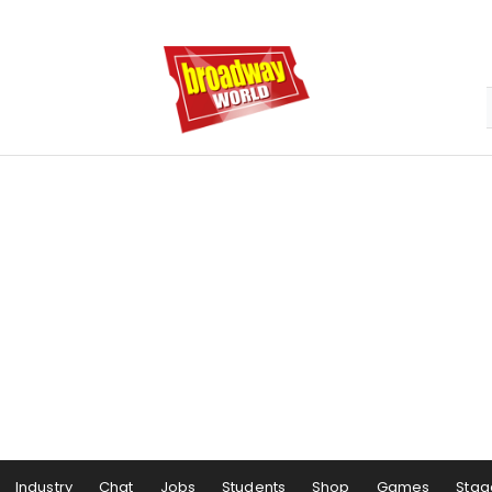
Industry
Chat
Jobs
Students
Shop
Games
Stag