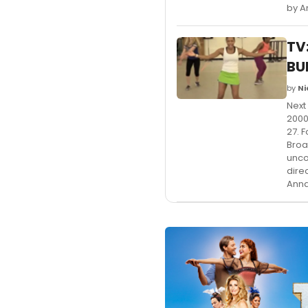
by A
TV
BU
by
Ni
Next
2000
27. 
Broa
unco
dire
Anna