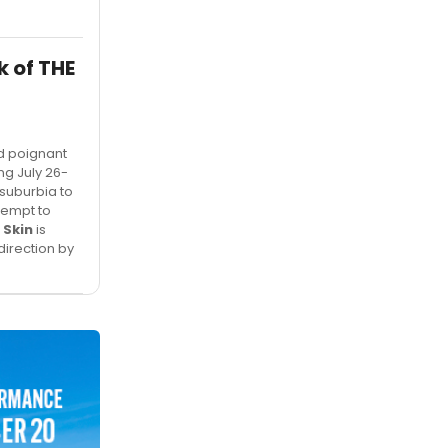
 of THE
nd poignant
ing July 26-
suburbia to
tempt to
 Skin
is
irection by