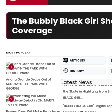
The Bubbly Black Girl S
Coverage
MOST POPULAR
ARTICLES
1
HISTORY
Ariana Grande Drops Out of
Latest News
SUNDAY IN THE PARK WITH
VIDEO: Watch Nikki M. James
GEORGE
the Skate in Highlights from E
BLACK GIRL...
2
'BUBBLY BLACK GIRL' Begins Ton
Bowen Yang Will Make Broadway