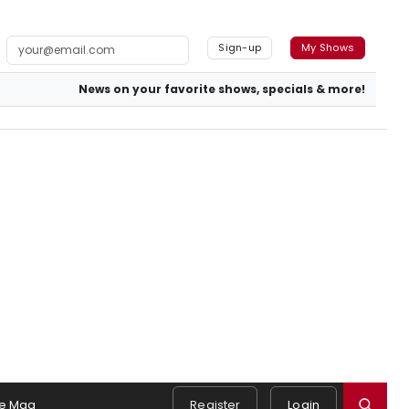
Sign-up
My Shows
News on your favorite shows, specials & more!
e Mag
Register
Login