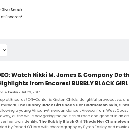
y Give Sneak
 at Encores!
DEO: Watch Nikki M. James & Company Do t
Highlights from Encores! BUBBLY BLACK GIRL.
cole Rosky
• Jul 26, 2017
 up at Encores! Off-Center is Kirsten Childs' delightful, provocative, a
 musical,
The Bubbly Black Girl Sheds Her Chameleon Skin
, runn
Following a young African-American dancer, Viveca, from West Coast 
dway, all the while navigating the politics of race and gender in an at
ver her own identity,
The Bubbly Black Girl Sheds Her Chameleon
cted by Robert O'Hara with choreography by Byron Easley and music 