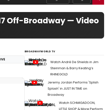
017 Off-Broadway — Video
BROADWAYWORLD TV
IVE
Watch André De Shields in Jim
Steinman & Barry Keating’s
RHINEGOLD
Jeremy Jordan Performs 'Splish
Splash' in JUST IN TIME on
Broadway
Watch SCHMIGADOON,
LITTLE SHOP & More Perform