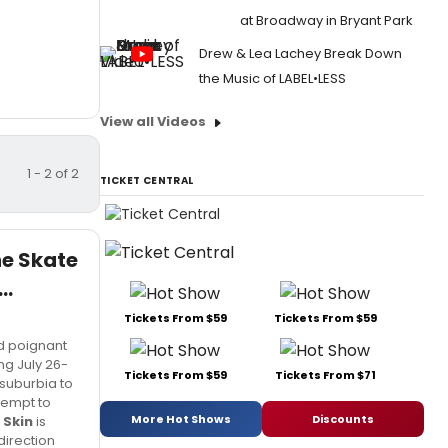
at Broadway in Bryant Park
Drew & Lea Lachey Break Down
the Music of LABEL•LESS
View all Videos
1 - 2 of 2
TICKET CENTRAL
he Skate
..
Tickets From $59
Tickets From $59
nd poignant
ing July 26-
Tickets From $59
Tickets From $71
suburbia to
tempt to
More Hot Shows
Discounts
 Skin
is
direction