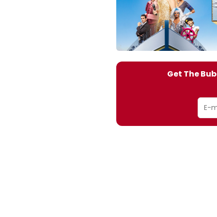
Get The Bub