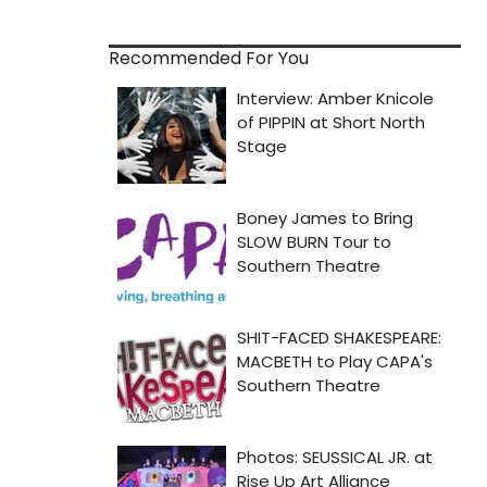
Recommended For You