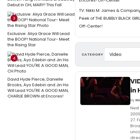
Encores! Off-Center
Debut in OH, MARY! This Fall
TV: Nikki M. James & Compan
3
Peek of THE BUBBLY BLACK GIRL
Off-Center!
Exclusive: Aliya Grace Will Lead
the BOOP! National Tour- Meet
the Rising Star
CATEGORY
4
David Hyde Pierce, Danielle
VI
Brooks, Ayo Edebiri and Jin Ha
in 
Will Lead YOU'RE A GOOD MAN,
CHARLIE BROWN at Encores!
by
Ni
Next
2000
27. 
Broa
unco
dire