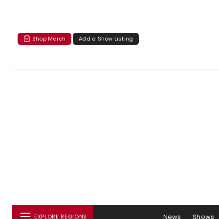
Shop Merch
Add a Show Listing
News
Shows
EXPLORE REGIONS