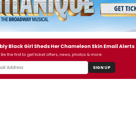
bly Black Girl Sheds Her Chameleon Skin Email Alerts
Be the first to get ticket offers, news, photos & more.
SIGN UP