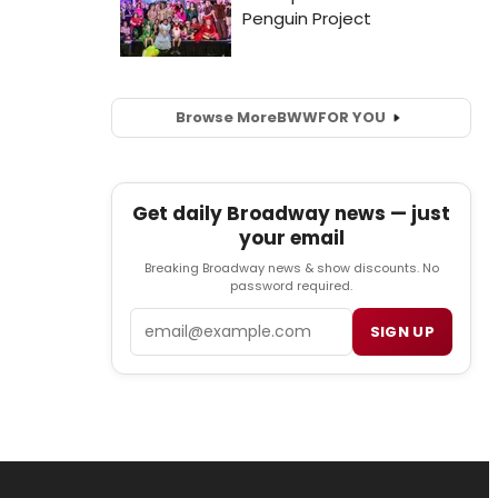
Browse More
BWW
FOR YOU
Get daily Broadway news — just
your email
Breaking Broadway news & show discounts. No
password required.
Email
SIGN UP