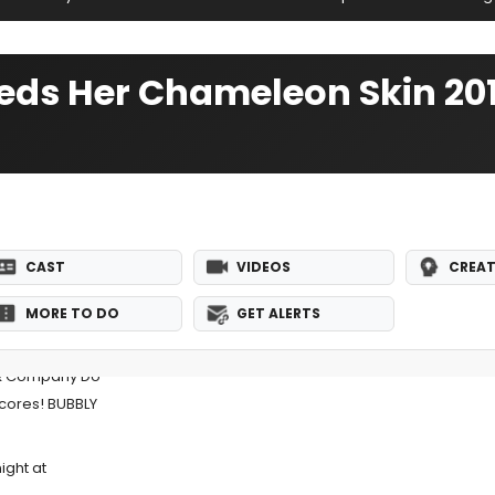
heds Her Chameleon Skin 2
CAST
VIDEOS
CREAT
MORE TO DO
GET ALERTS
 & Company Do
ncores! BUBBLY
ight at