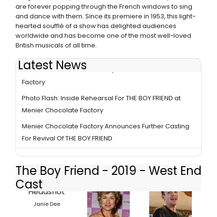
are forever popping through the French windows to sing
and dance with them. Since its premiere in 1953, this light-
hearted soufflé of a show has delighted audiences
worldwide and has become one of the most well-loved
British musicals of all time.
Latest News
BWW Review: THE BOY FRIEND, Menier Chocolate
Factory
Photo Flash: Inside Rehearsal For THE BOY FRIEND at
Menier Chocolate Factory
Menier Chocolate Factory Announces Further Casting
For Revival Of THE BOY FRIEND
The Boy Friend - 2019 - West End
Cast
Janie Dee