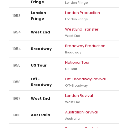
Fringe
London Fringe
London
London Production
1953
Fringe
London Fringe
West End Transfer
1954
West End
West End
Broadway Production
1954
Broadway
Broadway
National Tour
1955
US Tour
US Tour
Off-
Off-Broadway Revival
1958
Broadway
Off-Broadway
London Revival
1967
West End
West End
Australian Revival
1968
Australia
Australia