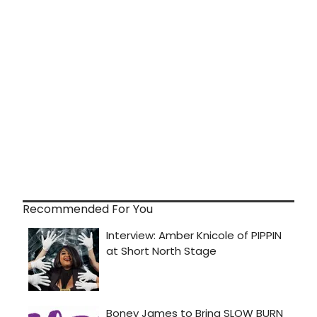
Recommended For You