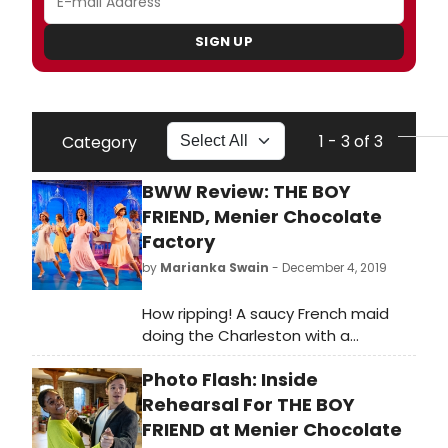
SIGN UP
1 - 3 of 3
Category
BWW Review: THE BOY
FRIEND, Menier Chocolate
Factory
by
Marianka Swain
- December 4, 2019
How ripping! A saucy French maid
doing the Charleston with a
handsome chap in tennis whites
Photo Flash: Inside
sets the scene for the most
delightful escapism in town:
Rehearsal For THE BOY
Matthew White's gossamer-light
FRIEND at Menier Chocolate
revival of Sandy Wilson's 1953 love