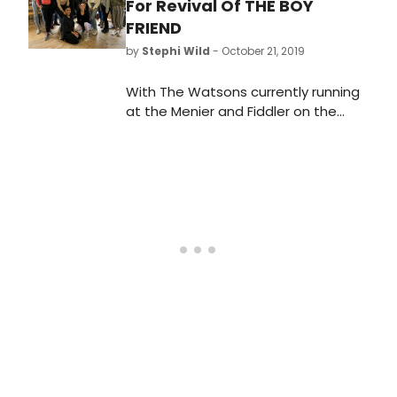
For Revival Of THE BOY
FRIEND
by
Stephi Wild
- October 21, 2019
With The Watsons currently running
at the Menier and Fiddler on the
Roof at the Playhouse Theatre, the
Menier Chocolate Factory today
announces further casting for
Matthew White's revival of Sandy
Wilson's The Boy Friend as the
company begin rehearsals. Joining
Jack Butterworth (Bobby van
Husen), Janie Dee (Mme Dubonnet),
Adrian Edmondson (Lord Brockhurst),
Tiffany Graves (Hortense), Dylan
Mason (Tony), Amara Okereke
(Polly) and Issy van Randwyck (Lady
Brockhurst) are Tom Bales
(Alphonse), Ryan Carter (Pierre),