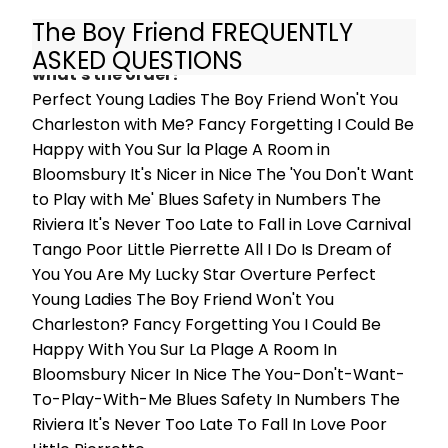
Chloe Goodliffe (Nancy), Matthew
The Boy Friend FREQUENTLY
Ives (Pépé), Bethany Huckle (Lolita),
What are the songs in The Boy Friend and
Emily Langham (Fay), Gabrielle
ASKED QUESTIONS
Lewis-Dodson (Maisie), Annie
what's the order?
Southall (Dulcie), Peter Nash
Perfect Young Ladies The Boy Friend Won't You
(Marcel) and Robert Portal (Percival
Charleston with Me? Fancy Forgetting I Could Be
Brown). The production opens on 3
Happy with You Sur la Plage A Room in
December, with previews from 22
Bloomsbury It's Nicer in Nice The 'You Don't Want
November, and runs until 7 March
to Play with Me' Blues Safety in Numbers The
2020.
Riviera It's Never Too Late to Fall in Love Carnival
Tango Poor Little Pierrette All I Do Is Dream of
You You Are My Lucky Star Overture Perfect
Young Ladies The Boy Friend Won't You
Charleston? Fancy Forgetting You I Could Be
Happy With You Sur La Plage A Room In
Bloomsbury Nicer In Nice The You-Don't-Want-
To-Play-With-Me Blues Safety In Numbers The
Riviera It's Never Too Late To Fall In Love Poor