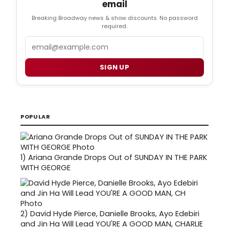
email
Breaking Broadway news & show discounts. No password
required.
Email
SIGN UP
POPULAR
1)
Ariana Grande Drops Out of SUNDAY IN THE PARK
WITH GEORGE
2)
David Hyde Pierce, Danielle Brooks, Ayo Edebiri
and Jin Ha Will Lead YOU'RE A GOOD MAN, CHARLIE