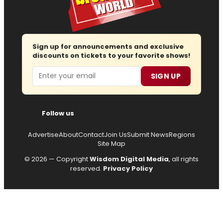
Sign up for announcements and exclusive
discounts on tickets to your favorite shows!
Email
SIGN UP
Follow us
Advertise
About
Contact
Join Us
Submit News
Regions
Site Map
© 2026 — Copyright
Wisdom Digital Media
, all rights
reserved.
Privacy Policy