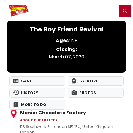
Home
For You
Chat
My Shows
Register/Login
Ga
Register
Login
The Boy Friend Revival
Ages:
12+
Closing:
March 07, 2020
CAST
CREATIVE
HISTORY
PHOTOS
MORE TO DO
Menier Chocolate Factory
ABOUT THE THEATER
53 Southwark St, London SE1 1RU, United Kingdom
London