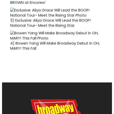
BROWN at Encores!
3)
Exclusive: Aliya Grace Will Lead the BOOP!
National Tour- Meet the Rising Star
4)
Bowen Yang Will Make Broadway Debut in OH,
MARY! This Fall