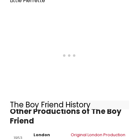
Little Pierrette
The Boy Friend History
Other Productions of The Boy
Friend
London
Original London Production
1953