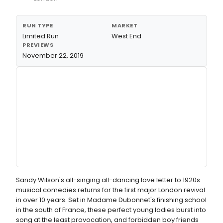
RUN TYPE
MARKET
Limited Run
West End
PREVIEWS
November 22, 2019
Sandy Wilson's all-singing all-dancing love letter to 1920s
musical comedies returns for the first major London revival
in over 10 years. Set in Madame Dubonnet's finishing school
in the south of France, these perfect young ladies burst into
song at the least provocation, and forbidden boy friends