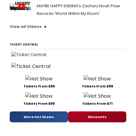
MAYBE HAPPY ENDING's Zachary Noah Piser
Records 'World Within My Room'
View all Videos
TICKET CENTRAL
Tickets From $59
Tickets From $59
Tickets From $59
Tickets From $71
More Hot Shows
Discounts