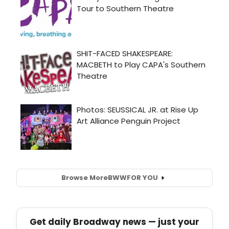
Browse More
BWW
FOR YOU
Get daily Broadway news — just your