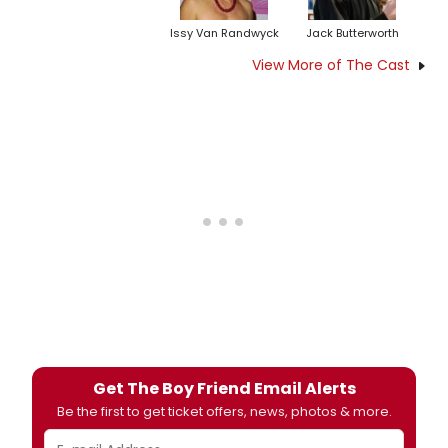
Issy Van Randwyck
Jack Butterworth
View More of The Cast
Get The Boy Friend Email Alerts
Be the first to get ticket offers, news, photos & more.