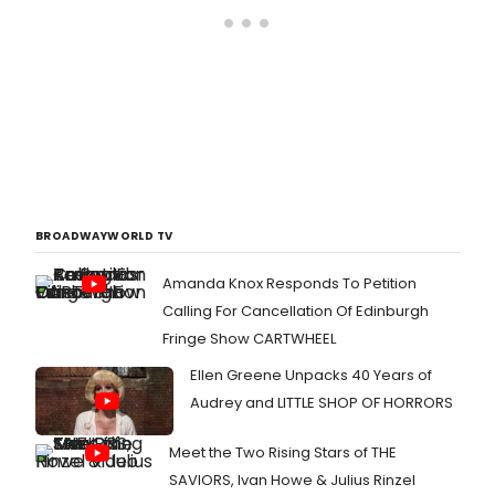
BROADWAYWORLD TV
Amanda Knox Responds To Petition
Calling For Cancellation Of Edinburgh
Fringe Show CARTWHEEL
Ellen Greene Unpacks 40 Years of
Audrey and LITTLE SHOP OF HORRORS
Meet the Two Rising Stars of THE
SAVIORS, Ivan Howe & Julius Rinzel