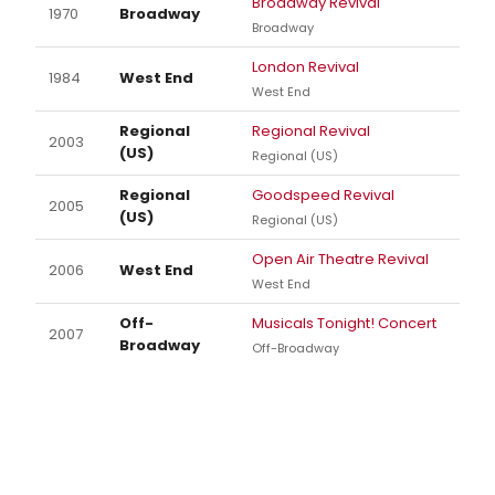
Broadway Revival
1970
Broadway
Broadway
London Revival
1984
West End
West End
Regional
Regional Revival
2003
(US)
Regional (US)
Regional
Goodspeed Revival
2005
(US)
Regional (US)
Open Air Theatre Revival
2006
West End
West End
Off-
Musicals Tonight! Concert
2007
Broadway
Off-Broadway