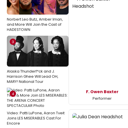
Norbert Leo Butz, Amber Iman,
and More Will Join the Cast of
HADESTOWN
3
Alaska Thunderf*ck and J.
Harrison Ghee Will Lead OH,
MARY! National Tour
F. Owen Baxter
4
Performer
Video: Patti LuPone, Aaron Tveit
Joins LES MISERABLES Cast For
Encore