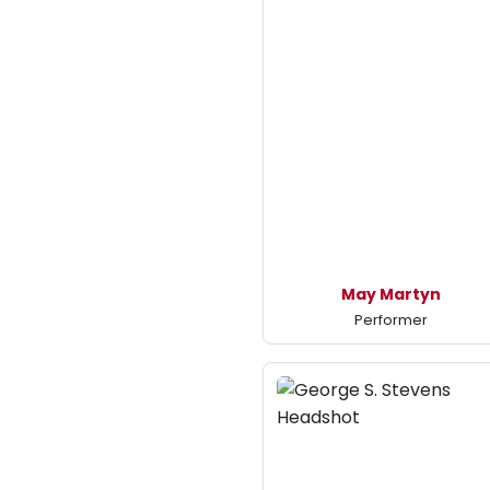
May Martyn
Performer