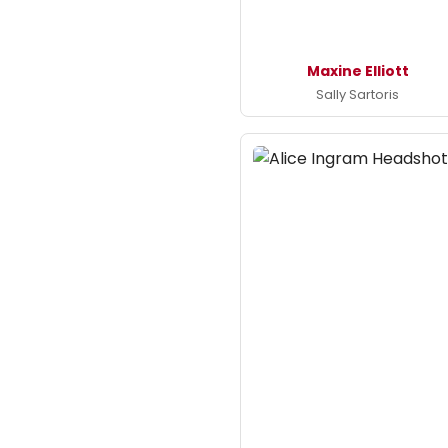
Maxine Elliott
Sally Sartoris