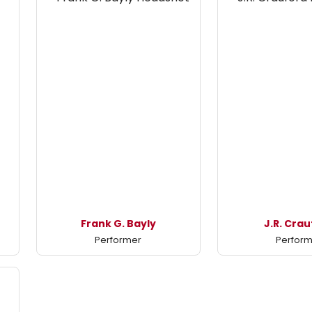
Frank G. Bayly
J.R. Cra
Performer
Perfor