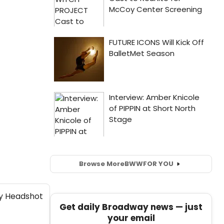
Browse More
BWW
FOR YOU
Get daily Broadway news — just
your email