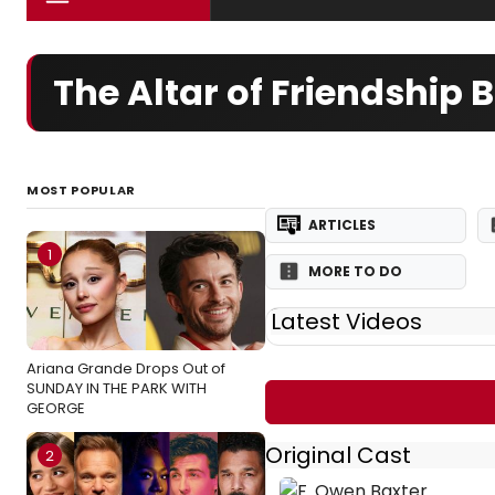
The Altar of Friendship
MOST POPULAR
ARTICLES
1
MORE TO DO
Latest Videos
Ariana Grande Drops Out of
SUNDAY IN THE PARK WITH
GEORGE
Original Cast
2