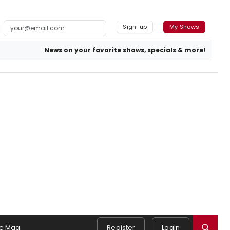
Sign-up
My Shows
News on your favorite shows, specials & more!
e Mag
Register
Login