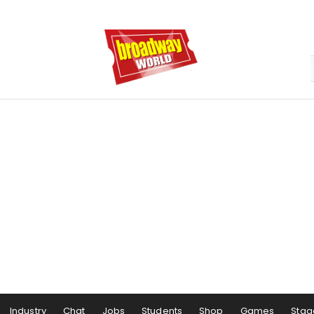
Industry
Chat
Jobs
Students
Shop
Games
Stag