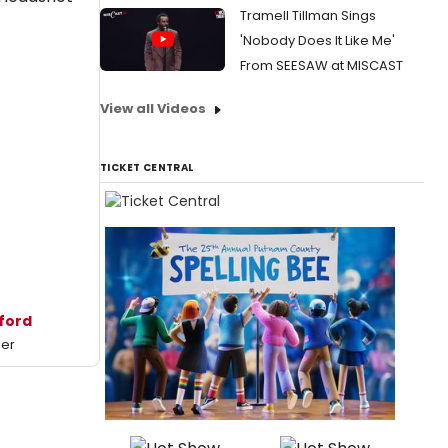
Tramell Tillman Sings
'Nobody Does It Like Me'
From SEESAW at MISCAST
View all Videos
TICKET CENTRAL
uford
mer