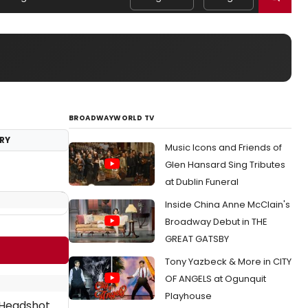
BROADWAYWORLD TV
RY
Music Icons and Friends of
Glen Hansard Sing Tributes
at Dublin Funeral
Inside China Anne McClain's
Broadway Debut in THE
GREAT GATSBY
Tony Yazbeck & More in CITY
OF ANGELS at Ogunquit
Playhouse