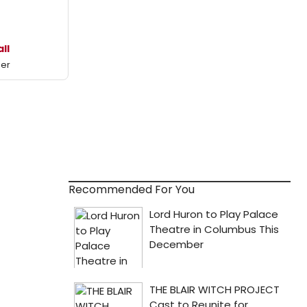
all
mer
Recommended For You