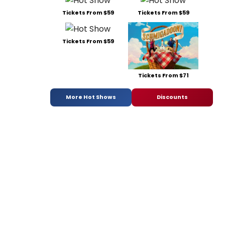
Tickets From $59
Tickets From $59
Tickets From $59
Tickets From $71
More Hot Shows
Discounts