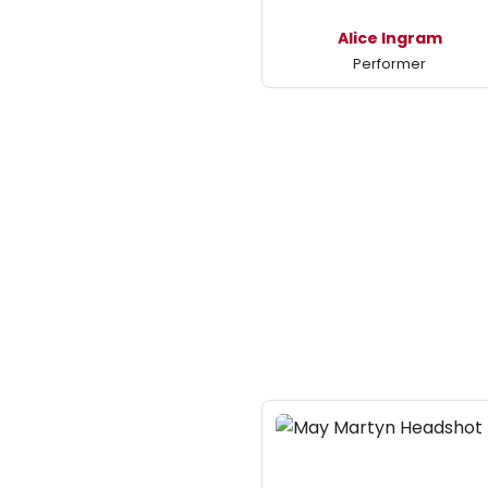
Alice Ingram
Performer