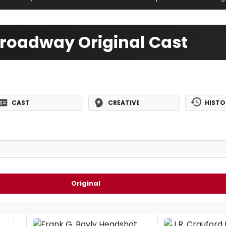
 Broadway Original Cast
CAST
CREATIVE
HISTO
Original