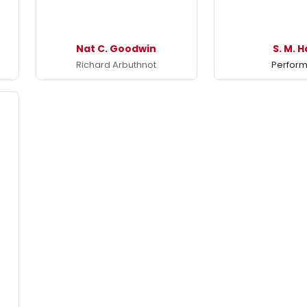
Nat C. Goodwin
S. M. H
Richard Arbuthnot
Perfor