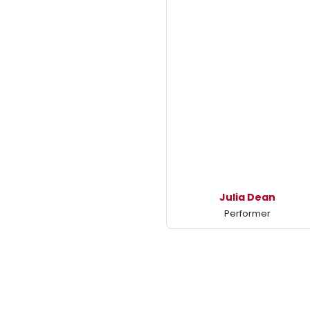
Julia Dean
Performer