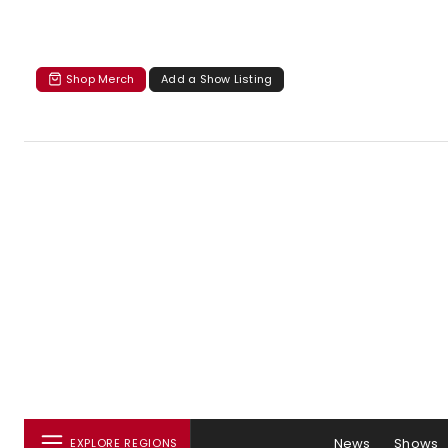
Shop Merch
Add a Show Listing
News
Shows
EXPLORE REGIONS