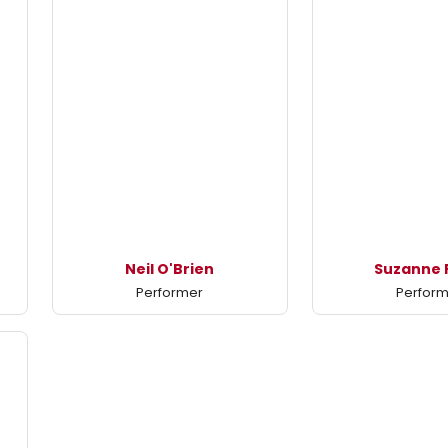
Neil O'Brien
Suzanne 
Performer
Perfor