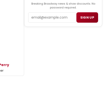
Breaking Broadway news & show discounts. No
password required.
Email
SIGN UP
Perry
mer